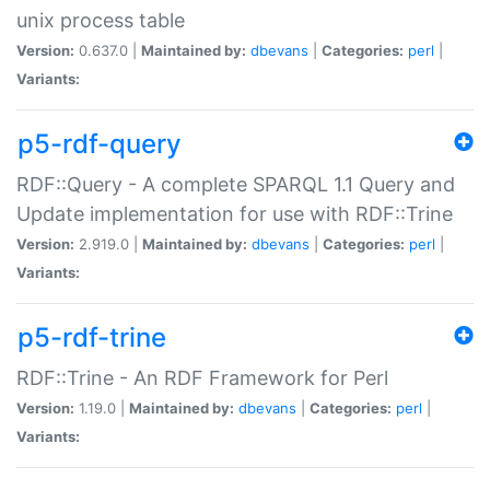
unix process table
Version:
0.637.0 |
Maintained by:
dbevans
|
Categories:
perl
|
Variants:
p5-rdf-query
RDF::Query - A complete SPARQL 1.1 Query and
Update implementation for use with RDF::Trine
Version:
2.919.0 |
Maintained by:
dbevans
|
Categories:
perl
|
Variants:
p5-rdf-trine
RDF::Trine - An RDF Framework for Perl
Version:
1.19.0 |
Maintained by:
dbevans
|
Categories:
perl
|
Variants: