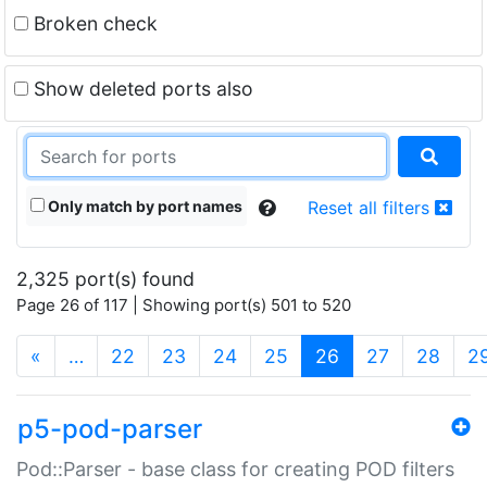
Broken check
Show deleted ports also
Only match by port names
Reset all filters
2,325 port(s) found
Page 26 of 117 | Showing port(s) 501 to 520
(current)
«
…
22
23
24
25
26
27
28
2
p5-pod-parser
Pod::Parser - base class for creating POD filters