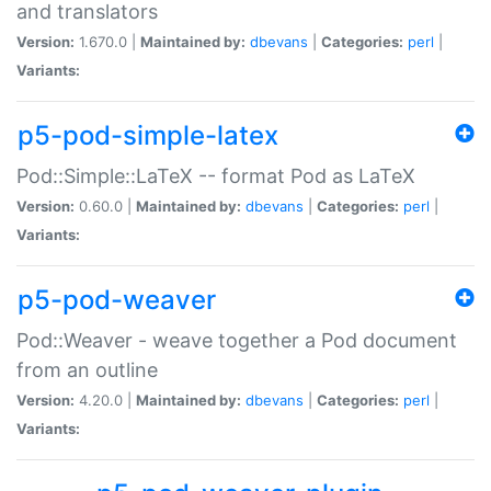
and translators
Version:
1.670.0 |
Maintained by:
dbevans
|
Categories:
perl
|
Variants:
p5-pod-simple-latex
Pod::Simple::LaTeX -- format Pod as LaTeX
Version:
0.60.0 |
Maintained by:
dbevans
|
Categories:
perl
|
Variants:
p5-pod-weaver
Pod::Weaver - weave together a Pod document
from an outline
Version:
4.20.0 |
Maintained by:
dbevans
|
Categories:
perl
|
Variants: