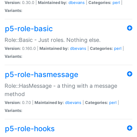
Version:
0.30.0 |
Maintained by:
dbevans
|
Categories:
perl
|
Variants:
p5-role-basic
Role::Basic - Just roles. Nothing else.
Version:
0.160.0 |
Maintained by:
dbevans
|
Categories:
perl
|
Variants:
p5-role-hasmessage
Role::HasMessage - a thing with a message
method
Version:
0.7.0 |
Maintained by:
dbevans
|
Categories:
perl
|
Variants:
p5-role-hooks