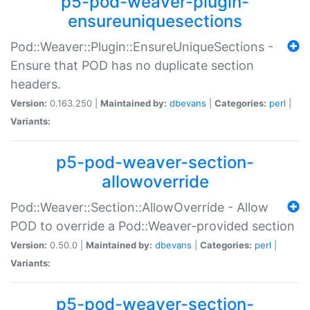
p5-pod-weaver-plugin-
ensureuniquesections
Pod::Weaver::Plugin::EnsureUniqueSections -
Ensure that POD has no duplicate section
headers.
Version:
0.163.250 |
Maintained by:
dbevans
|
Categories:
perl
|
Variants:
p5-pod-weaver-section-
allowoverride
Pod::Weaver::Section::AllowOverride - Allow
POD to override a Pod::Weaver-provided section
Version:
0.50.0 |
Maintained by:
dbevans
|
Categories:
perl
|
Variants:
p5-pod-weaver-section-