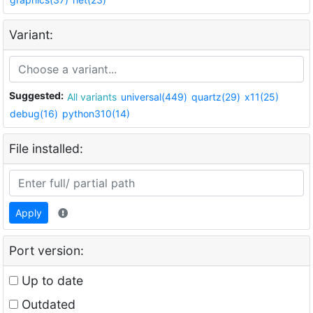
Variant:
Suggested:
All variants
universal(449)
quartz(29)
x11(25)
debug(16)
python310(14)
File installed:
Apply
Port version:
Up to date
Outdated