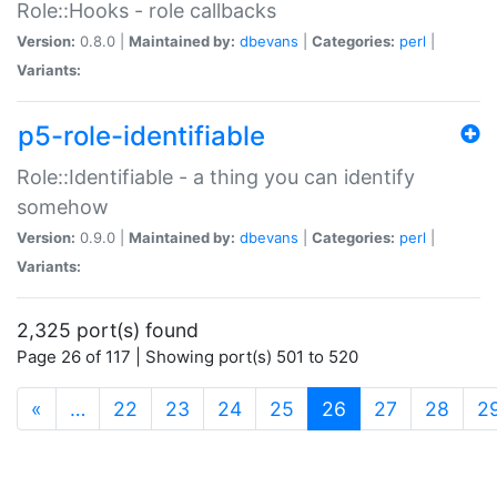
Role::Hooks - role callbacks
Version:
0.8.0 |
Maintained by:
dbevans
|
Categories:
perl
|
Variants:
p5-role-identifiable
Role::Identifiable - a thing you can identify
somehow
Version:
0.9.0 |
Maintained by:
dbevans
|
Categories:
perl
|
Variants:
2,325 port(s) found
Page 26 of 117 | Showing port(s) 501 to 520
(current)
«
…
22
23
24
25
26
27
28
2