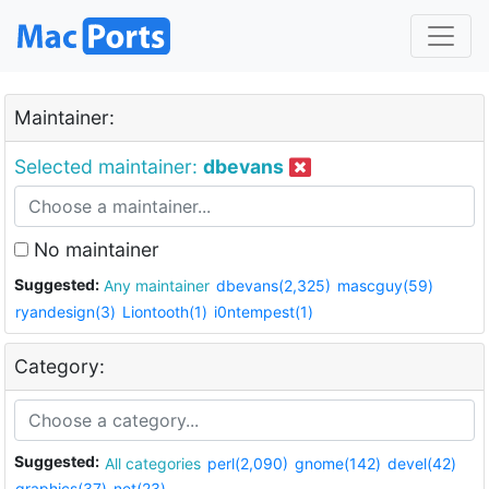
Maintainer:
Selected maintainer:
dbevans
No maintainer
Suggested:
Any maintainer
dbevans(2,325)
mascguy(59)
ryandesign(3)
Liontooth(1)
i0ntempest(1)
Category:
Suggested:
All categories
perl(2,090)
gnome(142)
devel(42)
graphics(37)
net(23)