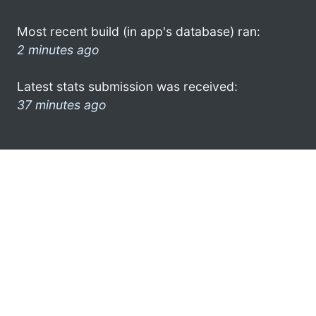
Most recent build (in app's database) ran:
2 minutes ago
Latest stats submission was received:
37 minutes ago