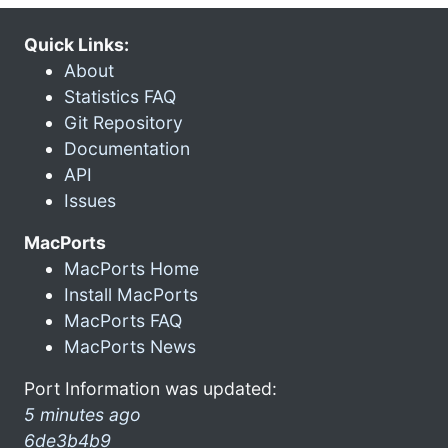
Quick Links:
About
Statistics FAQ
Git Repository
Documentation
API
Issues
MacPorts
MacPorts Home
Install MacPorts
MacPorts FAQ
MacPorts News
Port Information was updated:
5 minutes ago
6de3b4b9