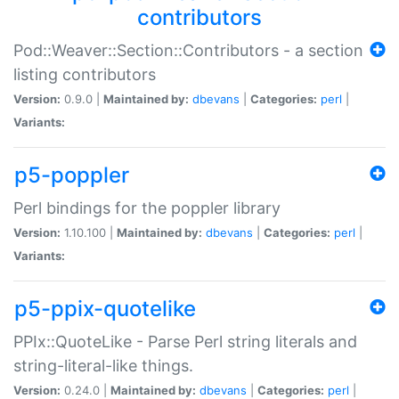
contributors
Pod::Weaver::Section::Contributors - a section
listing contributors
Version:
0.9.0 |
Maintained by:
dbevans
|
Categories:
perl
|
Variants:
p5-poppler
Perl bindings for the poppler library
Version:
1.10.100 |
Maintained by:
dbevans
|
Categories:
perl
|
Variants:
p5-ppix-quotelike
PPIx::QuoteLike - Parse Perl string literals and
string-literal-like things.
Version:
0.24.0 |
Maintained by:
dbevans
|
Categories:
perl
|