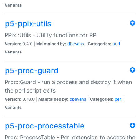
Variants:
p5-ppix-utils
PPIx::Utils - Utility functions for PPI
Version:
0.4.0 |
Maintained by:
dbevans
|
Categories:
perl
|
Variants:
p5-proc-guard
Proc::Guard - run a process and destroy it when
the perl script exits
Version:
0.70.0 |
Maintained by:
dbevans
|
Categories:
perl
|
Variants:
p5-proc-processtable
Proc::ProcessTable - Perl extension to access the