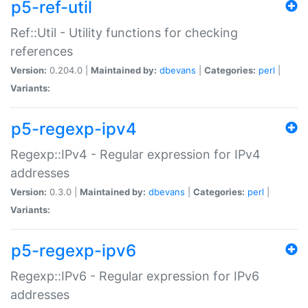
p5-ref-util
Ref::Util - Utility functions for checking
references
Version:
0.204.0 |
Maintained by:
dbevans
|
Categories:
perl
|
Variants:
p5-regexp-ipv4
Regexp::IPv4 - Regular expression for IPv4
addresses
Version:
0.3.0 |
Maintained by:
dbevans
|
Categories:
perl
|
Variants:
p5-regexp-ipv6
Regexp::IPv6 - Regular expression for IPv6
addresses