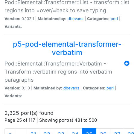
Pod::Elemental::Transformer::List - transform :list
regions into =over/=back to save typing
Version:
0.102.1 |
Maintained by:
dbevans
|
Categories:
perl
|
Variants:
p5-pod-elemental-transformer-
verbatim
Pod::Elemental::Transformer::Verbatim -
Transform :verbatim regions into verbatim
paragraphs
Version:
0.1.0 |
Maintained by:
dbevans
|
Categories:
perl
|
Variants:
2,325 port(s) found
Page 25 of 117 | Showing port(s) 481 to 500
(current)