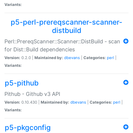
Variants:
p5-perl-prereqscanner-scanner-
distbuild
Perl::PrereqScanner::Scanner::DistBuild - scan
for Dist::Build dependencies
Version:
0.2.0 |
Maintained by:
dbevans
|
Categories:
perl
|
Variants:
p5-pithub
Pithub - Github v3 API
Version:
0.10.430 |
Maintained by:
dbevans
|
Categories:
perl
|
Variants:
p5-pkgconfig