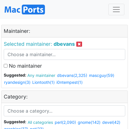
Maintainer:
Selected maintainer:
dbevans
No maintainer
Suggested:
Any maintainer
dbevans(2,325)
mascguy(59)
ryandesign(3)
Liontooth(1)
i0ntempest(1)
Category:
Suggested:
All categories
perl(2,090)
gnome(142)
devel(42)
graphics(37)
net(23)