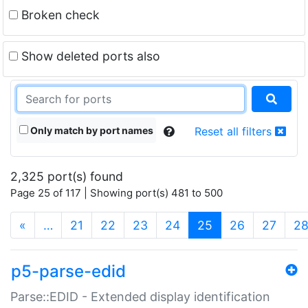
Broken check
Show deleted ports also
Only match by port names
Reset all filters
2,325 port(s) found
Page 25 of 117 | Showing port(s) 481 to 500
(current)
«
…
21
22
23
24
25
26
27
2
p5-parse-edid
Parse::EDID - Extended display identification