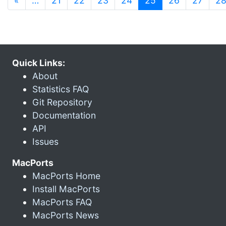
«
…
21
22
23
24
25
26
27
2
Quick Links:
About
Statistics FAQ
Git Repository
Documentation
API
Issues
MacPorts
MacPorts Home
Install MacPorts
MacPorts FAQ
MacPorts News