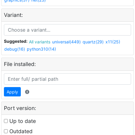
Variant:
Suggested:
All variants
universal(449)
quartz(29)
x11(25)
debug(16)
python310(14)
File installed:
Apply
Port version:
Up to date
Outdated