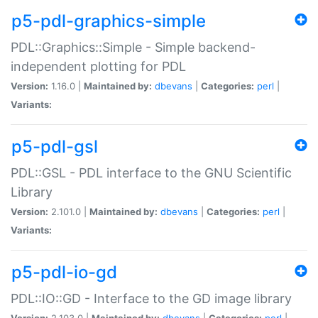
p5-pdl-graphics-simple
PDL::Graphics::Simple - Simple backend-
independent plotting for PDL
Version:
1.16.0 |
Maintained by:
dbevans
|
Categories:
perl
|
Variants:
p5-pdl-gsl
PDL::GSL - PDL interface to the GNU Scientific
Library
Version:
2.101.0 |
Maintained by:
dbevans
|
Categories:
perl
|
Variants:
p5-pdl-io-gd
PDL::IO::GD - Interface to the GD image library
Version:
2.103.0 |
Maintained by:
dbevans
|
Categories:
perl
|