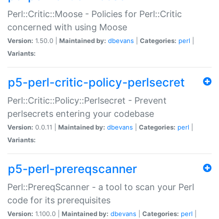
Perl::Critic::Moose - Policies for Perl::Critic
concerned with using Moose
Version:
1.50.0 |
Maintained by:
dbevans
|
Categories:
perl
|
Variants:
p5-perl-critic-policy-perlsecret
Perl::Critic::Policy::Perlsecret - Prevent
perlsecrets entering your codebase
Version:
0.0.11 |
Maintained by:
dbevans
|
Categories:
perl
|
Variants:
p5-perl-prereqscanner
Perl::PrereqScanner - a tool to scan your Perl
code for its prerequisites
Version:
1.100.0 |
Maintained by:
dbevans
|
Categories:
perl
|