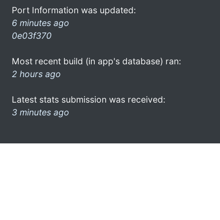
Port Information was updated:
6 minutes ago
0e03f370
Most recent build (in app's database) ran:
2 hours ago
Latest stats submission was received:
3 minutes ago