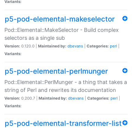
Variants:
p5-pod-elemental-makeselector
Pod::Elemental::MakeSelector - Build complex
selectors as a single sub
Version:
0.120.0 |
Maintained by:
dbevans
|
Categories:
perl
|
Variants:
p5-pod-elemental-perlmunger
Pod::Elemental::PerlMunger - a thing that takes a
string of Perl and rewrites its documentation
Version:
0.200.7 |
Maintained by:
dbevans
|
Categories:
perl
|
Variants:
p5-pod-elemental-transformer-list