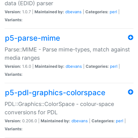
data (EDID) parser
Version:
1.0.7 |
Maintained by:
dbevans
|
Categories:
perl
|
Variants:
p5-parse-mime
Parse::MIME - Parse mime-types, match against
media ranges
Version:
1.6.0 |
Maintained by:
dbevans
|
Categories:
perl
|
Variants:
p5-pdl-graphics-colorspace
PDL::Graphics::ColorSpace - colour-space
conversions for PDL
Version:
0.206.0 |
Maintained by:
dbevans
|
Categories:
perl
|
Variants: