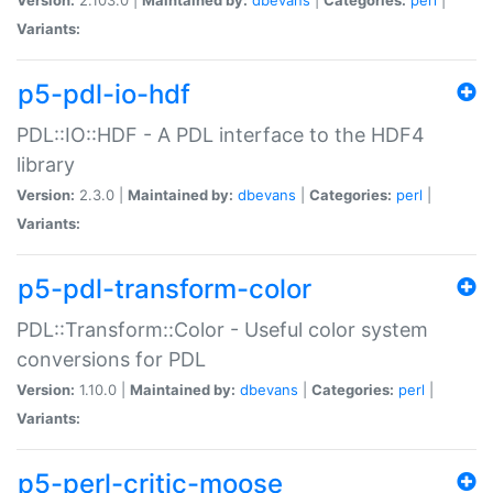
Variants:
p5-pdl-io-hdf
PDL::IO::HDF - A PDL interface to the HDF4
library
Version:
2.3.0 |
Maintained by:
dbevans
|
Categories:
perl
|
Variants:
p5-pdl-transform-color
PDL::Transform::Color - Useful color system
conversions for PDL
Version:
1.10.0 |
Maintained by:
dbevans
|
Categories:
perl
|
Variants:
p5-perl-critic-moose