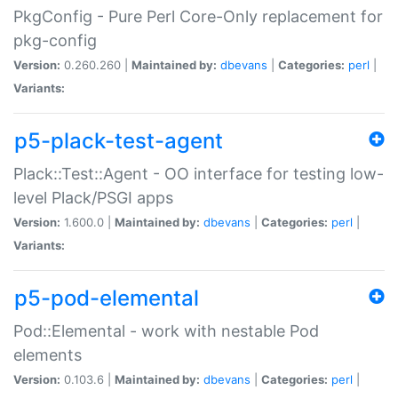
PkgConfig - Pure Perl Core-Only replacement for
pkg-config
Version:
0.260.260 |
Maintained by:
dbevans
|
Categories:
perl
|
Variants:
p5-plack-test-agent
Plack::Test::Agent - OO interface for testing low-
level Plack/PSGI apps
Version:
1.600.0 |
Maintained by:
dbevans
|
Categories:
perl
|
Variants:
p5-pod-elemental
Pod::Elemental - work with nestable Pod
elements
Version:
0.103.6 |
Maintained by:
dbevans
|
Categories:
perl
|