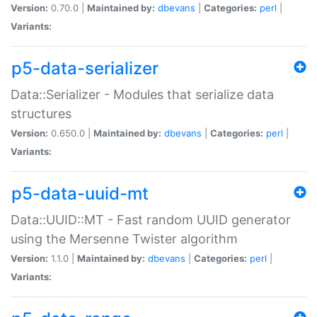
Version:
0.70.0 |
Maintained by:
dbevans
|
Categories:
perl
|
Variants:
p5-data-serializer
Data::Serializer - Modules that serialize data
structures
Version:
0.650.0 |
Maintained by:
dbevans
|
Categories:
perl
|
Variants:
p5-data-uuid-mt
Data::UUID::MT - Fast random UUID generator
using the Mersenne Twister algorithm
Version:
1.1.0 |
Maintained by:
dbevans
|
Categories:
perl
|
Variants: