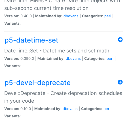
DateTime::HiRes - Create DateTime objects with
sub-second current time resolution
Version:
0.40.0 |
Maintained by:
dbevans
|
Categories:
perl
|
Variants:
p5-datetime-set
DateTime::Set - Datetime sets and set math
Version:
0.390.0 |
Maintained by:
dbevans
|
Categories:
perl
|
Variants:
p5-devel-deprecate
Devel::Deprecate - Create deprecation schedules
in your code
Version:
0.10.0 |
Maintained by:
dbevans
|
Categories:
perl
|
Variants: