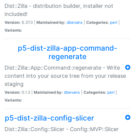
Dist::Zilla - distribution builder, installer not
included!
Version:
6.37.0 |
Maintained by:
dbevans
|
Categories:
perl
|
Variants:
p5-dist-zilla-app-command-
regenerate
Dist::Zilla::App::Command::regenerate - Write
content into your source tree from your release
staging
Version:
0.1.3 |
Maintained by:
dbevans
|
Categories:
perl
|
Variants:
p5-dist-zilla-config-slicer
Dist::Zilla::Config::Slicer - Config::MVP::Slicer