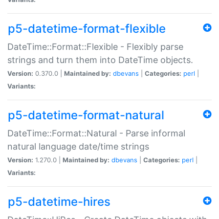
p5-datetime-format-flexible
DateTime::Format::Flexible - Flexibly parse
strings and turn them into DateTime objects.
Version:
0.370.0 |
Maintained by:
dbevans
|
Categories:
perl
|
Variants:
p5-datetime-format-natural
DateTime::Format::Natural - Parse informal
natural language date/time strings
Version:
1.270.0 |
Maintained by:
dbevans
|
Categories:
perl
|
Variants:
p5-datetime-hires