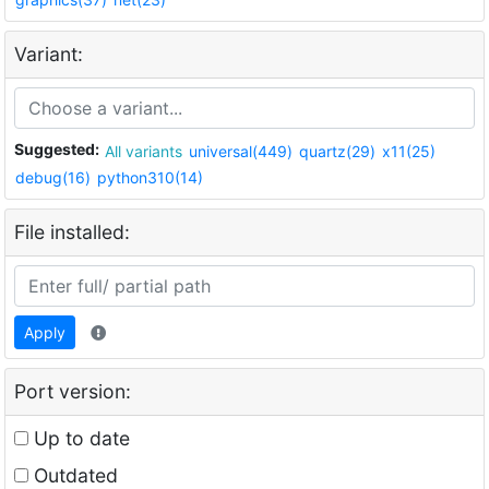
Variant:
Suggested:
All variants
universal(449)
quartz(29)
x11(25)
debug(16)
python310(14)
File installed:
Apply
Port version:
Up to date
Outdated