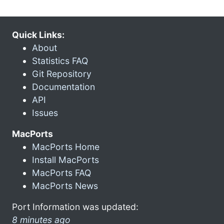
Quick Links:
About
Statistics FAQ
Git Repository
Documentation
API
Issues
MacPorts
MacPorts Home
Install MacPorts
MacPorts FAQ
MacPorts News
Port Information was updated:
8 minutes ago