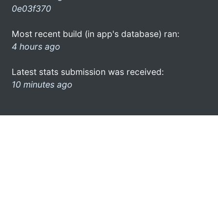
0e03f370
Most recent build (in app's database) ran:
4 hours ago
Latest stats submission was received:
10 minutes ago