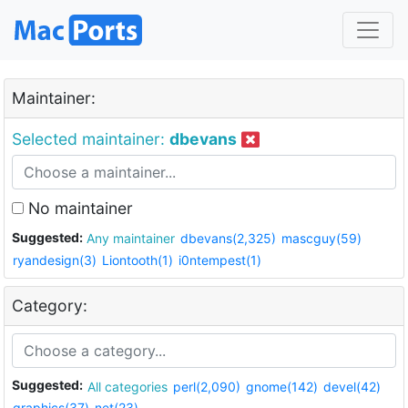
Maintainer:
Selected maintainer:
dbevans
No maintainer
Suggested:
Any maintainer
dbevans(2,325)
mascguy(59)
ryandesign(3)
Liontooth(1)
i0ntempest(1)
Category:
Suggested:
All categories
perl(2,090)
gnome(142)
devel(42)
graphics(37)
net(23)