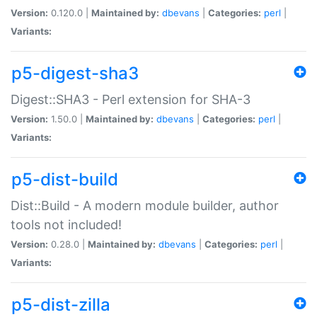
Version:
0.120.0 |
Maintained by:
dbevans
|
Categories:
perl
|
Variants:
p5-digest-sha3
Digest::SHA3 - Perl extension for SHA-3
Version:
1.50.0 |
Maintained by:
dbevans
|
Categories:
perl
|
Variants:
p5-dist-build
Dist::Build - A modern module builder, author
tools not included!
Version:
0.28.0 |
Maintained by:
dbevans
|
Categories:
perl
|
Variants:
p5-dist-zilla