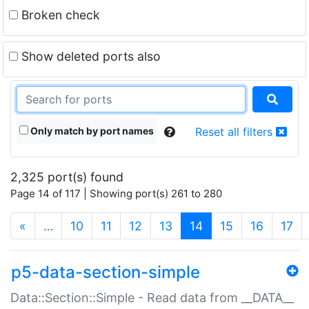
Broken check
Show deleted ports also
Only match by port names
Reset all filters
2,325 port(s) found
Page 14 of 117 | Showing port(s) 261 to 280
(current)
«
…
10
11
12
13
14
15
16
17
p5-data-section-simple
Data::Section::Simple - Read data from __DATA__