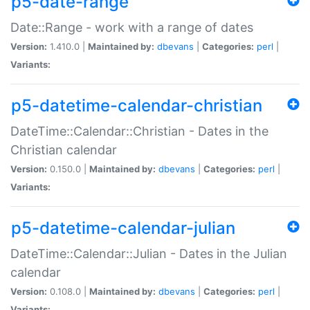
p5-date-range
Date::Range - work with a range of dates
Version:
1.410.0 |
Maintained by:
dbevans
|
Categories:
perl
|
Variants:
p5-datetime-calendar-christian
DateTime::Calendar::Christian - Dates in the
Christian calendar
Version:
0.150.0 |
Maintained by:
dbevans
|
Categories:
perl
|
Variants:
p5-datetime-calendar-julian
DateTime::Calendar::Julian - Dates in the Julian
calendar
Version:
0.108.0 |
Maintained by:
dbevans
|
Categories:
perl
|
Variants: