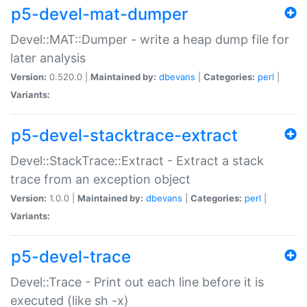
p5-devel-mat-dumper
Devel::MAT::Dumper - write a heap dump file for
later analysis
Version:
0.520.0 |
Maintained by:
dbevans
|
Categories:
perl
|
Variants:
p5-devel-stacktrace-extract
Devel::StackTrace::Extract - Extract a stack
trace from an exception object
Version:
1.0.0 |
Maintained by:
dbevans
|
Categories:
perl
|
Variants:
p5-devel-trace
Devel::Trace - Print out each line before it is
executed (like sh -x)