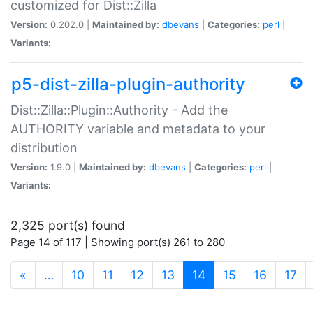
customized for Dist::Zilla
Version:
0.202.0 |
Maintained by:
dbevans
|
Categories:
perl
|
Variants:
p5-dist-zilla-plugin-authority
Dist::Zilla::Plugin::Authority - Add the
AUTHORITY variable and metadata to your
distribution
Version:
1.9.0 |
Maintained by:
dbevans
|
Categories:
perl
|
Variants:
2,325 port(s) found
Page 14 of 117 | Showing port(s) 261 to 280
(current)
«
…
10
11
12
13
14
15
16
17