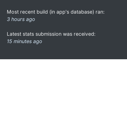
Most recent build (in app's database) ran:
3 hours ago
Latest stats submission was received:
15 minutes ago