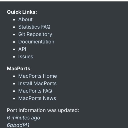
Quick Links:
About
Statistics FAQ
Git Repository
Documentation
API
Issues
MacPorts
MacPorts Home
Install MacPorts
MacPorts FAQ
MacPorts News
Port Information was updated:
6 minutes ago
6bbddf41