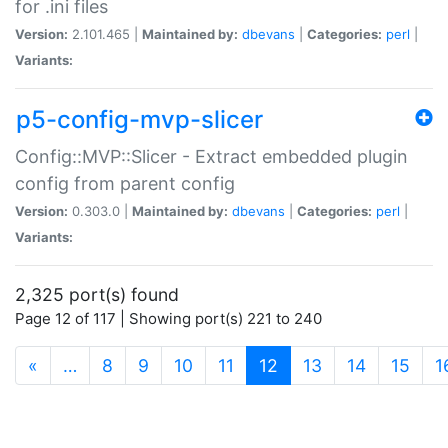
for .ini files
Version:
2.101.465 |
Maintained by:
dbevans
|
Categories:
perl
|
Variants:
p5-config-mvp-slicer
Config::MVP::Slicer - Extract embedded plugin
config from parent config
Version:
0.303.0 |
Maintained by:
dbevans
|
Categories:
perl
|
Variants:
2,325 port(s) found
Page 12 of 117 | Showing port(s) 221 to 240
(current)
«
…
8
9
10
11
12
13
14
15
1