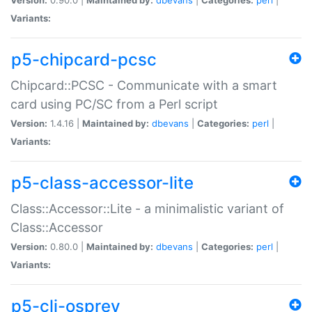
Variants:
p5-chipcard-pcsc
Chipcard::PCSC - Communicate with a smart
card using PC/SC from a Perl script
Version:
1.4.16 |
Maintained by:
dbevans
|
Categories:
perl
|
Variants:
p5-class-accessor-lite
Class::Accessor::Lite - a minimalistic variant of
Class::Accessor
Version:
0.80.0 |
Maintained by:
dbevans
|
Categories:
perl
|
Variants:
p5-cli-osprey