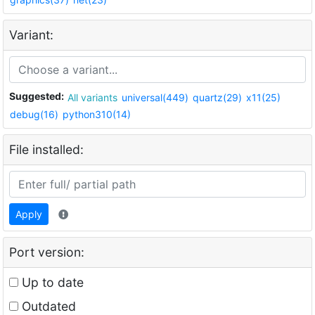
Variant:
Suggested:
All variants
universal(449)
quartz(29)
x11(25)
debug(16)
python310(14)
File installed:
Apply
Port version:
Up to date
Outdated