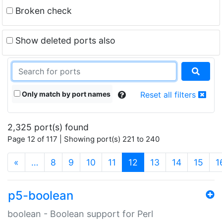
Broken check
Show deleted ports also
Only match by port names
Reset all filters
2,325 port(s) found
Page 12 of 117 | Showing port(s) 221 to 240
(current)
«
…
8
9
10
11
12
13
14
15
1
p5-boolean
boolean - Boolean support for Perl