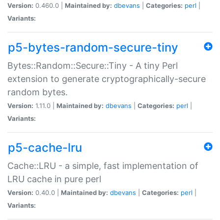
Version:
0.460.0 |
Maintained by:
dbevans
|
Categories:
perl
|
Variants:
p5-bytes-random-secure-tiny
Bytes::Random::Secure::Tiny - A tiny Perl
extension to generate cryptographically-secure
random bytes.
Version:
1.11.0 |
Maintained by:
dbevans
|
Categories:
perl
|
Variants:
p5-cache-lru
Cache::LRU - a simple, fast implementation of
LRU cache in pure perl
Version:
0.40.0 |
Maintained by:
dbevans
|
Categories:
perl
|
Variants: