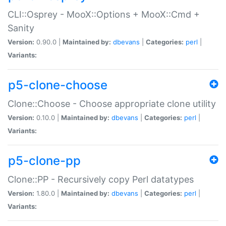
CLI::Osprey - MooX::Options + MooX::Cmd +
Sanity
Version:
0.90.0 |
Maintained by:
dbevans
|
Categories:
perl
|
Variants:
p5-clone-choose
Clone::Choose - Choose appropriate clone utility
Version:
0.10.0 |
Maintained by:
dbevans
|
Categories:
perl
|
Variants:
p5-clone-pp
Clone::PP - Recursively copy Perl datatypes
Version:
1.80.0 |
Maintained by:
dbevans
|
Categories:
perl
|
Variants: