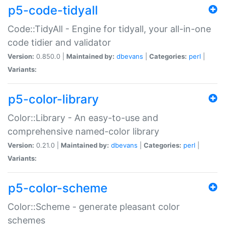
p5-code-tidyall
Code::TidyAll - Engine for tidyall, your all-in-one
code tidier and validator
Version:
0.850.0 |
Maintained by:
dbevans
|
Categories:
perl
|
Variants:
p5-color-library
Color::Library - An easy-to-use and
comprehensive named-color library
Version:
0.21.0 |
Maintained by:
dbevans
|
Categories:
perl
|
Variants:
p5-color-scheme
Color::Scheme - generate pleasant color
schemes