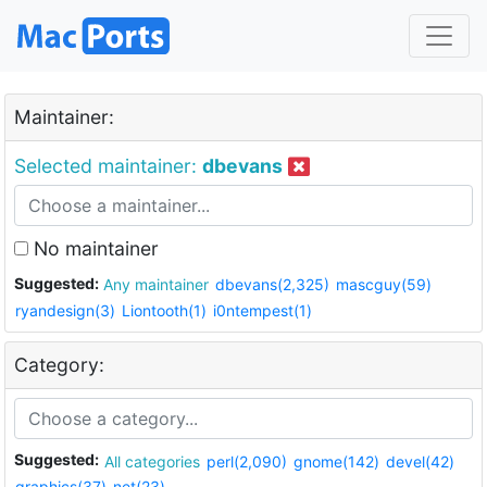
Maintainer:
Selected maintainer:
dbevans
No maintainer
Suggested:
Any maintainer
dbevans(2,325)
mascguy(59)
ryandesign(3)
Liontooth(1)
i0ntempest(1)
Category:
Suggested:
All categories
perl(2,090)
gnome(142)
devel(42)
graphics(37)
net(23)