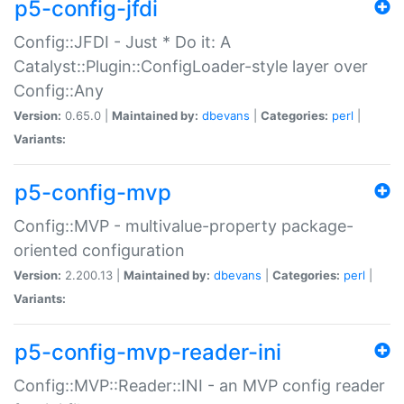
p5-config-jfdi
Config::JFDI - Just * Do it: A
Catalyst::Plugin::ConfigLoader-style layer over
Config::Any
Version:
0.65.0 |
Maintained by:
dbevans
|
Categories:
perl
|
Variants:
p5-config-mvp
Config::MVP - multivalue-property package-
oriented configuration
Version:
2.200.13 |
Maintained by:
dbevans
|
Categories:
perl
|
Variants:
p5-config-mvp-reader-ini
Config::MVP::Reader::INI - an MVP config reader