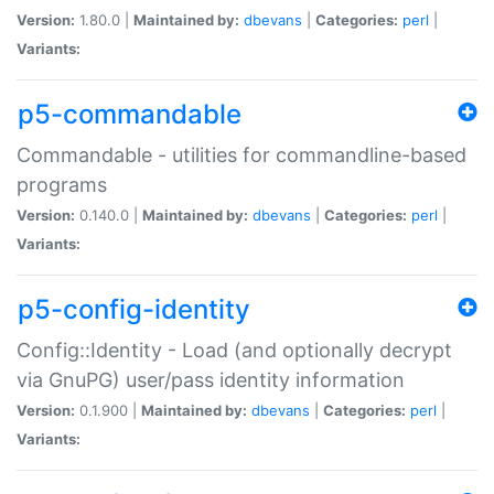
Version:
1.80.0 |
Maintained by:
dbevans
|
Categories:
perl
|
Variants:
p5-commandable
Commandable - utilities for commandline-based
programs
Version:
0.140.0 |
Maintained by:
dbevans
|
Categories:
perl
|
Variants:
p5-config-identity
Config::Identity - Load (and optionally decrypt
via GnuPG) user/pass identity information
Version:
0.1.900 |
Maintained by:
dbevans
|
Categories:
perl
|
Variants: