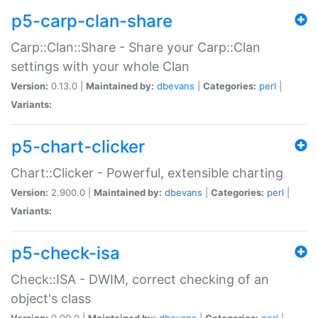
p5-carp-clan-share
Carp::Clan::Share - Share your Carp::Clan
settings with your whole Clan
Version:
0.13.0 |
Maintained by:
dbevans
|
Categories:
perl
|
Variants:
p5-chart-clicker
Chart::Clicker - Powerful, extensible charting
Version:
2.900.0 |
Maintained by:
dbevans
|
Categories:
perl
|
Variants:
p5-check-isa
Check::ISA - DWIM, correct checking of an
object's class
Version:
0.90.0 |
Maintained by:
dbevans
|
Categories:
perl
|