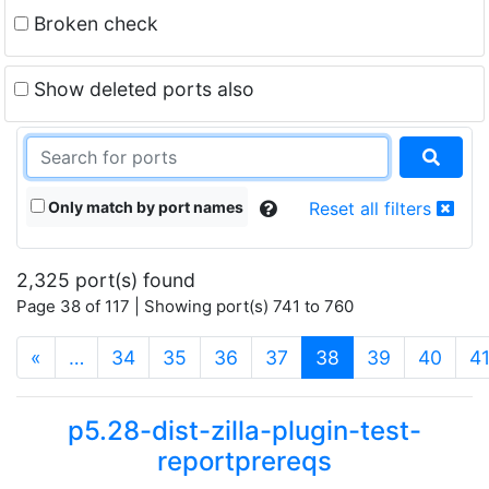
Broken check
Show deleted ports also
Only match by port names
Reset all filters
2,325 port(s) found
Page 38 of 117 | Showing port(s) 741 to 760
(current)
«
…
34
35
36
37
38
39
40
4
p5.28-dist-zilla-plugin-test-
reportprereqs