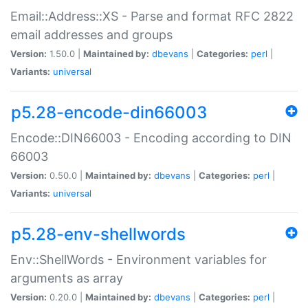
Email::Address::XS - Parse and format RFC 2822
email addresses and groups
Version:
1.50.0 |
Maintained by:
dbevans
|
Categories:
perl
|
Variants:
universal
p5.28-encode-din66003
Encode::DIN66003 - Encoding according to DIN
66003
Version:
0.50.0 |
Maintained by:
dbevans
|
Categories:
perl
|
Variants:
universal
p5.28-env-shellwords
Env::ShellWords - Environment variables for
arguments as array
Version:
0.20.0 |
Maintained by:
dbevans
|
Categories:
perl
|