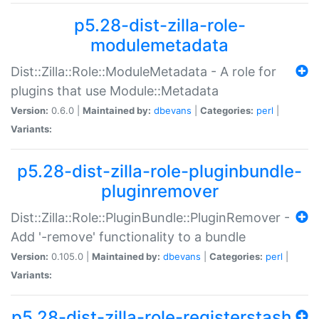
p5.28-dist-zilla-role-
modulemetadata
Dist::Zilla::Role::ModuleMetadata - A role for
plugins that use Module::Metadata
Version:
0.6.0 |
Maintained by:
dbevans
|
Categories:
perl
|
Variants:
p5.28-dist-zilla-role-pluginbundle-
pluginremover
Dist::Zilla::Role::PluginBundle::PluginRemover -
Add '-remove' functionality to a bundle
Version:
0.105.0 |
Maintained by:
dbevans
|
Categories:
perl
|
Variants:
p5.28-dist-zilla-role-registerstash