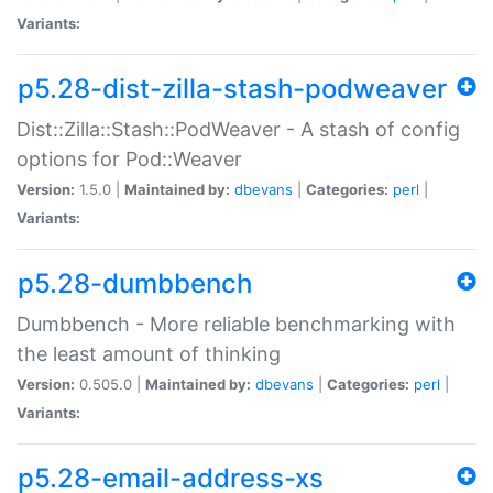
Variants:
p5.28-dist-zilla-stash-podweaver
Dist::Zilla::Stash::PodWeaver - A stash of config
options for Pod::Weaver
Version:
1.5.0 |
Maintained by:
dbevans
|
Categories:
perl
|
Variants:
p5.28-dumbbench
Dumbbench - More reliable benchmarking with
the least amount of thinking
Version:
0.505.0 |
Maintained by:
dbevans
|
Categories:
perl
|
Variants:
p5.28-email-address-xs