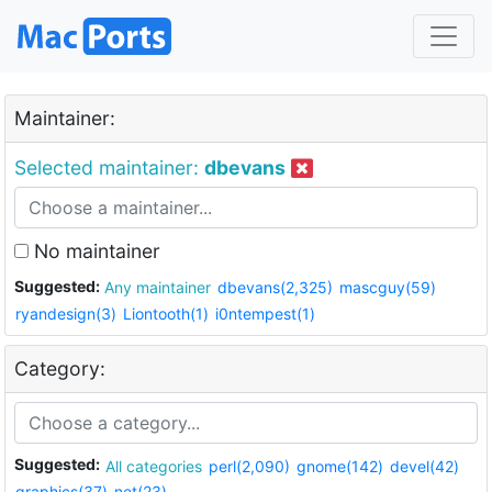
Maintainer:
Selected maintainer:
dbevans
No maintainer
Suggested:
Any maintainer
dbevans(2,325)
mascguy(59)
ryandesign(3)
Liontooth(1)
i0ntempest(1)
Category:
Suggested:
All categories
perl(2,090)
gnome(142)
devel(42)
graphics(37)
net(23)