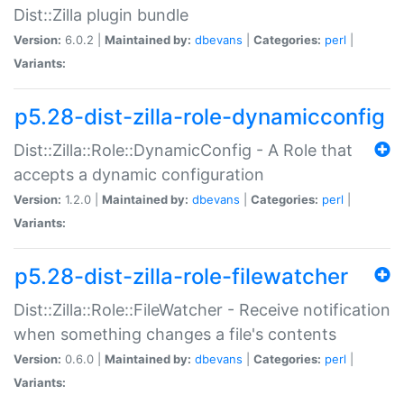
Dist::Zilla plugin bundle
Version:
6.0.2 |
Maintained by:
dbevans
|
Categories:
perl
|
Variants:
p5.28-dist-zilla-role-dynamicconfig
Dist::Zilla::Role::DynamicConfig - A Role that
accepts a dynamic configuration
Version:
1.2.0 |
Maintained by:
dbevans
|
Categories:
perl
|
Variants:
p5.28-dist-zilla-role-filewatcher
Dist::Zilla::Role::FileWatcher - Receive notification
when something changes a file's contents
Version:
0.6.0 |
Maintained by:
dbevans
|
Categories:
perl
|
Variants: