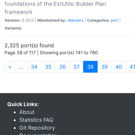
foundations of the ExtUtils::Builder Plan
framework
Version:
0.20.0 |
Maintained by:
dbevans
|
Categories:
perl
|
Variants:
2,325 port(s) found
Page 38 of 117 | Showing port(s) 741 to 760
(current)
«
…
34
35
36
37
38
39
40
4
Quick Links:
About
Statistics FAQ
Git Repository