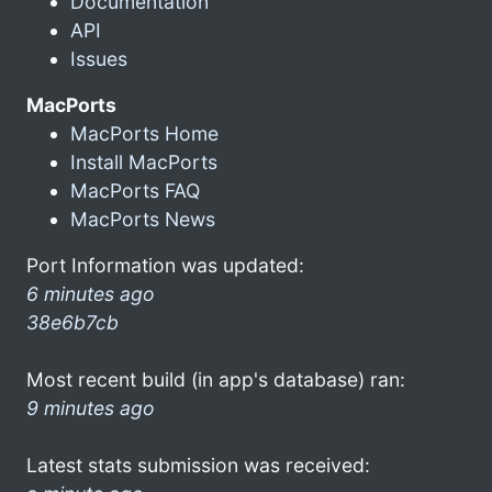
Documentation
API
Issues
MacPorts
MacPorts Home
Install MacPorts
MacPorts FAQ
MacPorts News
Port Information was updated:
6 minutes ago
38e6b7cb
Most recent build (in app's database) ran:
9 minutes ago
Latest stats submission was received: