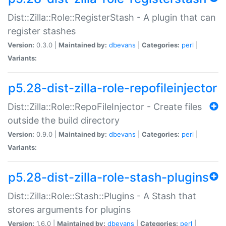
Dist::Zilla::Role::RegisterStash - A plugin that can
register stashes
Version:
0.3.0 |
Maintained by:
dbevans
|
Categories:
perl
|
Variants:
p5.28-dist-zilla-role-repofileinjector
Dist::Zilla::Role::RepoFileInjector - Create files
outside the build directory
Version:
0.9.0 |
Maintained by:
dbevans
|
Categories:
perl
|
Variants:
p5.28-dist-zilla-role-stash-plugins
Dist::Zilla::Role::Stash::Plugins - A Stash that
stores arguments for plugins
Version:
1.6.0 |
Maintained by:
dbevans
|
Categories:
perl
|