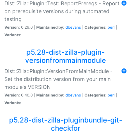
Dist::Zilla::Plugin::Test::ReportPrereqs - Report
on prerequisite versions during automated
testing
Version:
0.29.0 |
Maintained by:
dbevans
|
Categories:
perl
|
Variants:
p5.28-dist-zilla-plugin-
versionfrommainmodule
Dist::Zilla::Plugin::VersionFromMainModule -
Set the distribution version from your main
module's VERSION
Version:
0.40.0 |
Maintained by:
dbevans
|
Categories:
perl
|
Variants:
p5.28-dist-zilla-pluginbundle-git-
checkfor