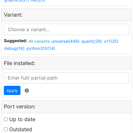
Variant:
Suggested:
All variants
universal(449)
quartz(29)
x11(25)
debug(16)
python310(14)
File installed:
Apply
Port version:
Up to date
Outdated