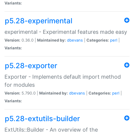
Variants:
p5.28-experimental
experimental - Experimental features made easy
Version:
0.36.0 |
Maintained by:
dbevans
|
Categories:
perl
|
Variants:
p5.28-exporter
Exporter - Implements default import method
for modules
Version:
5.790.0 |
Maintained by:
dbevans
|
Categories:
perl
|
Variants:
p5.28-extutils-builder
ExtUtils::Builder - An overview of the