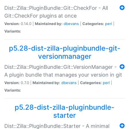
Dist::Zilla::PluginBundle::Git::CheckFor - All
Git::CheckFor plugins at once
Version:
0.14.0 |
Maintained by:
dbevans
|
Categories:
perl
|
Variants:
p5.28-dist-zilla-pluginbundle-git-
versionmanager
Dist::Zilla::PluginBundle::Git::VersionManager -
A plugin bundle that manages your version in git
Version:
0.7.0 |
Maintained by:
dbevans
|
Categories:
perl
|
Variants:
p5.28-dist-zilla-pluginbundle-
starter
Dist::Zilla::PluginBundle::Starter - A minimal