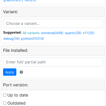
Variant:
Suggested:
All variants
universal(449)
quartz(29)
x11(25)
debug(16)
python310(14)
File installed:
Apply
Port version:
Up to date
Outdated