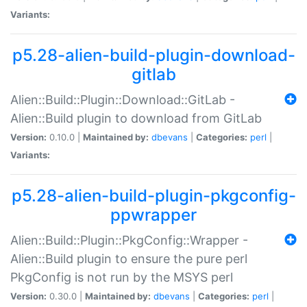
Variants:
p5.28-alien-build-plugin-download-
gitlab
Alien::Build::Plugin::Download::GitLab -
Alien::Build plugin to download from GitLab
Version:
0.10.0 |
Maintained by:
dbevans
|
Categories:
perl
|
Variants:
p5.28-alien-build-plugin-pkgconfig-
ppwrapper
Alien::Build::Plugin::PkgConfig::Wrapper -
Alien::Build plugin to ensure the pure perl
PkgConfig is not run by the MSYS perl
Version:
0.30.0 |
Maintained by:
dbevans
|
Categories:
perl
|