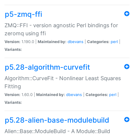
p5-zmq-ffi
ZMQ::FFI - version agnostic Perl bindings for
zeromq using ffi
Version:
1.190.0 |
Maintained by:
dbevans
|
Categories:
perl
|
Variants:
p5.28-algorithm-curvefit
Algorithm::CurveFit - Nonlinear Least Squares
Fitting
Version:
1.60.0 |
Maintained by:
dbevans
|
Categories:
perl
|
Variants:
p5.28-alien-base-modulebuild
Alien::Base::ModuleBuild - A Module::Build