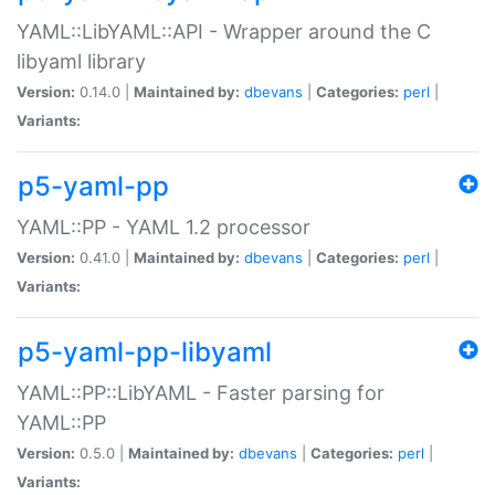
YAML::LibYAML::API - Wrapper around the C
libyaml library
Version:
0.14.0 |
Maintained by:
dbevans
|
Categories:
perl
|
Variants:
p5-yaml-pp
YAML::PP - YAML 1.2 processor
Version:
0.41.0 |
Maintained by:
dbevans
|
Categories:
perl
|
Variants:
p5-yaml-pp-libyaml
YAML::PP::LibYAML - Faster parsing for
YAML::PP
Version:
0.5.0 |
Maintained by:
dbevans
|
Categories:
perl
|
Variants: