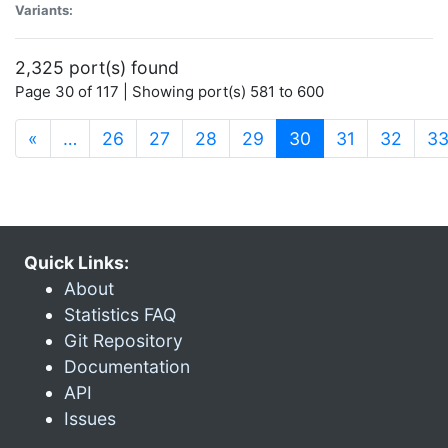
Variants:
2,325 port(s) found
Page 30 of 117 | Showing port(s) 581 to 600
(current)
«
…
26
27
28
29
30
31
32
3
Quick Links:
About
Statistics FAQ
Git Repository
Documentation
API
Issues