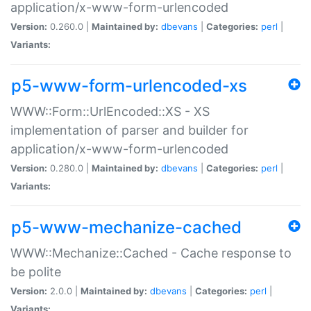
application/x-www-form-urlencoded
Version:
0.260.0 |
Maintained by:
dbevans
|
Categories:
perl
|
Variants:
p5-www-form-urlencoded-xs
WWW::Form::UrlEncoded::XS - XS
implementation of parser and builder for
application/x-www-form-urlencoded
Version:
0.280.0 |
Maintained by:
dbevans
|
Categories:
perl
|
Variants:
p5-www-mechanize-cached
WWW::Mechanize::Cached - Cache response to
be polite
Version:
2.0.0 |
Maintained by:
dbevans
|
Categories:
perl
|
Variants: