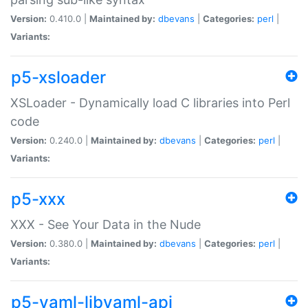
Version:
0.410.0 |
Maintained by:
dbevans
|
Categories:
perl
|
Variants:
p5-xsloader
XSLoader - Dynamically load C libraries into Perl
code
Version:
0.240.0 |
Maintained by:
dbevans
|
Categories:
perl
|
Variants:
p5-xxx
XXX - See Your Data in the Nude
Version:
0.380.0 |
Maintained by:
dbevans
|
Categories:
perl
|
Variants:
p5-yaml-libyaml-api