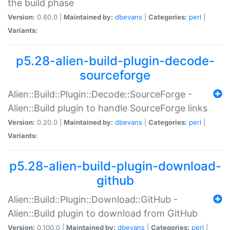
the build phase
Version:
0.60.0 |
Maintained by:
dbevans
|
Categories:
perl
|
Variants:
p5.28-alien-build-plugin-decode-
sourceforge
Alien::Build::Plugin::Decode::SourceForge -
Alien::Build plugin to handle SourceForge links
Version:
0.20.0 |
Maintained by:
dbevans
|
Categories:
perl
|
Variants:
p5.28-alien-build-plugin-download-
github
Alien::Build::Plugin::Download::GitHub -
Alien::Build plugin to download from GitHub
Version:
0.100.0 |
Maintained by:
dbevans
|
Categories:
perl
|