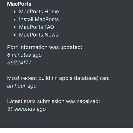
MacPorts
MacPorts Home
Install MacPorts
MacPorts FAQ
MacPorts News
Port Information was updated:
6 minutes ago
36224f77
Most recent build (in app's database) ran:
an hour ago
Latest stats submission was received:
31 seconds ago