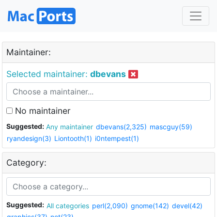
Maintainer:
Selected maintainer:
dbevans
No maintainer
Suggested:
Any maintainer
dbevans(2,325)
mascguy(59)
ryandesign(3)
Liontooth(1)
i0ntempest(1)
Category:
Suggested:
All categories
perl(2,090)
gnome(142)
devel(42)
graphics(37)
net(23)