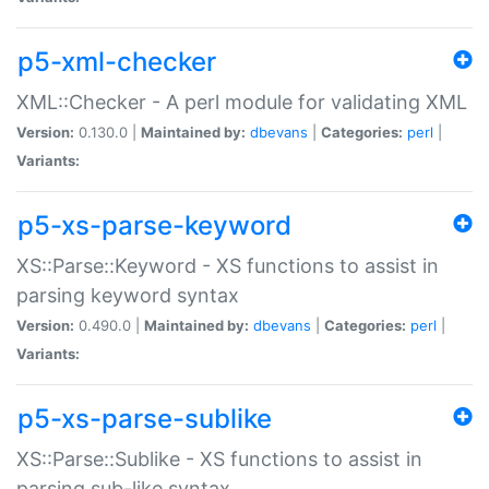
p5-xml-checker
XML::Checker - A perl module for validating XML
Version:
0.130.0 |
Maintained by:
dbevans
|
Categories:
perl
|
Variants:
p5-xs-parse-keyword
XS::Parse::Keyword - XS functions to assist in
parsing keyword syntax
Version:
0.490.0 |
Maintained by:
dbevans
|
Categories:
perl
|
Variants:
p5-xs-parse-sublike
XS::Parse::Sublike - XS functions to assist in
parsing sub-like syntax