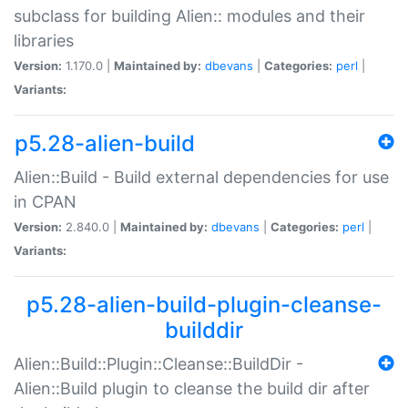
subclass for building Alien:: modules and their
libraries
Version:
1.170.0 |
Maintained by:
dbevans
|
Categories:
perl
|
Variants:
p5.28-alien-build
Alien::Build - Build external dependencies for use
in CPAN
Version:
2.840.0 |
Maintained by:
dbevans
|
Categories:
perl
|
Variants:
p5.28-alien-build-plugin-cleanse-
builddir
Alien::Build::Plugin::Cleanse::BuildDir -
Alien::Build plugin to cleanse the build dir after