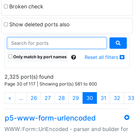
Broken check
Show deleted ports also
Only match by port names
Reset all filters
2,325 port(s) found
Page 30 of 117 | Showing port(s) 581 to 600
(current)
«
…
26
27
28
29
30
31
32
3
p5-www-form-urlencoded
WWW::Form::UrlEncoded - parser and builder for