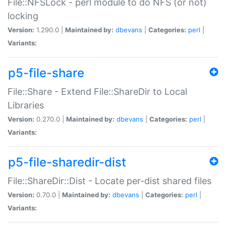
File::NFSLock - perl module to do NFS (or not)
locking
Version:
1.290.0 |
Maintained by:
dbevans
|
Categories:
perl
|
Variants:
p5-file-share
File::Share - Extend File::ShareDir to Local
Libraries
Version:
0.270.0 |
Maintained by:
dbevans
|
Categories:
perl
|
Variants:
p5-file-sharedir-dist
File::ShareDir::Dist - Locate per-dist shared files
Version:
0.70.0 |
Maintained by:
dbevans
|
Categories:
perl
|
Variants: