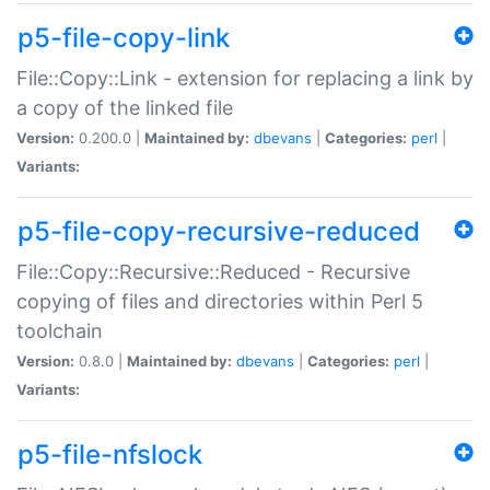
p5-file-copy-link
File::Copy::Link - extension for replacing a link by
a copy of the linked file
Version:
0.200.0 |
Maintained by:
dbevans
|
Categories:
perl
|
Variants:
p5-file-copy-recursive-reduced
File::Copy::Recursive::Reduced - Recursive
copying of files and directories within Perl 5
toolchain
Version:
0.8.0 |
Maintained by:
dbevans
|
Categories:
perl
|
Variants:
p5-file-nfslock