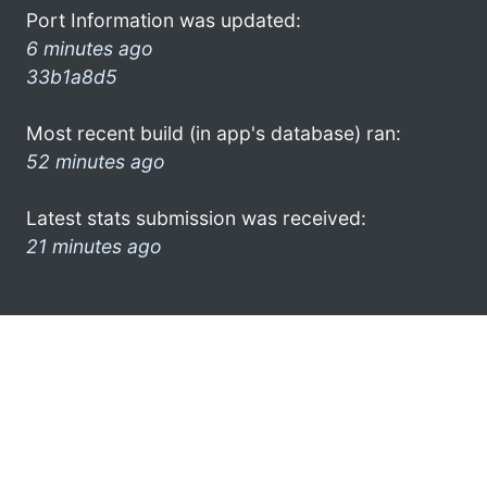
Port Information was updated:
6 minutes ago
33b1a8d5
Most recent build (in app's database) ran:
52 minutes ago
Latest stats submission was received:
21 minutes ago