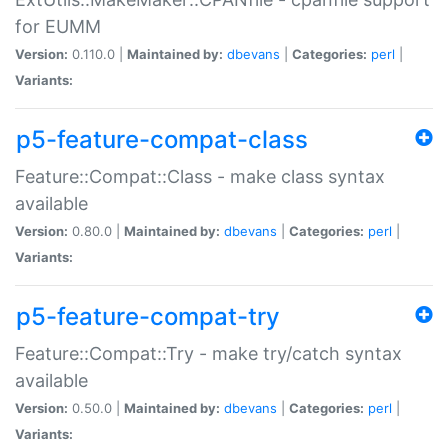
for EUMM
Version:
0.110.0 |
Maintained by:
dbevans
|
Categories:
perl
|
Variants:
p5-feature-compat-class
Feature::Compat::Class - make class syntax
available
Version:
0.80.0 |
Maintained by:
dbevans
|
Categories:
perl
|
Variants:
p5-feature-compat-try
Feature::Compat::Try - make try/catch syntax
available
Version:
0.50.0 |
Maintained by:
dbevans
|
Categories:
perl
|
Variants: