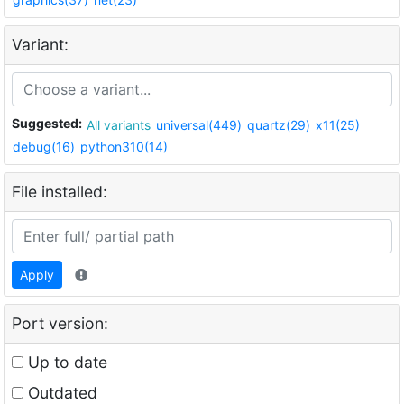
Variant:
Suggested:
All variants
universal(449)
quartz(29)
x11(25)
debug(16)
python310(14)
File installed:
Apply
Port version:
Up to date
Outdated