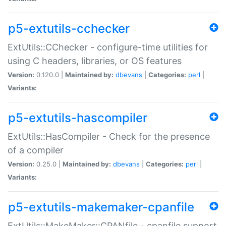
p5-extutils-cchecker
ExtUtils::CChecker - configure-time utilities for
using C headers, libraries, or OS features
Version:
0.120.0 |
Maintained by:
dbevans
|
Categories:
perl
|
Variants:
p5-extutils-hascompiler
ExtUtils::HasCompiler - Check for the presence
of a compiler
Version:
0.25.0 |
Maintained by:
dbevans
|
Categories:
perl
|
Variants:
p5-extutils-makemaker-cpanfile
ExtUtils::MakeMaker::CPANfile - cpanfile support