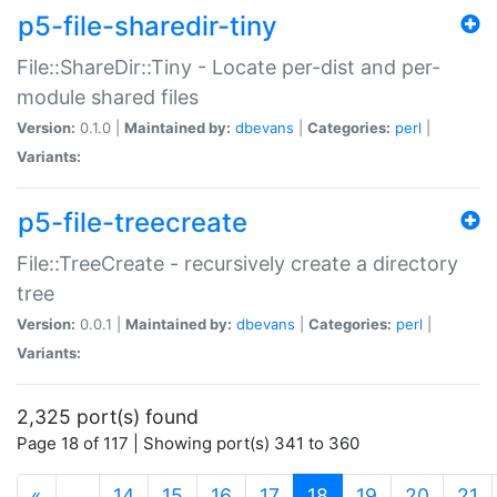
p5-file-sharedir-tiny
File::ShareDir::Tiny - Locate per-dist and per-
module shared files
Version:
0.1.0 |
Maintained by:
dbevans
|
Categories:
perl
|
Variants:
p5-file-treecreate
File::TreeCreate - recursively create a directory
tree
Version:
0.0.1 |
Maintained by:
dbevans
|
Categories:
perl
|
Variants:
2,325 port(s) found
Page 18 of 117 | Showing port(s) 341 to 360
(current)
«
…
14
15
16
17
18
19
20
21