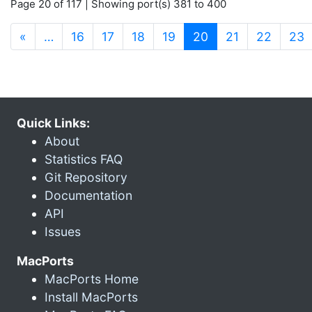
Page 20 of 117 | Showing port(s) 381 to 400
(current)
«
…
16
17
18
19
20
21
22
23
Quick Links:
About
Statistics FAQ
Git Repository
Documentation
API
Issues
MacPorts
MacPorts Home
Install MacPorts