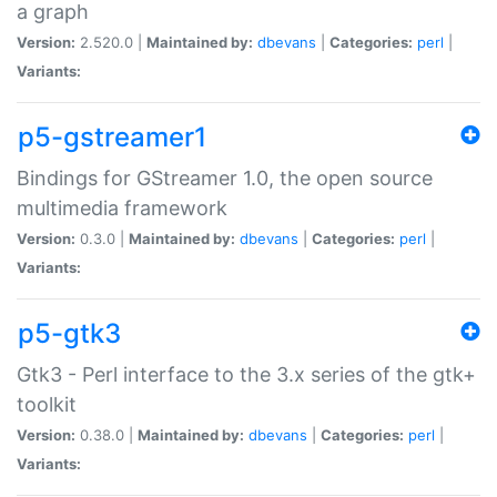
a graph
Version:
2.520.0 |
Maintained by:
dbevans
|
Categories:
perl
|
Variants:
p5-gstreamer1
Bindings for GStreamer 1.0, the open source
multimedia framework
Version:
0.3.0 |
Maintained by:
dbevans
|
Categories:
perl
|
Variants:
p5-gtk3
Gtk3 - Perl interface to the 3.x series of the gtk+
toolkit
Version:
0.38.0 |
Maintained by:
dbevans
|
Categories:
perl
|
Variants: