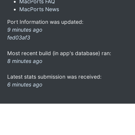
MacPorts FAQ
MacPorts News
Port Information was updated:
9 minutes ago
fed03af3
Most recent build (in app's database) ran:
8 minutes ago
Latest stats submission was received:
6 minutes ago