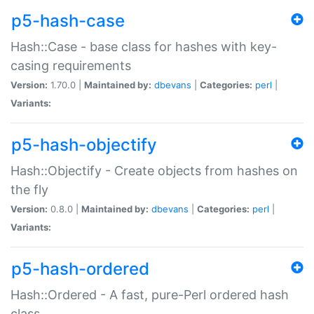
p5-hash-case
Hash::Case - base class for hashes with key-
casing requirements
Version:
1.70.0 |
Maintained by:
dbevans
|
Categories:
perl
|
Variants:
p5-hash-objectify
Hash::Objectify - Create objects from hashes on
the fly
Version:
0.8.0 |
Maintained by:
dbevans
|
Categories:
perl
|
Variants:
p5-hash-ordered
Hash::Ordered - A fast, pure-Perl ordered hash
class