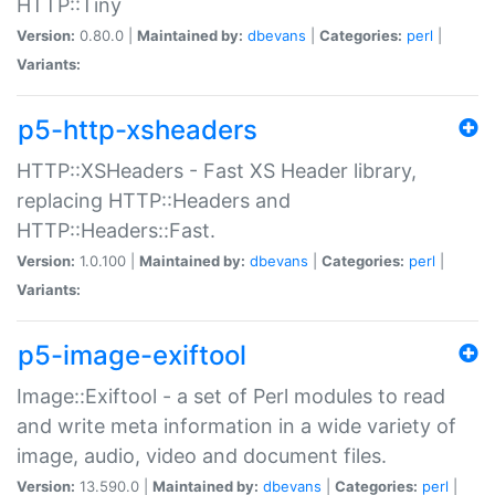
HTTP::Tiny
Version:
0.80.0 |
Maintained by:
dbevans
|
Categories:
perl
|
Variants:
p5-http-xsheaders
HTTP::XSHeaders - Fast XS Header library,
replacing HTTP::Headers and
HTTP::Headers::Fast.
Version:
1.0.100 |
Maintained by:
dbevans
|
Categories:
perl
|
Variants:
p5-image-exiftool
Image::Exiftool - a set of Perl modules to read
and write meta information in a wide variety of
image, audio, video and document files.
Version:
13.590.0 |
Maintained by:
dbevans
|
Categories:
perl
|