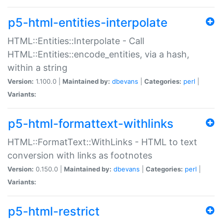
p5-html-entities-interpolate
HTML::Entities::Interpolate - Call
HTML::Entities::encode_entities, via a hash,
within a string
Version:
1.100.0 |
Maintained by:
dbevans
|
Categories:
perl
|
Variants:
p5-html-formattext-withlinks
HTML::FormatText::WithLinks - HTML to text
conversion with links as footnotes
Version:
0.150.0 |
Maintained by:
dbevans
|
Categories:
perl
|
Variants:
p5-html-restrict