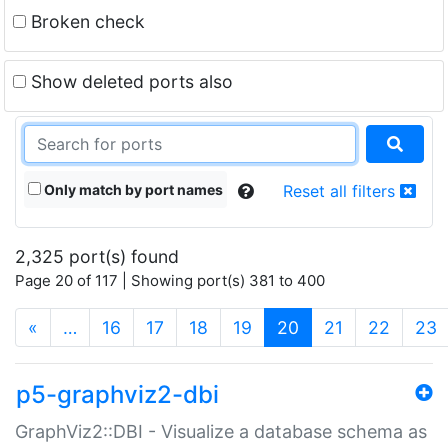
Broken check
Show deleted ports also
Only match by port names
Reset all filters
2,325 port(s) found
Page 20 of 117 | Showing port(s) 381 to 400
(current)
«
…
16
17
18
19
20
21
22
23
p5-graphviz2-dbi
GraphViz2::DBI - Visualize a database schema as