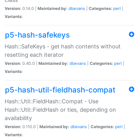
Version:
0.14.0 |
Maintained by:
dbevans
|
Categories:
perl
|
Variants:
p5-hash-safekeys
Hash::SafeKeys - get hash contents without
resetting each iterator
Version:
0.40.0 |
Maintained by:
dbevans
|
Categories:
perl
|
Variants:
p5-hash-util-fieldhash-compat
Hash::Util::FieldHash::Compat - Use
Hash::Util::FieldHash or ties, depending on
availability
Version:
0.110.0 |
Maintained by:
dbevans
|
Categories:
perl
|
Variants: