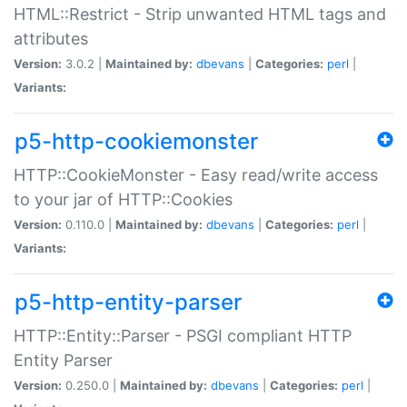
HTML::Restrict - Strip unwanted HTML tags and
attributes
Version:
3.0.2 |
Maintained by:
dbevans
|
Categories:
perl
|
Variants:
p5-http-cookiemonster
HTTP::CookieMonster - Easy read/write access
to your jar of HTTP::Cookies
Version:
0.110.0 |
Maintained by:
dbevans
|
Categories:
perl
|
Variants:
p5-http-entity-parser
HTTP::Entity::Parser - PSGI compliant HTTP
Entity Parser
Version:
0.250.0 |
Maintained by:
dbevans
|
Categories:
perl
|