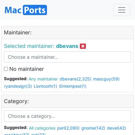
Maintainer:
Selected maintainer:
dbevans
No maintainer
Suggested:
Any maintainer
dbevans(2,325)
mascguy(59)
ryandesign(3)
Liontooth(1)
i0ntempest(1)
Category:
Suggested:
All categories
perl(2,090)
gnome(142)
devel(42)
graphics(37)
net(23)