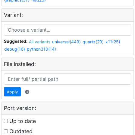
Variant:
Suggested:
All variants
universal(449)
quartz(29)
x11(25)
debug(16)
python310(14)
File installed:
Apply
Port version:
Up to date
Outdated