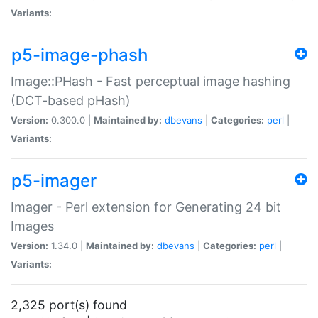
Variants:
p5-image-phash
Image::PHash - Fast perceptual image hashing
(DCT-based pHash)
Version:
0.300.0 |
Maintained by:
dbevans
|
Categories:
perl
|
Variants:
p5-imager
Imager - Perl extension for Generating 24 bit
Images
Version:
1.34.0 |
Maintained by:
dbevans
|
Categories:
perl
|
Variants:
2,325 port(s) found