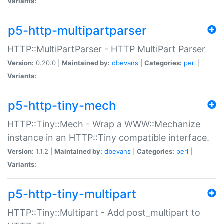
Variants:
p5-http-multipartparser
HTTP::MultiPartParser - HTTP MultiPart Parser
Version:
0.20.0 |
Maintained by:
dbevans
|
Categories:
perl
|
Variants:
p5-http-tiny-mech
HTTP::Tiny::Mech - Wrap a WWW::Mechanize
instance in an HTTP::Tiny compatible interface.
Version:
1.1.2 |
Maintained by:
dbevans
|
Categories:
perl
|
Variants:
p5-http-tiny-multipart
HTTP::Tiny::Multipart - Add post_multipart to