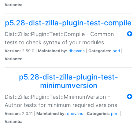
Variants:
p5.28-dist-zilla-plugin-test-compile
Dist::Zilla::Plugin::Test::Compile - Common
tests to check syntax of your modules
Version:
2.59.0 |
Maintained by:
dbevans
|
Categories:
perl
|
Variants:
p5.28-dist-zilla-plugin-test-
minimumversion
Dist::Zilla::Plugin::Test::MinimumVersion -
Author tests for minimum required versions
Version:
2.0.11 |
Maintained by:
dbevans
|
Categories:
perl
|
Variants: