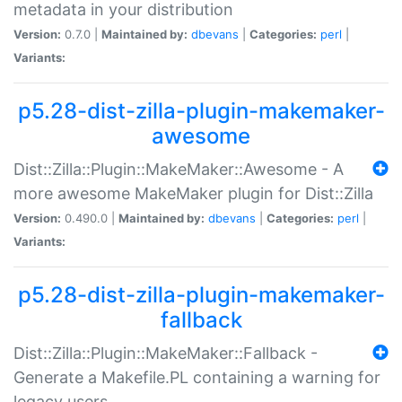
metadata in your distribution
Version:
0.7.0 |
Maintained by:
dbevans
|
Categories:
perl
|
Variants:
p5.28-dist-zilla-plugin-makemaker-
awesome
Dist::Zilla::Plugin::MakeMaker::Awesome - A
more awesome MakeMaker plugin for Dist::Zilla
Version:
0.490.0 |
Maintained by:
dbevans
|
Categories:
perl
|
Variants:
p5.28-dist-zilla-plugin-makemaker-
fallback
Dist::Zilla::Plugin::MakeMaker::Fallback -
Generate a Makefile.PL containing a warning for
legacy users