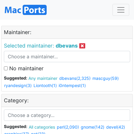
Maintainer:
Selected maintainer:
dbevans
No maintainer
Suggested:
Any maintainer
dbevans(2,325)
mascguy(59)
ryandesign(3)
Liontooth(1)
i0ntempest(1)
Category:
Suggested:
All categories
perl(2,090)
gnome(142)
devel(42)
graphics(37)
net(23)