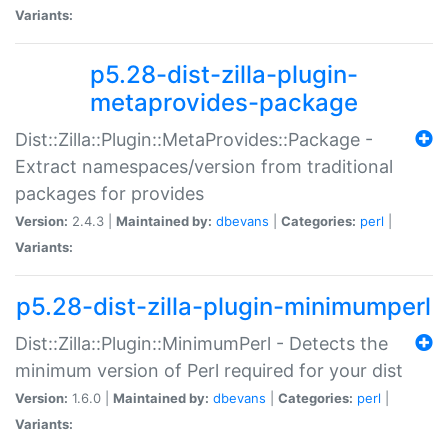
Variants:
p5.28-dist-zilla-plugin-
metaprovides-package
Dist::Zilla::Plugin::MetaProvides::Package -
Extract namespaces/version from traditional
packages for provides
Version:
2.4.3 |
Maintained by:
dbevans
|
Categories:
perl
|
Variants:
p5.28-dist-zilla-plugin-minimumperl
Dist::Zilla::Plugin::MinimumPerl - Detects the
minimum version of Perl required for your dist
Version:
1.6.0 |
Maintained by:
dbevans
|
Categories:
perl
|
Variants: