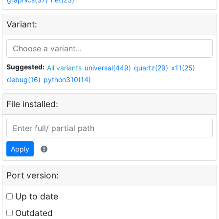
Variant:
Suggested:
All variants
universal(449)
quartz(29)
x11(25)
debug(16)
python310(14)
File installed:
Apply
Port version:
Up to date
Outdated