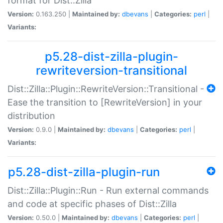
format for Dist::Zilla
Version:
0.163.250 |
Maintained by:
dbevans
|
Categories:
perl
|
Variants:
p5.28-dist-zilla-plugin-
rewriteversion-transitional
Dist::Zilla::Plugin::RewriteVersion::Transitional -
Ease the transition to [RewriteVersion] in your
distribution
Version:
0.9.0 |
Maintained by:
dbevans
|
Categories:
perl
|
Variants:
p5.28-dist-zilla-plugin-run
Dist::Zilla::Plugin::Run - Run external commands
and code at specific phases of Dist::Zilla
Version:
0.50.0 |
Maintained by:
dbevans
|
Categories:
perl
|