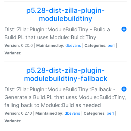
p5.28-dist-zilla-plugin-
modulebuildtiny
Dist::Zilla::Plugin::ModuleBuildTiny - Build a
Build.PL that uses Module::Build::Tiny
Version:
0.20.0 |
Maintained by:
dbevans
|
Categories:
perl
|
Variants:
p5.28-dist-zilla-plugin-
modulebuildtiny-fallback
Dist::Zilla::Plugin::ModuleBuildTiny::Fallback -
Generate a Build.PL that uses Module::Build::Tiny,
falling back to Module::Build as needed
Version:
0.27.0 |
Maintained by:
dbevans
|
Categories:
perl
|
Variants: