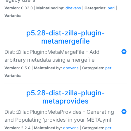
Version:
0.33.0 |
Maintained by:
dbevans
|
Categories:
perl
|
Variants:
p5.28-dist-zilla-plugin-
metamergefile
Dist::Zilla::Plugin::MetaMergeFile - Add
arbitrary metadata using a mergefile
Version:
0.5.0 |
Maintained by:
dbevans
|
Categories:
perl
|
Variants:
p5.28-dist-zilla-plugin-
metaprovides
Dist::Zilla::Plugin::MetaProvides - Generating
and Populating 'provides' in your META.yml
Version:
2.2.4 |
Maintained by:
dbevans
|
Categories:
perl
|