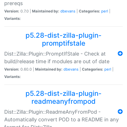
prereqs
Version:
0.7.0 |
Maintained by:
dbevans
|
Categories:
perl
|
Variants:
p5.28-dist-zilla-plugin-
promptifstale
Dist::Zilla::Plugin::PromptIfStale - Check at
build/release time if modules are out of date
Version:
0.60.0 |
Maintained by:
dbevans
|
Categories:
perl
|
Variants:
p5.28-dist-zilla-plugin-
readmeanyfrompod
Dist::Zilla::Plugin::ReadmeAnyFromPod -
Automatically convert POD to a README in any