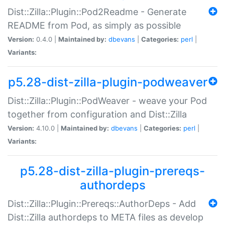
Dist::Zilla::Plugin::Pod2Readme - Generate
README from Pod, as simply as possible
Version:
0.4.0 |
Maintained by:
dbevans
|
Categories:
perl
|
Variants:
p5.28-dist-zilla-plugin-podweaver
Dist::Zilla::Plugin::PodWeaver - weave your Pod
together from configuration and Dist::Zilla
Version:
4.10.0 |
Maintained by:
dbevans
|
Categories:
perl
|
Variants:
p5.28-dist-zilla-plugin-prereqs-
authordeps
Dist::Zilla::Plugin::Prereqs::AuthorDeps - Add
Dist::Zilla authordeps to META files as develop