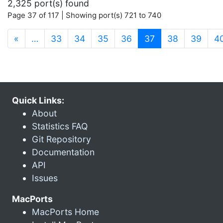
2,325 port(s) found
Page 37 of 117 | Showing port(s) 721 to 740
(current)
«
…
33
34
35
36
37
38
39
4
Quick Links:
About
Statistics FAQ
Git Repository
Documentation
API
Issues
MacPorts
MacPorts Home