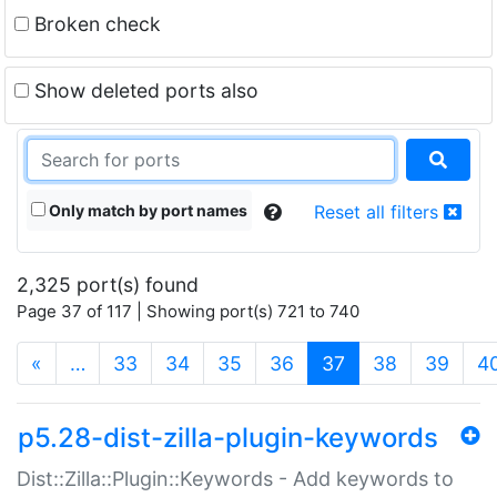
Broken check
Show deleted ports also
Only match by port names
Reset all filters
2,325 port(s) found
Page 37 of 117 | Showing port(s) 721 to 740
(current)
«
…
33
34
35
36
37
38
39
4
p5.28-dist-zilla-plugin-keywords
Dist::Zilla::Plugin::Keywords - Add keywords to