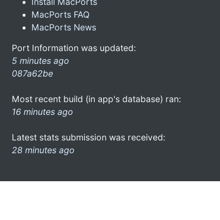
Install MacPorts
MacPorts FAQ
MacPorts News
Port Information was updated:
5 minutes ago
087a62be
Most recent build (in app's database) ran:
16 minutes ago
Latest stats submission was received:
28 minutes ago