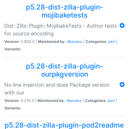
p5.28-dist-zilla-plugin-
mojibaketests
Dist::Zilla::Plugin::MojibakeTests - Author tests
for source encoding
Version:
0.800.0 |
Maintained by:
dbevans
|
Categories:
perl
|
Variants:
p5.28-dist-zilla-plugin-
ourpkgversion
No line insertion and does Package version
with our
Version:
0.210.0 |
Maintained by:
dbevans
|
Categories:
perl
|
Variants:
p5.28-dist-zilla-plugin-pod2readme