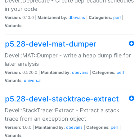
Devel::Deprecate - Create deprecation schedules
in your code
Version:
0.10.0 |
Maintained by:
dbevans
|
Categories:
perl
|
Variants:
p5.28-devel-mat-dumper
Devel::MAT::Dumper - write a heap dump file for
later analysis
Version:
0.520.0 |
Maintained by:
dbevans
|
Categories:
perl
|
Variants:
universal
p5.28-devel-stacktrace-extract
Devel::StackTrace::Extract - Extract a stack
trace from an exception object
Version:
1.0.0 |
Maintained by:
dbevans
|
Categories:
perl
|
Variants: