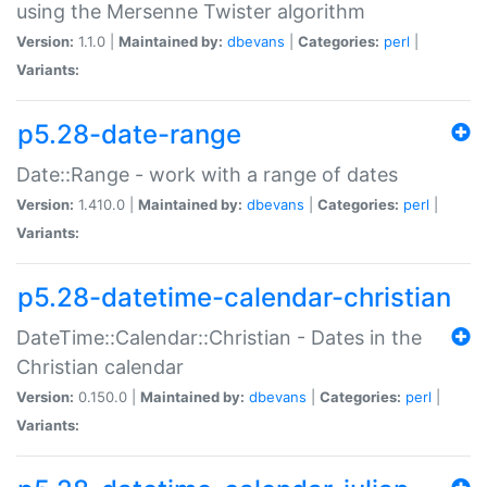
using the Mersenne Twister algorithm
Version:
1.1.0 |
Maintained by:
dbevans
|
Categories:
perl
|
Variants:
p5.28-date-range
Date::Range - work with a range of dates
Version:
1.410.0 |
Maintained by:
dbevans
|
Categories:
perl
|
Variants:
p5.28-datetime-calendar-christian
DateTime::Calendar::Christian - Dates in the
Christian calendar
Version:
0.150.0 |
Maintained by:
dbevans
|
Categories:
perl
|
Variants: