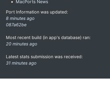
MacPorts News
Port Information was updated:
8 minutes ago
087a62be
Most recent build (in app's database) ran:
20 minutes ago
Latest stats submission was received:
31 minutes ago