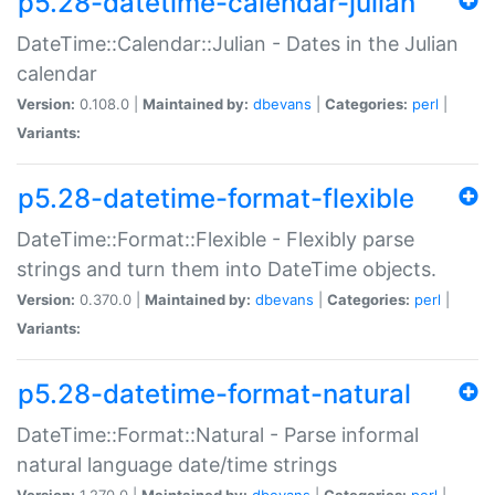
p5.28-datetime-calendar-julian
DateTime::Calendar::Julian - Dates in the Julian
calendar
Version:
0.108.0 |
Maintained by:
dbevans
|
Categories:
perl
|
Variants:
p5.28-datetime-format-flexible
DateTime::Format::Flexible - Flexibly parse
strings and turn them into DateTime objects.
Version:
0.370.0 |
Maintained by:
dbevans
|
Categories:
perl
|
Variants:
p5.28-datetime-format-natural
DateTime::Format::Natural - Parse informal
natural language date/time strings
Version:
1.270.0 |
Maintained by:
dbevans
|
Categories:
perl
|