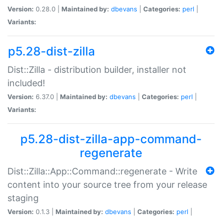
Version:
0.28.0 |
Maintained by:
dbevans
|
Categories:
perl
|
Variants:
p5.28-dist-zilla
Dist::Zilla - distribution builder, installer not
included!
Version:
6.37.0 |
Maintained by:
dbevans
|
Categories:
perl
|
Variants:
p5.28-dist-zilla-app-command-
regenerate
Dist::Zilla::App::Command::regenerate - Write
content into your source tree from your release
staging
Version:
0.1.3 |
Maintained by:
dbevans
|
Categories:
perl
|