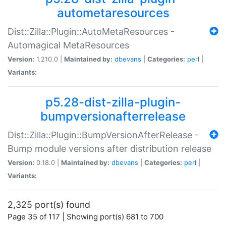
autometaresources
Dist::Zilla::Plugin::AutoMetaResources -
Automagical MetaResources
Version:
1.210.0 |
Maintained by:
dbevans
|
Categories:
perl
|
Variants:
p5.28-dist-zilla-plugin-
bumpversionafterrelease
Dist::Zilla::Plugin::BumpVersionAfterRelease -
Bump module versions after distribution release
Version:
0.18.0 |
Maintained by:
dbevans
|
Categories:
perl
|
Variants:
2,325 port(s) found
Page 35 of 117 | Showing port(s) 681 to 700