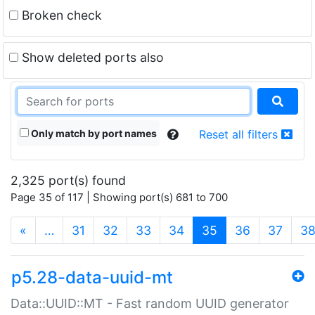
Broken check
Show deleted ports also
Only match by port names
Reset all filters
2,325 port(s) found
Page 35 of 117 | Showing port(s) 681 to 700
(current)
«
…
31
32
33
34
35
36
37
3
p5.28-data-uuid-mt
Data::UUID::MT - Fast random UUID generator