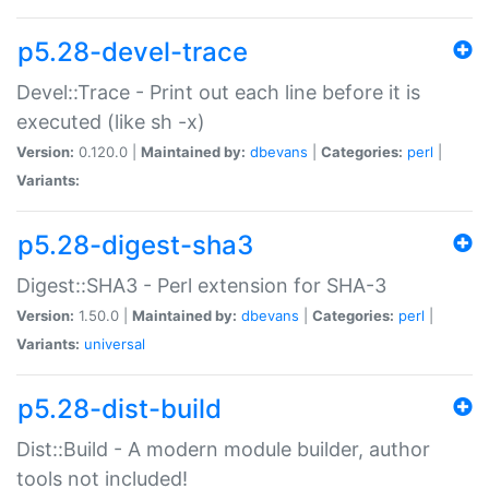
p5.28-devel-trace
Devel::Trace - Print out each line before it is
executed (like sh -x)
Version:
0.120.0 |
Maintained by:
dbevans
|
Categories:
perl
|
Variants:
p5.28-digest-sha3
Digest::SHA3 - Perl extension for SHA-3
Version:
1.50.0 |
Maintained by:
dbevans
|
Categories:
perl
|
Variants:
universal
p5.28-dist-build
Dist::Build - A modern module builder, author
tools not included!