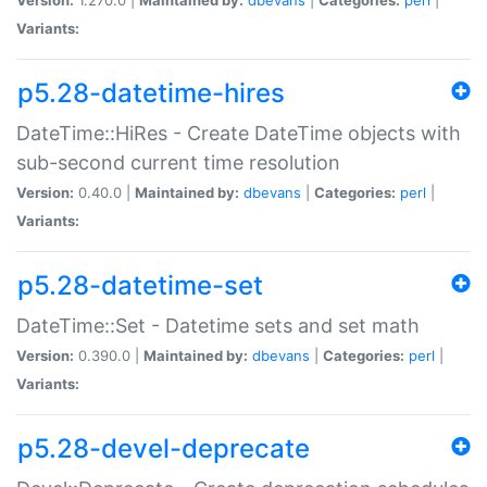
Variants:
p5.28-datetime-hires
DateTime::HiRes - Create DateTime objects with
sub-second current time resolution
Version:
0.40.0 |
Maintained by:
dbevans
|
Categories:
perl
|
Variants:
p5.28-datetime-set
DateTime::Set - Datetime sets and set math
Version:
0.390.0 |
Maintained by:
dbevans
|
Categories:
perl
|
Variants:
p5.28-devel-deprecate