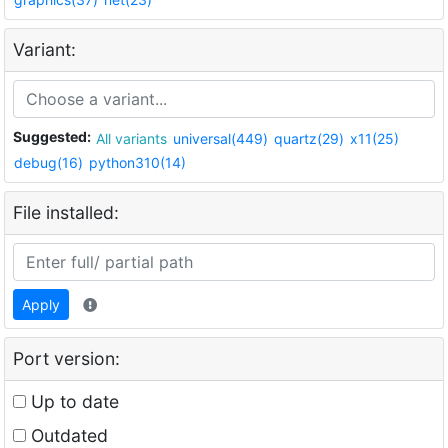
Variant:
Suggested:
All variants
universal(449)
quartz(29)
x11(25)
debug(16)
python310(14)
File installed:
Apply
Port version:
Up to date
Outdated