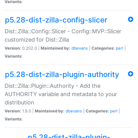
Variants:
p5.28-dist-zilla-config-slicer
Dist::Zilla::Config::Slicer - Config::MVP::Slicer
customized for Dist::Zilla
Version:
0.202.0 |
Maintained by:
dbevans
|
Categories:
perl
|
Variants:
p5.28-dist-zilla-plugin-authority
Dist::Zilla::Plugin::Authority - Add the
AUTHORITY variable and metadata to your
distribution
Version:
1.9.0 |
Maintained by:
dbevans
|
Categories:
perl
|
Variants:
p5.28-dist-zilla-plugin-