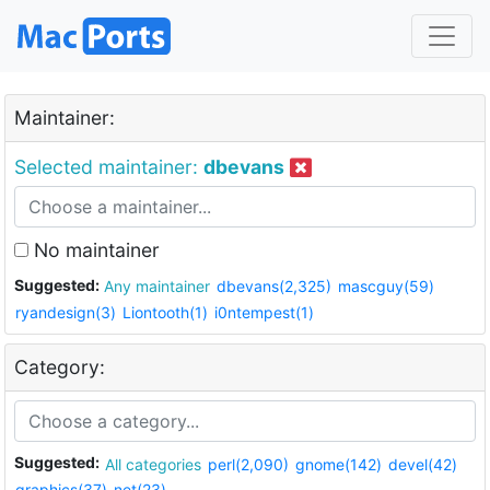
Maintainer:
Selected maintainer:
dbevans
No maintainer
Suggested:
Any maintainer
dbevans(2,325)
mascguy(59)
ryandesign(3)
Liontooth(1)
i0ntempest(1)
Category:
Suggested:
All categories
perl(2,090)
gnome(142)
devel(42)
graphics(37)
net(23)