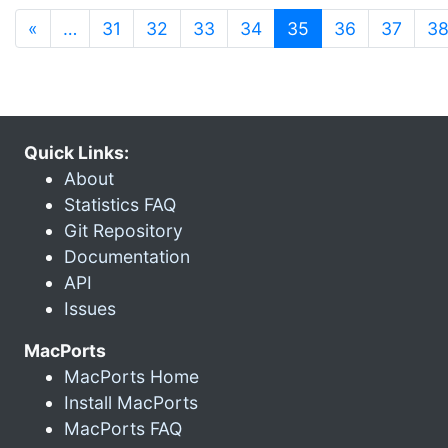
(current)
«
…
31
32
33
34
35
36
37
3
Quick Links:
About
Statistics FAQ
Git Repository
Documentation
API
Issues
MacPorts
MacPorts Home
Install MacPorts
MacPorts FAQ