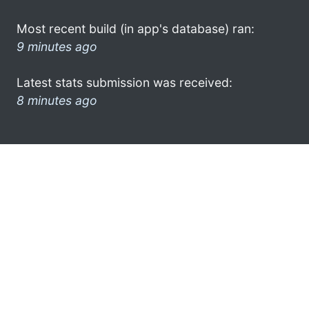
Most recent build (in app's database) ran:
9 minutes ago
Latest stats submission was received:
8 minutes ago