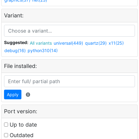
Variant:
Suggested:
All variants
universal(449)
quartz(29)
x11(25)
debug(16)
python310(14)
File installed:
Apply
Port version:
Up to date
Outdated