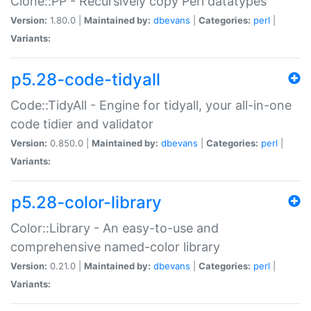
Clone::PP - Recursively copy Perl datatypes
Version:
1.80.0 |
Maintained by:
dbevans
|
Categories:
perl
|
Variants:
p5.28-code-tidyall
Code::TidyAll - Engine for tidyall, your all-in-one
code tidier and validator
Version:
0.850.0 |
Maintained by:
dbevans
|
Categories:
perl
|
Variants:
p5.28-color-library
Color::Library - An easy-to-use and
comprehensive named-color library
Version:
0.21.0 |
Maintained by:
dbevans
|
Categories:
perl
|
Variants: