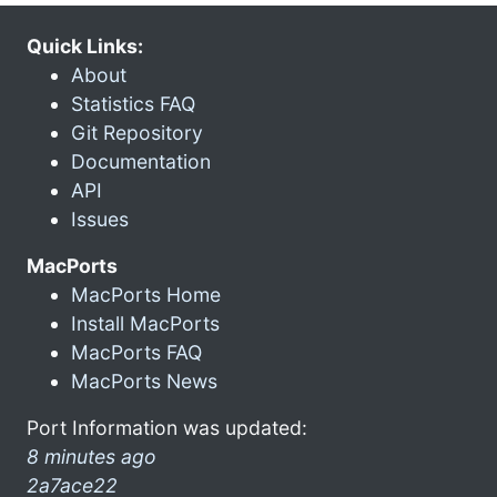
Quick Links:
About
Statistics FAQ
Git Repository
Documentation
API
Issues
MacPorts
MacPorts Home
Install MacPorts
MacPorts FAQ
MacPorts News
Port Information was updated:
8 minutes ago
2a7ace22