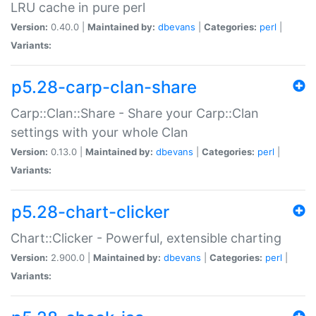
LRU cache in pure perl
Version:
0.40.0 |
Maintained by:
dbevans
|
Categories:
perl
|
Variants:
p5.28-carp-clan-share
Carp::Clan::Share - Share your Carp::Clan
settings with your whole Clan
Version:
0.13.0 |
Maintained by:
dbevans
|
Categories:
perl
|
Variants:
p5.28-chart-clicker
Chart::Clicker - Powerful, extensible charting
Version:
2.900.0 |
Maintained by:
dbevans
|
Categories:
perl
|
Variants: