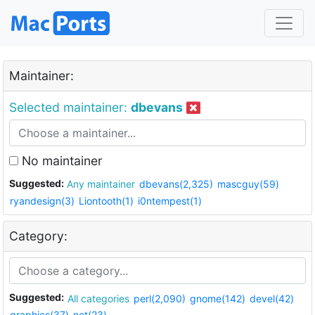
Maintainer:
Selected maintainer:
dbevans
No maintainer
Suggested:
Any maintainer
dbevans(2,325)
mascguy(59)
ryandesign(3)
Liontooth(1)
i0ntempest(1)
Category:
Suggested:
All categories
perl(2,090)
gnome(142)
devel(42)
graphics(37)
net(23)