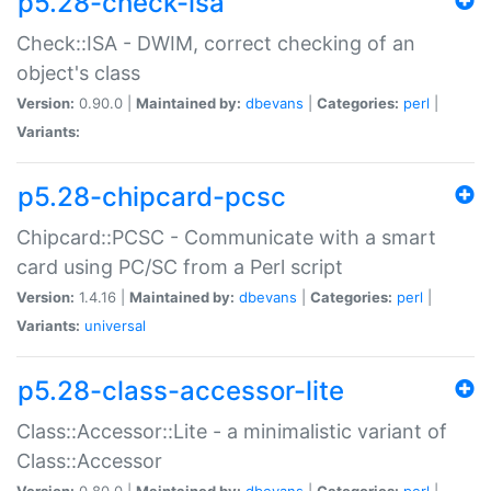
p5.28-check-isa
Check::ISA - DWIM, correct checking of an
object's class
Version:
0.90.0 |
Maintained by:
dbevans
|
Categories:
perl
|
Variants:
p5.28-chipcard-pcsc
Chipcard::PCSC - Communicate with a smart
card using PC/SC from a Perl script
Version:
1.4.16 |
Maintained by:
dbevans
|
Categories:
perl
|
Variants:
universal
p5.28-class-accessor-lite
Class::Accessor::Lite - a minimalistic variant of
Class::Accessor
Version:
0.80.0 |
Maintained by:
dbevans
|
Categories:
perl
|