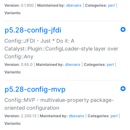
Version:
0.1.900 |
Maintained by:
dbevans
|
Categories:
perl
|
Variants:
p5.28-config-jfdi
Config::JFDI - Just * Do it: A
Catalyst::Plugin::ConfigLoader-style layer over
Config::Any
Version:
0.65.0 |
Maintained by:
dbevans
|
Categories:
perl
|
Variants:
p5.28-config-mvp
Config::MVP - multivalue-property package-
oriented configuration
Version:
2.200.13 |
Maintained by:
dbevans
|
Categories:
perl
|
Variants: