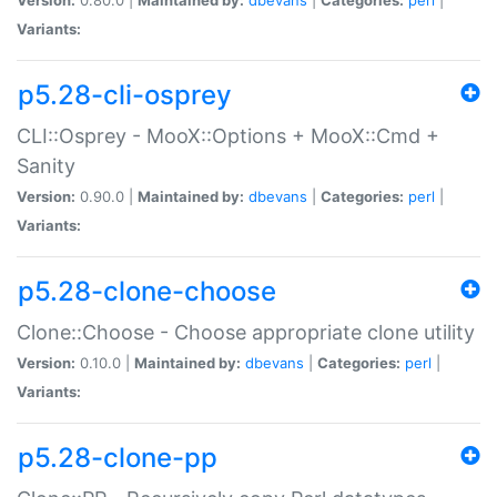
Variants:
p5.28-cli-osprey
CLI::Osprey - MooX::Options + MooX::Cmd +
Sanity
Version:
0.90.0 |
Maintained by:
dbevans
|
Categories:
perl
|
Variants:
p5.28-clone-choose
Clone::Choose - Choose appropriate clone utility
Version:
0.10.0 |
Maintained by:
dbevans
|
Categories:
perl
|
Variants:
p5.28-clone-pp