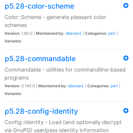
p5.28-color-scheme
Color::Scheme - generate pleasant color
schemes
Version:
1.80.0 |
Maintained by:
dbevans
|
Categories:
perl
|
Variants:
p5.28-commandable
Commandable - utilities for commandline-based
programs
Version:
0.140.0 |
Maintained by:
dbevans
|
Categories:
perl
|
Variants:
p5.28-config-identity
Config::Identity - Load (and optionally decrypt
via GnuPG) user/pass identity information