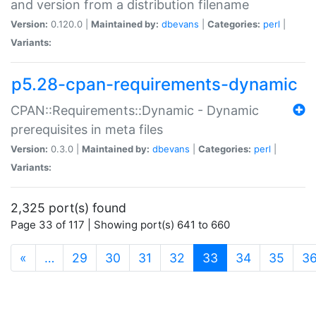
and version from a distribution filename
Version:
0.120.0 |
Maintained by:
dbevans
|
Categories:
perl
|
Variants:
p5.28-cpan-requirements-dynamic
CPAN::Requirements::Dynamic - Dynamic
prerequisites in meta files
Version:
0.3.0 |
Maintained by:
dbevans
|
Categories:
perl
|
Variants:
2,325 port(s) found
Page 33 of 117 | Showing port(s) 641 to 660
(current)
«
…
29
30
31
32
33
34
35
3