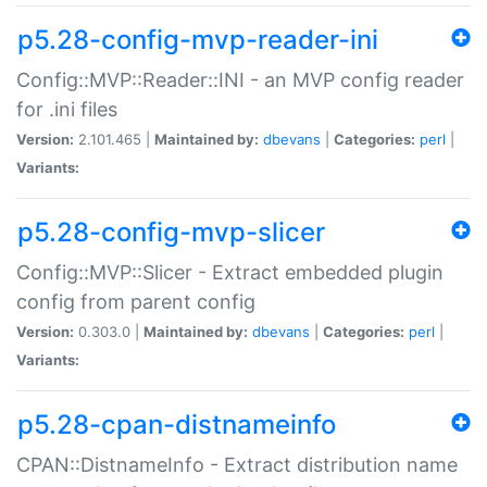
p5.28-config-mvp-reader-ini
Config::MVP::Reader::INI - an MVP config reader
for .ini files
Version:
2.101.465 |
Maintained by:
dbevans
|
Categories:
perl
|
Variants:
p5.28-config-mvp-slicer
Config::MVP::Slicer - Extract embedded plugin
config from parent config
Version:
0.303.0 |
Maintained by:
dbevans
|
Categories:
perl
|
Variants:
p5.28-cpan-distnameinfo
CPAN::DistnameInfo - Extract distribution name