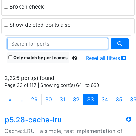
Broken check
Show deleted ports also
Only match by port names
Reset all filters
2,325 port(s) found
Page 33 of 117 | Showing port(s) 641 to 660
(current)
«
…
29
30
31
32
33
34
35
3
p5.28-cache-lru
Cache::LRU - a simple, fast implementation of