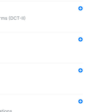
rms (DCT-II)
ations