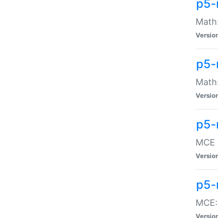
p5-
Math:
Versio
p5-
Math:
Versio
p5-
MCE -
Versio
p5-
MCE::
Versio