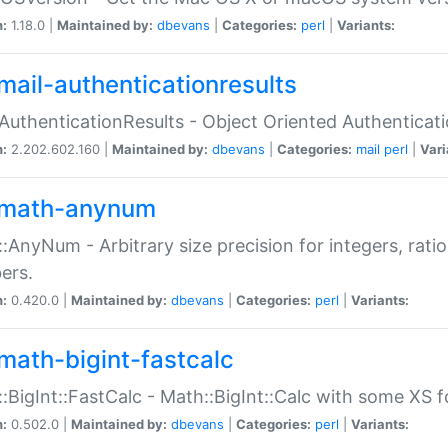
n:
1.18.0 |
Maintained by:
dbevans
|
Categories:
perl
|
Variants:
mail-authenticationresults
:AuthenticationResults - Object Oriented Authenticat
n:
2.202.602.160 |
Maintained by:
dbevans
|
Categories:
mail
perl
|
Vari
math-anynum
:AnyNum - Arbitrary size precision for integers, rati
ers.
n:
0.420.0 |
Maintained by:
dbevans
|
Categories:
perl
|
Variants:
math-bigint-fastcalc
:BigInt::FastCalc - Math::BigInt::Calc with some XS 
n:
0.502.0 |
Maintained by:
dbevans
|
Categories:
perl
|
Variants: