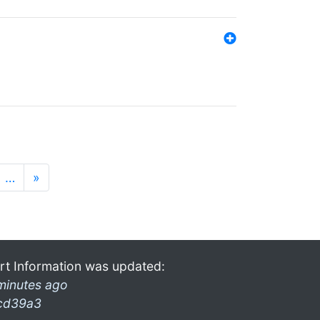
…
»
rt Information was updated:
minutes ago
cd39a3