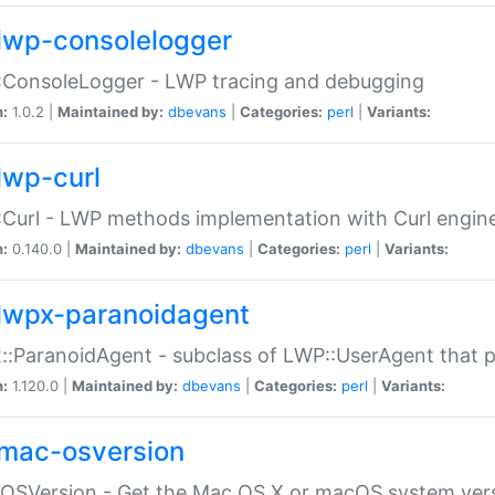
lwp-consolelogger
:ConsoleLogger - LWP tracing and debugging
n:
1.0.2 |
Maintained by:
dbevans
|
Categories:
perl
|
Variants:
lwp-curl
Curl - LWP methods implementation with Curl engin
n:
0.140.0 |
Maintained by:
dbevans
|
Categories:
perl
|
Variants:
lwpx-paranoidagent
:ParanoidAgent - subclass of LWP::UserAgent that 
n:
1.120.0 |
Maintained by:
dbevans
|
Categories:
perl
|
Variants:
mac-osversion
:OSVersion - Get the Mac OS X or macOS system ver