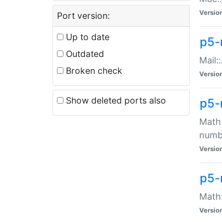
Versio
Port version:
Up to date
p5-
Outdated
Mail:
Broken check
Versio
Show deleted ports also
p5-
Math:
numb
Versio
p5-
Math:
Versio