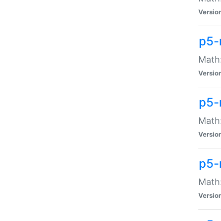
Versio
p5-
Math:
Versio
p5-
Math:
Versio
p5-
Math
Versio