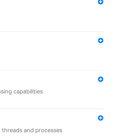
sing capabilities
g threads and processes