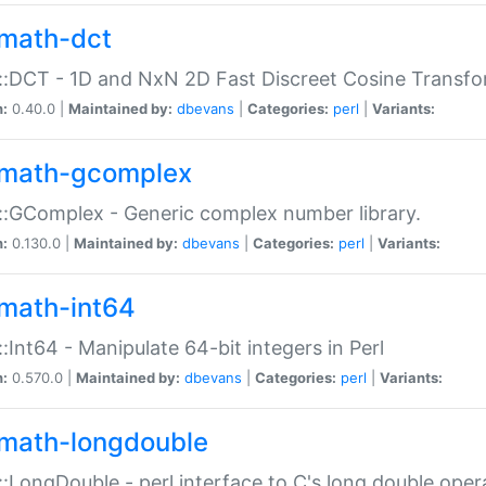
math-dct
:DCT - 1D and NxN 2D Fast Discreet Cosine Transfo
n:
0.40.0 |
Maintained by:
dbevans
|
Categories:
perl
|
Variants:
math-gcomplex
:GComplex - Generic complex number library.
n:
0.130.0 |
Maintained by:
dbevans
|
Categories:
perl
|
Variants:
math-int64
:Int64 - Manipulate 64-bit integers in Perl
n:
0.570.0 |
Maintained by:
dbevans
|
Categories:
perl
|
Variants:
math-longdouble
:LongDouble - perl interface to C's long double oper