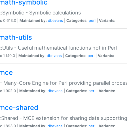
math-symbolic
:Symbolic - Symbolic calculations
n:
0.613.0 |
Maintained by:
dbevans
|
Categories:
perl
|
Variants:
math-utils
:Utils - Useful mathematical functions not in Perl
n:
1.140.0 |
Maintained by:
dbevans
|
Categories:
perl
|
Variants:
mce
 Many-Core Engine for Perl providing parallel proces
n:
1.902.0 |
Maintained by:
dbevans
|
Categories:
perl
|
Variants:
mce-shared
Shared - MCE extension for sharing data supportin
n:
1.893.0 |
Maintained by:
dbevans
|
Categories:
perl
|
Variants: