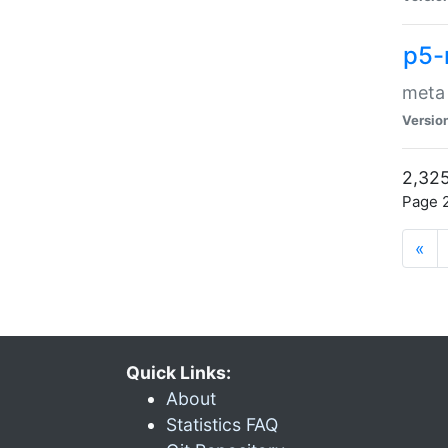
p5-
meta
Versio
2,325
Page 2
«
Quick Links:
About
Statistics FAQ