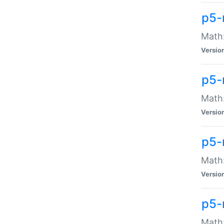
p5-
Math:
Versio
p5-
Math:
Versio
p5-
Math:
Versio
p5-
Math: