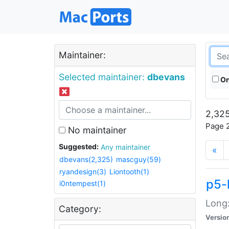
Maintainer:
Selected maintainer:
dbevans
On
2,325
Page 2
No maintainer
Suggested:
Any maintainer
«
dbevans(2,325)
mascguy(59)
ryandesign(3)
Liontooth(1)
p5-
i0ntempest(1)
Long:
Category:
Versio