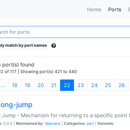
Home
Ports
ly match by port names
 port(s) found
2 of 117 | Showing port(s) 421 to 440
(current)
…
18
19
20
21
22
23
24
25
26
long-jump
:Jump - Mechanism for returning to a specific point
n:
0.0.5 |
Maintained by:
dbevans
|
Categories:
perl
|
Variants: