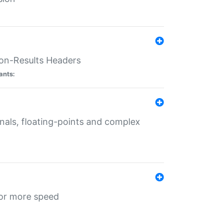
ion-Results Headers
ants:
onals, floating-points and complex
for more speed