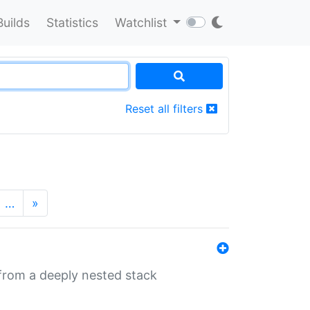
Builds
Statistics
Watchlist
Reset all filters
…
»
 from a deeply nested stack