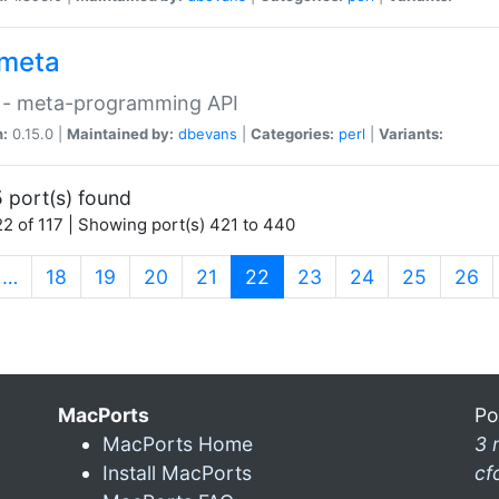
meta
 - meta-programming API
n:
0.15.0 |
Maintained by:
dbevans
|
Categories:
perl
|
Variants:
 port(s) found
2 of 117 | Showing port(s) 421 to 440
(current)
…
18
19
20
21
22
23
24
25
26
MacPorts
Po
MacPorts Home
3 
Install MacPorts
cf