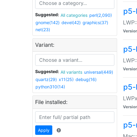
p5-
Suggested:
All categories
perl(2,090)
LWP:
gnome(142)
devel(42)
graphics(37)
net(23)
Versio
Variant:
p5-
LWP::
Versio
Suggested:
All variants
universal(449)
quartz(29)
x11(25)
debug(16)
p5-
python310(14)
LWPx:
File installed:
Versio
p5-
Apply
Mac: