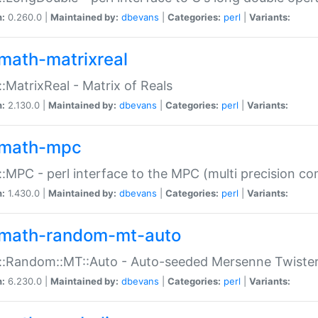
n:
0.260.0 |
Maintained by:
dbevans
|
Categories:
perl
|
Variants:
math-matrixreal
:MatrixReal - Matrix of Reals
n:
2.130.0 |
Maintained by:
dbevans
|
Categories:
perl
|
Variants:
math-mpc
:MPC - perl interface to the MPC (multi precision com
n:
1.430.0 |
Maintained by:
dbevans
|
Categories:
perl
|
Variants:
math-random-mt-auto
::Random::MT::Auto - Auto-seeded Mersenne Twiste
n:
6.230.0 |
Maintained by:
dbevans
|
Categories:
perl
|
Variants: