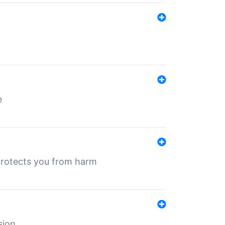
e
protects you from harm
sion