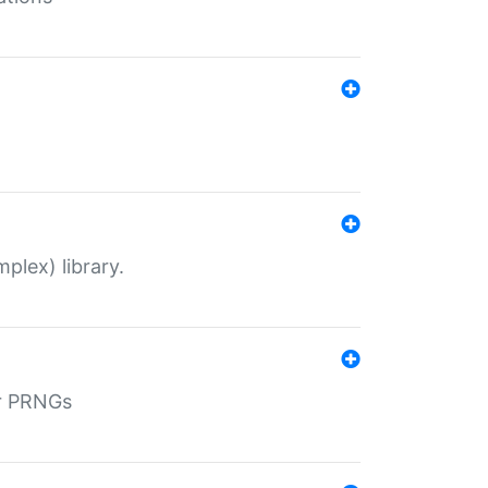
plex) library.
r PRNGs