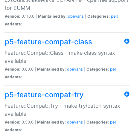
for EUMM
Version:
0.110.0 |
Maintained by:
dbevans
|
Categories:
perl
|
Variants:
p5-feature-compat-class
Feature::Compat::Class - make class syntax
available
Version:
0.80.0 |
Maintained by:
dbevans
|
Categories:
perl
|
Variants:
p5-feature-compat-try
Feature::Compat::Try - make try/catch syntax
available
Version:
0.50.0 |
Maintained by:
dbevans
|
Categories:
perl
|
Variants: