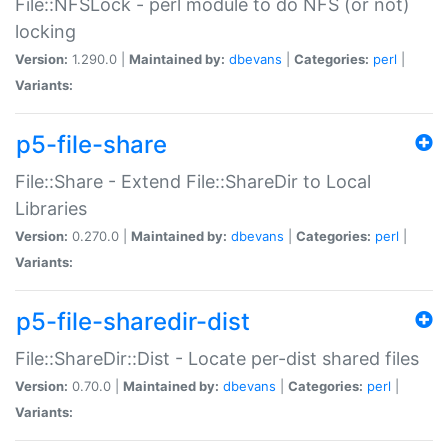
File::NFSLock - perl module to do NFS (or not)
locking
Version:
1.290.0 |
Maintained by:
dbevans
|
Categories:
perl
|
Variants:
p5-file-share
File::Share - Extend File::ShareDir to Local
Libraries
Version:
0.270.0 |
Maintained by:
dbevans
|
Categories:
perl
|
Variants:
p5-file-sharedir-dist
File::ShareDir::Dist - Locate per-dist shared files
Version:
0.70.0 |
Maintained by:
dbevans
|
Categories:
perl
|
Variants: