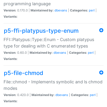
programming language
Version:
0.170.0 |
Maintained by:
dbevans
|
Categories:
perl
|
Variants:
p5-ffi-platypus-type-enum
FFI::Platypus::Type::Enum - Custom platypus
type for dealing with C enumerated types
Version:
0.60.0 |
Maintained by:
dbevans
|
Categories:
perl
|
Variants:
p5-file-chmod
File::chmod - Implements symbolic and ls chmod
modes
Version:
0.420.0 |
Maintained by:
dbevans
|
Categories:
perl
|
Variants: