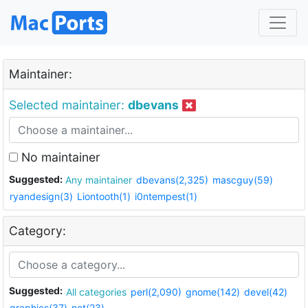
Maintainer:
Selected maintainer:
dbevans
No maintainer
Suggested:
Any maintainer
dbevans(2,325)
mascguy(59)
ryandesign(3)
Liontooth(1)
i0ntempest(1)
Category:
Suggested:
All categories
perl(2,090)
gnome(142)
devel(42)
graphics(37)
net(23)