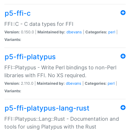
p5-ffi-c
FFI::C - C data types for FFI
Version:
0.150.0 |
Maintained by:
dbevans
|
Categories:
perl
|
Variants:
p5-ffi-platypus
FFI::Platypus - Write Perl bindings to non-Perl
libraries with FFI. No XS required.
Version:
2.110.0 |
Maintained by:
dbevans
|
Categories:
perl
|
Variants:
p5-ffi-platypus-lang-rust
FFI::Platypus::Lang::Rust - Documentation and
tools for using Platypus with the Rust