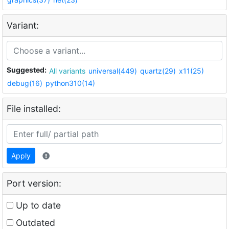
Variant:
Suggested:
All variants
universal(449)
quartz(29)
x11(25)
debug(16)
python310(14)
File installed:
Apply
Port version:
Up to date
Outdated