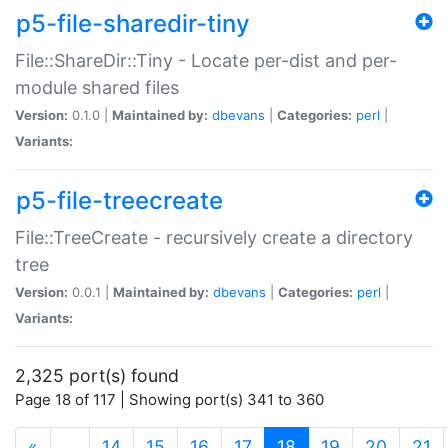
p5-file-sharedir-tiny
File::ShareDir::Tiny - Locate per-dist and per-
module shared files
Version:
0.1.0 |
Maintained by:
dbevans
|
Categories:
perl
|
Variants:
p5-file-treecreate
File::TreeCreate - recursively create a directory
tree
Version:
0.0.1 |
Maintained by:
dbevans
|
Categories:
perl
|
Variants:
2,325 port(s) found
Page 18 of 117 | Showing port(s) 341 to 360
(current)
«
…
14
15
16
17
18
19
20
21