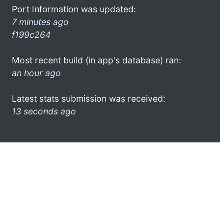
Port Information was updated:
7 minutes ago
f199c264
Most recent build (in app's database) ran:
an hour ago
Latest stats submission was received:
13 seconds ago