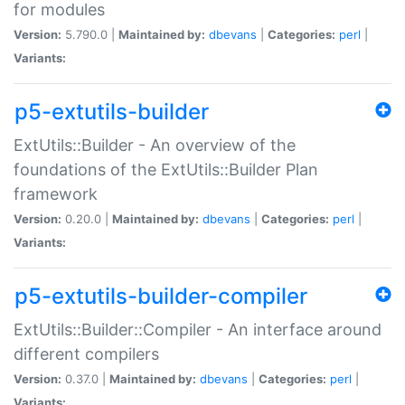
for modules
Version:
5.790.0 |
Maintained by:
dbevans
|
Categories:
perl
|
Variants:
p5-extutils-builder
ExtUtils::Builder - An overview of the
foundations of the ExtUtils::Builder Plan
framework
Version:
0.20.0 |
Maintained by:
dbevans
|
Categories:
perl
|
Variants:
p5-extutils-builder-compiler
ExtUtils::Builder::Compiler - An interface around
different compilers
Version:
0.37.0 |
Maintained by:
dbevans
|
Categories:
perl
|
Variants: