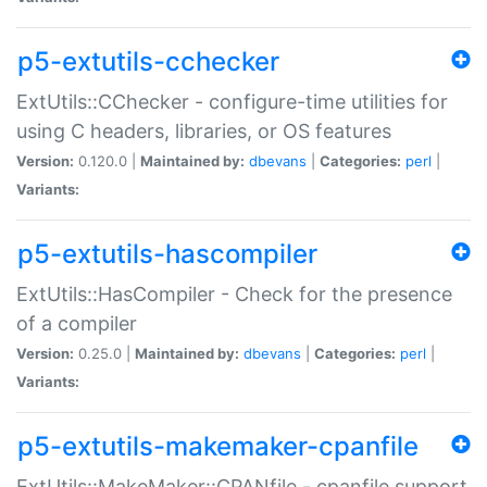
p5-extutils-cchecker
ExtUtils::CChecker - configure-time utilities for
using C headers, libraries, or OS features
Version:
0.120.0 |
Maintained by:
dbevans
|
Categories:
perl
|
Variants:
p5-extutils-hascompiler
ExtUtils::HasCompiler - Check for the presence
of a compiler
Version:
0.25.0 |
Maintained by:
dbevans
|
Categories:
perl
|
Variants:
p5-extutils-makemaker-cpanfile
ExtUtils::MakeMaker::CPANfile - cpanfile support