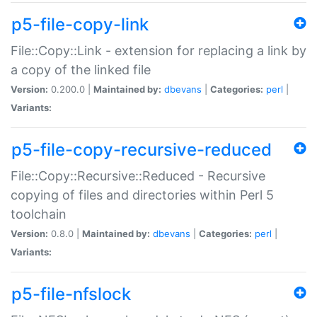
p5-file-copy-link
File::Copy::Link - extension for replacing a link by
a copy of the linked file
Version:
0.200.0 |
Maintained by:
dbevans
|
Categories:
perl
|
Variants:
p5-file-copy-recursive-reduced
File::Copy::Recursive::Reduced - Recursive
copying of files and directories within Perl 5
toolchain
Version:
0.8.0 |
Maintained by:
dbevans
|
Categories:
perl
|
Variants:
p5-file-nfslock