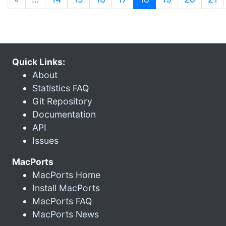
Quick Links:
About
Statistics FAQ
Git Repository
Documentation
API
Issues
MacPorts
MacPorts Home
Install MacPorts
MacPorts FAQ
MacPorts News