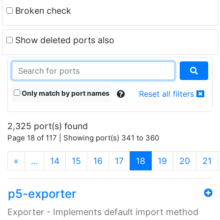
Broken check
Show deleted ports also
Only match by port names
Reset all filters
2,325 port(s) found
Page 18 of 117 | Showing port(s) 341 to 360
(current)
«
…
14
15
16
17
18
19
20
21
p5-exporter
Exporter - Implements default import method