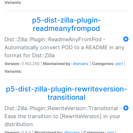
Variants:
p5-dist-zilla-plugin-
readmeanyfrompod
Dist::Zilla::Plugin::ReadmeAnyFromPod -
Automatically convert POD to a README in any
format for Dist::Zilla
Version:
0.163.250 |
Maintained by:
dbevans
|
Categories:
perl
|
Variants:
p5-dist-zilla-plugin-rewriteversion-
transitional
Dist::Zilla::Plugin::RewriteVersion::Transitional -
Ease the transition to [RewriteVersion] in your
distribution
Version:
0.9.0 |
Maintained by:
dbevans
|
Categories:
perl
|