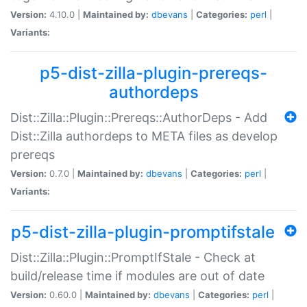
Version:
4.10.0 |
Maintained by:
dbevans
|
Categories:
perl
|
Variants:
p5-dist-zilla-plugin-prereqs-
authordeps
Dist::Zilla::Plugin::Prereqs::AuthorDeps - Add
Dist::Zilla authordeps to META files as develop
prereqs
Version:
0.7.0 |
Maintained by:
dbevans
|
Categories:
perl
|
Variants:
p5-dist-zilla-plugin-promptifstale
Dist::Zilla::Plugin::PromptIfStale - Check at
build/release time if modules are out of date
Version:
0.60.0 |
Maintained by:
dbevans
|
Categories:
perl
|