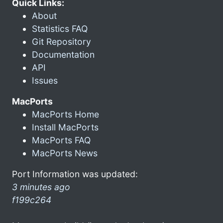
Quick Links:
About
Statistics FAQ
Git Repository
Documentation
API
Issues
MacPorts
MacPorts Home
Install MacPorts
MacPorts FAQ
MacPorts News
Port Information was updated:
3 minutes ago
f199c264