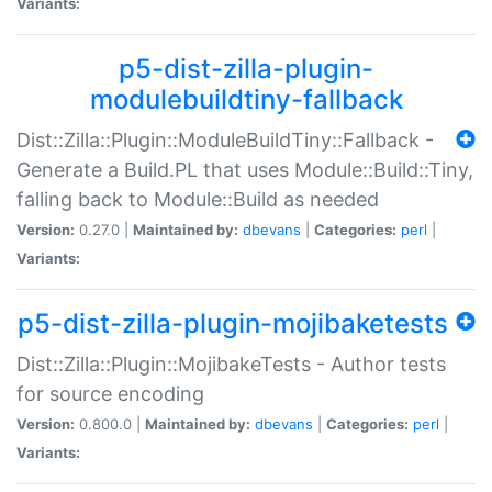
Variants:
p5-dist-zilla-plugin-
modulebuildtiny-fallback
Dist::Zilla::Plugin::ModuleBuildTiny::Fallback -
Generate a Build.PL that uses Module::Build::Tiny,
falling back to Module::Build as needed
Version:
0.27.0 |
Maintained by:
dbevans
|
Categories:
perl
|
Variants:
p5-dist-zilla-plugin-mojibaketests
Dist::Zilla::Plugin::MojibakeTests - Author tests
for source encoding
Version:
0.800.0 |
Maintained by:
dbevans
|
Categories:
perl
|
Variants: