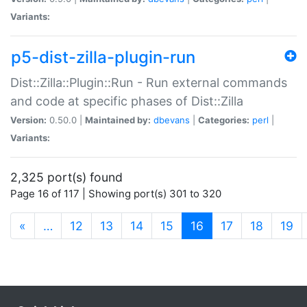
Variants:
p5-dist-zilla-plugin-run
Dist::Zilla::Plugin::Run - Run external commands
and code at specific phases of Dist::Zilla
Version:
0.50.0 |
Maintained by:
dbevans
|
Categories:
perl
|
Variants:
2,325 port(s) found
Page 16 of 117 | Showing port(s) 301 to 320
(current)
«
…
12
13
14
15
16
17
18
19