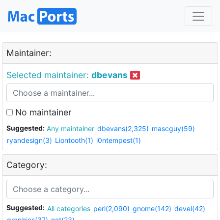
Maintainer:
Selected maintainer:
dbevans
No maintainer
Suggested:
Any maintainer
dbevans(2,325)
mascguy(59)
ryandesign(3)
Liontooth(1)
i0ntempest(1)
Category:
Suggested:
All categories
perl(2,090)
gnome(142)
devel(42)
graphics(37)
net(23)