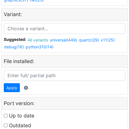
Variant:
Suggested:
All variants
universal(449)
quartz(29)
x11(25)
debug(16)
python310(14)
File installed:
Apply
Port version:
Up to date
Outdated