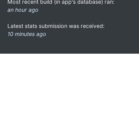
Most recent build (in app's database) ran:
an hour ago
Latest stats submission was received:
10 minutes ago