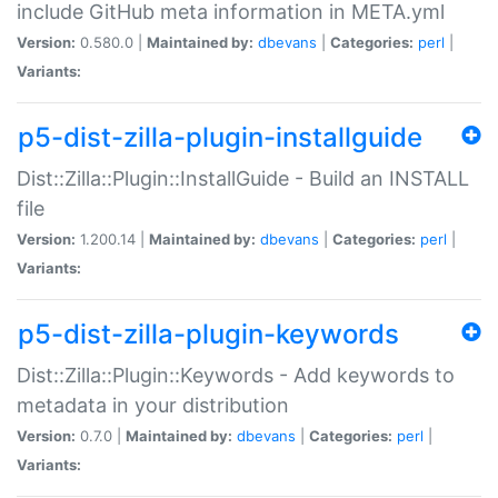
include GitHub meta information in META.yml
Version:
0.580.0 |
Maintained by:
dbevans
|
Categories:
perl
|
Variants:
p5-dist-zilla-plugin-installguide
Dist::Zilla::Plugin::InstallGuide - Build an INSTALL
file
Version:
1.200.14 |
Maintained by:
dbevans
|
Categories:
perl
|
Variants:
p5-dist-zilla-plugin-keywords
Dist::Zilla::Plugin::Keywords - Add keywords to
metadata in your distribution
Version:
0.7.0 |
Maintained by:
dbevans
|
Categories:
perl
|
Variants: