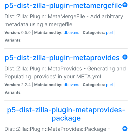
p5-dist-zilla-plugin-metamergefile
Dist::Zilla::Plugin::MetaMergeFile - Add arbitrary
metadata using a mergefile
Version:
0.5.0 |
Maintained by:
dbevans
|
Categories:
perl
|
Variants:
p5-dist-zilla-plugin-metaprovides
Dist::Zilla::Plugin::MetaProvides - Generating and
Populating 'provides' in your META.yml
Version:
2.2.4 |
Maintained by:
dbevans
|
Categories:
perl
|
Variants:
p5-dist-zilla-plugin-metaprovides-
package
Dist::Zilla::Plugin::MetaProvides::Package -