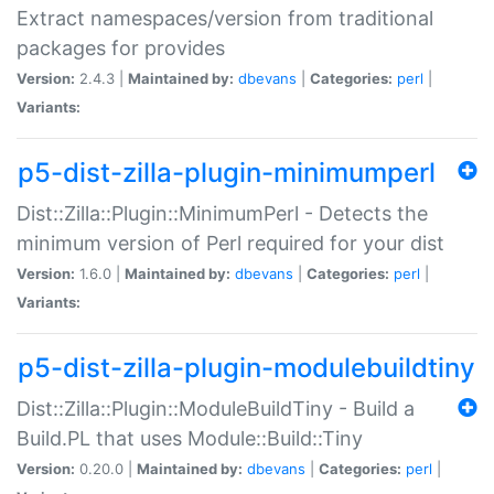
Extract namespaces/version from traditional
packages for provides
Version:
2.4.3 |
Maintained by:
dbevans
|
Categories:
perl
|
Variants:
p5-dist-zilla-plugin-minimumperl
Dist::Zilla::Plugin::MinimumPerl - Detects the
minimum version of Perl required for your dist
Version:
1.6.0 |
Maintained by:
dbevans
|
Categories:
perl
|
Variants:
p5-dist-zilla-plugin-modulebuildtiny
Dist::Zilla::Plugin::ModuleBuildTiny - Build a
Build.PL that uses Module::Build::Tiny
Version:
0.20.0 |
Maintained by:
dbevans
|
Categories:
perl
|