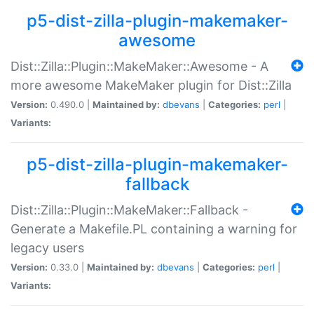
p5-dist-zilla-plugin-makemaker-
awesome
Dist::Zilla::Plugin::MakeMaker::Awesome - A
more awesome MakeMaker plugin for Dist::Zilla
Version:
0.490.0 |
Maintained by:
dbevans
|
Categories:
perl
|
Variants:
p5-dist-zilla-plugin-makemaker-
fallback
Dist::Zilla::Plugin::MakeMaker::Fallback -
Generate a Makefile.PL containing a warning for
legacy users
Version:
0.33.0 |
Maintained by:
dbevans
|
Categories:
perl
|
Variants: