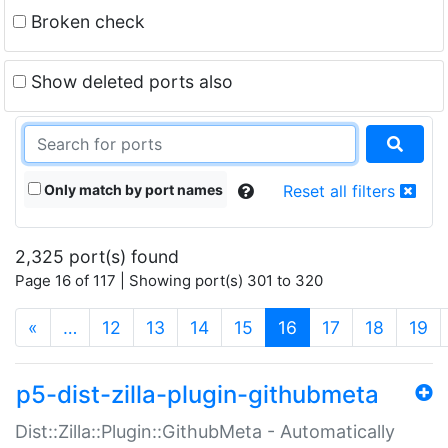
Broken check
Show deleted ports also
Only match by port names
Reset all filters
2,325 port(s) found
Page 16 of 117 | Showing port(s) 301 to 320
(current)
«
…
12
13
14
15
16
17
18
19
p5-dist-zilla-plugin-githubmeta
Dist::Zilla::Plugin::GithubMeta - Automatically