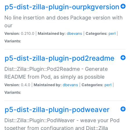
p5-dist-zilla-plugin-ourpkgversion
No line insertion and does Package version with
our
Version:
0.210.0 |
Maintained by:
dbevans
|
Categories:
perl
|
Variants:
p5-dist-zilla-plugin-pod2readme
Dist::Zilla::Plugin::Pod2Readme - Generate
README from Pod, as simply as possible
Version:
0.4.0 |
Maintained by:
dbevans
|
Categories:
perl
|
Variants:
p5-dist-zilla-plugin-podweaver
Dist::Zilla::Plugin::PodWeaver - weave your Pod
together from configuration and Dist::Zilla