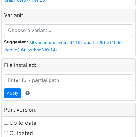
Variant:
Suggested:
All variants
universal(449)
quartz(29)
x11(25)
debug(16)
python310(14)
File installed:
Apply
Port version:
Up to date
Outdated