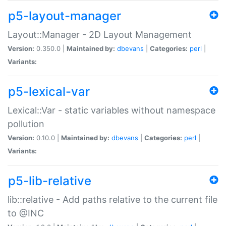
p5-layout-manager
Layout::Manager - 2D Layout Management
Version:
0.350.0 |
Maintained by:
dbevans
|
Categories:
perl
|
Variants:
p5-lexical-var
Lexical::Var - static variables without namespace
pollution
Version:
0.10.0 |
Maintained by:
dbevans
|
Categories:
perl
|
Variants:
p5-lib-relative
lib::relative - Add paths relative to the current file
to @INC