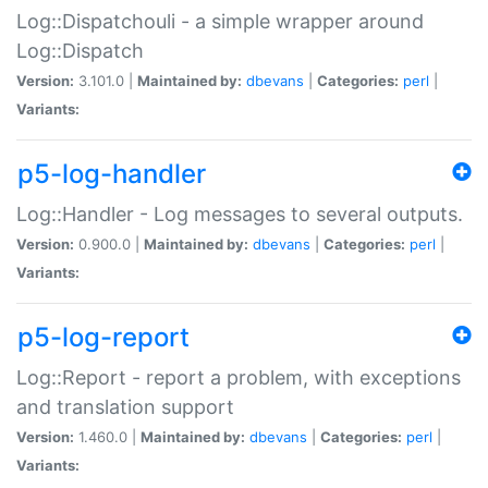
Log::Dispatchouli - a simple wrapper around
Log::Dispatch
Version:
3.101.0 |
Maintained by:
dbevans
|
Categories:
perl
|
Variants:
p5-log-handler
Log::Handler - Log messages to several outputs.
Version:
0.900.0 |
Maintained by:
dbevans
|
Categories:
perl
|
Variants:
p5-log-report
Log::Report - report a problem, with exceptions
and translation support
Version:
1.460.0 |
Maintained by:
dbevans
|
Categories:
perl
|
Variants: