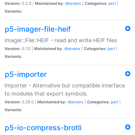
Version:
0.2.0 |
Maintained by:
dbevans
|
Categories:
perl
|
Variants:
p5-imager-file-heif
Imager::File::HEIF - read and write HEIF files
Version:
0.7.0 |
Maintained by:
dbevans
|
Categories:
perl
|
Variants:
p5-importer
Importer - Alternative but compatible interface
to modules that export symbols.
Version:
0.26.0 |
Maintained by:
dbevans
|
Categories:
perl
|
Variants:
p5-io-compress-brotli