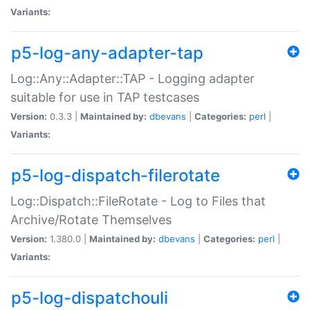
Variants:
p5-log-any-adapter-tap
Log::Any::Adapter::TAP - Logging adapter
suitable for use in TAP testcases
Version:
0.3.3 |
Maintained by:
dbevans
|
Categories:
perl
|
Variants:
p5-log-dispatch-filerotate
Log::Dispatch::FileRotate - Log to Files that
Archive/Rotate Themselves
Version:
1.380.0 |
Maintained by:
dbevans
|
Categories:
perl
|
Variants:
p5-log-dispatchouli