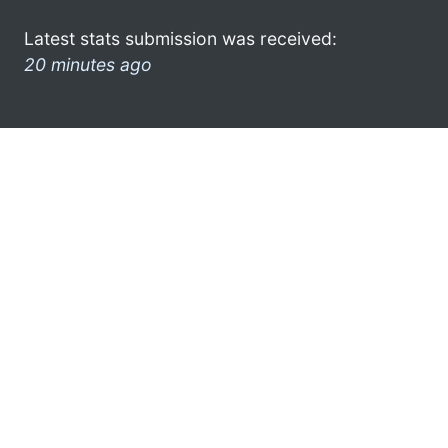
Latest stats submission was received:
20 minutes ago