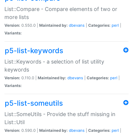
List::Compare - Compare elements of two or
more lists
Version:
0.550.0 |
Maintained by:
dbevans
|
Categories:
perl
|
Variants:
p5-list-keywords
List::Keywords - a selection of list utility
keywords
Version:
0.110.0 |
Maintained by:
dbevans
|
Categories:
perl
|
Variants:
p5-list-someutils
List::SomeUtils - Provide the stuff missing in
List::Util
Version:
0.590.0 |
Maintained by:
dbevans
|
Categories:
perl
|