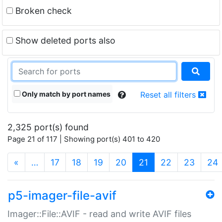
Broken check
Show deleted ports also
Only match by port names
Reset all filters
2,325 port(s) found
Page 21 of 117 | Showing port(s) 401 to 420
(current)
«
…
17
18
19
20
21
22
23
24
p5-imager-file-avif
Imager::File::AVIF - read and write AVIF files