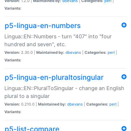
Version:
1.2.0 |
Maintained by:
dbevans
|
Categories:
perl
|
Variants:
p5-lingua-en-numbers
Lingua::EN::Numbers - turn "407" into "four
hundred and seven", etc.
Version:
2.30.0 |
Maintained by:
dbevans
|
Categories:
perl
|
Variants:
p5-lingua-en-pluraltosingular
Lingua::EN::PluralToSingular - change an English
plural to a singular
Version:
0.210.0 |
Maintained by:
dbevans
|
Categories:
perl
|
Variants:
p5-list-compare