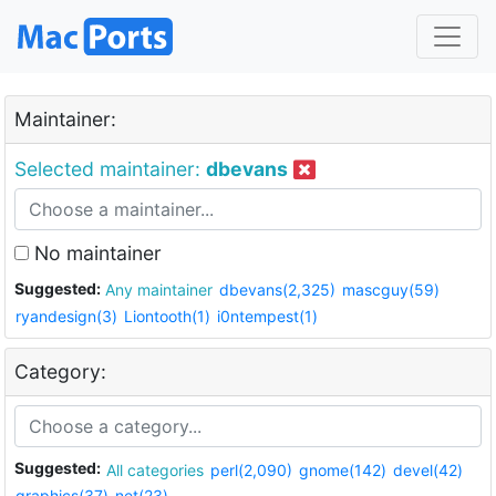
Maintainer:
Selected maintainer:
dbevans
No maintainer
Suggested:
Any maintainer
dbevans(2,325)
mascguy(59)
ryandesign(3)
Liontooth(1)
i0ntempest(1)
Category:
Suggested:
All categories
perl(2,090)
gnome(142)
devel(42)
graphics(37)
net(23)