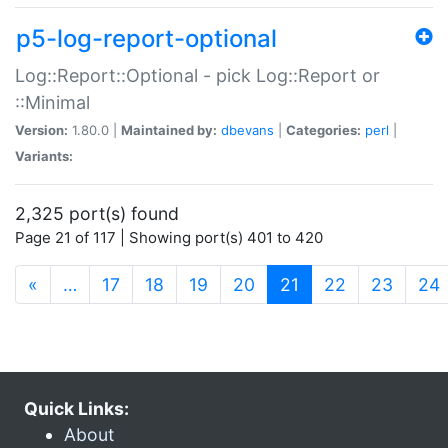
p5-log-report-optional
Log::Report::Optional - pick Log::Report or
::Minimal
Version:
1.80.0 |
Maintained by:
dbevans
|
Categories:
perl
|
Variants:
2,325 port(s) found
Page 21 of 117 | Showing port(s) 401 to 420
(current)
«
…
17
18
19
20
21
22
23
24
Quick Links:
About