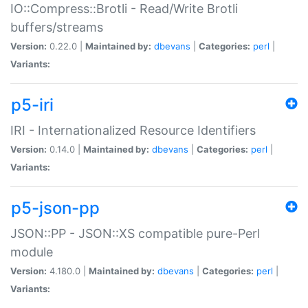
IO::Compress::Brotli - Read/Write Brotli
buffers/streams
Version:
0.22.0 |
Maintained by:
dbevans
|
Categories:
perl
|
Variants:
p5-iri
IRI - Internationalized Resource Identifiers
Version:
0.14.0 |
Maintained by:
dbevans
|
Categories:
perl
|
Variants:
p5-json-pp
JSON::PP - JSON::XS compatible pure-Perl
module
Version:
4.180.0 |
Maintained by:
dbevans
|
Categories:
perl
|
Variants: