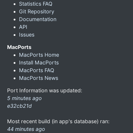
Statistics FAQ
Git Repository
Documentation
API
Issues
MacPorts
MacPorts Home
Install MacPorts
MacPorts FAQ
MacPorts News
Port Information was updated:
5 minutes ago
e32cb21d
Most recent build (in app's database) ran:
44 minutes ago