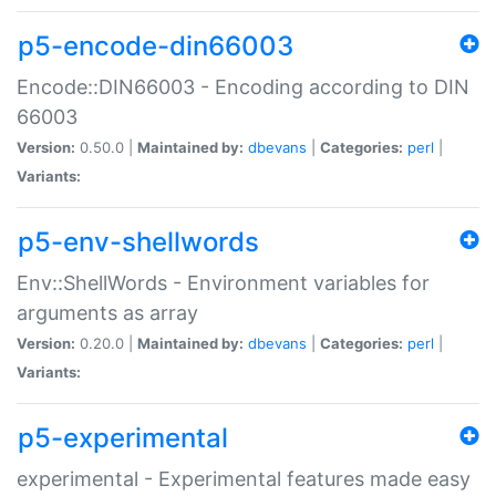
p5-encode-din66003
Encode::DIN66003 - Encoding according to DIN
66003
Version:
0.50.0 |
Maintained by:
dbevans
|
Categories:
perl
|
Variants:
p5-env-shellwords
Env::ShellWords - Environment variables for
arguments as array
Version:
0.20.0 |
Maintained by:
dbevans
|
Categories:
perl
|
Variants:
p5-experimental
experimental - Experimental features made easy