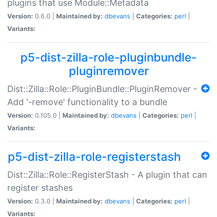
plugins that use Module::Metadata
Version:
0.6.0 |
Maintained by:
dbevans
|
Categories:
perl
|
Variants:
p5-dist-zilla-role-pluginbundle-
pluginremover
Dist::Zilla::Role::PluginBundle::PluginRemover -
Add '-remove' functionality to a bundle
Version:
0.105.0 |
Maintained by:
dbevans
|
Categories:
perl
|
Variants:
p5-dist-zilla-role-registerstash
Dist::Zilla::Role::RegisterStash - A plugin that can
register stashes
Version:
0.3.0 |
Maintained by:
dbevans
|
Categories:
perl
|
Variants: