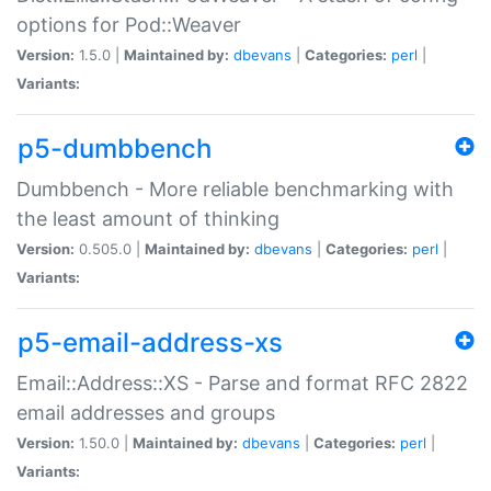
options for Pod::Weaver
Version:
1.5.0 |
Maintained by:
dbevans
|
Categories:
perl
|
Variants:
p5-dumbbench
Dumbbench - More reliable benchmarking with
the least amount of thinking
Version:
0.505.0 |
Maintained by:
dbevans
|
Categories:
perl
|
Variants:
p5-email-address-xs
Email::Address::XS - Parse and format RFC 2822
email addresses and groups
Version:
1.50.0 |
Maintained by:
dbevans
|
Categories:
perl
|
Variants: