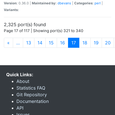
Version:
0.36.0 |
Maintained by:
dbevans
|
Categories:
perl
|
Variants:
2,325 port(s) found
Page 17 of 117 | Showing port(s) 321 to 340
(current)
«
…
13
14
15
16
17
18
19
20
Quick Links:
About
Statistics FAQ
Git Repository
Documentation
API
Issues