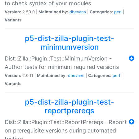
to check syntax of your modules
Version:
2.59.0 |
Maintained by:
dbevans
|
Categories:
perl
|
Variants:
p5-dist-zilla-plugin-test-
minimumversion
Dist::Zilla::Plugin::Test::MinimumVersion -
Author tests for minimum required versions
Version:
2.0.11 |
Maintained by:
dbevans
|
Categories:
perl
|
Variants:
p5-dist-zilla-plugin-test-
reportprereqs
Dist::Zilla::Plugin::Test::ReportPrereqs - Report
on prerequisite versions during automated
testing