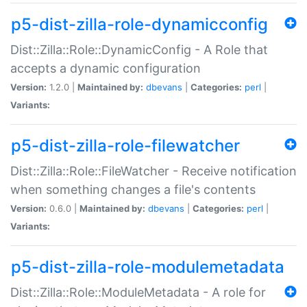
p5-dist-zilla-role-dynamicconfig
Dist::Zilla::Role::DynamicConfig - A Role that
accepts a dynamic configuration
Version:
1.2.0 |
Maintained by:
dbevans
|
Categories:
perl
|
Variants:
p5-dist-zilla-role-filewatcher
Dist::Zilla::Role::FileWatcher - Receive notification
when something changes a file's contents
Version:
0.6.0 |
Maintained by:
dbevans
|
Categories:
perl
|
Variants:
p5-dist-zilla-role-modulemetadata
Dist::Zilla::Role::ModuleMetadata - A role for