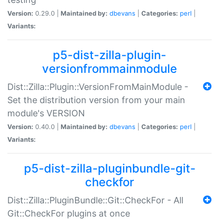
Version:
0.29.0 |
Maintained by:
dbevans
|
Categories:
perl
|
Variants:
p5-dist-zilla-plugin-
versionfrommainmodule
Dist::Zilla::Plugin::VersionFromMainModule -
Set the distribution version from your main
module's VERSION
Version:
0.40.0 |
Maintained by:
dbevans
|
Categories:
perl
|
Variants:
p5-dist-zilla-pluginbundle-git-
checkfor
Dist::Zilla::PluginBundle::Git::CheckFor - All
Git::CheckFor plugins at once