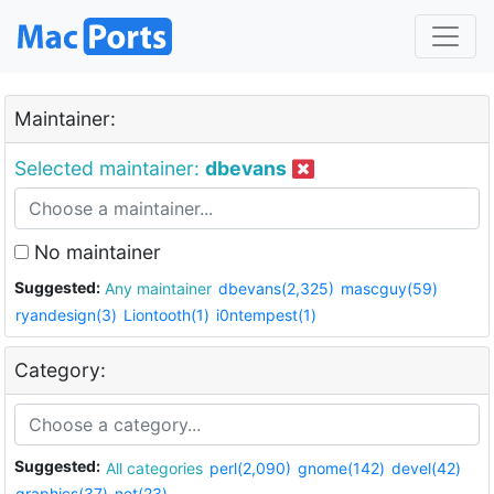
Maintainer:
Selected maintainer:
dbevans
No maintainer
Suggested:
Any maintainer
dbevans(2,325)
mascguy(59)
ryandesign(3)
Liontooth(1)
i0ntempest(1)
Category:
Suggested:
All categories
perl(2,090)
gnome(142)
devel(42)
graphics(37)
net(23)