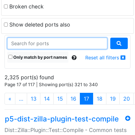
Broken check
Show deleted ports also
Only match by port names
Reset all filters
2,325 port(s) found
Page 17 of 117 | Showing port(s) 321 to 340
(current)
«
…
13
14
15
16
17
18
19
20
p5-dist-zilla-plugin-test-compile
Dist::Zilla::Plugin::Test::Compile - Common tests