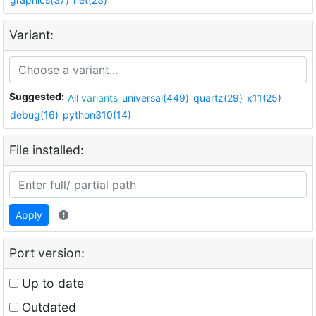
Variant:
Suggested:
All variants
universal(449)
quartz(29)
x11(25)
debug(16)
python310(14)
File installed:
Apply
Port version:
Up to date
Outdated