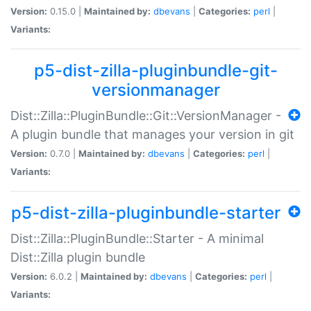
Version:
0.15.0 |
Maintained by:
dbevans
|
Categories:
perl
|
Variants:
p5-dist-zilla-pluginbundle-git-
versionmanager
Dist::Zilla::PluginBundle::Git::VersionManager -
A plugin bundle that manages your version in git
Version:
0.7.0 |
Maintained by:
dbevans
|
Categories:
perl
|
Variants:
p5-dist-zilla-pluginbundle-starter
Dist::Zilla::PluginBundle::Starter - A minimal
Dist::Zilla plugin bundle
Version:
6.0.2 |
Maintained by:
dbevans
|
Categories:
perl
|
Variants: