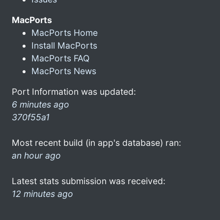
MacPorts
MacPorts Home
Install MacPorts
MacPorts FAQ
MacPorts News
Port Information was updated:
6 minutes ago
370f55a1
Most recent build (in app's database) ran:
an hour ago
Latest stats submission was received:
12 minutes ago