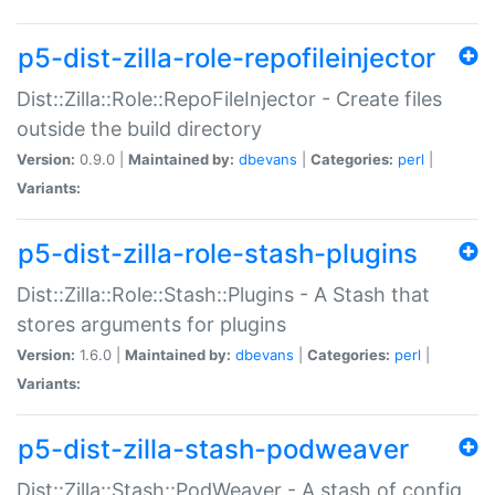
p5-dist-zilla-role-repofileinjector
Dist::Zilla::Role::RepoFileInjector - Create files
outside the build directory
Version:
0.9.0 |
Maintained by:
dbevans
|
Categories:
perl
|
Variants:
p5-dist-zilla-role-stash-plugins
Dist::Zilla::Role::Stash::Plugins - A Stash that
stores arguments for plugins
Version:
1.6.0 |
Maintained by:
dbevans
|
Categories:
perl
|
Variants:
p5-dist-zilla-stash-podweaver
Dist::Zilla::Stash::PodWeaver - A stash of config