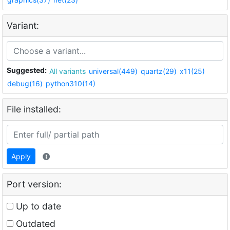
Variant:
Suggested:
All variants
universal(449)
quartz(29)
x11(25)
debug(16)
python310(14)
File installed:
Apply
Port version:
Up to date
Outdated