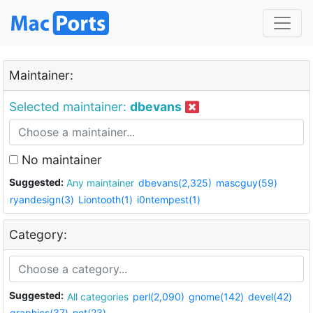
Maintainer:
Selected maintainer:
dbevans
No maintainer
Suggested:
Any maintainer
dbevans(2,325)
mascguy(59)
ryandesign(3)
Liontooth(1)
i0ntempest(1)
Category:
Suggested:
All categories
perl(2,090)
gnome(142)
devel(42)
graphics(37)
net(23)