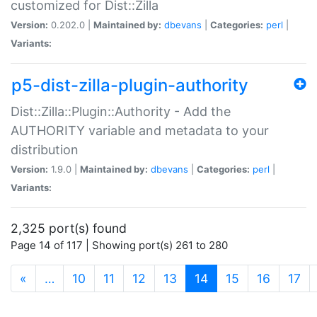
customized for Dist::Zilla
Version:
0.202.0 |
Maintained by:
dbevans
|
Categories:
perl
|
Variants:
p5-dist-zilla-plugin-authority
Dist::Zilla::Plugin::Authority - Add the
AUTHORITY variable and metadata to your
distribution
Version:
1.9.0 |
Maintained by:
dbevans
|
Categories:
perl
|
Variants:
2,325 port(s) found
Page 14 of 117 | Showing port(s) 261 to 280
(current)
«
…
10
11
12
13
14
15
16
17