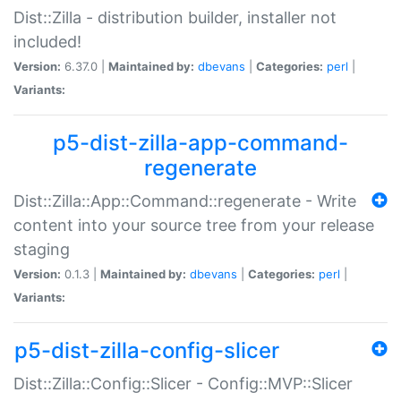
Dist::Zilla - distribution builder, installer not
included!
Version:
6.37.0 |
Maintained by:
dbevans
|
Categories:
perl
|
Variants:
p5-dist-zilla-app-command-
regenerate
Dist::Zilla::App::Command::regenerate - Write
content into your source tree from your release
staging
Version:
0.1.3 |
Maintained by:
dbevans
|
Categories:
perl
|
Variants:
p5-dist-zilla-config-slicer
Dist::Zilla::Config::Slicer - Config::MVP::Slicer