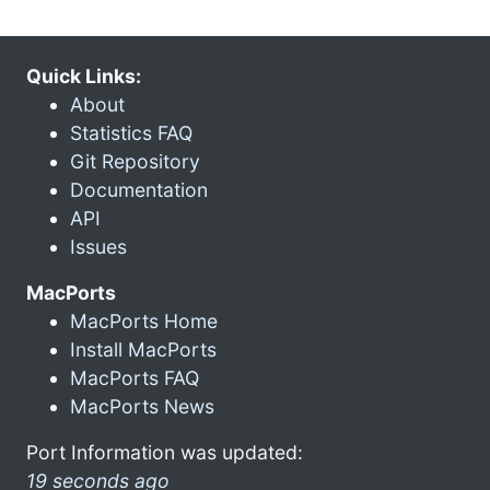
Quick Links:
About
Statistics FAQ
Git Repository
Documentation
API
Issues
MacPorts
MacPorts Home
Install MacPorts
MacPorts FAQ
MacPorts News
Port Information was updated:
19 seconds ago