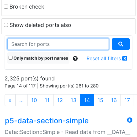
Broken check
Show deleted ports also
Only match by port names
Reset all filters
2,325 port(s) found
Page 14 of 117 | Showing port(s) 261 to 280
(current)
«
…
10
11
12
13
14
15
16
17
p5-data-section-simple
Data::Section::Simple - Read data from __DATA__