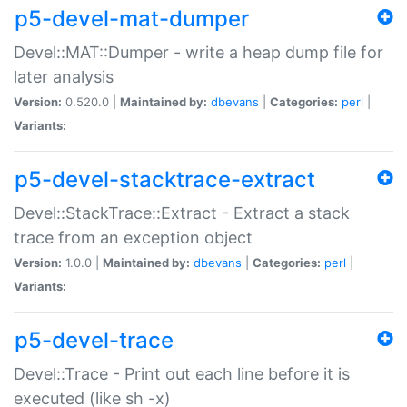
p5-devel-mat-dumper
Devel::MAT::Dumper - write a heap dump file for
later analysis
Version:
0.520.0 |
Maintained by:
dbevans
|
Categories:
perl
|
Variants:
p5-devel-stacktrace-extract
Devel::StackTrace::Extract - Extract a stack
trace from an exception object
Version:
1.0.0 |
Maintained by:
dbevans
|
Categories:
perl
|
Variants:
p5-devel-trace
Devel::Trace - Print out each line before it is
executed (like sh -x)