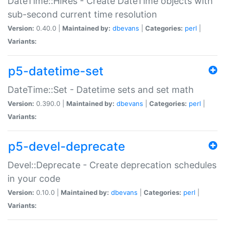
DateTime::HiRes - Create DateTime objects with
sub-second current time resolution
Version:
0.40.0 |
Maintained by:
dbevans
|
Categories:
perl
|
Variants:
p5-datetime-set
DateTime::Set - Datetime sets and set math
Version:
0.390.0 |
Maintained by:
dbevans
|
Categories:
perl
|
Variants:
p5-devel-deprecate
Devel::Deprecate - Create deprecation schedules
in your code
Version:
0.10.0 |
Maintained by:
dbevans
|
Categories:
perl
|
Variants: