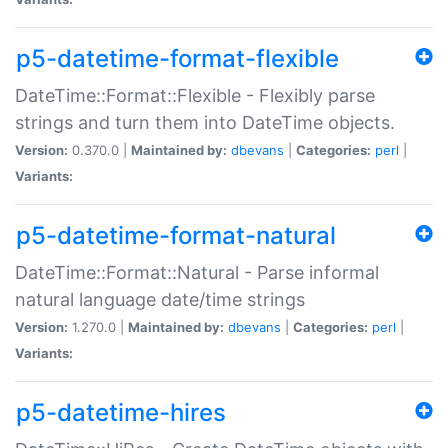
p5-datetime-format-flexible
DateTime::Format::Flexible - Flexibly parse
strings and turn them into DateTime objects.
Version:
0.370.0 |
Maintained by:
dbevans
|
Categories:
perl
|
Variants:
p5-datetime-format-natural
DateTime::Format::Natural - Parse informal
natural language date/time strings
Version:
1.270.0 |
Maintained by:
dbevans
|
Categories:
perl
|
Variants:
p5-datetime-hires