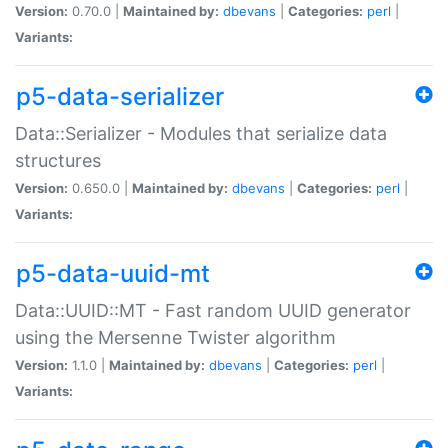
Version:
0.70.0 |
Maintained by:
dbevans
|
Categories:
perl
|
Variants:
p5-data-serializer
Data::Serializer - Modules that serialize data
structures
Version:
0.650.0 |
Maintained by:
dbevans
|
Categories:
perl
|
Variants:
p5-data-uuid-mt
Data::UUID::MT - Fast random UUID generator
using the Mersenne Twister algorithm
Version:
1.1.0 |
Maintained by:
dbevans
|
Categories:
perl
|
Variants: