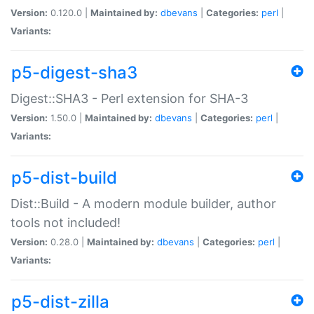
Version:
0.120.0 |
Maintained by:
dbevans
|
Categories:
perl
|
Variants:
p5-digest-sha3
Digest::SHA3 - Perl extension for SHA-3
Version:
1.50.0 |
Maintained by:
dbevans
|
Categories:
perl
|
Variants:
p5-dist-build
Dist::Build - A modern module builder, author
tools not included!
Version:
0.28.0 |
Maintained by:
dbevans
|
Categories:
perl
|
Variants:
p5-dist-zilla