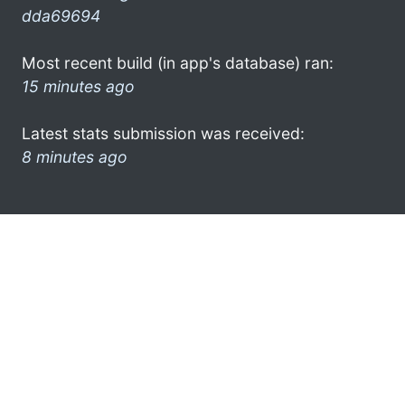
dda69694
Most recent build (in app's database) ran:
15 minutes ago
Latest stats submission was received:
8 minutes ago