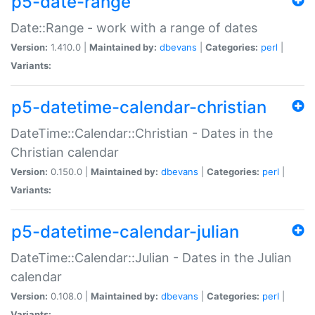
p5-date-range
Date::Range - work with a range of dates
Version:
1.410.0 |
Maintained by:
dbevans
|
Categories:
perl
|
Variants:
p5-datetime-calendar-christian
DateTime::Calendar::Christian - Dates in the
Christian calendar
Version:
0.150.0 |
Maintained by:
dbevans
|
Categories:
perl
|
Variants:
p5-datetime-calendar-julian
DateTime::Calendar::Julian - Dates in the Julian
calendar
Version:
0.108.0 |
Maintained by:
dbevans
|
Categories:
perl
|
Variants: