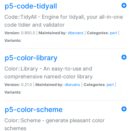
p5-code-tidyall
Code::TidyAll - Engine for tidyall, your all-in-one
code tidier and validator
Version:
0.850.0 |
Maintained by:
dbevans
|
Categories:
perl
|
Variants:
p5-color-library
Color::Library - An easy-to-use and
comprehensive named-color library
Version:
0.21.0 |
Maintained by:
dbevans
|
Categories:
perl
|
Variants:
p5-color-scheme
Color::Scheme - generate pleasant color
schemes