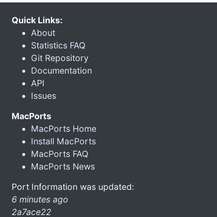
Quick Links:
About
Statistics FAQ
Git Repository
Documentation
API
Issues
MacPorts
MacPorts Home
Install MacPorts
MacPorts FAQ
MacPorts News
Port Information was updated:
6 minutes ago
2a7ace22