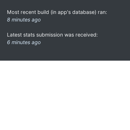
Most recent build (in app's database) ran:
8 minutes ago
Latest stats submission was received:
6 minutes ago