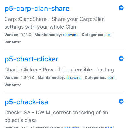
p5-carp-clan-share
Carp::Clan::Share - Share your Carp::Clan
settings with your whole Clan
Version:
0.13.0 |
Maintained by:
dbevans
|
Categories:
perl
|
Variants:
p5-chart-clicker
Chart::Clicker - Powerful, extensible charting
Version:
2.900.0 |
Maintained by:
dbevans
|
Categories:
perl
|
Variants:
p5-check-isa
Check::ISA - DWIM, correct checking of an
object's class
Version:
0.90.0 |
Maintained by:
dbevans
|
Categories:
perl
|