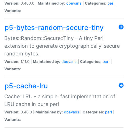
Version:
0.460.0 |
Maintained by:
dbevans
|
Categories:
perl
|
Variants:
p5-bytes-random-secure-tiny
Bytes::Random::Secure::Tiny - A tiny Perl
extension to generate cryptographically-secure
random bytes.
Version:
1.11.0 |
Maintained by:
dbevans
|
Categories:
perl
|
Variants:
p5-cache-lru
Cache::LRU - a simple, fast implementation of
LRU cache in pure perl
Version:
0.40.0 |
Maintained by:
dbevans
|
Categories:
perl
|
Variants: