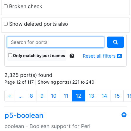
Broken check
Show deleted ports also
Only match by port names
Reset all filters
2,325 port(s) found
Page 12 of 117 | Showing port(s) 221 to 240
(current)
«
…
8
9
10
11
12
13
14
15
1
p5-boolean
boolean - Boolean support for Perl