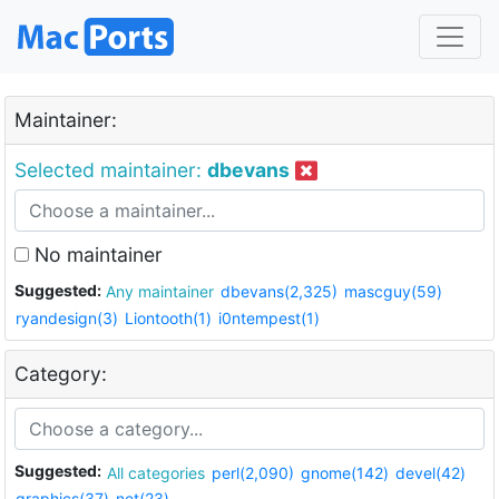
Maintainer:
Selected maintainer:
dbevans
No maintainer
Suggested:
Any maintainer
dbevans(2,325)
mascguy(59)
ryandesign(3)
Liontooth(1)
i0ntempest(1)
Category:
Suggested:
All categories
perl(2,090)
gnome(142)
devel(42)
graphics(37)
net(23)