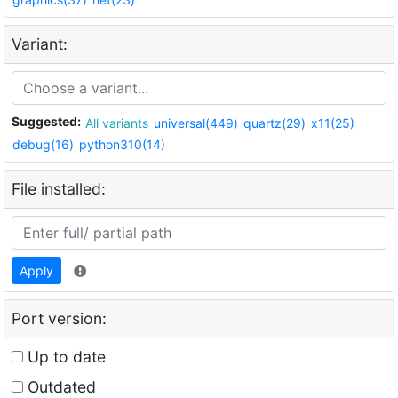
Variant:
Suggested:
All variants
universal(449)
quartz(29)
x11(25)
debug(16)
python310(14)
File installed:
Apply
Port version:
Up to date
Outdated