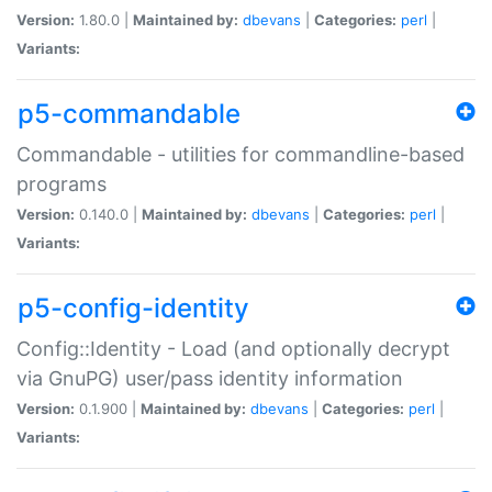
Version:
1.80.0 |
Maintained by:
dbevans
|
Categories:
perl
|
Variants:
p5-commandable
Commandable - utilities for commandline-based
programs
Version:
0.140.0 |
Maintained by:
dbevans
|
Categories:
perl
|
Variants:
p5-config-identity
Config::Identity - Load (and optionally decrypt
via GnuPG) user/pass identity information
Version:
0.1.900 |
Maintained by:
dbevans
|
Categories:
perl
|
Variants: