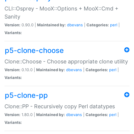
CLI::Osprey - MooX::Options + MooX::Cmd +
Sanity
Version:
0.90.0 |
Maintained by:
dbevans
|
Categories:
perl
|
Variants:
p5-clone-choose
Clone::Choose - Choose appropriate clone utility
Version:
0.10.0 |
Maintained by:
dbevans
|
Categories:
perl
|
Variants:
p5-clone-pp
Clone::PP - Recursively copy Perl datatypes
Version:
1.80.0 |
Maintained by:
dbevans
|
Categories:
perl
|
Variants: