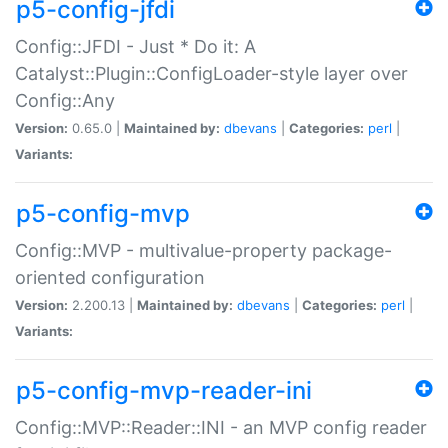
p5-config-jfdi
Config::JFDI - Just * Do it: A
Catalyst::Plugin::ConfigLoader-style layer over
Config::Any
Version:
0.65.0 |
Maintained by:
dbevans
|
Categories:
perl
|
Variants:
p5-config-mvp
Config::MVP - multivalue-property package-
oriented configuration
Version:
2.200.13 |
Maintained by:
dbevans
|
Categories:
perl
|
Variants:
p5-config-mvp-reader-ini
Config::MVP::Reader::INI - an MVP config reader