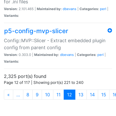
for .ini files
Version:
2.101.465 |
Maintained by:
dbevans
|
Categories:
perl
|
Variants:
p5-config-mvp-slicer
Config::MVP::Slicer - Extract embedded plugin
config from parent config
Version:
0.303.0 |
Maintained by:
dbevans
|
Categories:
perl
|
Variants:
2,325 port(s) found
Page 12 of 117 | Showing port(s) 221 to 240
(current)
«
…
8
9
10
11
12
13
14
15
1