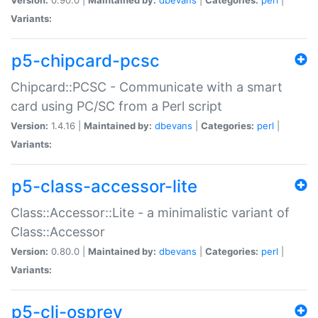
Variants:
p5-chipcard-pcsc
Chipcard::PCSC - Communicate with a smart
card using PC/SC from a Perl script
Version:
1.4.16 |
Maintained by:
dbevans
|
Categories:
perl
|
Variants:
p5-class-accessor-lite
Class::Accessor::Lite - a minimalistic variant of
Class::Accessor
Version:
0.80.0 |
Maintained by:
dbevans
|
Categories:
perl
|
Variants:
p5-cli-osprey