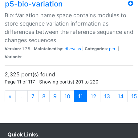
p5-bio-variation
Bio::Variation name space contains modules to
store sequence variation information as
differences between the reference sequence and
changes sequences
Version:
1.7.5 |
Maintained by:
dbevans
|
Categories:
perl
|
Variants:
2,325 port(s) found
Page 11 of 117 | Showing port(s) 201 to 220
(current)
«
…
7
8
9
10
11
12
13
14
15
Quick Links: