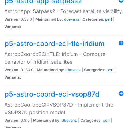
p5-astro-app-satpass2
Astro::App::Satpass2 - Forecast satellite visibility.
Version:
0.58.0 |
Maintained by:
dbevans
|
Categories:
perl
|
Variants:
p5-astro-coord-eci-tle-iridium
Astro::Coord::ECI::TLE::Iridium - Compute
behavior of Iridium satellites
Version:
0.133.0 |
Maintained by:
dbevans
|
Categories:
perl
|
Variants:
p5-astro-coord-eci-vsop87d
Astro::Coord::ECI::VSOP87D - Implement the
VSOP87D position model
Version:
0.8.0 |
Maintained by:
dbevans
|
Categories:
perl
|
Variants: