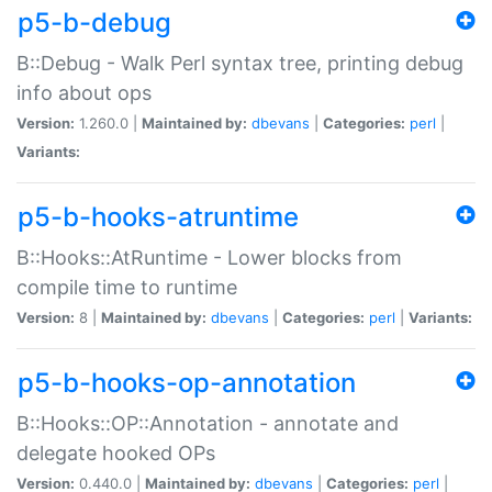
p5-b-debug
B::Debug - Walk Perl syntax tree, printing debug
info about ops
Version:
1.260.0 |
Maintained by:
dbevans
|
Categories:
perl
|
Variants:
p5-b-hooks-atruntime
B::Hooks::AtRuntime - Lower blocks from
compile time to runtime
Version:
8 |
Maintained by:
dbevans
|
Categories:
perl
|
Variants:
p5-b-hooks-op-annotation
B::Hooks::OP::Annotation - annotate and
delegate hooked OPs
Version:
0.440.0 |
Maintained by:
dbevans
|
Categories:
perl
|