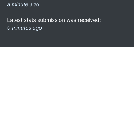
a minute ago
Latest stats submission was received:
9 minutes ago