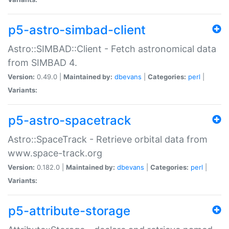
p5-astro-simbad-client
Astro::SIMBAD::Client - Fetch astronomical data
from SIMBAD 4.
Version:
0.49.0 |
Maintained by:
dbevans
|
Categories:
perl
|
Variants:
p5-astro-spacetrack
Astro::SpaceTrack - Retrieve orbital data from
www.space-track.org
Version:
0.182.0 |
Maintained by:
dbevans
|
Categories:
perl
|
Variants:
p5-attribute-storage