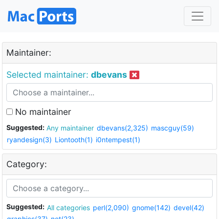
Maintainer:
Selected maintainer:
dbevans
No maintainer
Suggested:
Any maintainer
dbevans(2,325)
mascguy(59)
ryandesign(3)
Liontooth(1)
i0ntempest(1)
Category:
Suggested:
All categories
perl(2,090)
gnome(142)
devel(42)
graphics(37)
net(23)