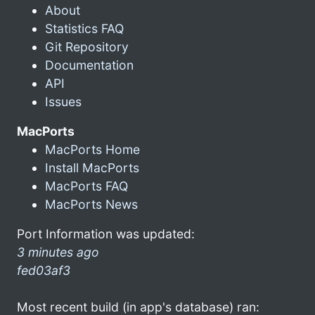
About
Statistics FAQ
Git Repository
Documentation
API
Issues
MacPorts
MacPorts Home
Install MacPorts
MacPorts FAQ
MacPorts News
Port Information was updated:
3 minutes ago
fed03af3
Most recent build (in app's database) ran: