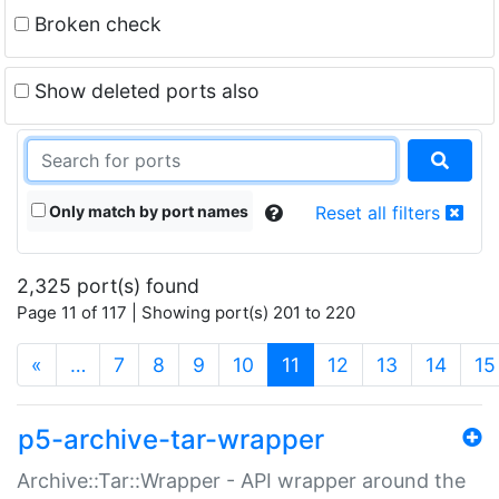
Broken check
Show deleted ports also
Only match by port names
Reset all filters
2,325 port(s) found
Page 11 of 117 | Showing port(s) 201 to 220
(current)
«
…
7
8
9
10
11
12
13
14
15
p5-archive-tar-wrapper
Archive::Tar::Wrapper - API wrapper around the