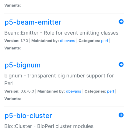
Variants:
p5-beam-emitter
Beam::Emitter - Role for event emitting classes
Version:
1.7.0 |
Maintained by:
dbevans
|
Categories:
perl
|
Variants:
p5-bignum
bignum - transparent big number support for
Perl
Version:
0.670.0 |
Maintained by:
dbevans
|
Categories:
perl
|
Variants:
p5-bio-cluster
Bio::Cluster - BioPerl cluster modules