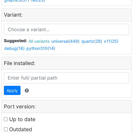
Variant:
Suggested:
All variants
universal(449)
quartz(29)
x11(25)
debug(16)
python310(14)
File installed:
Apply
Port version:
Up to date
Outdated