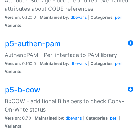
Attribute::Storage - declare and retrieve named
attributes about CODE references
Version:
0.120.0 |
Maintained by:
dbevans
|
Categories:
perl
|
Variants:
p5-authen-pam
Authen::PAM - Perl interface to PAM library
Version:
0.160.0 |
Maintained by:
dbevans
|
Categories:
perl
|
Variants:
p5-b-cow
B::COW - additional B helpers to check Copy-
On-Write status
Version:
0.7.0 |
Maintained by:
dbevans
|
Categories:
perl
|
Variants: