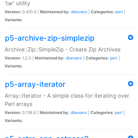
'tar' utility
Version:
0.410.0 |
Maintained by:
dbevans
|
Categories:
perl
|
Variants:
p5-archive-zip-simplezip
Archive::Zip::SimpleZip - Create Zip Archives
Version:
1.2.0 |
Maintained by:
dbevans
|
Categories:
perl
|
Variants:
p5-array-iterator
Array::Iterator - A simple class for iterating over
Perl arrays
Version:
0.136.0 |
Maintained by:
dbevans
|
Categories:
perl
|
Variants: