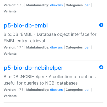
Version:
1.7.3 |
Maintained by:
dbevans
|
Categories:
perl
|
Variants:
p5-bio-db-embl
Bio::DB::EMBL - Database object interface for
EMBL entry retrieval
Version:
1.7.4 |
Maintained by:
dbevans
|
Categories:
perl
|
Variants:
p5-bio-db-ncbihelper
Bio::DB::NCBIHelper - A collection of routines
useful for queries to NCBI databases
Version:
1.7.8 |
Maintained by:
dbevans
|
Categories:
perl
|
Variants: