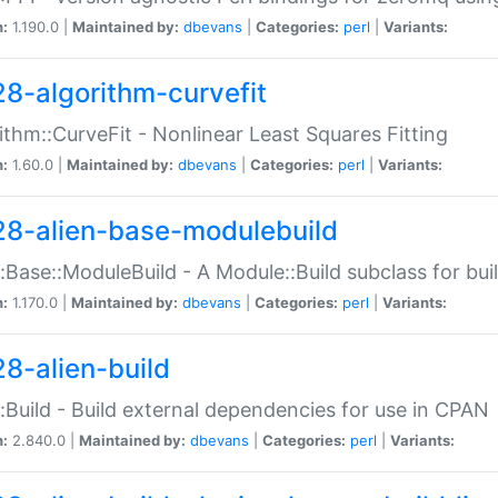
n:
1.190.0 |
Maintained by:
dbevans
|
Categories:
perl
|
Variants:
28-algorithm-curvefit
ithm::CurveFit - Nonlinear Least Squares Fitting
n:
1.60.0 |
Maintained by:
dbevans
|
Categories:
perl
|
Variants:
28-alien-base-modulebuild
::Base::ModuleBuild - A Module::Build subclass for buil
n:
1.170.0 |
Maintained by:
dbevans
|
Categories:
perl
|
Variants:
28-alien-build
::Build - Build external dependencies for use in CPAN
n:
2.840.0 |
Maintained by:
dbevans
|
Categories:
perl
|
Variants: