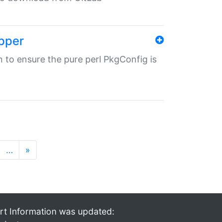
pper
in to ensure the pure perl PkgConfig is
…
»
rt Information was updated: