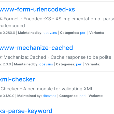
www-form-urlencoded-xs
Form::UrlEncoded::XS - XS implementation of parse
-urlencoded
n:
0.280.0 |
Maintained by:
dbevans
|
Categories:
perl
|
Variants:
www-mechanize-cached
:Mechanize::Cached - Cache response to be polite
n:
2.0.0 |
Maintained by:
dbevans
|
Categories:
perl
|
Variants:
xml-checker
Checker - A perl module for validating XML
n:
0.130.0 |
Maintained by:
dbevans
|
Categories:
perl
|
Variants:
xs-parse-keyword