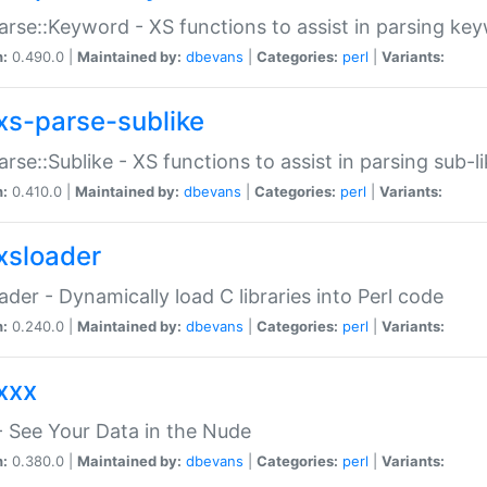
arse::Keyword - XS functions to assist in parsing ke
n:
0.490.0 |
Maintained by:
dbevans
|
Categories:
perl
|
Variants:
xs-parse-sublike
arse::Sublike - XS functions to assist in parsing sub-l
n:
0.410.0 |
Maintained by:
dbevans
|
Categories:
perl
|
Variants:
xsloader
der - Dynamically load C libraries into Perl code
n:
0.240.0 |
Maintained by:
dbevans
|
Categories:
perl
|
Variants:
xxx
 See Your Data in the Nude
n:
0.380.0 |
Maintained by:
dbevans
|
Categories:
perl
|
Variants: