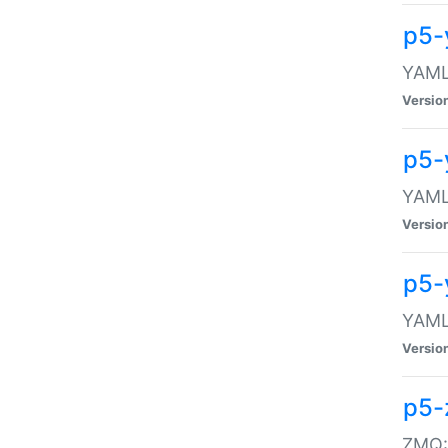
p5-
YAML:
Versio
p5-
YAML:
Versio
p5-
YAML:
Versio
p5-
ZMQ::