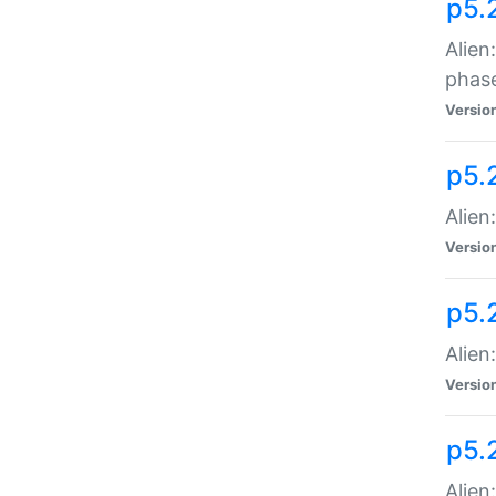
p5.
Alien
phas
Versio
p5.
Alien
Versio
p5.
Alien
Versio
p5.
Alien