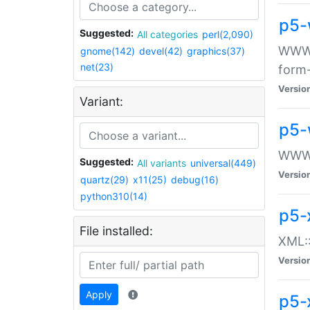
p5-
Suggested:
All categories
perl(2,090)
WWW::
gnome(142)
devel(42)
graphics(37)
net(23)
form
Versio
Variant:
p5-
WWW:
Suggested:
All variants
universal(449)
Versio
quartz(29)
x11(25)
debug(16)
python310(14)
p5-
File installed:
XML::
Versio
Apply
p5-