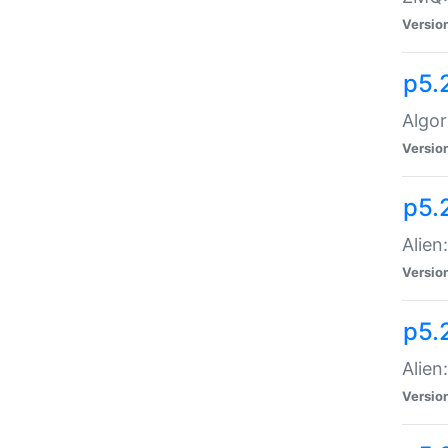
Versio
p5.
Algor
Versio
p5.
Alien
Versio
p5.
Alien
Versio