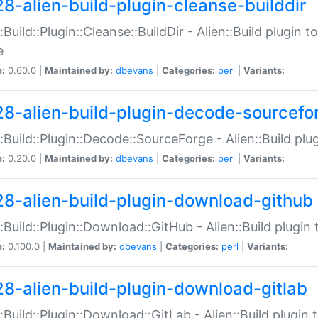
28-alien-build-plugin-cleanse-builddir
::Build::Plugin::Cleanse::BuildDir - Alien::Build plugin t
e
n:
0.60.0 |
Maintained by:
dbevans
|
Categories:
perl
|
Variants:
28-alien-build-plugin-decode-sourcefo
::Build::Plugin::Decode::SourceForge - Alien::Build pl
n:
0.20.0 |
Maintained by:
dbevans
|
Categories:
perl
|
Variants:
28-alien-build-plugin-download-github
::Build::Plugin::Download::GitHub - Alien::Build plug
n:
0.100.0 |
Maintained by:
dbevans
|
Categories:
perl
|
Variants:
28-alien-build-plugin-download-gitlab
::Build::Plugin::Download::GitLab - Alien::Build plugi