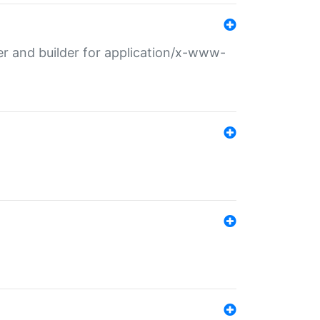
r and builder for application/x-www-