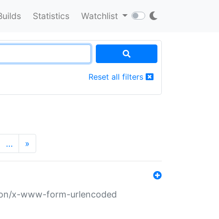
Builds
Statistics
Watchlist
Reset all filters
…
»
ation/x-www-form-urlencoded