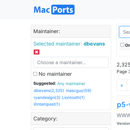
Maintainer:
Selected maintainer:
dbevans
On
2,325
Page 3
No maintainer
Suggested:
Any maintainer
«
dbevans(2,325)
mascguy(59)
ryandesign(3)
Liontooth(1)
p5-
i0ntempest(1)
WWW::
Category:
Versio