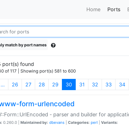
Home
Ports
ly match by port names
 port(s) found
0 of 117 | Showing port(s) 581 to 600
(current)
…
26
27
28
29
30
31
32
33
34
www-form-urlencoded
Form::UrlEncoded - parser and builder for applic
n:
0.260.0 |
Maintained by:
dbevans
|
Categories:
perl
|
Variants: