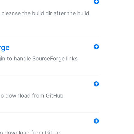
o cleanse the build dir after the build
rge
ugin to handle SourceForge links
in to download from GitHub
n to download from GitLab