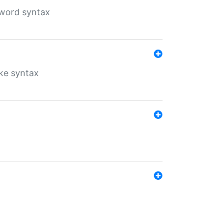
yword syntax
ike syntax