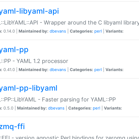
yaml-libyaml-api
:LibYAML::API - Wrapper around the C libyaml librar
n:
0.14.0 |
Maintained by:
dbevans
|
Categories:
perl
|
Variants:
yaml-pp
:PP - YAML 1.2 processor
n:
0.41.0 |
Maintained by:
dbevans
|
Categories:
perl
|
Variants:
yaml-pp-libyaml
:PP::LibYAML - Faster parsing for YAML::PP
n:
0.5.0 |
Maintained by:
dbevans
|
Categories:
perl
|
Variants:
zmq-ffi
FFI - version agnostic Perl bindings for zeromq using