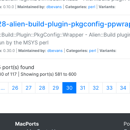
n:
0.10.0 |
Maintained by:
dbevans
|
Categories:
perl
|
Variants:
28-alien-build-plugin-pkgconfig-ppwra
::Build::Plugin::PkgConfig::Wrapper - Alien::Build plug
un by the MSYS perl
n:
0.30.0 |
Maintained by:
dbevans
|
Categories:
perl
|
Variants:
 port(s) found
0 of 117 | Showing port(s) 581 to 600
(current)
…
26
27
28
29
30
31
32
33
34
MacPorts
Po