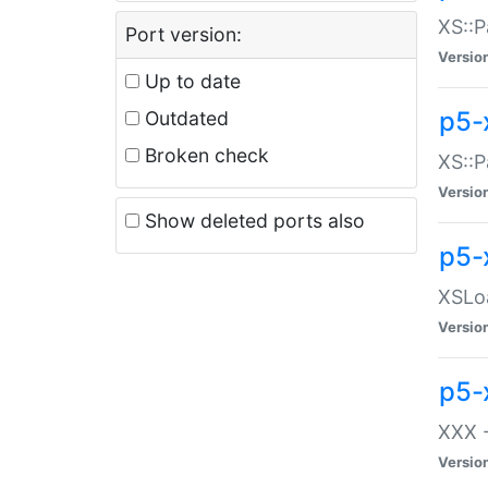
XS::P
Port version:
Versio
Up to date
p5-
Outdated
Broken check
XS::P
Versio
Show deleted ports also
p5-
XSLoa
Versio
p5-
XXX -
Versio