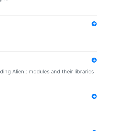
ding Alien:: modules and their libraries