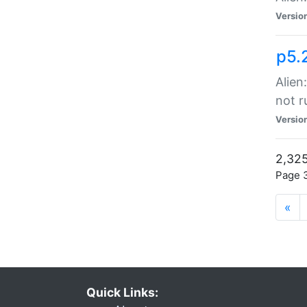
Versio
p5.
Alien
not r
Versio
2,325
Page 3
«
Quick Links: