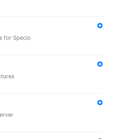
s for Specio
ctures
erver