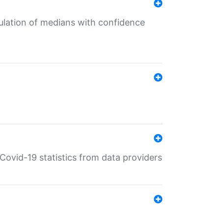
culation of medians with confidence
e Covid-19 statistics from data providers