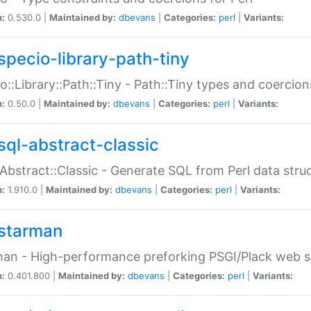
n:
0.530.0 |
Maintained by:
dbevans
|
Categories:
perl
|
Variants:
specio-library-path-tiny
o::Library::Path::Tiny - Path::Tiny types and coercion
n:
0.50.0 |
Maintained by:
dbevans
|
Categories:
perl
|
Variants:
sql-abstract-classic
Abstract::Classic - Generate SQL from Perl data stru
n:
1.910.0 |
Maintained by:
dbevans
|
Categories:
perl
|
Variants:
starman
an - High-performance preforking PSGI/Plack web s
n:
0.401.800 |
Maintained by:
dbevans
|
Categories:
perl
|
Variants: