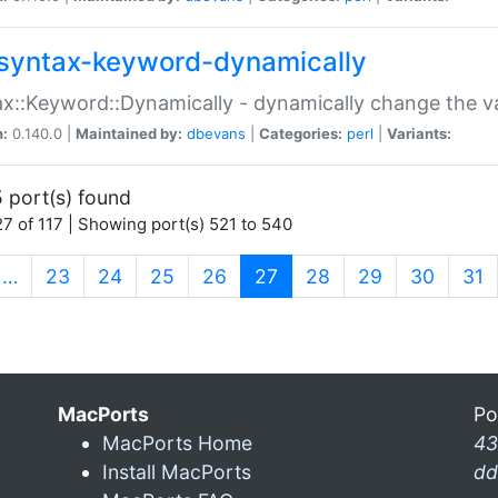
syntax-keyword-dynamically
x::Keyword::Dynamically - dynamically change the va
n:
0.140.0 |
Maintained by:
dbevans
|
Categories:
perl
|
Variants:
 port(s) found
7 of 117 | Showing port(s) 521 to 540
(current)
…
23
24
25
26
27
28
29
30
31
MacPorts
Po
MacPorts Home
43
Install MacPorts
dd