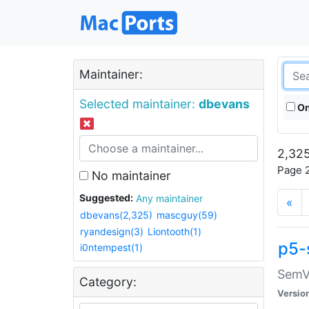
Maintainer:
Selected maintainer:
dbevans
On
2,325
Page 2
No maintainer
Suggested:
Any maintainer
«
dbevans(2,325)
mascguy(59)
ryandesign(3)
Liontooth(1)
p5-
i0ntempest(1)
SemV
Category:
Versio