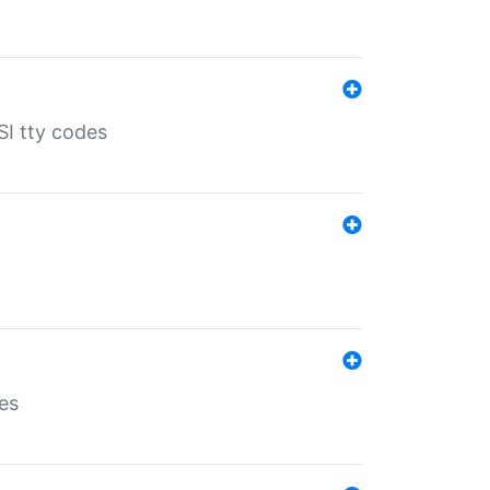
SI tty codes
es