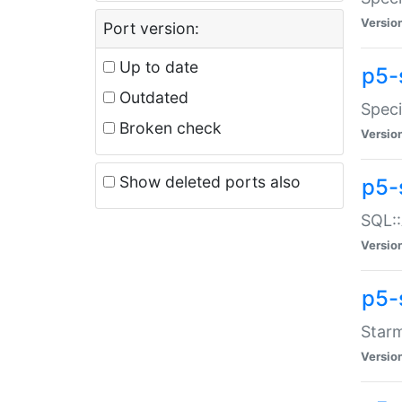
Versio
Port version:
Up to date
p5-
Outdated
Speci
Broken check
Versio
Show deleted ports also
p5-
SQL::
Versio
p5-
Starm
Versio