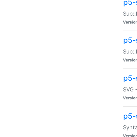
p5-
Sub::
Versio
p5-
Sub::
Versio
p5-
SVG -
Versio
p5-
Synta
Versio