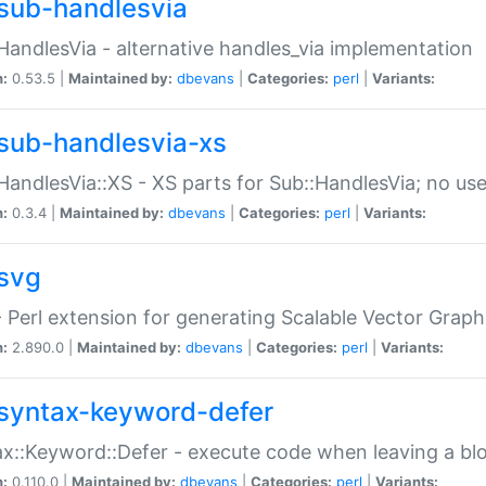
sub-handlesvia
HandlesVia - alternative handles_via implementation
n:
0.53.5 |
Maintained by:
dbevans
|
Categories:
perl
|
Variants:
sub-handlesvia-xs
HandlesVia::XS - XS parts for Sub::HandlesVia; no use
n:
0.3.4 |
Maintained by:
dbevans
|
Categories:
perl
|
Variants:
svg
 Perl extension for generating Scalable Vector Grap
n:
2.890.0 |
Maintained by:
dbevans
|
Categories:
perl
|
Variants:
syntax-keyword-defer
x::Keyword::Defer - execute code when leaving a bl
n:
0.110.0 |
Maintained by:
dbevans
|
Categories:
perl
|
Variants: