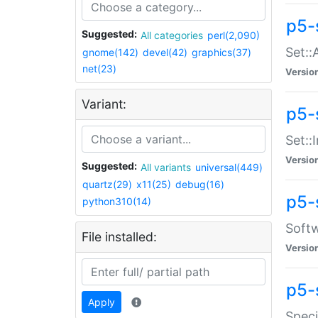
p5-
Suggested:
All categories
perl(2,090)
Set::
gnome(142)
devel(42)
graphics(37)
net(23)
Versio
Variant:
p5-s
Set::I
Versio
Suggested:
All variants
universal(449)
quartz(29)
x11(25)
debug(16)
p5-
python310(14)
Softw
File installed:
Versio
p5-
Apply
Speci