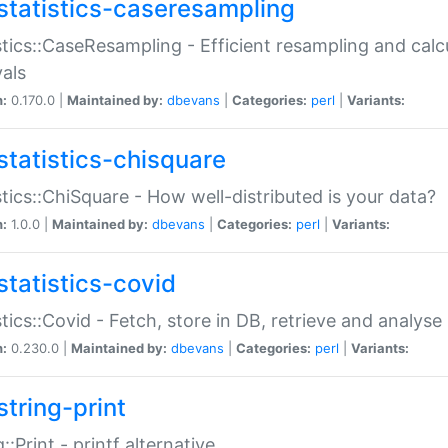
statistics-caseresampling
stics::CaseResampling - Efficient resampling and cal
vals
n:
0.170.0 |
Maintained by:
dbevans
|
Categories:
perl
|
Variants:
statistics-chisquare
stics::ChiSquare - How well-distributed is your data?
n:
1.0.0 |
Maintained by:
dbevans
|
Categories:
perl
|
Variants:
statistics-covid
stics::Covid - Fetch, store in DB, retrieve and analys
n:
0.230.0 |
Maintained by:
dbevans
|
Categories:
perl
|
Variants:
string-print
g::Print - printf alternative