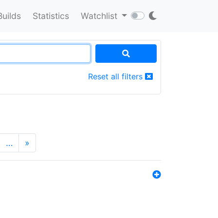
Builds
Statistics
Watchlist
Reset all filters
…
»