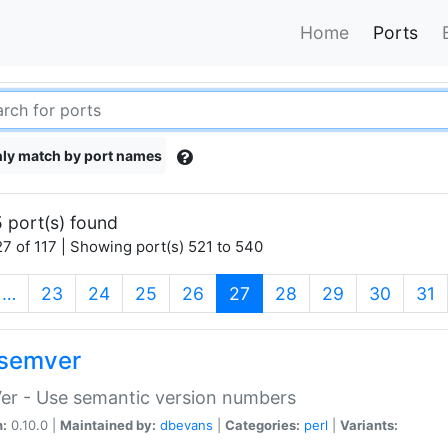
Home
Ports
ly match by port names
 port(s) found
7 of 117 | Showing port(s) 521 to 540
(current)
…
23
24
25
26
27
28
29
30
31
semver
er - Use semantic version numbers
n:
0.10.0 |
Maintained by:
dbevans
|
Categories:
perl
|
Variants: