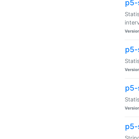
p5-
Stati
inter
Versio
p5-
Stati
Versio
p5-
Stati
Versio
p5-
Strin