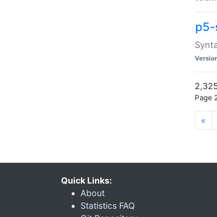
p5-
Synta
Versio
2,325
Page 2
«
Quick Links:
About
Statistics FAQ