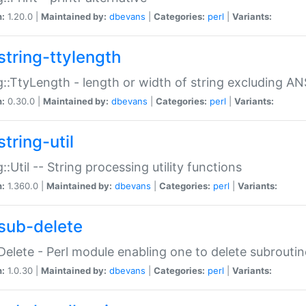
n:
1.20.0 |
Maintained by:
dbevans
|
Categories:
perl
|
Variants:
string-ttylength
g::TtyLength - length or width of string excluding AN
n:
0.30.0 |
Maintained by:
dbevans
|
Categories:
perl
|
Variants:
tring-util
g::Util -- String processing utility functions
n:
1.360.0 |
Maintained by:
dbevans
|
Categories:
perl
|
Variants:
sub-delete
Delete - Perl module enabling one to delete subroutin
n:
1.0.30 |
Maintained by:
dbevans
|
Categories:
perl
|
Variants: