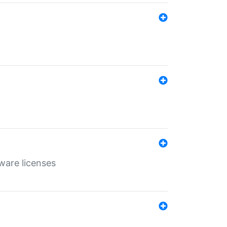
ware licenses