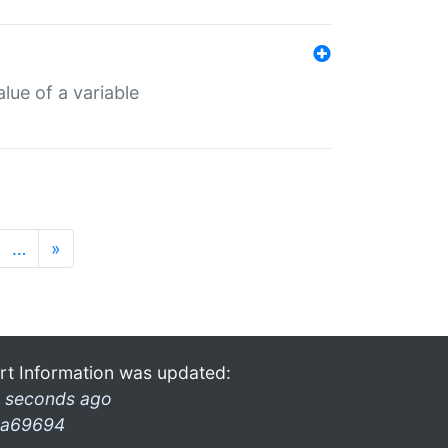
lue of a variable
…
»
rt Information was updated:
 seconds ago
a69694