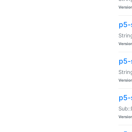
Versio
p5-
Strin
Versio
p5-s
Strin
Versio
p5-
Sub::
Versio