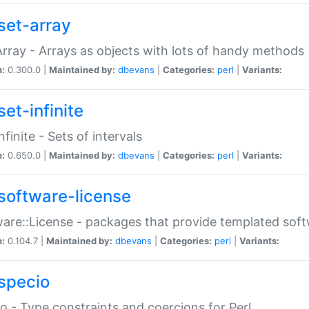
set-array
Array - Arrays as objects with lots of handy methods
n:
0.300.0 |
Maintained by:
dbevans
|
Categories:
perl
|
Variants:
et-infinite
nfinite - Sets of intervals
n:
0.650.0 |
Maintained by:
dbevans
|
Categories:
perl
|
Variants:
software-license
are::License - packages that provide templated soft
n:
0.104.7 |
Maintained by:
dbevans
|
Categories:
perl
|
Variants:
specio
o - Type constraints and coercions for Perl