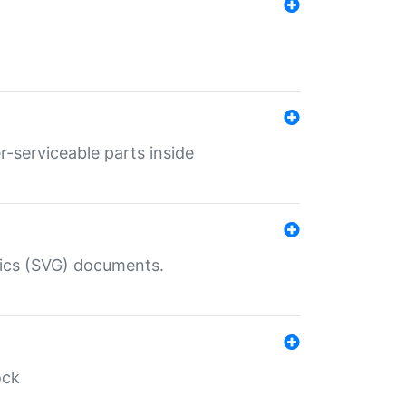
r-serviceable parts inside
hics (SVG) documents.
ock