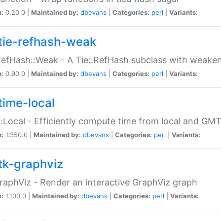
n:
0.20.0 |
Maintained by:
dbevans
|
Categories:
perl
|
Variants:
tie-refhash-weak
RefHash::Weak - A Tie::RefHash subclass with weaken
n:
0.90.0 |
Maintained by:
dbevans
|
Categories:
perl
|
Variants:
time-local
:Local - Efficiently compute time from local and GMT
n:
1.350.0 |
Maintained by:
dbevans
|
Categories:
perl
|
Variants:
tk-graphviz
raphViz - Render an interactive GraphViz graph
n:
1.100.0 |
Maintained by:
dbevans
|
Categories:
perl
|
Variants: