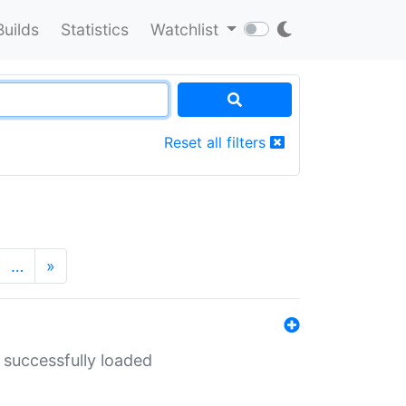
Builds
Statistics
Watchlist
Reset all filters
…
»
 successfully loaded