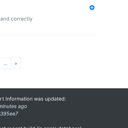
and correctly
…
»
rt Information was updated:
minutes ago
395ee7