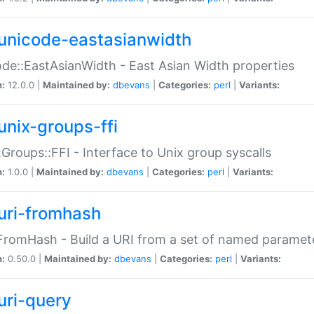
unicode-eastasianwidth
de::EastAsianWidth - East Asian Width properties
n:
12.0.0 |
Maintained by:
dbevans
|
Categories:
perl
|
Variants:
unix-groups-ffi
:Groups::FFI - Interface to Unix group syscalls
n:
1.0.0 |
Maintained by:
dbevans
|
Categories:
perl
|
Variants:
uri-fromhash
FromHash - Build a URI from a set of named paramet
n:
0.50.0 |
Maintained by:
dbevans
|
Categories:
perl
|
Variants:
uri-query