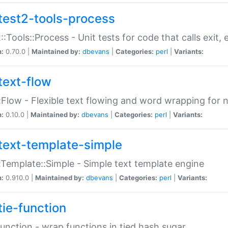
test2-tools-process
::Tools::Process - Unit tests for code that calls exit,
n:
0.70.0 |
Maintained by:
dbevans
|
Categories:
perl
|
Variants:
text-flow
:Flow - Flexible text flowing and word wrapping for n
n:
0.10.0 |
Maintained by:
dbevans
|
Categories:
perl
|
Variants:
text-template-simple
:Template::Simple - Simple text template engine
n:
0.910.0 |
Maintained by:
dbevans
|
Categories:
perl
|
Variants:
tie-function
Function - wrap functions in tied hash sugar