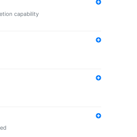
tion capability
red