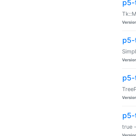
p5-
Tk::M
Versio
p5-
Simp
Versio
p5-
TreeP
Versio
p5-
true 
Versio