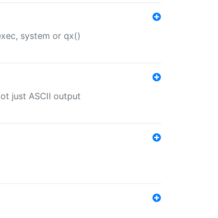
 exec, system or qx()
ot just ASCII output