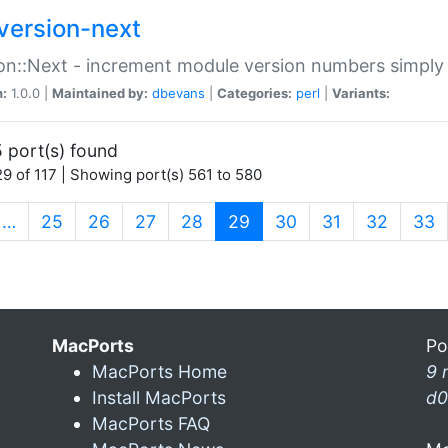
version-next
on::Next - increment module version numbers simply 
n:
1.0.0 |
Maintained by:
dbevans
|
Categories:
perl
|
Variants:
 port(s) found
9 of 117 | Showing port(s) 561 to 580
(current)
…
25
26
27
28
29
30
31
32
33
MacPorts
Po
MacPorts Home
9 
Install MacPorts
d0
MacPorts FAQ