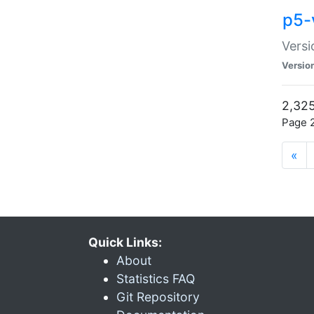
p5-
Versi
Versio
2,325
Page 2
«
Quick Links:
About
Statistics FAQ
Git Repository