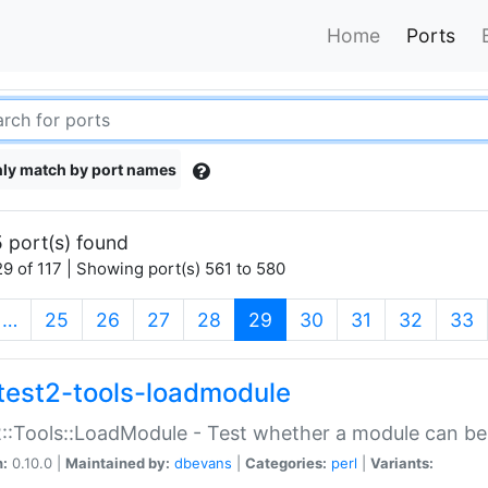
Home
Ports
ly match by port names
 port(s) found
9 of 117 | Showing port(s) 561 to 580
(current)
…
25
26
27
28
29
30
31
32
33
test2-tools-loadmodule
::Tools::LoadModule - Test whether a module can be
n:
0.10.0 |
Maintained by:
dbevans
|
Categories:
perl
|
Variants: