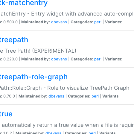
tk-matchentry
atchEntry - Entry widget with advanced auto-comple
n:
0.500.0 |
Maintained by:
dbevans
|
Categories:
perl
|
Variants:
treepath
le Tree Path! (EXPERIMENTAL)
n:
0.220.0 |
Maintained by:
dbevans
|
Categories:
perl
|
Variants:
treepath-role-graph
ath::Role::Graph - Role to visualize TreePath Graph
n:
0.70.0 |
Maintained by:
dbevans
|
Categories:
perl
|
Variants:
true
- automatically return a true value when a file is requi
n:
1.0.2 |
Maintained by:
dbevans
|
Categories:
perl
|
Variants: