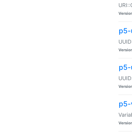
URI::
Versio
p5-
UUID:
Versio
p5-
UUID:
Versio
p5-
Varia
Versio