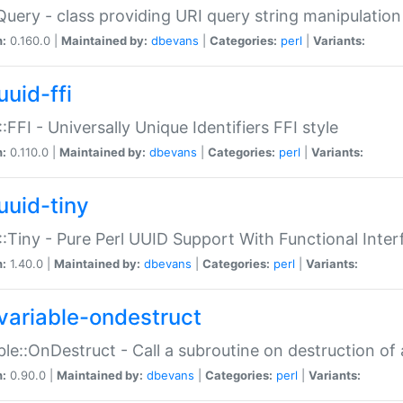
Query - class providing URI query string manipulation
n:
0.160.0 |
Maintained by:
dbevans
|
Categories:
perl
|
Variants:
uuid-ffi
:FFI - Universally Unique Identifiers FFI style
n:
0.110.0 |
Maintained by:
dbevans
|
Categories:
perl
|
Variants:
uuid-tiny
:Tiny - Pure Perl UUID Support With Functional Inter
n:
1.40.0 |
Maintained by:
dbevans
|
Categories:
perl
|
Variants:
variable-ondestruct
ble::OnDestruct - Call a subroutine on destruction of 
n:
0.90.0 |
Maintained by:
dbevans
|
Categories:
perl
|
Variants: