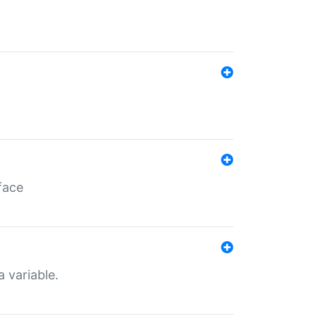
face
a variable.