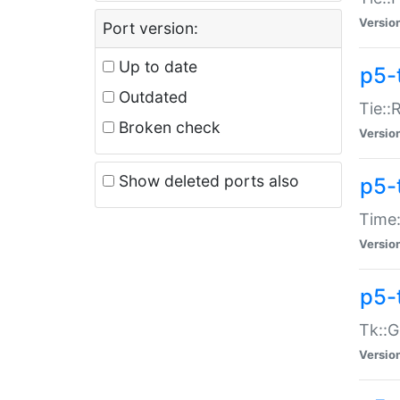
Versio
Port version:
Up to date
p5-
Outdated
Tie::
Broken check
Versio
Show deleted ports also
p5-
Time:
Versio
p5-
Tk::G
Versio