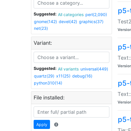
p5-
Suggested:
All categories
perl(2,090)
Test2
gnome(142)
devel(42)
graphics(37)
net(23)
Versio
Variant:
p5-
Text:
Versio
Suggested:
All variants
universal(449)
quartz(29)
x11(25)
debug(16)
p5-
python310(14)
Text:
File installed:
Versio
p5-
Apply
Tie::