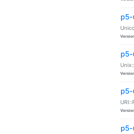
p5-
Unico
Versio
p5-
Unix:
Versio
p5-
URI::
Versio
p5-