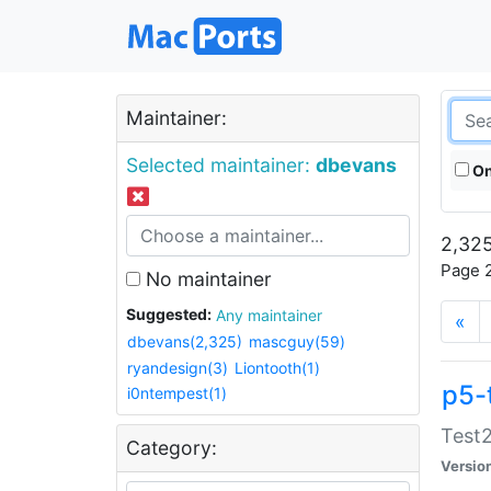
Maintainer:
Selected maintainer:
dbevans
On
2,325
Page 2
No maintainer
Suggested:
Any maintainer
«
dbevans(2,325)
mascguy(59)
ryandesign(3)
Liontooth(1)
p5-
i0ntempest(1)
Test2
Category:
Versio