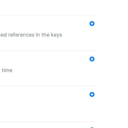
ed references in the keys
 time