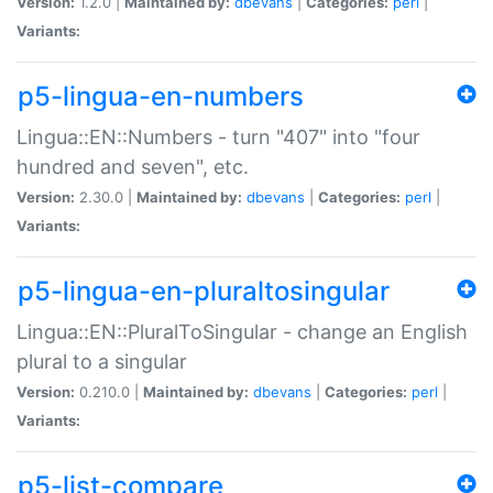
Version:
1.2.0 |
Maintained by:
dbevans
|
Categories:
perl
|
Variants:
p5-lingua-en-numbers
Lingua::EN::Numbers - turn "407" into "four
hundred and seven", etc.
Version:
2.30.0 |
Maintained by:
dbevans
|
Categories:
perl
|
Variants:
p5-lingua-en-pluraltosingular
Lingua::EN::PluralToSingular - change an English
plural to a singular
Version:
0.210.0 |
Maintained by:
dbevans
|
Categories:
perl
|
Variants:
p5-list-compare