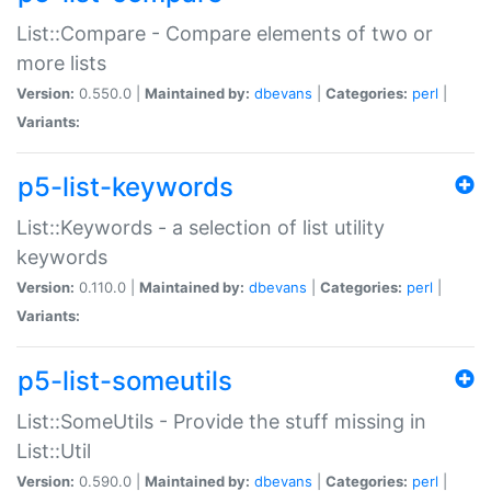
List::Compare - Compare elements of two or
more lists
Version:
0.550.0 |
Maintained by:
dbevans
|
Categories:
perl
|
Variants:
p5-list-keywords
List::Keywords - a selection of list utility
keywords
Version:
0.110.0 |
Maintained by:
dbevans
|
Categories:
perl
|
Variants:
p5-list-someutils
List::SomeUtils - Provide the stuff missing in
List::Util
Version:
0.590.0 |
Maintained by:
dbevans
|
Categories:
perl
|