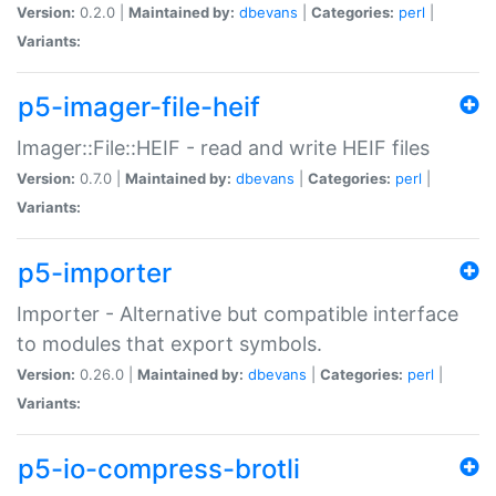
Version:
0.2.0 |
Maintained by:
dbevans
|
Categories:
perl
|
Variants:
p5-imager-file-heif
Imager::File::HEIF - read and write HEIF files
Version:
0.7.0 |
Maintained by:
dbevans
|
Categories:
perl
|
Variants:
p5-importer
Importer - Alternative but compatible interface
to modules that export symbols.
Version:
0.26.0 |
Maintained by:
dbevans
|
Categories:
perl
|
Variants:
p5-io-compress-brotli