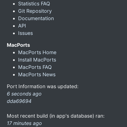
Statistics FAQ
Git Repository
Documentation
API
Issues
MacPorts
MacPorts Home
Install MacPorts
MacPorts FAQ
MacPorts News
Port Information was updated:
6 seconds ago
dda69694
Most recent build (in app's database) ran:
17 minutes ago