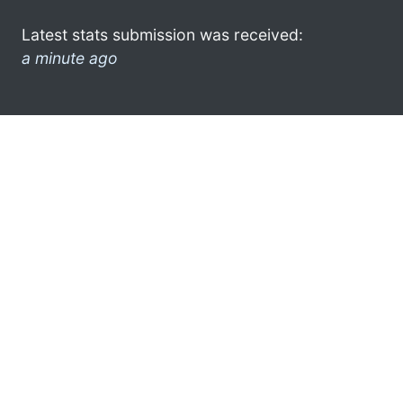
Latest stats submission was received:
a minute ago