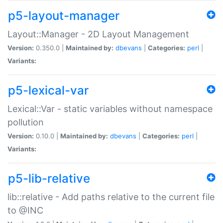
p5-layout-manager
Layout::Manager - 2D Layout Management
Version:
0.350.0 |
Maintained by:
dbevans
|
Categories:
perl
|
Variants:
p5-lexical-var
Lexical::Var - static variables without namespace
pollution
Version:
0.10.0 |
Maintained by:
dbevans
|
Categories:
perl
|
Variants:
p5-lib-relative
lib::relative - Add paths relative to the current file
to @INC