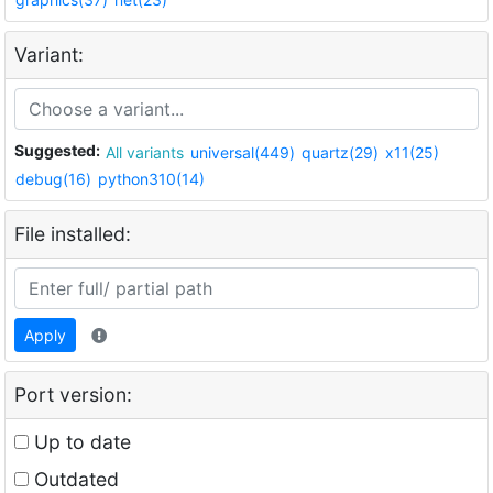
Variant:
Suggested:
All variants
universal(449)
quartz(29)
x11(25)
debug(16)
python310(14)
File installed:
Apply
Port version:
Up to date
Outdated