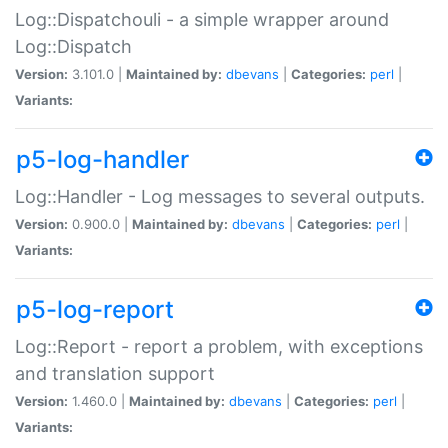
Log::Dispatchouli - a simple wrapper around
Log::Dispatch
Version:
3.101.0 |
Maintained by:
dbevans
|
Categories:
perl
|
Variants:
p5-log-handler
Log::Handler - Log messages to several outputs.
Version:
0.900.0 |
Maintained by:
dbevans
|
Categories:
perl
|
Variants:
p5-log-report
Log::Report - report a problem, with exceptions
and translation support
Version:
1.460.0 |
Maintained by:
dbevans
|
Categories:
perl
|
Variants: