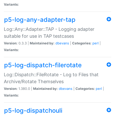
Variants:
p5-log-any-adapter-tap
Log::Any::Adapter::TAP - Logging adapter
suitable for use in TAP testcases
Version:
0.3.3 |
Maintained by:
dbevans
|
Categories:
perl
|
Variants:
p5-log-dispatch-filerotate
Log::Dispatch::FileRotate - Log to Files that
Archive/Rotate Themselves
Version:
1.380.0 |
Maintained by:
dbevans
|
Categories:
perl
|
Variants:
p5-log-dispatchouli