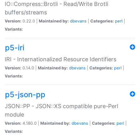
IO::Compress::Brotli - Read/Write Brotli
buffers/streams
Version:
0.22.0 |
Maintained by:
dbevans
|
Categories:
perl
|
Variants:
p5-iri
IRI - Internationalized Resource Identifiers
Version:
0.14.0 |
Maintained by:
dbevans
|
Categories:
perl
|
Variants:
p5-json-pp
JSON::PP - JSON::XS compatible pure-Perl
module
Version:
4.180.0 |
Maintained by:
dbevans
|
Categories:
perl
|
Variants: