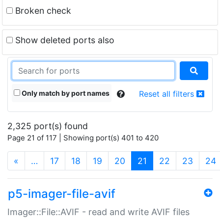
Broken check
Show deleted ports also
Only match by port names
Reset all filters
2,325 port(s) found
Page 21 of 117 | Showing port(s) 401 to 420
(current)
«
…
17
18
19
20
21
22
23
24
p5-imager-file-avif
Imager::File::AVIF - read and write AVIF files