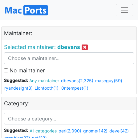
Maintainer:
Selected maintainer:
dbevans
No maintainer
Suggested:
Any maintainer
dbevans(2,325)
mascguy(59)
ryandesign(3)
Liontooth(1)
i0ntempest(1)
Category:
Suggested:
All categories
perl(2,090)
gnome(142)
devel(42)
graphics(37)
net(23)