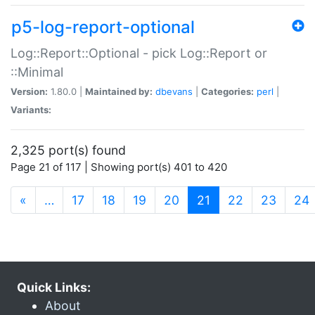
p5-log-report-optional
Log::Report::Optional - pick Log::Report or
::Minimal
Version:
1.80.0 |
Maintained by:
dbevans
|
Categories:
perl
|
Variants:
2,325 port(s) found
Page 21 of 117 | Showing port(s) 401 to 420
(current)
«
…
17
18
19
20
21
22
23
24
Quick Links:
About