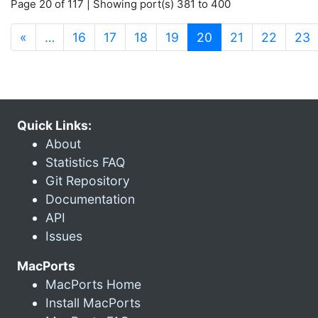
Page 20 of 117 | Showing port(s) 381 to 400
(current)
«
…
16
17
18
19
20
21
22
23
Quick Links:
About
Statistics FAQ
Git Repository
Documentation
API
Issues
MacPorts
MacPorts Home
Install MacPorts