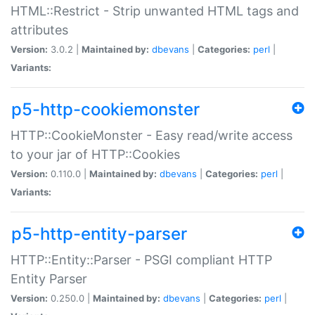
HTML::Restrict - Strip unwanted HTML tags and
attributes
Version:
3.0.2 |
Maintained by:
dbevans
|
Categories:
perl
|
Variants:
p5-http-cookiemonster
HTTP::CookieMonster - Easy read/write access
to your jar of HTTP::Cookies
Version:
0.110.0 |
Maintained by:
dbevans
|
Categories:
perl
|
Variants:
p5-http-entity-parser
HTTP::Entity::Parser - PSGI compliant HTTP
Entity Parser
Version:
0.250.0 |
Maintained by:
dbevans
|
Categories:
perl
|