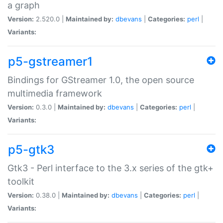
a graph
Version:
2.520.0 |
Maintained by:
dbevans
|
Categories:
perl
|
Variants:
p5-gstreamer1
Bindings for GStreamer 1.0, the open source
multimedia framework
Version:
0.3.0 |
Maintained by:
dbevans
|
Categories:
perl
|
Variants:
p5-gtk3
Gtk3 - Perl interface to the 3.x series of the gtk+
toolkit
Version:
0.38.0 |
Maintained by:
dbevans
|
Categories:
perl
|
Variants: