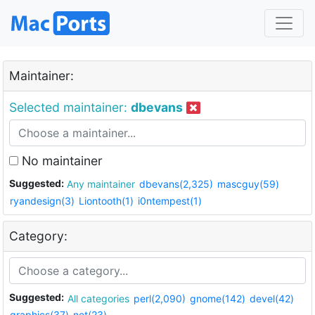
Maintainer:
Selected maintainer:
dbevans
No maintainer
Suggested:
Any maintainer
dbevans(2,325)
mascguy(59)
ryandesign(3)
Liontooth(1)
i0ntempest(1)
Category:
Suggested:
All categories
perl(2,090)
gnome(142)
devel(42)
graphics(37)
net(23)