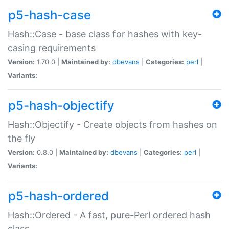
p5-hash-case
Hash::Case - base class for hashes with key-
casing requirements
Version:
1.70.0 |
Maintained by:
dbevans
|
Categories:
perl
|
Variants:
p5-hash-objectify
Hash::Objectify - Create objects from hashes on
the fly
Version:
0.8.0 |
Maintained by:
dbevans
|
Categories:
perl
|
Variants:
p5-hash-ordered
Hash::Ordered - A fast, pure-Perl ordered hash
class