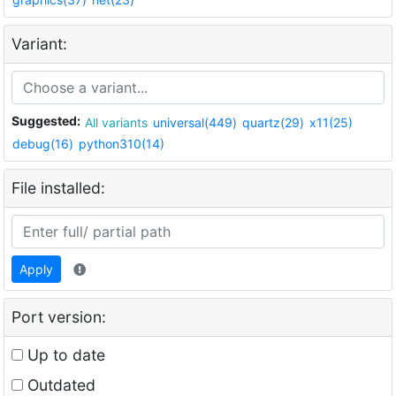
Variant:
Suggested:
All variants
universal(449)
quartz(29)
x11(25)
debug(16)
python310(14)
File installed:
Apply
Port version:
Up to date
Outdated