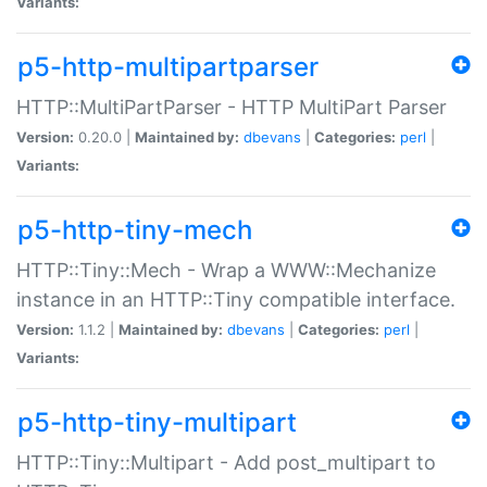
Variants:
p5-http-multipartparser
HTTP::MultiPartParser - HTTP MultiPart Parser
Version:
0.20.0 |
Maintained by:
dbevans
|
Categories:
perl
|
Variants:
p5-http-tiny-mech
HTTP::Tiny::Mech - Wrap a WWW::Mechanize
instance in an HTTP::Tiny compatible interface.
Version:
1.1.2 |
Maintained by:
dbevans
|
Categories:
perl
|
Variants:
p5-http-tiny-multipart
HTTP::Tiny::Multipart - Add post_multipart to