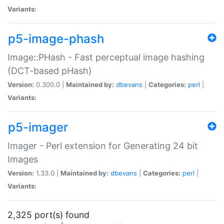
Variants:
p5-image-phash
Image::PHash - Fast perceptual image hashing
(DCT-based pHash)
Version:
0.300.0 |
Maintained by:
dbevans
|
Categories:
perl
|
Variants:
p5-imager
Imager - Perl extension for Generating 24 bit
Images
Version:
1.33.0 |
Maintained by:
dbevans
|
Categories:
perl
|
Variants:
2,325 port(s) found