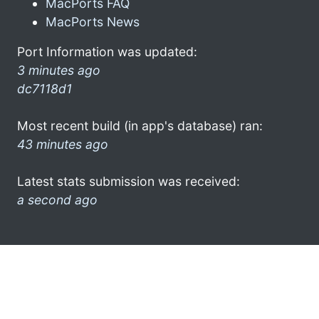
MacPorts FAQ
MacPorts News
Port Information was updated:
3 minutes ago
dc7118d1
Most recent build (in app's database) ran:
43 minutes ago
Latest stats submission was received:
a second ago