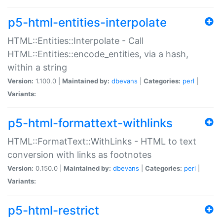
p5-html-entities-interpolate
HTML::Entities::Interpolate - Call
HTML::Entities::encode_entities, via a hash,
within a string
Version:
1.100.0 |
Maintained by:
dbevans
|
Categories:
perl
|
Variants:
p5-html-formattext-withlinks
HTML::FormatText::WithLinks - HTML to text
conversion with links as footnotes
Version:
0.150.0 |
Maintained by:
dbevans
|
Categories:
perl
|
Variants:
p5-html-restrict