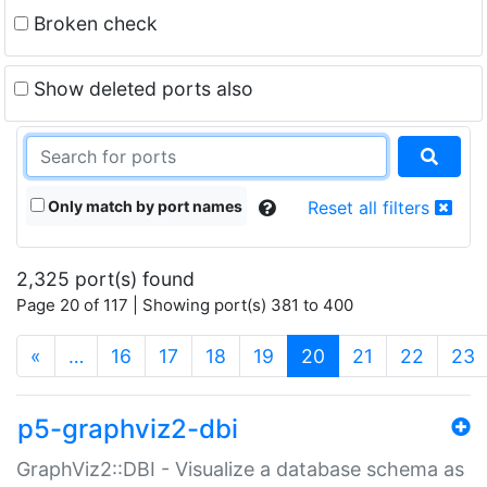
Broken check
Show deleted ports also
Only match by port names
Reset all filters
2,325 port(s) found
Page 20 of 117 | Showing port(s) 381 to 400
(current)
«
…
16
17
18
19
20
21
22
23
p5-graphviz2-dbi
GraphViz2::DBI - Visualize a database schema as