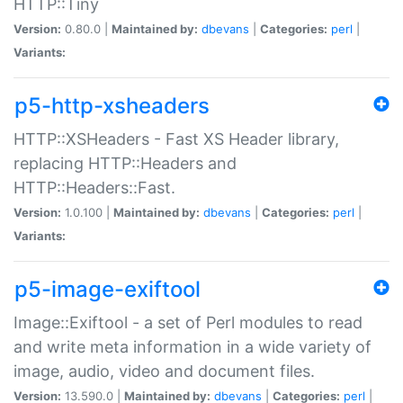
HTTP::Tiny
Version:
0.80.0 |
Maintained by:
dbevans
|
Categories:
perl
|
Variants:
p5-http-xsheaders
HTTP::XSHeaders - Fast XS Header library,
replacing HTTP::Headers and
HTTP::Headers::Fast.
Version:
1.0.100 |
Maintained by:
dbevans
|
Categories:
perl
|
Variants:
p5-image-exiftool
Image::Exiftool - a set of Perl modules to read
and write meta information in a wide variety of
image, audio, video and document files.
Version:
13.590.0 |
Maintained by:
dbevans
|
Categories:
perl
|