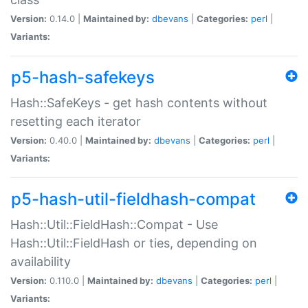
Version:
0.14.0 |
Maintained by:
dbevans
|
Categories:
perl
|
Variants:
p5-hash-safekeys
Hash::SafeKeys - get hash contents without
resetting each iterator
Version:
0.40.0 |
Maintained by:
dbevans
|
Categories:
perl
|
Variants:
p5-hash-util-fieldhash-compat
Hash::Util::FieldHash::Compat - Use
Hash::Util::FieldHash or ties, depending on
availability
Version:
0.110.0 |
Maintained by:
dbevans
|
Categories:
perl
|
Variants: