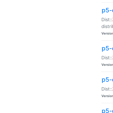
p5-
Dist:
distr
Versio
p5-
Dist:
Versio
p5-d
Dist::
Versio
p5-