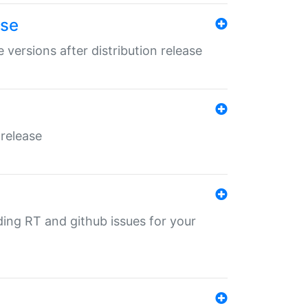
ase
 versions after distribution release
 release
nding RT and github issues for your