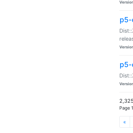
Versio
p5-
Dist:
relea
Versio
p5-
Dist:
Versio
2,325
Page 1
«