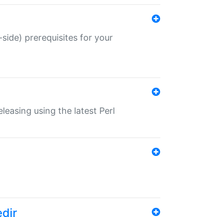
-side) prerequisites for your
eleasing using the latest Perl
edir