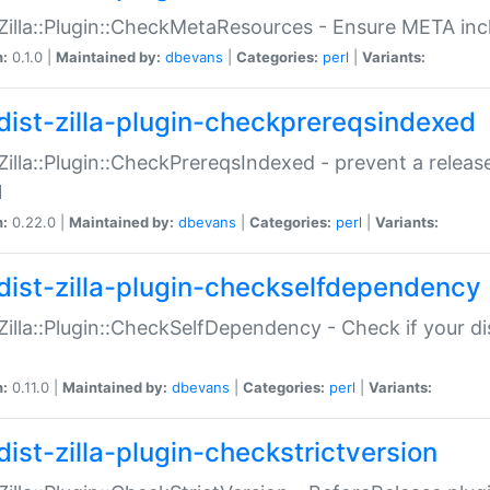
:Zilla::Plugin::CheckMetaResources - Ensure META inc
n:
0.1.0 |
Maintained by:
dbevans
|
Categories:
perl
|
Variants:
dist-zilla-plugin-checkprereqsindexed
:Zilla::Plugin::CheckPrereqsIndexed - prevent a relea
N
n:
0.22.0 |
Maintained by:
dbevans
|
Categories:
perl
|
Variants:
dist-zilla-plugin-checkselfdependency
:Zilla::Plugin::CheckSelfDependency - Check if your d
n:
0.11.0 |
Maintained by:
dbevans
|
Categories:
perl
|
Variants:
dist-zilla-plugin-checkstrictversion