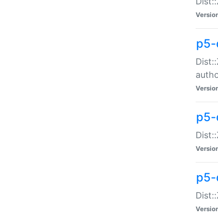
Dist:
Versio
p5-
Dist:
auth
Versio
p5-
Dist:
Versio
p5-d
Dist::
Versio