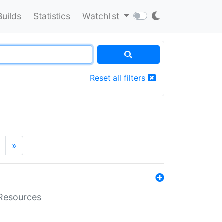
Builds
Statistics
Watchlist
Reset all filters
»
aResources