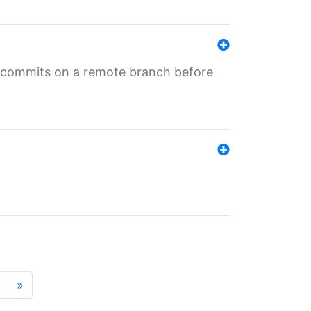
ng commits on a remote branch before
»