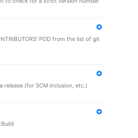
gin to check for a strict version number
CONTRIBUTORS' POD from the list of git
a release (for SCM inclusion, etc.)
:Build