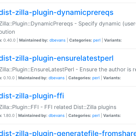
dist-zilla-plugin-dynamicprereqs
:Zilla::Plugin::DynamicPrereqs - Specify dynamic (user
ibution
n:
0.40.0 |
Maintained by:
dbevans
|
Categories:
perl
|
Variants:
dist-zilla-plugin-ensurelatestperl
:Zilla::Plugin::EnsureLatestPerl - Ensure the author is r
n:
0.10.0 |
Maintained by:
dbevans
|
Categories:
perl
|
Variants:
ist-zilla-plugin-ffi
Zilla::Plugin::FFI - FFI related Dist::Zilla plugins
n:
1.80.0 |
Maintained by:
dbevans
|
Categories:
perl
|
Variants:
dist-zilla-plugin-generatefile-fromshar