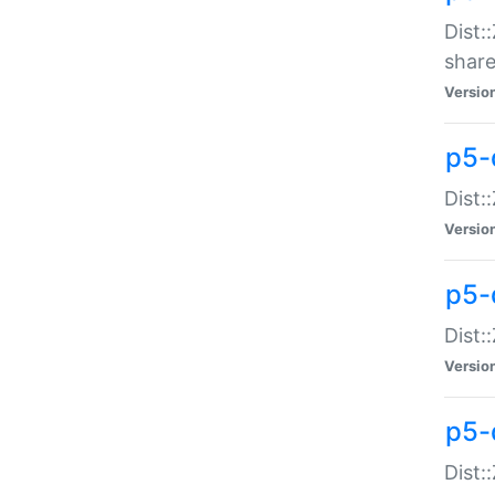
Dist:
share
Versio
p5-d
Dist:
Versio
p5-
Dist:
Versio
p5-d
Dist::