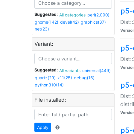
p5-
Suggested:
All categories
perl(2,090)
Dist:
gnome(142)
devel(42)
graphics(37)
net(23)
Versio
Variant:
p5-
Dist:
Versio
Suggested:
All variants
universal(449)
quartz(29)
x11(25)
debug(16)
p5-
python310(14)
Dist:
File installed:
distr
Versio
Apply
p5-