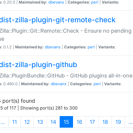
n:
0.20.0 |
Maintained by:
dbevans
|
Categories:
perl
|
Variants:
dist-zilla-plugin-git-remote-check
:Zilla::Plugin::Git::Remote::Check - Ensure no pendi
se
n:
0.1.2 |
Maintained by:
dbevans
|
Categories:
perl
|
Variants:
dist-zilla-plugin-github
:Zilla::PluginBundle::GitHub - GitHub plugins all-in-one
n:
0.490.0 |
Maintained by:
dbevans
|
Categories:
perl
|
Variants:
 port(s) found
5 of 117 | Showing port(s) 281 to 300
(current)
…
11
12
13
14
15
16
17
18
19
…