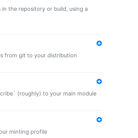
 in the repository or build, using a
s from git to your distribution
describe` (roughly) to your main module
 your minting profile