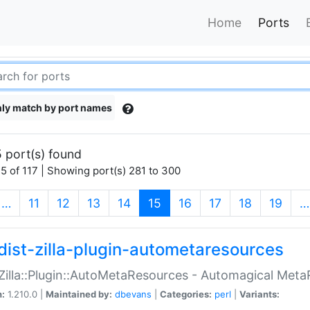
Home
Ports
ly match by port names
 port(s) found
5 of 117 | Showing port(s) 281 to 300
(current)
…
11
12
13
14
15
16
17
18
19
…
dist-zilla-plugin-autometaresources
:Zilla::Plugin::AutoMetaResources - Automagical Met
n:
1.210.0 |
Maintained by:
dbevans
|
Categories:
perl
|
Variants: