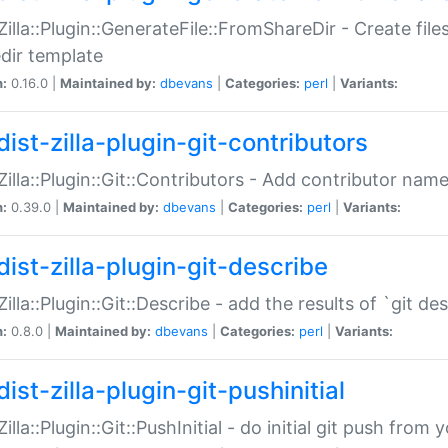
:Zilla::Plugin::GenerateFile::FromShareDir - Create files
dir template
n:
0.16.0 |
Maintained by:
dbevans
|
Categories:
perl
|
Variants:
ist-zilla-plugin-git-contributors
:Zilla::Plugin::Git::Contributors - Add contributor name
n:
0.39.0 |
Maintained by:
dbevans
|
Categories:
perl
|
Variants:
dist-zilla-plugin-git-describe
:Zilla::Plugin::Git::Describe - add the results of `git 
n:
0.8.0 |
Maintained by:
dbevans
|
Categories:
perl
|
Variants:
ist-zilla-plugin-git-pushinitial
Zilla::Plugin::Git::PushInitial - do initial git push from