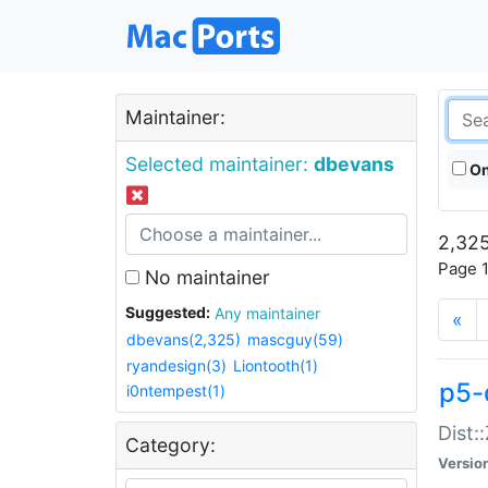
Maintainer:
Selected maintainer:
dbevans
On
2,325
Page 1
No maintainer
Suggested:
Any maintainer
«
dbevans(2,325)
mascguy(59)
ryandesign(3)
Liontooth(1)
p5-
i0ntempest(1)
Dist:
Category:
Versio