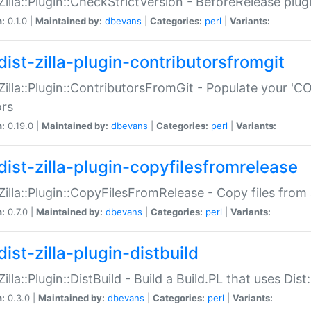
:Zilla::Plugin::CheckStrictVersion - BeforeRelease plu
n:
0.1.0 |
Maintained by:
dbevans
|
Categories:
perl
|
Variants:
dist-zilla-plugin-contributorsfromgit
:Zilla::Plugin::ContributorsFromGit - Populate your '
ors
n:
0.19.0 |
Maintained by:
dbevans
|
Categories:
perl
|
Variants:
dist-zilla-plugin-copyfilesfromrelease
:Zilla::Plugin::CopyFilesFromRelease - Copy files from 
n:
0.7.0 |
Maintained by:
dbevans
|
Categories:
perl
|
Variants:
ist-zilla-plugin-distbuild
Zilla::Plugin::DistBuild - Build a Build.PL that uses Dist:
n:
0.3.0 |
Maintained by:
dbevans
|
Categories:
perl
|
Variants: