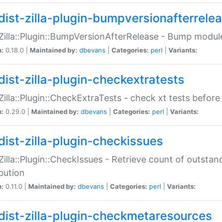
dist-zilla-plugin-bumpversionafterrele
:Zilla::Plugin::BumpVersionAfterRelease - Bump module
n:
0.18.0 |
Maintained by:
dbevans
|
Categories:
perl
|
Variants:
dist-zilla-plugin-checkextratests
:Zilla::Plugin::CheckExtraTests - check xt tests before
n:
0.29.0 |
Maintained by:
dbevans
|
Categories:
perl
|
Variants:
dist-zilla-plugin-checkissues
:Zilla::Plugin::CheckIssues - Retrieve count of outsta
ibution
n:
0.11.0 |
Maintained by:
dbevans
|
Categories:
perl
|
Variants:
dist-zilla-plugin-checkmetaresources