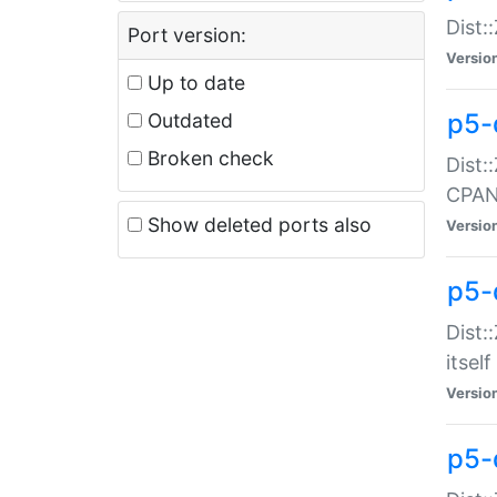
Dist:
Port version:
Versio
Up to date
p5-
Outdated
Broken check
Dist:
CPA
Show deleted ports also
Versio
p5-
Dist:
itself
Versio
p5-