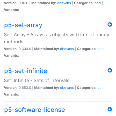
Version:
0.10.0 |
Maintained by:
dbevans
|
Categories:
perl
|
Variants:
p5-set-array
Set::Array - Arrays as objects with lots of handy
methods
Version:
0.300.0 |
Maintained by:
dbevans
|
Categories:
perl
|
Variants:
p5-set-infinite
Set::Infinite - Sets of intervals
Version:
0.650.0 |
Maintained by:
dbevans
|
Categories:
perl
|
Variants:
p5-software-license