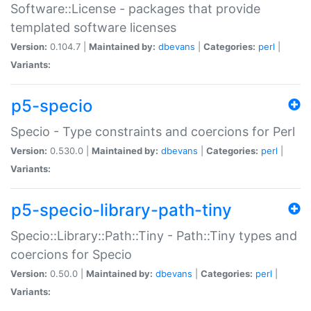
Software::License - packages that provide
templated software licenses
Version:
0.104.7 |
Maintained by:
dbevans
|
Categories:
perl
|
Variants:
p5-specio
Specio - Type constraints and coercions for Perl
Version:
0.530.0 |
Maintained by:
dbevans
|
Categories:
perl
|
Variants:
p5-specio-library-path-tiny
Specio::Library::Path::Tiny - Path::Tiny types and
coercions for Specio
Version:
0.50.0 |
Maintained by:
dbevans
|
Categories:
perl
|
Variants: