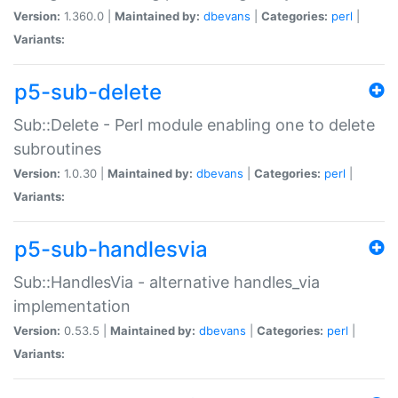
Version:
1.360.0 |
Maintained by:
dbevans
|
Categories:
perl
|
Variants:
p5-sub-delete
Sub::Delete - Perl module enabling one to delete
subroutines
Version:
1.0.30 |
Maintained by:
dbevans
|
Categories:
perl
|
Variants:
p5-sub-handlesvia
Sub::HandlesVia - alternative handles_via
implementation
Version:
0.53.5 |
Maintained by:
dbevans
|
Categories:
perl
|
Variants: