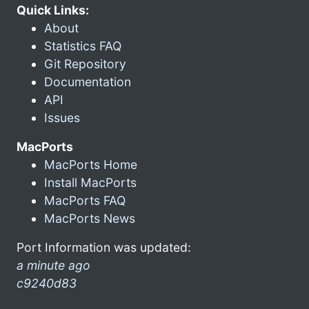
Quick Links:
About
Statistics FAQ
Git Repository
Documentation
API
Issues
MacPorts
MacPorts Home
Install MacPorts
MacPorts FAQ
MacPorts News
Port Information was updated:
a minute ago
c9240d83