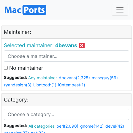
Maintainer:
Selected maintainer:
dbevans
No maintainer
Suggested:
Any maintainer
dbevans(2,325)
mascguy(59)
ryandesign(3)
Liontooth(1)
i0ntempest(1)
Category:
Suggested:
All categories
perl(2,090)
gnome(142)
devel(42)
graphics(37)
net(23)