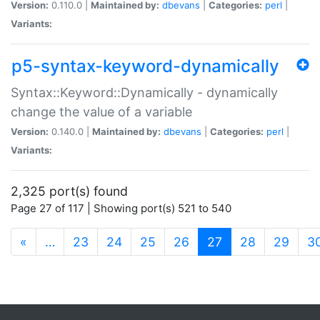
Version:
0.110.0 |
Maintained by:
dbevans
|
Categories:
perl
|
Variants:
p5-syntax-keyword-dynamically
Syntax::Keyword::Dynamically - dynamically
change the value of a variable
Version:
0.140.0 |
Maintained by:
dbevans
|
Categories:
perl
|
Variants:
2,325 port(s) found
Page 27 of 117 | Showing port(s) 521 to 540
(current)
«
…
23
24
25
26
27
28
29
3