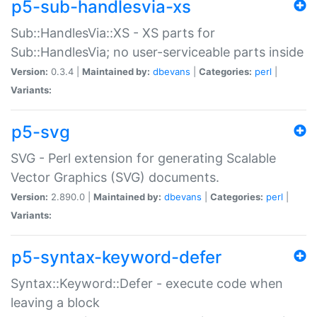
p5-sub-handlesvia-xs
Sub::HandlesVia::XS - XS parts for
Sub::HandlesVia; no user-serviceable parts inside
Version:
0.3.4 |
Maintained by:
dbevans
|
Categories:
perl
|
Variants:
p5-svg
SVG - Perl extension for generating Scalable
Vector Graphics (SVG) documents.
Version:
2.890.0 |
Maintained by:
dbevans
|
Categories:
perl
|
Variants:
p5-syntax-keyword-defer
Syntax::Keyword::Defer - execute code when
leaving a block