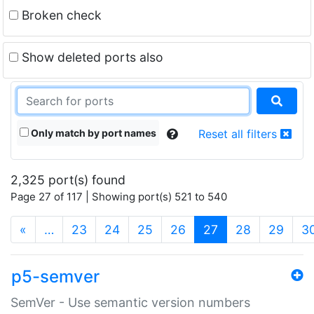
Broken check
Show deleted ports also
Only match by port names
Reset all filters
2,325 port(s) found
Page 27 of 117 | Showing port(s) 521 to 540
(current)
«
…
23
24
25
26
27
28
29
3
p5-semver
SemVer - Use semantic version numbers