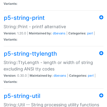
Variants:
p5-string-print
String::Print - printf alternative
Version:
1.20.0 |
Maintained by:
dbevans
|
Categories:
perl
|
Variants:
p5-string-ttylength
String::TtyLength - length or width of string
excluding ANSI tty codes
Version:
0.30.0 |
Maintained by:
dbevans
|
Categories:
perl
|
Variants:
p5-string-util
String::Util -- String processing utility functions