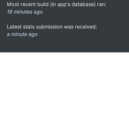
Most recent build (in app's database) ran:
18 minutes ago
Latest stats submission was received:
a minute ago