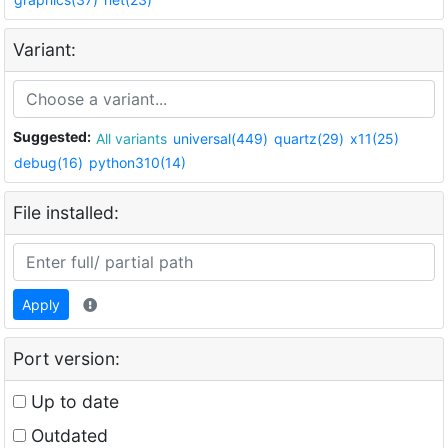
Variant:
Suggested:
All variants
universal(449)
quartz(29)
x11(25)
debug(16)
python310(14)
File installed:
Apply
Port version:
Up to date
Outdated