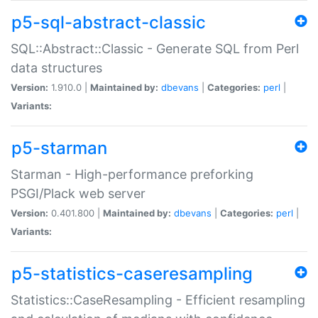
p5-sql-abstract-classic
SQL::Abstract::Classic - Generate SQL from Perl
data structures
Version:
1.910.0 |
Maintained by:
dbevans
|
Categories:
perl
|
Variants:
p5-starman
Starman - High-performance preforking
PSGI/Plack web server
Version:
0.401.800 |
Maintained by:
dbevans
|
Categories:
perl
|
Variants:
p5-statistics-caseresampling
Statistics::CaseResampling - Efficient resampling