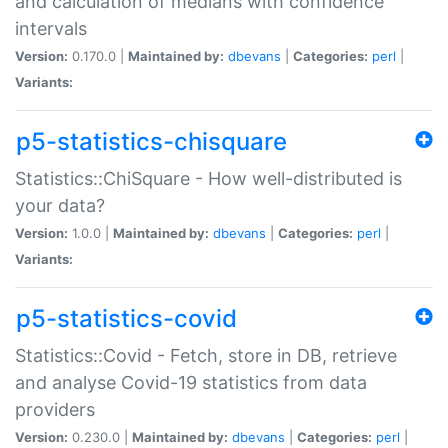
and calculation of medians with confidence
intervals
Version:
0.170.0 |
Maintained by:
dbevans
|
Categories:
perl
|
Variants:
p5-statistics-chisquare
Statistics::ChiSquare - How well-distributed is
your data?
Version:
1.0.0 |
Maintained by:
dbevans
|
Categories:
perl
|
Variants:
p5-statistics-covid
Statistics::Covid - Fetch, store in DB, retrieve
and analyse Covid-19 statistics from data
providers
Version:
0.230.0 |
Maintained by:
dbevans
|
Categories:
perl
|