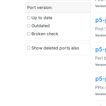
Versio
Port version:
Up to date
p5-
Outdated
Pod::
Broken check
Versio
Show deleted ports also
p5-
Perl 
Versio
p5-
PPIx:
Versio