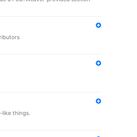
ributors
-like things.