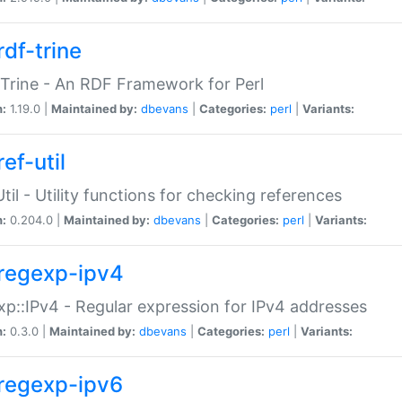
rdf-trine
Trine - An RDF Framework for Perl
n:
1.19.0 |
Maintained by:
dbevans
|
Categories:
perl
|
Variants:
ef-util
Util - Utility functions for checking references
n:
0.204.0 |
Maintained by:
dbevans
|
Categories:
perl
|
Variants:
regexp-ipv4
p::IPv4 - Regular expression for IPv4 addresses
n:
0.3.0 |
Maintained by:
dbevans
|
Categories:
perl
|
Variants:
regexp-ipv6