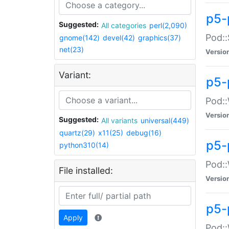
p5-
Suggested:
All categories
perl(2,090)
Pod::
gnome(142)
devel(42)
graphics(37)
net(23)
Versio
Variant:
p5-
Pod::
Versio
Suggested:
All variants
universal(449)
quartz(29)
x11(25)
debug(16)
p5-
python310(14)
Pod::
File installed:
Versio
p5-
Apply
Pod::