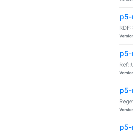
p5-
RDF::
Versio
p5-r
Ref::
Versio
p5-
Regex
Versio
p5-