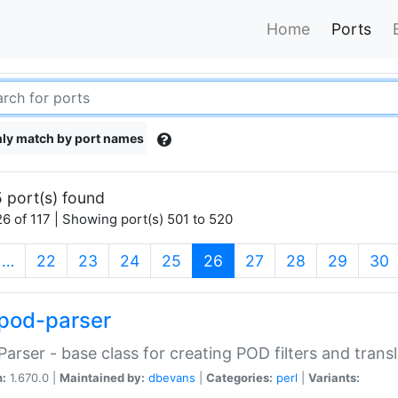
Home
Ports
ly match by port names
 port(s) found
6 of 117 | Showing port(s) 501 to 520
(current)
…
22
23
24
25
26
27
28
29
30
pod-parser
Parser - base class for creating POD filters and trans
n:
1.670.0 |
Maintained by:
dbevans
|
Categories:
perl
|
Variants: