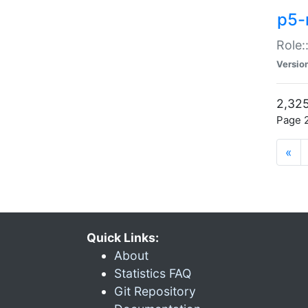
p5-r
Role:
Versio
2,325
Page 2
«
Quick Links:
About
Statistics FAQ
Git Repository