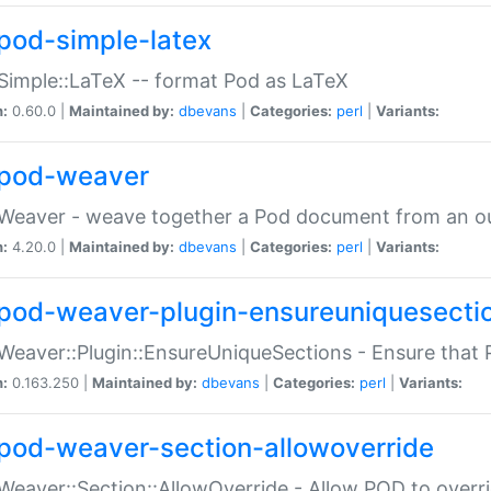
pod-simple-latex
Simple::LaTeX -- format Pod as LaTeX
n:
0.60.0 |
Maintained by:
dbevans
|
Categories:
perl
|
Variants:
pod-weaver
Weaver - weave together a Pod document from an ou
n:
4.20.0 |
Maintained by:
dbevans
|
Categories:
perl
|
Variants:
pod-weaver-plugin-ensureuniquesecti
Weaver::Plugin::EnsureUniqueSections - Ensure that 
n:
0.163.250 |
Maintained by:
dbevans
|
Categories:
perl
|
Variants:
pod-weaver-section-allowoverride
Weaver::Section::AllowOverride - Allow POD to overr