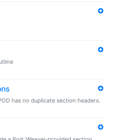
tline
ons
POD has no duplicate section headers.
ide a Pod::Weaver-provided section