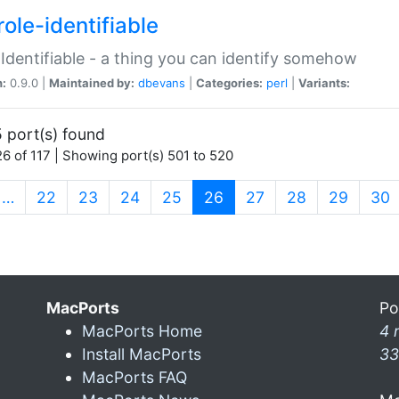
ole-identifiable
:Identifiable - a thing you can identify somehow
n:
0.9.0 |
Maintained by:
dbevans
|
Categories:
perl
|
Variants:
 port(s) found
6 of 117 | Showing port(s) 501 to 520
(current)
…
22
23
24
25
26
27
28
29
30
MacPorts
Po
MacPorts Home
4 
Install MacPorts
33
MacPorts FAQ