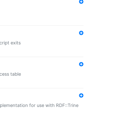
ript exits
cess table
lementation for use with RDF::Trine