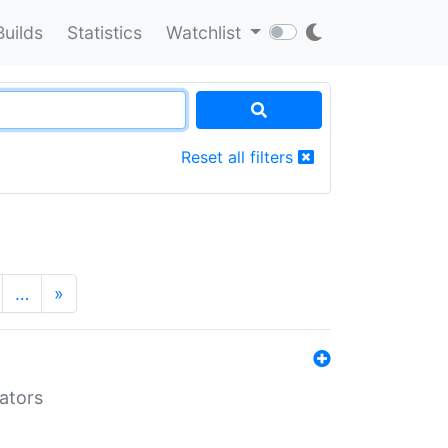
Builds
Statistics
Watchlist
Reset all filters
…
»
lators