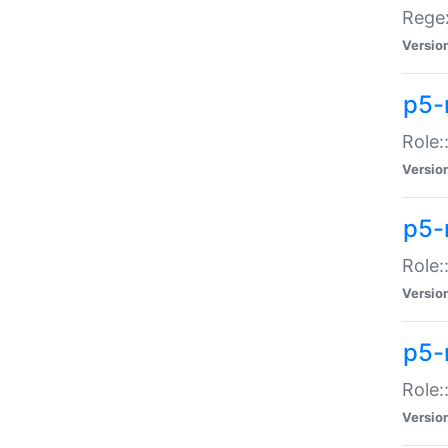
Regex
Versio
p5-
Role:
Versio
p5-
Role:
Versio
p5-
Role:
Versio