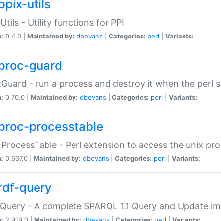
ppix-utils
Utils - Utility functions for PPI
n:
0.4.0 |
Maintained by:
dbevans
|
Categories:
perl
|
Variants:
proc-guard
:Guard - run a process and destroy it when the perl sc
n:
0.70.0 |
Maintained by:
dbevans
|
Categories:
perl
|
Variants:
proc-processtable
:ProcessTable - Perl extension to access the unix pro
n:
0.637.0 |
Maintained by:
dbevans
|
Categories:
perl
|
Variants:
rdf-query
Query - A complete SPARQL 1.1 Query and Update imp
n:
2.919.0 |
Maintained by:
dbevans
|
Categories:
perl
|
Variants: