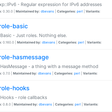
p::IPv6 - Regular expression for IPv6 addresses
n:
0.30.0 |
Maintained by:
dbevans
|
Categories:
perl
|
Variants:
role-basic
:Basic - Just roles. Nothing else.
n:
0.160.0 |
Maintained by:
dbevans
|
Categories:
perl
|
Variants:
role-hasmessage
:HasMessage - a thing with a message method
n:
0.7.0 |
Maintained by:
dbevans
|
Categories:
perl
|
Variants:
role-hooks
:Hooks - role callbacks
n:
0.8.0 |
Maintained by:
dbevans
|
Categories:
perl
|
Variants: