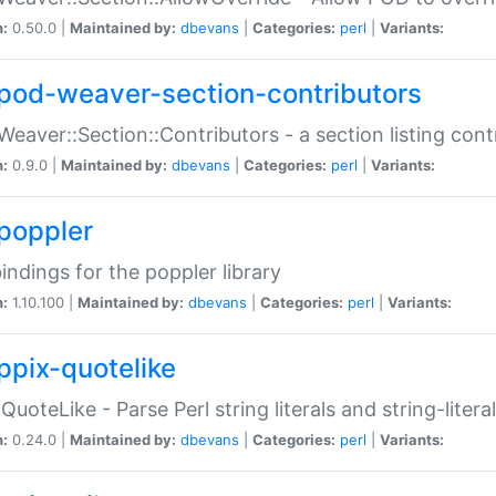
n:
0.50.0 |
Maintained by:
dbevans
|
Categories:
perl
|
Variants:
pod-weaver-section-contributors
Weaver::Section::Contributors - a section listing cont
n:
0.9.0 |
Maintained by:
dbevans
|
Categories:
perl
|
Variants:
poppler
bindings for the poppler library
n:
1.10.100 |
Maintained by:
dbevans
|
Categories:
perl
|
Variants:
ppix-quotelike
:QuoteLike - Parse Perl string literals and string-literal
n:
0.24.0 |
Maintained by:
dbevans
|
Categories:
perl
|
Variants: