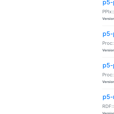
p5-
PPIx::
Versio
p5-
Proc:
Versio
p5-
Proc:
Versio
p5-
RDF::
Versio