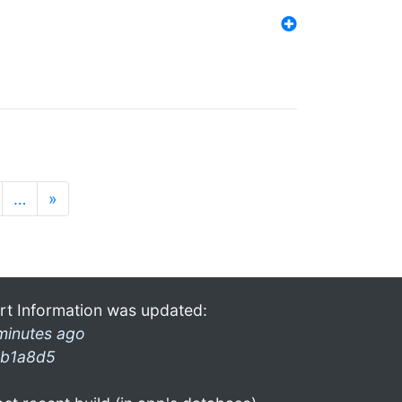
…
»
rt Information was updated:
minutes ago
b1a8d5