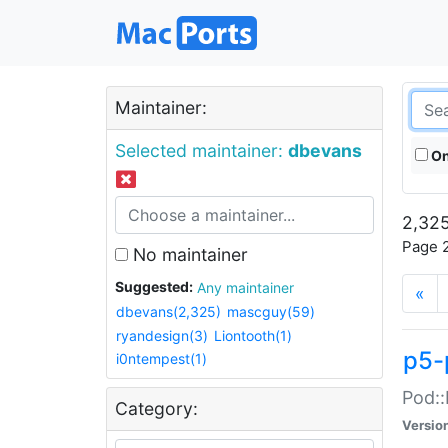
Maintainer:
Selected maintainer:
dbevans
On
2,325
Page 2
No maintainer
Suggested:
Any maintainer
«
dbevans(2,325)
mascguy(59)
ryandesign(3)
Liontooth(1)
p5-
i0ntempest(1)
Pod::
Category:
Versio