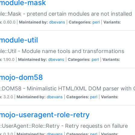
module-mask
e::Mask - pretend certain modules are not installed
n:
0.60.0 |
Maintained by:
dbevans
|
Categories:
perl
|
Variants:
module-util
e::Util - Module name tools and transformations
n:
1.90.0 |
Maintained by:
dbevans
|
Categories:
perl
|
Variants:
mojo-dom58
::DOM58 - Minimalistic HTML/XML DOM parser with C
n:
3.2.0 |
Maintained by:
dbevans
|
Categories:
perl
|
Variants:
mojo-useragent-role-retry
:UserAgent::Role::Retry - Retry requests on failure
n:
0.3.0 |
Maintained by:
dbevans
|
Categories:
perl
|
Variants: