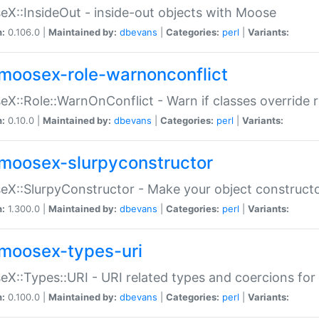
X::InsideOut - inside-out objects with Moose
n:
0.106.0 |
Maintained by:
dbevans
|
Categories:
perl
|
Variants:
moosex-role-warnonconflict
X::Role::WarnOnConflict - Warn if classes override
n:
0.10.0 |
Maintained by:
dbevans
|
Categories:
perl
|
Variants:
moosex-slurpyconstructor
X::SlurpyConstructor - Make your object constructor
n:
1.300.0 |
Maintained by:
dbevans
|
Categories:
perl
|
Variants:
moosex-types-uri
X::Types::URI - URI related types and coercions fo
n:
0.100.0 |
Maintained by:
dbevans
|
Categories:
perl
|
Variants: