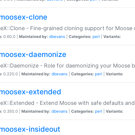
moosex-clone
X::Clone - Fine-grained cloning support for Moose 
n:
0.60.0 |
Maintained by:
dbevans
|
Categories:
perl
|
Variants:
moosex-daemonize
X::Daemonize - Role for daemonizing your Moose b
n:
0.220.0 |
Maintained by:
dbevans
|
Categories:
perl
|
Variants:
moosex-extended
X::Extended - Extend Moose with safe defaults and 
n:
0.350.0 |
Maintained by:
dbevans
|
Categories:
perl
|
Variants:
moosex-insideout