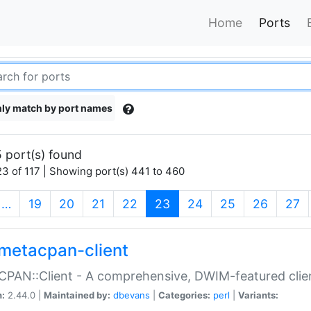
Home
Ports
ly match by port names
 port(s) found
3 of 117 | Showing port(s) 441 to 460
(current)
…
19
20
21
22
23
24
25
26
27
metacpan-client
PAN::Client - A comprehensive, DWIM-featured clie
n:
2.44.0 |
Maintained by:
dbevans
|
Categories:
perl
|
Variants: