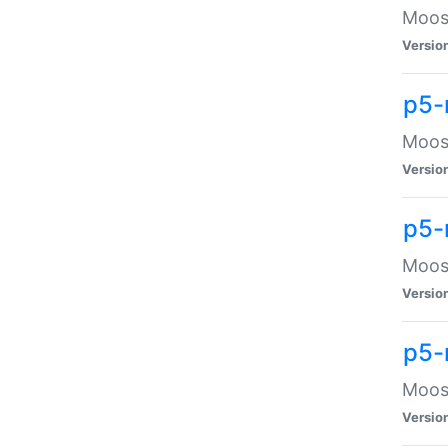
Moose
Versio
p5-
Moose
Versio
p5-
Moose
Versio
p5-
Moose
Versio