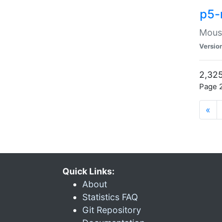
p5-
Mouse
Versio
2,325
Page 2
«
Quick Links:
About
Statistics FAQ
Git Repository