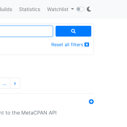
Builds
Statistics
Watchlist
Reset all filters
…
»
nt to the MetaCPAN API