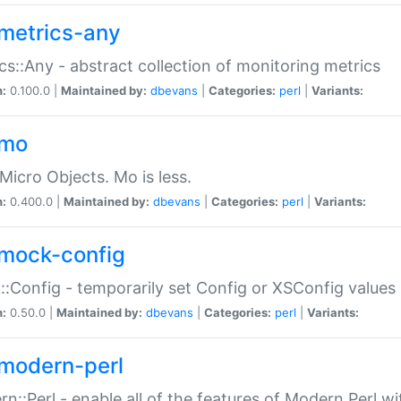
metrics-any
cs::Any - abstract collection of monitoring metrics
n:
0.100.0 |
Maintained by:
dbevans
|
Categories:
perl
|
Variants:
-mo
Micro Objects. Mo is less.
n:
0.400.0 |
Maintained by:
dbevans
|
Categories:
perl
|
Variants:
mock-config
:Config - temporarily set Config or XSConfig values
n:
0.50.0 |
Maintained by:
dbevans
|
Categories:
perl
|
Variants:
modern-perl
n::Perl - enable all of the features of Modern Perl w