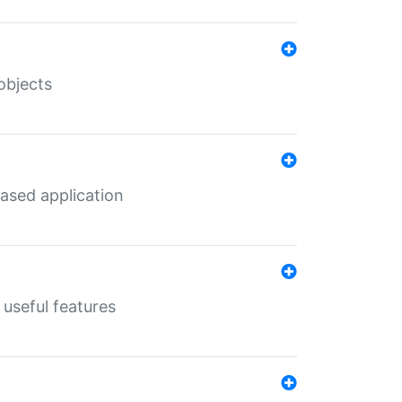
objects
ased application
useful features