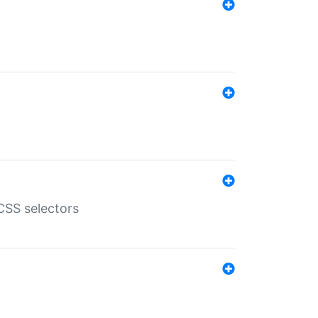
SS selectors