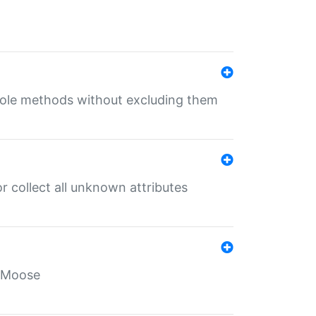
 role methods without excluding them
 collect all unknown attributes
r Moose