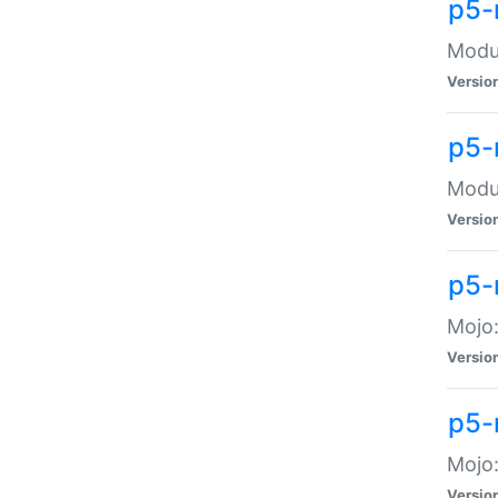
p5-
Modul
Versio
p5-
Modul
Versio
p5-
Mojo
Versio
p5-
Mojo:
Versio