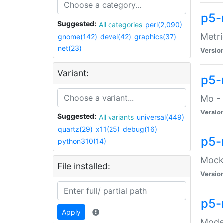
p5-
Suggested:
All categories
perl(2,090)
Metri
gnome(142)
devel(42)
graphics(37)
net(23)
Versio
Variant:
p5
Mo - 
Versio
Suggested:
All variants
universal(449)
quartz(29)
x11(25)
debug(16)
p5-
python310(14)
Mock:
File installed:
Versio
p5-
Apply
Moder