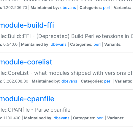
n:
1.202.506.70 |
Maintained by:
dbevans
|
Categories:
perl
|
Variants:
module-build-ffi
e::Build::FFI - (Deprecated) Build Perl extensions in 
n:
0.540.0 |
Maintained by:
dbevans
|
Categories:
perl
|
Variants:
module-corelist
e::CoreList - what modules shipped with versions of
n:
5.202.608.30 |
Maintained by:
dbevans
|
Categories:
perl
|
Variants:
module-cpanfile
e::CPANfile - Parse cpanfile
n:
1.100.400 |
Maintained by:
dbevans
|
Categories:
perl
|
Variants: