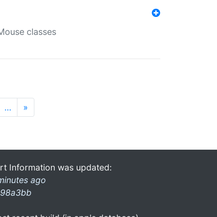
Mouse classes
…
»
rt Information was updated:
minutes ago
98a3bb