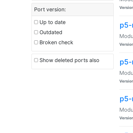
Versio
Port version:
Up to date
p5-
Outdated
Modul
Broken check
Versio
Show deleted ports also
p5-
Modul
Versio
p5-
Modul
Versio