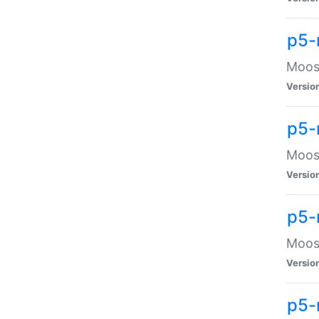
p5-
Moose
Versio
p5-
Moose
Versio
p5-
Moose
Versio
p5-