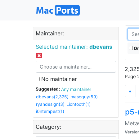
Maintainer:
Selected maintainer:
dbevans
On
2,325
Page 2
No maintainer
Suggested:
Any maintainer
«
dbevans(2,325)
mascguy(59)
ryandesign(3)
Liontooth(1)
p5-
i0ntempest(1)
MetaC
Category:
Versio