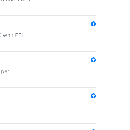
C with FFI
 perl