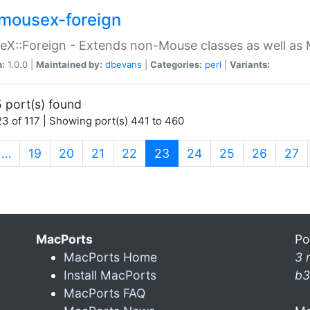
mousex-foreign
X::Foreign - Extends non-Mouse classes as well as 
n:
1.0.0 |
Maintained by:
dbevans
|
Categories:
perl
|
Variants:
 port(s) found
3 of 117 | Showing port(s) 441 to 460
(current)
…
19
20
21
22
23
24
25
26
27
MacPorts
Po
MacPorts Home
3 
Install MacPorts
b3
MacPorts FAQ