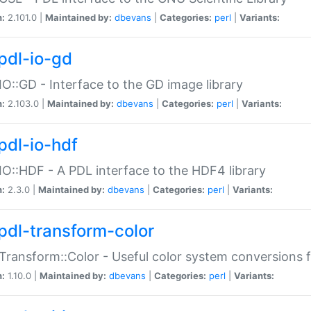
n:
2.101.0 |
Maintained by:
dbevans
|
Categories:
perl
|
Variants:
pdl-io-gd
IO::GD - Interface to the GD image library
n:
2.103.0 |
Maintained by:
dbevans
|
Categories:
perl
|
Variants:
pdl-io-hdf
IO::HDF - A PDL interface to the HDF4 library
n:
2.3.0 |
Maintained by:
dbevans
|
Categories:
perl
|
Variants:
pdl-transform-color
Transform::Color - Useful color system conversions 
n:
1.10.0 |
Maintained by:
dbevans
|
Categories:
perl
|
Variants: