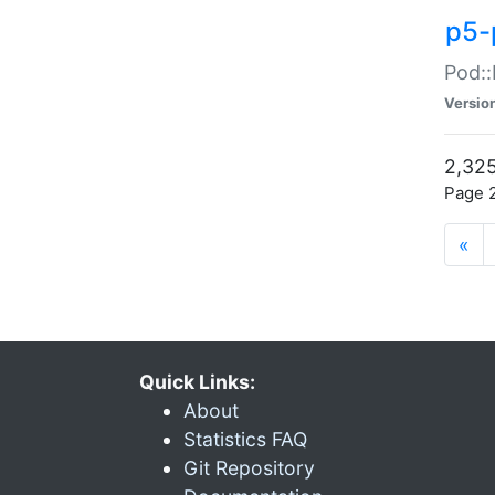
p5-
Pod::
Versio
2,325
Page 2
«
Quick Links:
About
Statistics FAQ
Git Repository