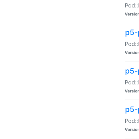
Pod::
Versio
p5-
Pod::
Versio
p5-
Pod::
Versio
p5-
Pod::
Versio