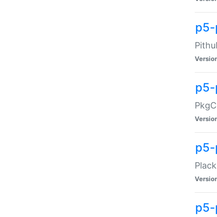
p5-
Pithu
Versio
p5-
PkgCo
Versio
p5-
Plack
Versio
p5-