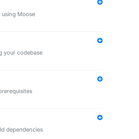
th using Moose
ing your codebase
prerequisites
uild dependencies