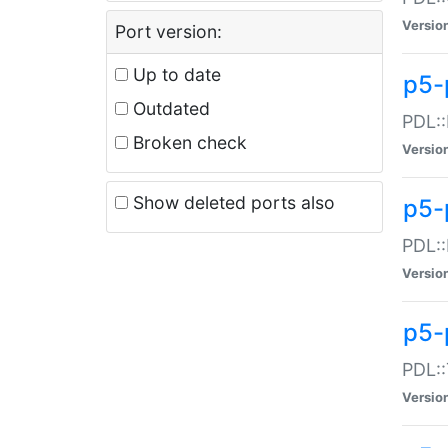
Versio
Port version:
Up to date
p5-
Outdated
PDL::
Broken check
Versio
Show deleted ports also
p5-
PDL::
Versio
p5-
PDL::
Versio