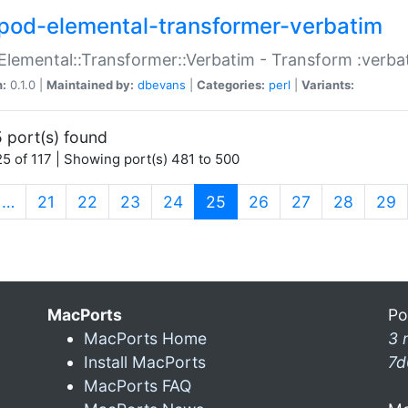
pod-elemental-transformer-verbatim
Elemental::Transformer::Verbatim - Transform :verba
n:
0.1.0 |
Maintained by:
dbevans
|
Categories:
perl
|
Variants:
 port(s) found
5 of 117 | Showing port(s) 481 to 500
(current)
…
21
22
23
24
25
26
27
28
29
MacPorts
Po
MacPorts Home
3 
Install MacPorts
7d
MacPorts FAQ