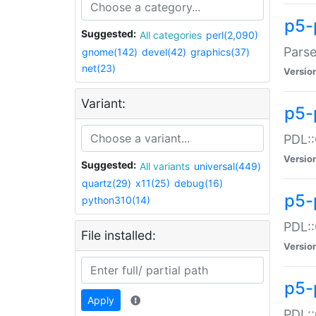
p5-
Suggested:
All categories
perl(2,090)
Parse
gnome(142)
devel(42)
graphics(37)
net(23)
Versio
Variant:
p5-
PDL::
Versio
Suggested:
All variants
universal(449)
quartz(29)
x11(25)
debug(16)
p5-
python310(14)
PDL::
File installed:
Versio
p5-
Apply
PDL::