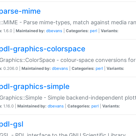
parse-mime
::MIME - Parse mime-types, match against media ra
n:
1.6.0 |
Maintained by:
dbevans
|
Categories:
perl
|
Variants:
pdl-graphics-colorspace
Graphics::ColorSpace - colour-space conversions fo
n:
0.206.0 |
Maintained by:
dbevans
|
Categories:
perl
|
Variants:
pdl-graphics-simple
Graphics::Simple - Simple backend-independent plot
n:
1.16.0 |
Maintained by:
dbevans
|
Categories:
perl
|
Variants:
pdl-gsl
GSL - PDL interface to the GNU Scientific Library