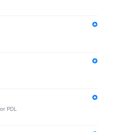
for PDL