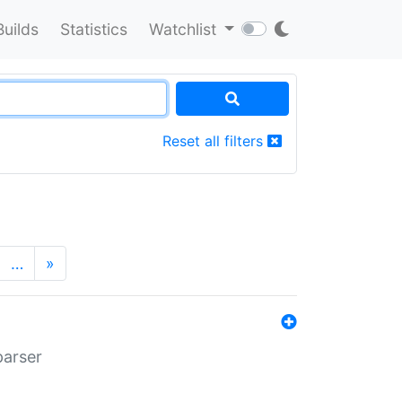
Builds
Statistics
Watchlist
Reset all filters
…
»
parser