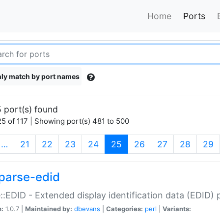
Home
Ports
ly match by port names
 port(s) found
5 of 117 | Showing port(s) 481 to 500
(current)
…
21
22
23
24
25
26
27
28
29
parse-edid
::EDID - Extended display identification data (EDID) 
n:
1.0.7 |
Maintained by:
dbevans
|
Categories:
perl
|
Variants: