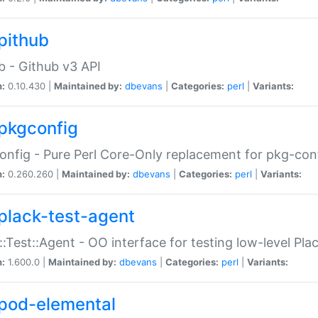
pithub
b - Github v3 API
n:
0.10.430 |
Maintained by:
dbevans
|
Categories:
perl
|
Variants:
pkgconfig
nfig - Pure Perl Core-Only replacement for pkg-con
n:
0.260.260 |
Maintained by:
dbevans
|
Categories:
perl
|
Variants:
plack-test-agent
::Test::Agent - OO interface for testing low-level Pl
n:
1.600.0 |
Maintained by:
dbevans
|
Categories:
perl
|
Variants:
pod-elemental