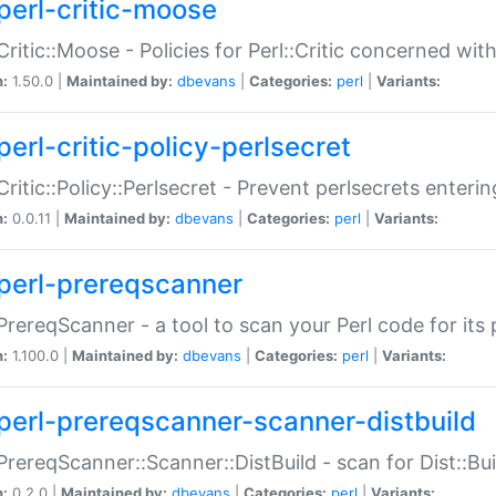
perl-critic-moose
:Critic::Moose - Policies for Perl::Critic concerned wi
n:
1.50.0 |
Maintained by:
dbevans
|
Categories:
perl
|
Variants:
perl-critic-policy-perlsecret
:Critic::Policy::Perlsecret - Prevent perlsecrets enter
n:
0.0.11 |
Maintained by:
dbevans
|
Categories:
perl
|
Variants:
perl-prereqscanner
:PrereqScanner - a tool to scan your Perl code for its 
n:
1.100.0 |
Maintained by:
dbevans
|
Categories:
perl
|
Variants:
perl-prereqscanner-scanner-distbuild
:PrereqScanner::Scanner::DistBuild - scan for Dist::B
n:
0.2.0 |
Maintained by:
dbevans
|
Categories:
perl
|
Variants: