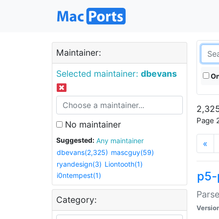
Maintainer:
Selected maintainer:
dbevans
On
2,325
Page 2
No maintainer
Suggested:
Any maintainer
«
dbevans(2,325)
mascguy(59)
ryandesign(3)
Liontooth(1)
p5-
i0ntempest(1)
Parse
Category:
Versio