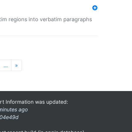
tim regions into verbatim paragraphs
…
»
rt Information was updated:
minutes ago
04e49d