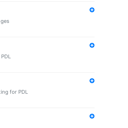
nges
r PDL
ting for PDL