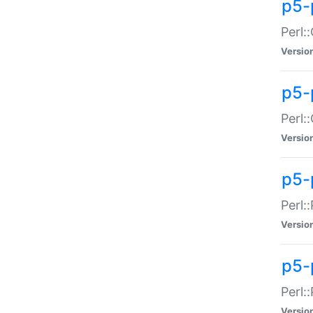
p5-
Perl:
Versio
p5-
Perl:
Versio
p5-
Perl:
Versio
p5-
Perl:
Versio