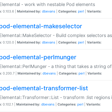
Elemental - work with nestable Pod elements
n:
0.103.6 |
Maintained by:
dbevans
|
Categories:
perl
|
Variants:
pod-elemental-makeselector
Elemental::MakeSelector - Build complex selectors as
n:
0.120.0 |
Maintained by:
dbevans
|
Categories:
perl
|
Variants:
pod-elemental-perlmunger
Elemental::PerlMunger - a thing that takes a string o
n:
0.200.7 |
Maintained by:
dbevans
|
Categories:
perl
|
Variants:
pod-elemental-transformer-list
Elemental::Transformer::List - transform :list region
n:
0.102.1 |
Maintained by:
dbevans
|
Categories:
perl
|
Variants: