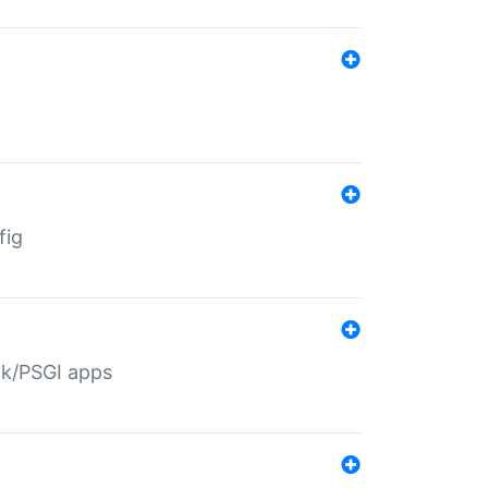
fig
ack/PSGI apps