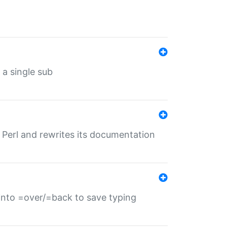
 a single sub
f Perl and rewrites its documentation
s into =over/=back to save typing