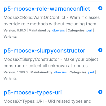
p5-moosex-role-warnonconflict
MooseX::Role::WarnOnConflict - Warn if classes
override role methods without excluding them
Version:
0.10.0 |
Maintained by:
dbevans
|
Categories:
perl
|
Variants:
p5-moosex-slurpyconstructor
MooseX::SlurpyConstructor - Make your object
constructor collect all unknown attributes
Version:
1.300.0 |
Maintained by:
dbevans
|
Categories:
perl
|
Variants:
p5-moosex-types-uri
MooseX::Types::URI - URI related types and