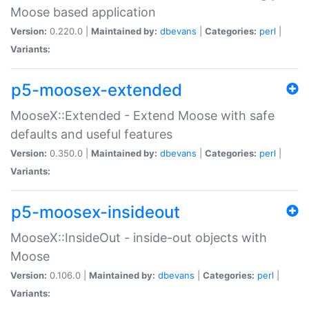
Moose based application
Version:
0.220.0 |
Maintained by:
dbevans
|
Categories:
perl
|
Variants:
p5-moosex-extended
MooseX::Extended - Extend Moose with safe
defaults and useful features
Version:
0.350.0 |
Maintained by:
dbevans
|
Categories:
perl
|
Variants:
p5-moosex-insideout
MooseX::InsideOut - inside-out objects with
Moose
Version:
0.106.0 |
Maintained by:
dbevans
|
Categories:
perl
|
Variants: