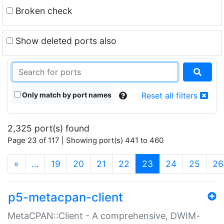
Broken check
Show deleted ports also
Only match by port names
Reset all filters
2,325 port(s) found
Page 23 of 117 | Showing port(s) 441 to 460
(current)
«
…
19
20
21
22
23
24
25
26
p5-metacpan-client
MetaCPAN::Client - A comprehensive, DWIM-