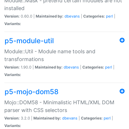
Module::Mask - pretend certain modules are not
installed
Version:
0.60.0 |
Maintained by:
dbevans
|
Categories:
perl
|
Variants:
p5-module-util
Module::Util - Module name tools and
transformations
Version:
1.90.0 |
Maintained by:
dbevans
|
Categories:
perl
|
Variants:
p5-mojo-dom58
Mojo::DOM58 - Minimalistic HTML/XML DOM
parser with CSS selectors
Version:
3.2.0 |
Maintained by:
dbevans
|
Categories:
perl
|
Variants: