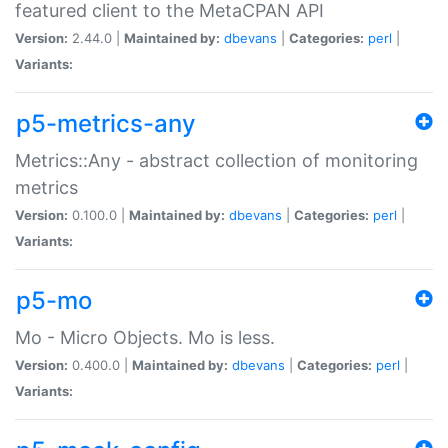
featured client to the MetaCPAN API
Version:
2.44.0 |
Maintained by:
dbevans
|
Categories:
perl
|
Variants:
p5-metrics-any
Metrics::Any - abstract collection of monitoring
metrics
Version:
0.100.0 |
Maintained by:
dbevans
|
Categories:
perl
|
Variants:
p5-mo
Mo - Micro Objects. Mo is less.
Version:
0.400.0 |
Maintained by:
dbevans
|
Categories:
perl
|
Variants: