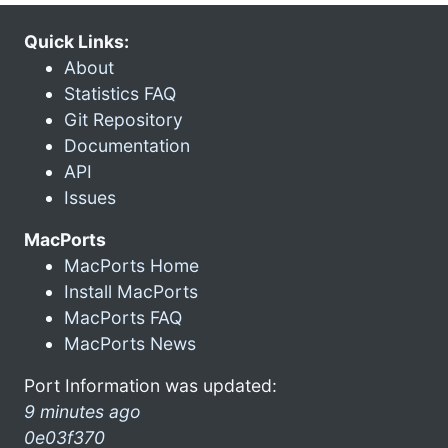
Quick Links:
About
Statistics FAQ
Git Repository
Documentation
API
Issues
MacPorts
MacPorts Home
Install MacPorts
MacPorts FAQ
MacPorts News
Port Information was updated:
9 minutes ago
0e03f370