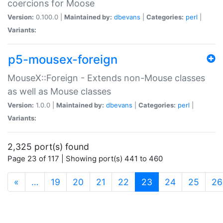
coercions for Moose
Version:
0.100.0 |
Maintained by:
dbevans
|
Categories:
perl
|
Variants:
p5-mousex-foreign
MouseX::Foreign - Extends non-Mouse classes
as well as Mouse classes
Version:
1.0.0 |
Maintained by:
dbevans
|
Categories:
perl
|
Variants:
2,325 port(s) found
Page 23 of 117 | Showing port(s) 441 to 460
(current)
«
…
19
20
21
22
23
24
25
26