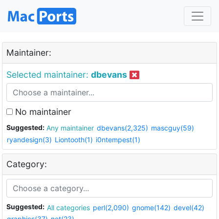
Maintainer:
Selected maintainer:
dbevans
No maintainer
Suggested:
Any maintainer
dbevans(2,325)
mascguy(59)
ryandesign(3)
Liontooth(1)
i0ntempest(1)
Category:
Suggested:
All categories
perl(2,090)
gnome(142)
devel(42)
graphics(37)
net(23)