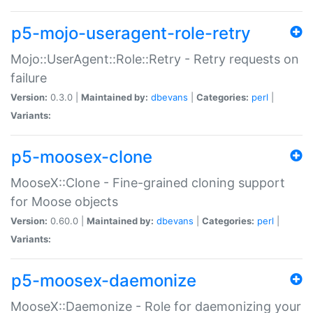
p5-mojo-useragent-role-retry
Mojo::UserAgent::Role::Retry - Retry requests on
failure
Version:
0.3.0 |
Maintained by:
dbevans
|
Categories:
perl
|
Variants:
p5-moosex-clone
MooseX::Clone - Fine-grained cloning support
for Moose objects
Version:
0.60.0 |
Maintained by:
dbevans
|
Categories:
perl
|
Variants:
p5-moosex-daemonize
MooseX::Daemonize - Role for daemonizing your