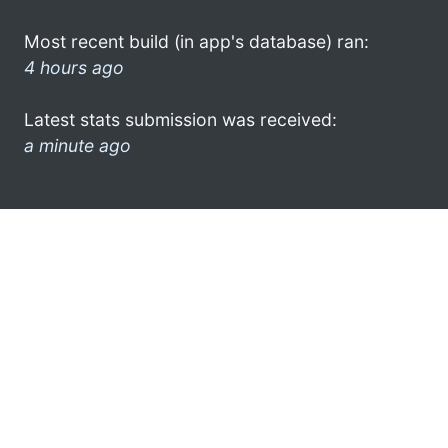
Most recent build (in app's database) ran:
4 hours ago
Latest stats submission was received:
a minute ago