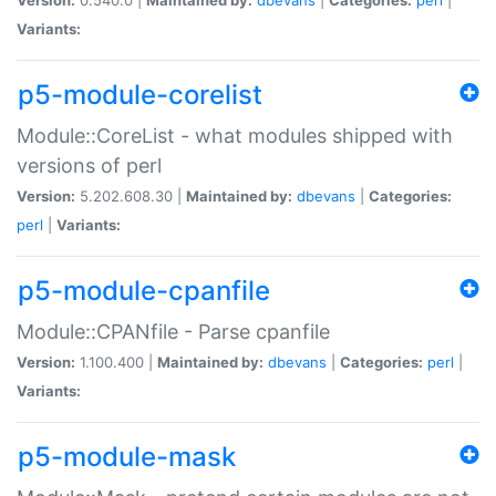
Variants:
p5-module-corelist
Module::CoreList - what modules shipped with
versions of perl
Version:
5.202.608.30 |
Maintained by:
dbevans
|
Categories:
perl
|
Variants:
p5-module-cpanfile
Module::CPANfile - Parse cpanfile
Version:
1.100.400 |
Maintained by:
dbevans
|
Categories:
perl
|
Variants:
p5-module-mask