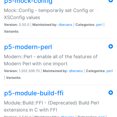
p5-mock-config
Mock::Config - temporarily set Config or
XSConfig values
Version:
0.50.0 |
Maintained by:
dbevans
|
Categories:
perl
|
Variants:
p5-modern-perl
Modern::Perl - enable all of the features of
Modern Perl with one import
Version:
1.202.506.70 |
Maintained by:
dbevans
|
Categories:
perl
|
Variants:
p5-module-build-ffi
Module::Build::FFI - (Deprecated) Build Perl
extensions in C with FFI
Version:
0.540.0 |
Maintained by:
dbevans
|
Categories:
perl
|