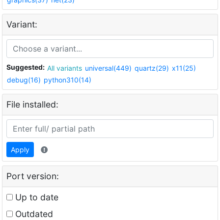
Variant:
Suggested:
All variants
universal(449)
quartz(29)
x11(25)
debug(16)
python310(14)
File installed:
Apply
Port version:
Up to date
Outdated