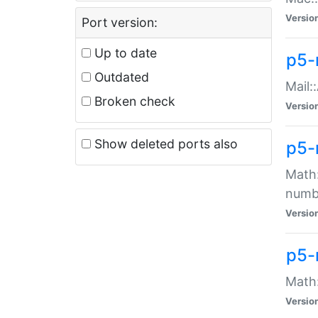
Versio
Port version:
Up to date
p5-
Outdated
Mail:
Broken check
Versio
Show deleted ports also
p5-
Math:
numb
Versio
p5-
Math:
Versio