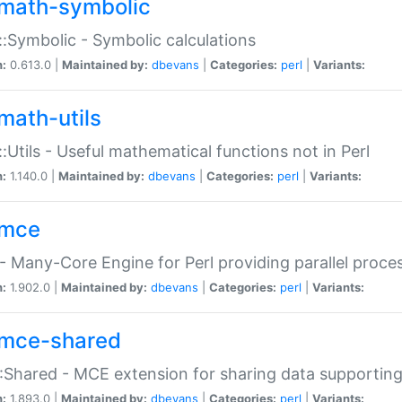
math-symbolic
:Symbolic - Symbolic calculations
n:
0.613.0 |
Maintained by:
dbevans
|
Categories:
perl
|
Variants:
math-utils
:Utils - Useful mathematical functions not in Perl
n:
1.140.0 |
Maintained by:
dbevans
|
Categories:
perl
|
Variants:
mce
 Many-Core Engine for Perl providing parallel proces
n:
1.902.0 |
Maintained by:
dbevans
|
Categories:
perl
|
Variants:
mce-shared
Shared - MCE extension for sharing data supportin
n:
1.893.0 |
Maintained by:
dbevans
|
Categories:
perl
|
Variants: