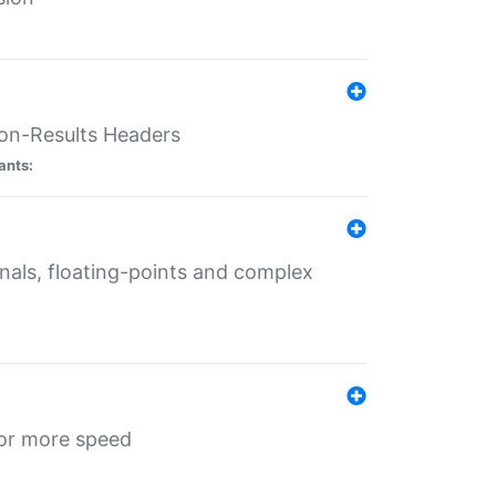
ion-Results Headers
ants:
onals, floating-points and complex
for more speed