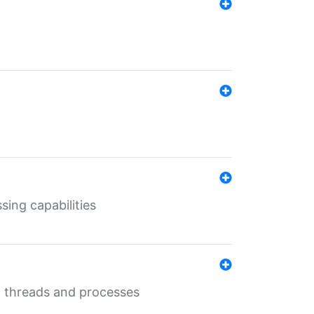
sing capabilities
g threads and processes