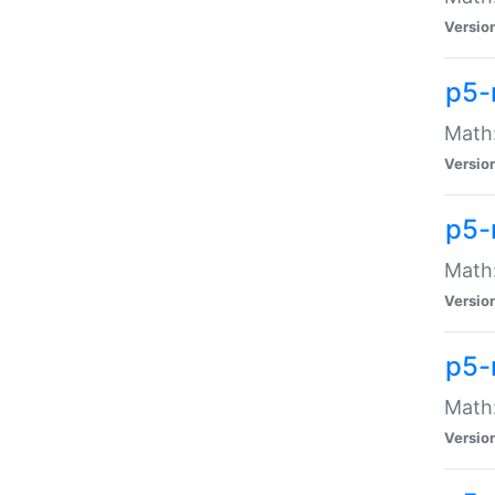
Versio
p5-
Math:
Versio
p5-
Math:
Versio
p5-
Math
Versio