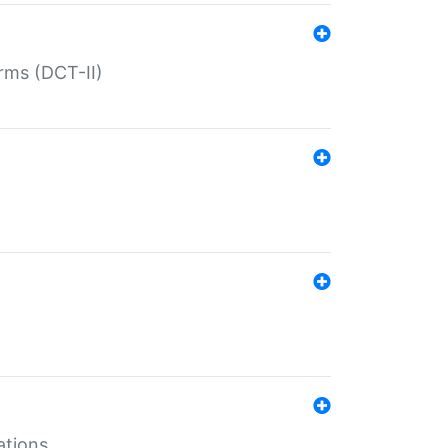
rms (DCT-II)
ations