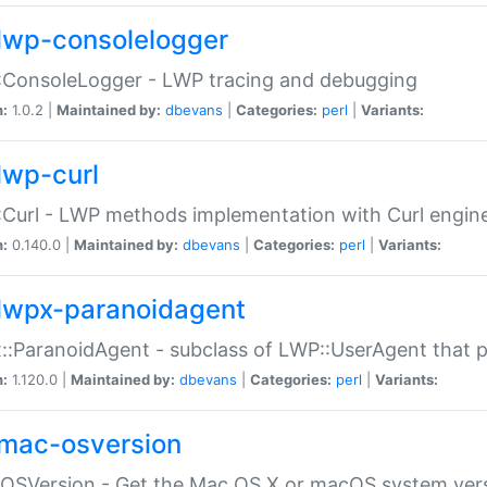
lwp-consolelogger
:ConsoleLogger - LWP tracing and debugging
n:
1.0.2 |
Maintained by:
dbevans
|
Categories:
perl
|
Variants:
lwp-curl
Curl - LWP methods implementation with Curl engin
n:
0.140.0 |
Maintained by:
dbevans
|
Categories:
perl
|
Variants:
lwpx-paranoidagent
:ParanoidAgent - subclass of LWP::UserAgent that 
n:
1.120.0 |
Maintained by:
dbevans
|
Categories:
perl
|
Variants:
mac-osversion
:OSVersion - Get the Mac OS X or macOS system ver