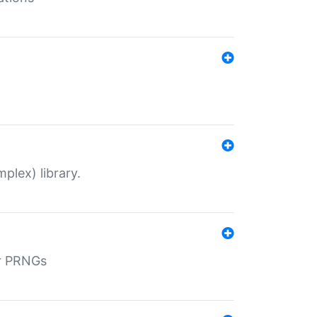
plex) library.
r PRNGs