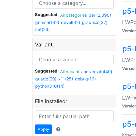
p5-
Suggested:
All categories
perl(2,090)
LWP:
gnome(142)
devel(42)
graphics(37)
net(23)
Versio
Variant:
p5-
LWP::
Versio
Suggested:
All variants
universal(449)
quartz(29)
x11(25)
debug(16)
p5-
python310(14)
LWPx:
File installed:
Versio
p5-
Apply
Mac: