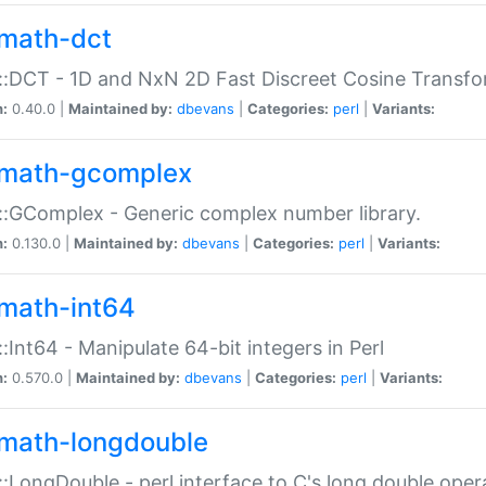
math-dct
:DCT - 1D and NxN 2D Fast Discreet Cosine Transfo
n:
0.40.0 |
Maintained by:
dbevans
|
Categories:
perl
|
Variants:
math-gcomplex
:GComplex - Generic complex number library.
n:
0.130.0 |
Maintained by:
dbevans
|
Categories:
perl
|
Variants:
math-int64
:Int64 - Manipulate 64-bit integers in Perl
n:
0.570.0 |
Maintained by:
dbevans
|
Categories:
perl
|
Variants:
math-longdouble
:LongDouble - perl interface to C's long double oper