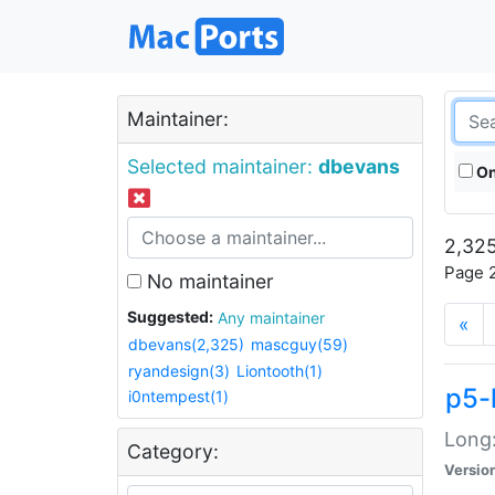
Maintainer:
Selected maintainer:
dbevans
On
2,325
Page 2
No maintainer
Suggested:
Any maintainer
«
dbevans(2,325)
mascguy(59)
ryandesign(3)
Liontooth(1)
p5-
i0ntempest(1)
Long:
Category:
Versio