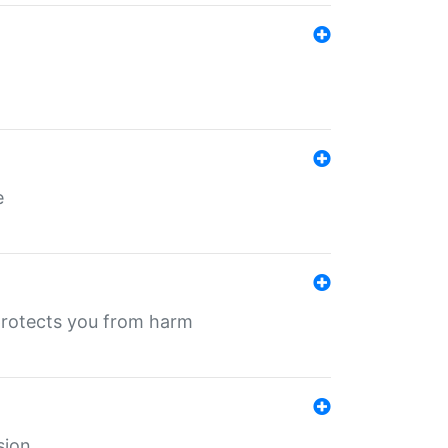
e
protects you from harm
sion