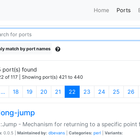
Home
Ports
ly match by port names
 port(s) found
2 of 117 | Showing port(s) 421 to 440
(current)
…
18
19
20
21
22
23
24
25
26
long-jump
:Jump - Mechanism for returning to a specific point
n:
0.0.5 |
Maintained by:
dbevans
|
Categories:
perl
|
Variants: