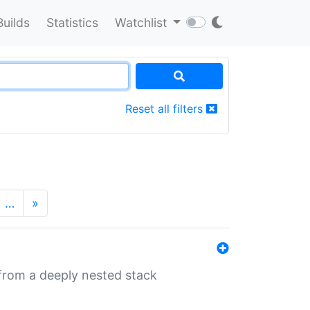
Builds
Statistics
Watchlist
Reset all filters
…
»
 from a deeply nested stack