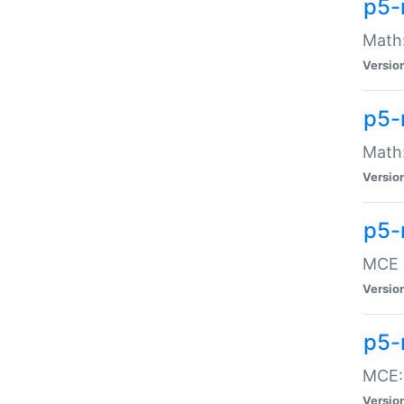
p5-
Math:
Versio
p5-
Math:
Versio
p5-
MCE -
Versio
p5-
MCE::
Versio