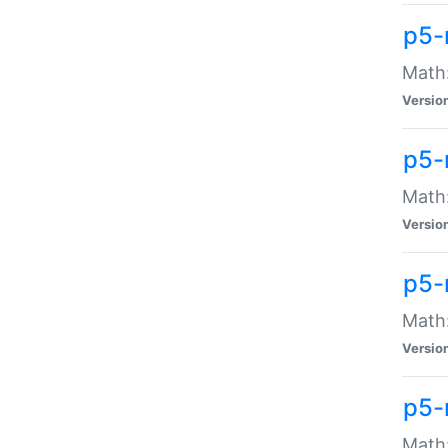
p5-
Math:
Versio
p5-
Math:
Versio
p5-
Math:
Versio
p5-
Math: