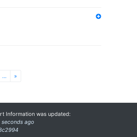
…
»
rt Information was updated:
 seconds ago
3c2994