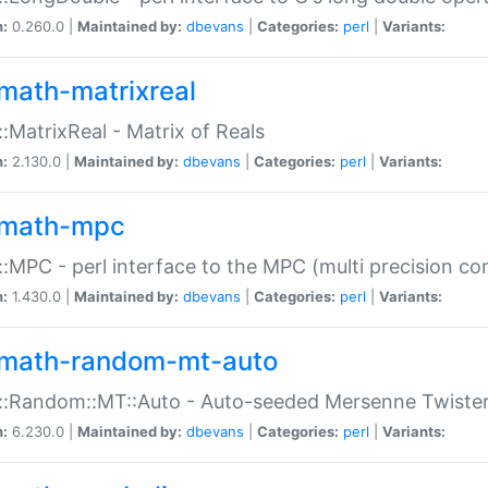
n:
0.260.0 |
Maintained by:
dbevans
|
Categories:
perl
|
Variants:
math-matrixreal
:MatrixReal - Matrix of Reals
n:
2.130.0 |
Maintained by:
dbevans
|
Categories:
perl
|
Variants:
math-mpc
:MPC - perl interface to the MPC (multi precision com
n:
1.430.0 |
Maintained by:
dbevans
|
Categories:
perl
|
Variants:
math-random-mt-auto
::Random::MT::Auto - Auto-seeded Mersenne Twiste
n:
6.230.0 |
Maintained by:
dbevans
|
Categories:
perl
|
Variants: