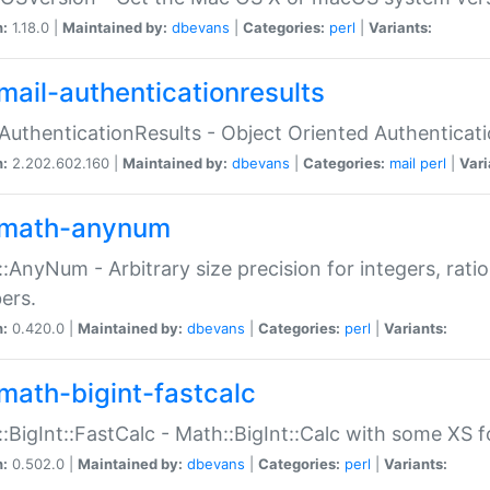
n:
1.18.0 |
Maintained by:
dbevans
|
Categories:
perl
|
Variants:
mail-authenticationresults
:AuthenticationResults - Object Oriented Authenticat
n:
2.202.602.160 |
Maintained by:
dbevans
|
Categories:
mail
perl
|
Vari
math-anynum
:AnyNum - Arbitrary size precision for integers, rati
ers.
n:
0.420.0 |
Maintained by:
dbevans
|
Categories:
perl
|
Variants:
math-bigint-fastcalc
:BigInt::FastCalc - Math::BigInt::Calc with some XS 
n:
0.502.0 |
Maintained by:
dbevans
|
Categories:
perl
|
Variants: