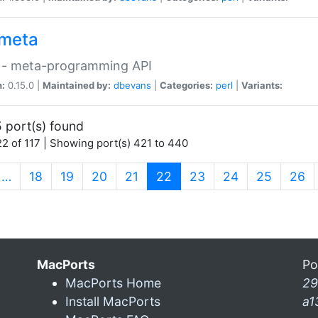
meta
 - meta-programming API
n:
0.15.0 |
Maintained by:
dbevans
|
Categories:
perl
|
Variants:
 port(s) found
2 of 117 | Showing port(s) 421 to 440
(current)
…
18
19
20
21
22
23
24
25
26
MacPorts
Po
MacPorts Home
29
Install MacPorts
a1