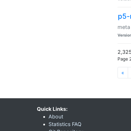
p5-
meta
Versio
2,325
Page 2
«
Quick Links:
About
Statistics FAQ