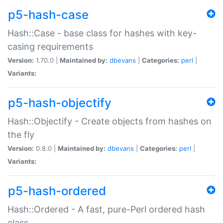
p5-hash-case
Hash::Case - base class for hashes with key-
casing requirements
Version:
1.70.0 |
Maintained by:
dbevans
|
Categories:
perl
|
Variants:
p5-hash-objectify
Hash::Objectify - Create objects from hashes on
the fly
Version:
0.8.0 |
Maintained by:
dbevans
|
Categories:
perl
|
Variants:
p5-hash-ordered
Hash::Ordered - A fast, pure-Perl ordered hash
class