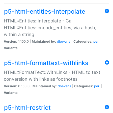
p5-html-entities-interpolate
HTML::Entities::Interpolate - Call
HTML::Entities::encode_entities, via a hash,
within a string
Version:
1.100.0 |
Maintained by:
dbevans
|
Categories:
perl
|
Variants:
p5-html-formattext-withlinks
HTML::FormatText::WithLinks - HTML to text
conversion with links as footnotes
Version:
0.150.0 |
Maintained by:
dbevans
|
Categories:
perl
|
Variants:
p5-html-restrict