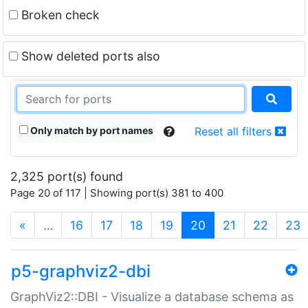
Broken check
Show deleted ports also
Only match by port names
Reset all filters
2,325 port(s) found
Page 20 of 117 | Showing port(s) 381 to 400
(current)
«
…
16
17
18
19
20
21
22
23
p5-graphviz2-dbi
GraphViz2::DBI - Visualize a database schema as