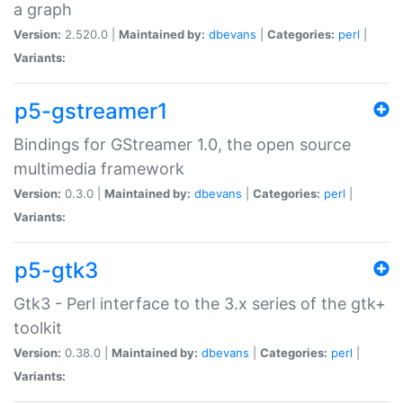
a graph
Version:
2.520.0 |
Maintained by:
dbevans
|
Categories:
perl
|
Variants:
p5-gstreamer1
Bindings for GStreamer 1.0, the open source
multimedia framework
Version:
0.3.0 |
Maintained by:
dbevans
|
Categories:
perl
|
Variants:
p5-gtk3
Gtk3 - Perl interface to the 3.x series of the gtk+
toolkit
Version:
0.38.0 |
Maintained by:
dbevans
|
Categories:
perl
|
Variants: