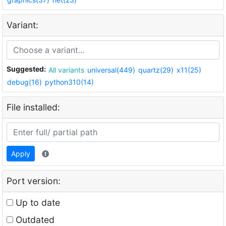
Variant:
Suggested:
All variants
universal(449)
quartz(29)
x11(25)
debug(16)
python310(14)
File installed:
Apply
Port version:
Up to date
Outdated