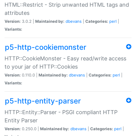
HTML::Restrict - Strip unwanted HTML tags and
attributes
Version:
3.0.2 |
Maintained by:
dbevans
|
Categories:
perl
|
Variants:
p5-http-cookiemonster
HTTP::CookieMonster - Easy read/write access
to your jar of HTTP::Cookies
Version:
0.110.0 |
Maintained by:
dbevans
|
Categories:
perl
|
Variants:
p5-http-entity-parser
HTTP::Entity::Parser - PSGI compliant HTTP
Entity Parser
Version:
0.250.0 |
Maintained by:
dbevans
|
Categories:
perl
|