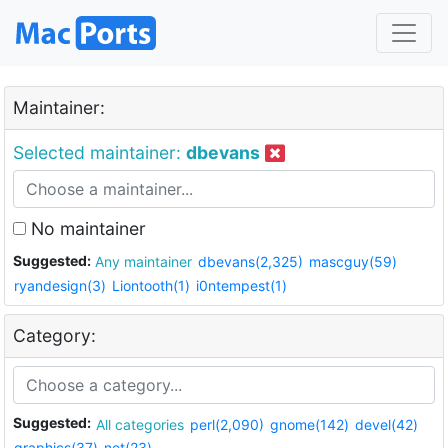
Maintainer:
Selected maintainer:
dbevans
No maintainer
Suggested:
Any maintainer
dbevans(2,325)
mascguy(59)
ryandesign(3)
Liontooth(1)
i0ntempest(1)
Category:
Suggested:
All categories
perl(2,090)
gnome(142)
devel(42)
graphics(37)
net(23)