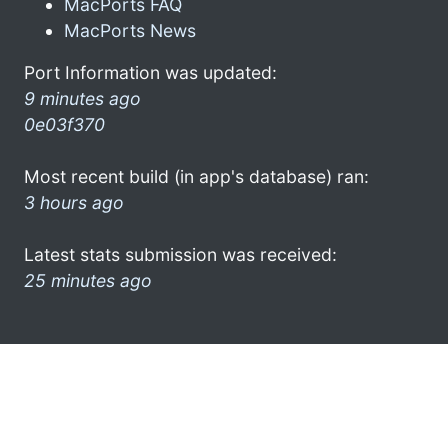
MacPorts FAQ
MacPorts News
Port Information was updated:
9 minutes ago
0e03f370
Most recent build (in app's database) ran:
3 hours ago
Latest stats submission was received:
25 minutes ago