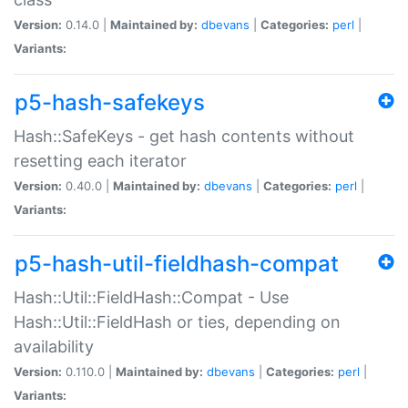
Version:
0.14.0 |
Maintained by:
dbevans
|
Categories:
perl
|
Variants:
p5-hash-safekeys
Hash::SafeKeys - get hash contents without
resetting each iterator
Version:
0.40.0 |
Maintained by:
dbevans
|
Categories:
perl
|
Variants:
p5-hash-util-fieldhash-compat
Hash::Util::FieldHash::Compat - Use
Hash::Util::FieldHash or ties, depending on
availability
Version:
0.110.0 |
Maintained by:
dbevans
|
Categories:
perl
|
Variants: