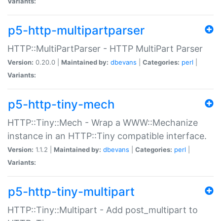
Variants:
p5-http-multipartparser
HTTP::MultiPartParser - HTTP MultiPart Parser
Version:
0.20.0 |
Maintained by:
dbevans
|
Categories:
perl
|
Variants:
p5-http-tiny-mech
HTTP::Tiny::Mech - Wrap a WWW::Mechanize
instance in an HTTP::Tiny compatible interface.
Version:
1.1.2 |
Maintained by:
dbevans
|
Categories:
perl
|
Variants:
p5-http-tiny-multipart
HTTP::Tiny::Multipart - Add post_multipart to