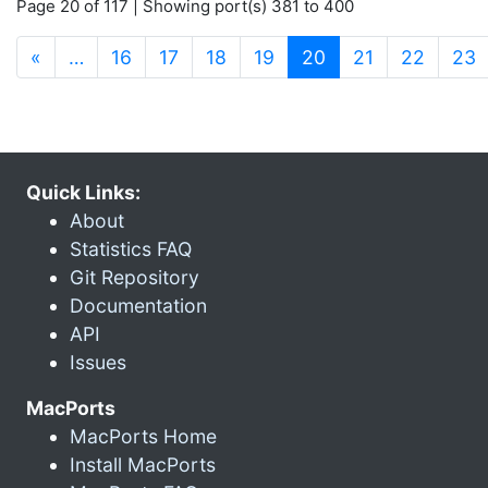
Page 20 of 117 | Showing port(s) 381 to 400
(current)
«
…
16
17
18
19
20
21
22
23
Quick Links:
About
Statistics FAQ
Git Repository
Documentation
API
Issues
MacPorts
MacPorts Home
Install MacPorts