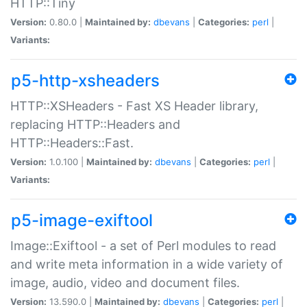
HTTP::Tiny
Version:
0.80.0 |
Maintained by:
dbevans
|
Categories:
perl
|
Variants:
p5-http-xsheaders
HTTP::XSHeaders - Fast XS Header library,
replacing HTTP::Headers and
HTTP::Headers::Fast.
Version:
1.0.100 |
Maintained by:
dbevans
|
Categories:
perl
|
Variants:
p5-image-exiftool
Image::Exiftool - a set of Perl modules to read
and write meta information in a wide variety of
image, audio, video and document files.
Version:
13.590.0 |
Maintained by:
dbevans
|
Categories:
perl
|