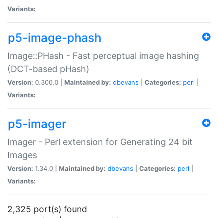
Variants:
p5-image-phash
Image::PHash - Fast perceptual image hashing
(DCT-based pHash)
Version:
0.300.0 |
Maintained by:
dbevans
|
Categories:
perl
|
Variants:
p5-imager
Imager - Perl extension for Generating 24 bit
Images
Version:
1.34.0 |
Maintained by:
dbevans
|
Categories:
perl
|
Variants:
2,325 port(s) found