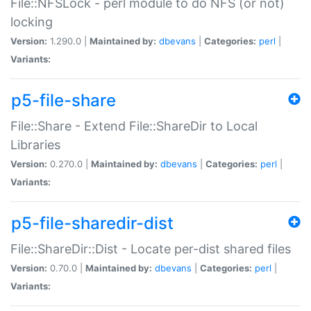
File::NFSLock - perl module to do NFS (or not)
locking
Version:
1.290.0 |
Maintained by:
dbevans
|
Categories:
perl
|
Variants:
p5-file-share
File::Share - Extend File::ShareDir to Local
Libraries
Version:
0.270.0 |
Maintained by:
dbevans
|
Categories:
perl
|
Variants:
p5-file-sharedir-dist
File::ShareDir::Dist - Locate per-dist shared files
Version:
0.70.0 |
Maintained by:
dbevans
|
Categories:
perl
|
Variants: