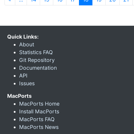
Quick Links:
About
Statistics FAQ
Git Repository
Documentation
API
Issues
MacPorts
MacPorts Home
Install MacPorts
MacPorts FAQ
MacPorts News