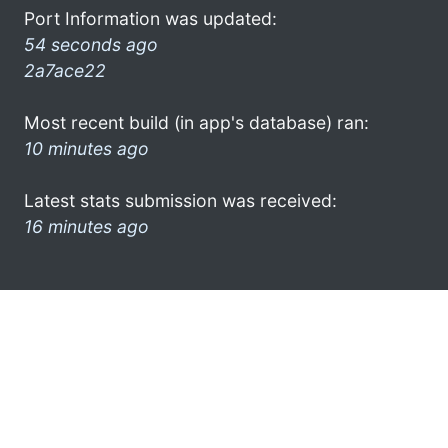
Port Information was updated:
54 seconds ago
2a7ace22
Most recent build (in app's database) ran:
10 minutes ago
Latest stats submission was received:
16 minutes ago