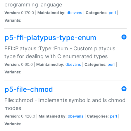
programming language
Version:
0.170.0 |
Maintained by:
dbevans
|
Categories:
perl
|
Variants:
p5-ffi-platypus-type-enum
FFI::Platypus::Type::Enum - Custom platypus
type for dealing with C enumerated types
Version:
0.60.0 |
Maintained by:
dbevans
|
Categories:
perl
|
Variants:
p5-file-chmod
File::chmod - Implements symbolic and ls chmod
modes
Version:
0.420.0 |
Maintained by:
dbevans
|
Categories:
perl
|
Variants: