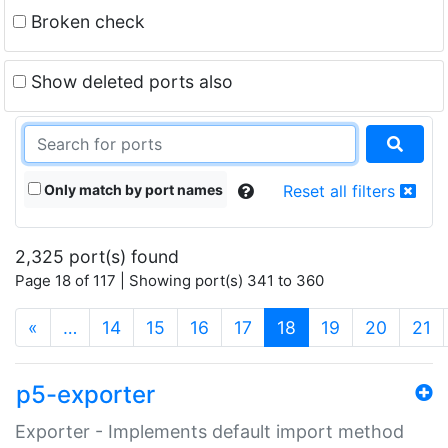
Broken check
Show deleted ports also
Only match by port names
Reset all filters
2,325 port(s) found
Page 18 of 117 | Showing port(s) 341 to 360
(current)
«
…
14
15
16
17
18
19
20
21
p5-exporter
Exporter - Implements default import method