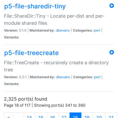
p5-file-sharedir-tiny
File::ShareDir::Tiny - Locate per-dist and per-
module shared files
Version:
0.1.0 |
Maintained by:
dbevans
|
Categories:
perl
|
Variants:
p5-file-treecreate
File::TreeCreate - recursively create a directory
tree
Version:
0.0.1 |
Maintained by:
dbevans
|
Categories:
perl
|
Variants:
2,325 port(s) found
Page 18 of 117 | Showing port(s) 341 to 360
(current)
«
…
14
15
16
17
18
19
20
21