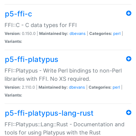
p5-ffi-c
FFI::C - C data types for FFI
Version:
0.150.0 |
Maintained by:
dbevans
|
Categories:
perl
|
Variants:
p5-ffi-platypus
FFI::Platypus - Write Perl bindings to non-Perl
libraries with FFI. No XS required.
Version:
2.110.0 |
Maintained by:
dbevans
|
Categories:
perl
|
Variants:
p5-ffi-platypus-lang-rust
FFI::Platypus::Lang::Rust - Documentation and
tools for using Platypus with the Rust