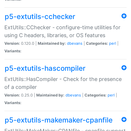
p5-extutils-cchecker
ExtUtils::CChecker - configure-time utilities for
using C headers, libraries, or OS features
Version:
0.120.0 |
Maintained by:
dbevans
|
Categories:
perl
|
Variants:
p5-extutils-hascompiler
ExtUtils::HasCompiler - Check for the presence
of a compiler
Version:
0.25.0 |
Maintained by:
dbevans
|
Categories:
perl
|
Variants:
p5-extutils-makemaker-cpanfile
ExtUtils::MakeMaker::CPANfile - cpanfile support