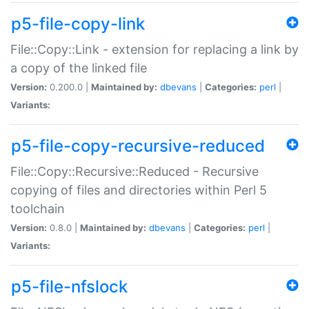
p5-file-copy-link
File::Copy::Link - extension for replacing a link by
a copy of the linked file
Version:
0.200.0 |
Maintained by:
dbevans
|
Categories:
perl
|
Variants:
p5-file-copy-recursive-reduced
File::Copy::Recursive::Reduced - Recursive
copying of files and directories within Perl 5
toolchain
Version:
0.8.0 |
Maintained by:
dbevans
|
Categories:
perl
|
Variants:
p5-file-nfslock