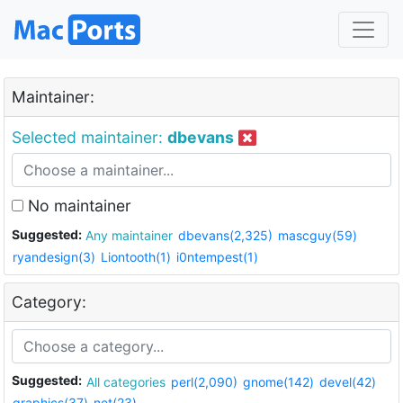
Maintainer:
Selected maintainer:
dbevans
No maintainer
Suggested:
Any maintainer
dbevans(2,325)
mascguy(59)
ryandesign(3)
Liontooth(1)
i0ntempest(1)
Category:
Suggested:
All categories
perl(2,090)
gnome(142)
devel(42)
graphics(37)
net(23)