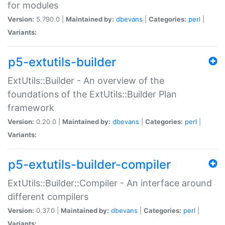
for modules
Version:
5.790.0 |
Maintained by:
dbevans
|
Categories:
perl
|
Variants:
p5-extutils-builder
ExtUtils::Builder - An overview of the
foundations of the ExtUtils::Builder Plan
framework
Version:
0.20.0 |
Maintained by:
dbevans
|
Categories:
perl
|
Variants:
p5-extutils-builder-compiler
ExtUtils::Builder::Compiler - An interface around
different compilers
Version:
0.37.0 |
Maintained by:
dbevans
|
Categories:
perl
|
Variants: