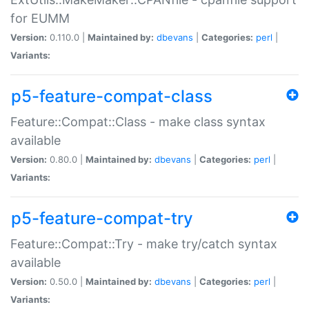
for EUMM
Version:
0.110.0 |
Maintained by:
dbevans
|
Categories:
perl
|
Variants:
p5-feature-compat-class
Feature::Compat::Class - make class syntax
available
Version:
0.80.0 |
Maintained by:
dbevans
|
Categories:
perl
|
Variants:
p5-feature-compat-try
Feature::Compat::Try - make try/catch syntax
available
Version:
0.50.0 |
Maintained by:
dbevans
|
Categories:
perl
|
Variants: