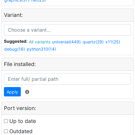
Variant:
Suggested:
All variants
universal(449)
quartz(29)
x11(25)
debug(16)
python310(14)
File installed:
Apply
Port version:
Up to date
Outdated