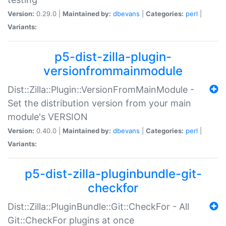
Version:
0.29.0 |
Maintained by:
dbevans
|
Categories:
perl
|
Variants:
p5-dist-zilla-plugin-
versionfrommainmodule
Dist::Zilla::Plugin::VersionFromMainModule -
Set the distribution version from your main
module's VERSION
Version:
0.40.0 |
Maintained by:
dbevans
|
Categories:
perl
|
Variants:
p5-dist-zilla-pluginbundle-git-
checkfor
Dist::Zilla::PluginBundle::Git::CheckFor - All
Git::CheckFor plugins at once