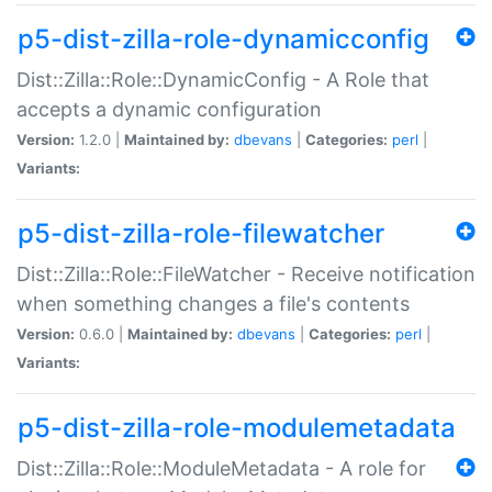
p5-dist-zilla-role-dynamicconfig
Dist::Zilla::Role::DynamicConfig - A Role that
accepts a dynamic configuration
Version:
1.2.0 |
Maintained by:
dbevans
|
Categories:
perl
|
Variants:
p5-dist-zilla-role-filewatcher
Dist::Zilla::Role::FileWatcher - Receive notification
when something changes a file's contents
Version:
0.6.0 |
Maintained by:
dbevans
|
Categories:
perl
|
Variants:
p5-dist-zilla-role-modulemetadata
Dist::Zilla::Role::ModuleMetadata - A role for