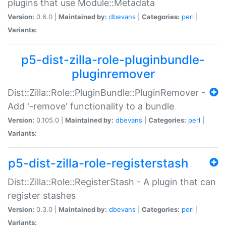
plugins that use Module::Metadata
Version:
0.6.0 |
Maintained by:
dbevans
|
Categories:
perl
|
Variants:
p5-dist-zilla-role-pluginbundle-
pluginremover
Dist::Zilla::Role::PluginBundle::PluginRemover -
Add '-remove' functionality to a bundle
Version:
0.105.0 |
Maintained by:
dbevans
|
Categories:
perl
|
Variants:
p5-dist-zilla-role-registerstash
Dist::Zilla::Role::RegisterStash - A plugin that can
register stashes
Version:
0.3.0 |
Maintained by:
dbevans
|
Categories:
perl
|
Variants: