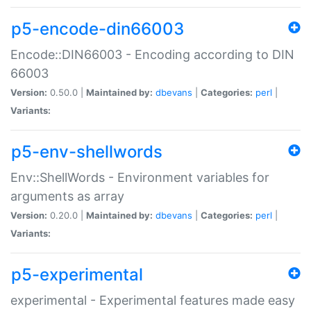
p5-encode-din66003
Encode::DIN66003 - Encoding according to DIN
66003
Version:
0.50.0 |
Maintained by:
dbevans
|
Categories:
perl
|
Variants:
p5-env-shellwords
Env::ShellWords - Environment variables for
arguments as array
Version:
0.20.0 |
Maintained by:
dbevans
|
Categories:
perl
|
Variants:
p5-experimental
experimental - Experimental features made easy