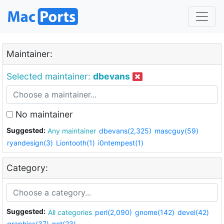
Maintainer:
Selected maintainer:
dbevans
No maintainer
Suggested:
Any maintainer
dbevans(2,325)
mascguy(59)
ryandesign(3)
Liontooth(1)
i0ntempest(1)
Category:
Suggested:
All categories
perl(2,090)
gnome(142)
devel(42)
graphics(37)
net(23)