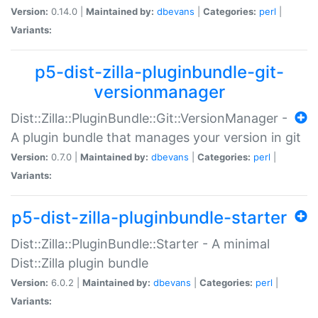
Version:
0.14.0 |
Maintained by:
dbevans
|
Categories:
perl
|
Variants:
p5-dist-zilla-pluginbundle-git-
versionmanager
Dist::Zilla::PluginBundle::Git::VersionManager -
A plugin bundle that manages your version in git
Version:
0.7.0 |
Maintained by:
dbevans
|
Categories:
perl
|
Variants:
p5-dist-zilla-pluginbundle-starter
Dist::Zilla::PluginBundle::Starter - A minimal
Dist::Zilla plugin bundle
Version:
6.0.2 |
Maintained by:
dbevans
|
Categories:
perl
|
Variants: