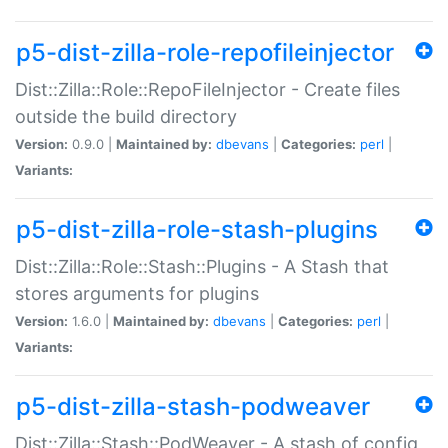
p5-dist-zilla-role-repofileinjector
Dist::Zilla::Role::RepoFileInjector - Create files
outside the build directory
Version:
0.9.0 |
Maintained by:
dbevans
|
Categories:
perl
|
Variants:
p5-dist-zilla-role-stash-plugins
Dist::Zilla::Role::Stash::Plugins - A Stash that
stores arguments for plugins
Version:
1.6.0 |
Maintained by:
dbevans
|
Categories:
perl
|
Variants:
p5-dist-zilla-stash-podweaver
Dist::Zilla::Stash::PodWeaver - A stash of config