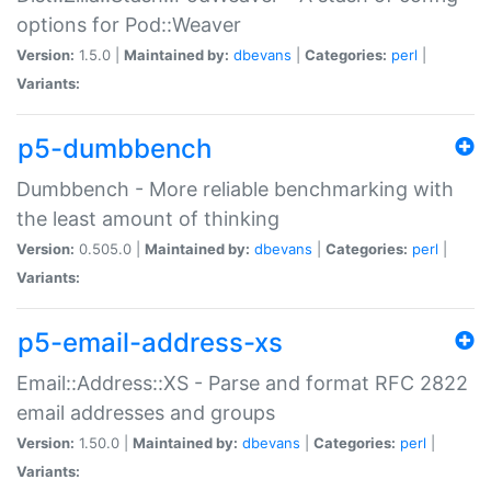
options for Pod::Weaver
Version:
1.5.0 |
Maintained by:
dbevans
|
Categories:
perl
|
Variants:
p5-dumbbench
Dumbbench - More reliable benchmarking with
the least amount of thinking
Version:
0.505.0 |
Maintained by:
dbevans
|
Categories:
perl
|
Variants:
p5-email-address-xs
Email::Address::XS - Parse and format RFC 2822
email addresses and groups
Version:
1.50.0 |
Maintained by:
dbevans
|
Categories:
perl
|
Variants: