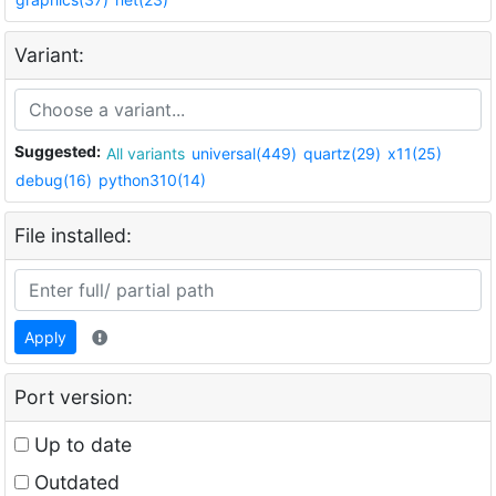
Variant:
Suggested:
All variants
universal(449)
quartz(29)
x11(25)
debug(16)
python310(14)
File installed:
Apply
Port version:
Up to date
Outdated