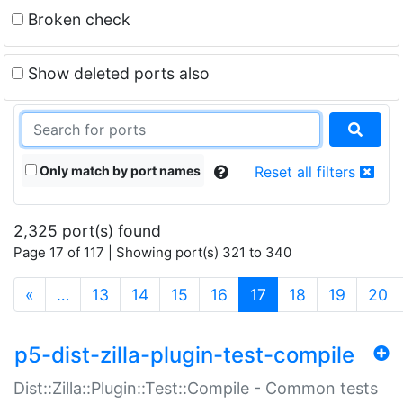
Broken check
Show deleted ports also
Only match by port names
Reset all filters
2,325 port(s) found
Page 17 of 117 | Showing port(s) 321 to 340
(current)
«
…
13
14
15
16
17
18
19
20
p5-dist-zilla-plugin-test-compile
Dist::Zilla::Plugin::Test::Compile - Common tests