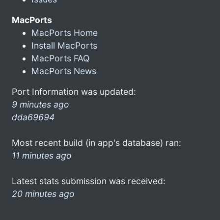
MacPorts
MacPorts Home
Install MacPorts
MacPorts FAQ
MacPorts News
Port Information was updated:
9 minutes ago
dda69694
Most recent build (in app's database) ran:
11 minutes ago
Latest stats submission was received:
20 minutes ago