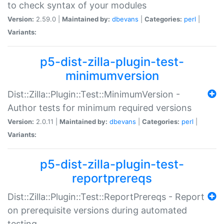
to check syntax of your modules
Version:
2.59.0 |
Maintained by:
dbevans
|
Categories:
perl
|
Variants:
p5-dist-zilla-plugin-test-
minimumversion
Dist::Zilla::Plugin::Test::MinimumVersion -
Author tests for minimum required versions
Version:
2.0.11 |
Maintained by:
dbevans
|
Categories:
perl
|
Variants:
p5-dist-zilla-plugin-test-
reportprereqs
Dist::Zilla::Plugin::Test::ReportPrereqs - Report
on prerequisite versions during automated
testing