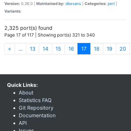
Version:
0.36.0 |
Maintained by:
dbevans
|
Categories:
perl
|
Variants:
2,325 port(s) found
Page 17 of 117 | Showing port(s) 321 to 340
(current)
«
…
13
14
15
16
17
18
19
20
Quick Links:
About
Statistics FAQ
Git Repository
Documentation
API
Issues