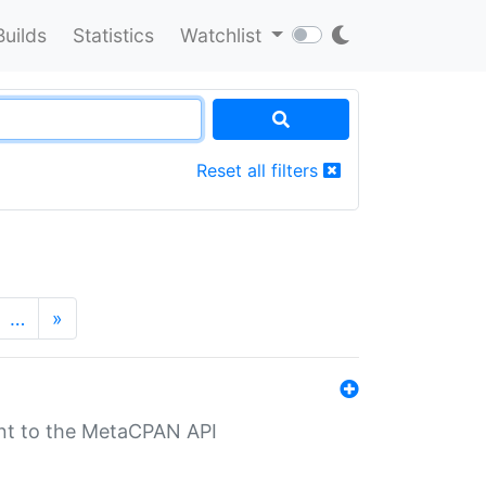
Builds
Statistics
Watchlist
Reset all filters
…
»
nt to the MetaCPAN API