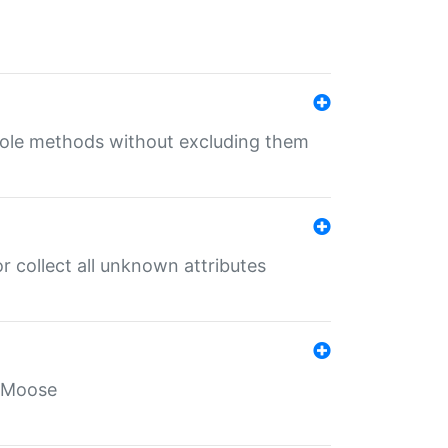
 role methods without excluding them
 collect all unknown attributes
r Moose