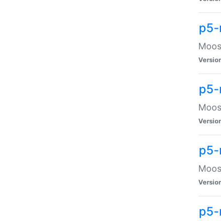
p5-
Moose
Versio
p5-
Moose
Versio
p5-
Moose
Versio
p5-