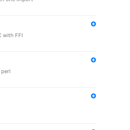
C with FFI
 perl