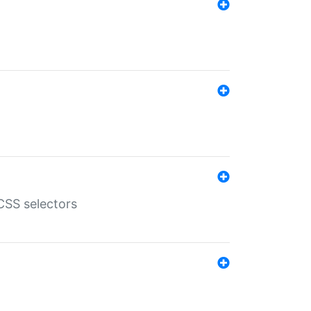
SS selectors