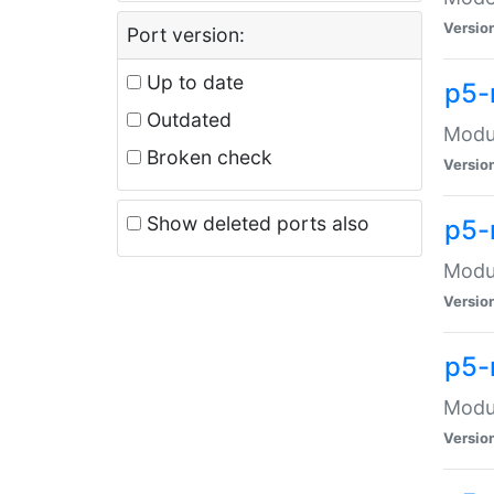
Versio
Port version:
Up to date
p5-
Outdated
Modul
Broken check
Versio
Show deleted ports also
p5-
Modul
Versio
p5-
Modul
Versio