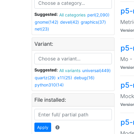
p5-
Suggested:
All categories
perl(2,090)
Metri
gnome(142)
devel(42)
graphics(37)
net(23)
Versio
Variant:
p5
Mo - 
Versio
Suggested:
All variants
universal(449)
quartz(29)
x11(25)
debug(16)
p5-
python310(14)
Mock:
File installed:
Versio
p5-
Apply
Moder