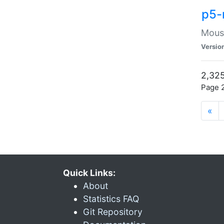
p5-
Mouse
Versio
2,325
Page 2
«
Quick Links:
About
Statistics FAQ
Git Repository