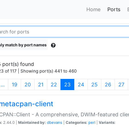
Home
Ports
ly match by port names
 port(s) found
3 of 117 | Showing port(s) 441 to 460
(current)
…
19
20
21
22
23
24
25
26
27
metacpan-client
PAN::Client - A comprehensive, DWIM-featured clie
n:
2.44.0 |
Maintained by:
dbevans
|
Categories:
perl
|
Variants: