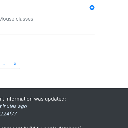
Mouse classes
…
»
rt Information was updated:
minutes ago
224f77