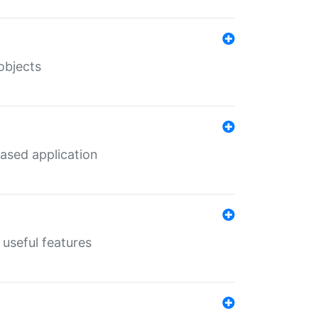
objects
ased application
useful features