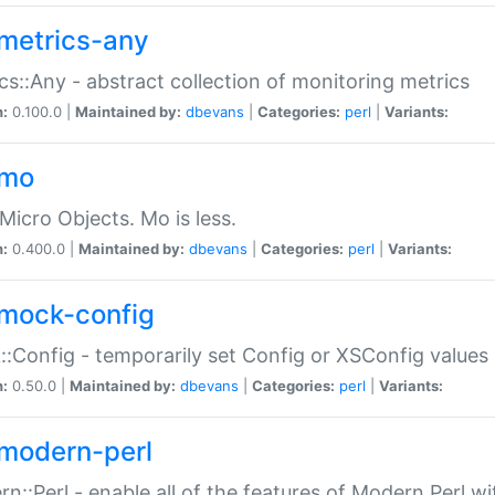
metrics-any
cs::Any - abstract collection of monitoring metrics
n:
0.100.0 |
Maintained by:
dbevans
|
Categories:
perl
|
Variants:
-mo
Micro Objects. Mo is less.
n:
0.400.0 |
Maintained by:
dbevans
|
Categories:
perl
|
Variants:
mock-config
:Config - temporarily set Config or XSConfig values
n:
0.50.0 |
Maintained by:
dbevans
|
Categories:
perl
|
Variants:
modern-perl
n::Perl - enable all of the features of Modern Perl w