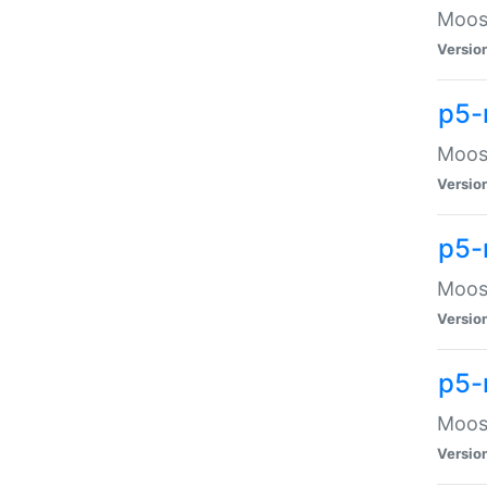
Moose
Versio
p5-
Moose
Versio
p5-
Moose
Versio
p5-
Moose
Versio