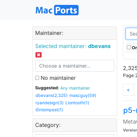
Maintainer:
Selected maintainer:
dbevans
On
2,325
Page 2
No maintainer
Suggested:
Any maintainer
«
dbevans(2,325)
mascguy(59)
ryandesign(3)
Liontooth(1)
p5-
i0ntempest(1)
MetaC
Category:
Versio