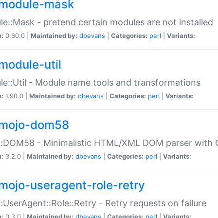
module-mask
e::Mask - pretend certain modules are not installed
n:
0.60.0 |
Maintained by:
dbevans
|
Categories:
perl
|
Variants:
module-util
e::Util - Module name tools and transformations
n:
1.90.0 |
Maintained by:
dbevans
|
Categories:
perl
|
Variants:
mojo-dom58
::DOM58 - Minimalistic HTML/XML DOM parser with C
n:
3.2.0 |
Maintained by:
dbevans
|
Categories:
perl
|
Variants:
mojo-useragent-role-retry
:UserAgent::Role::Retry - Retry requests on failure
n:
0.3.0 |
Maintained by:
dbevans
|
Categories:
perl
|
Variants: