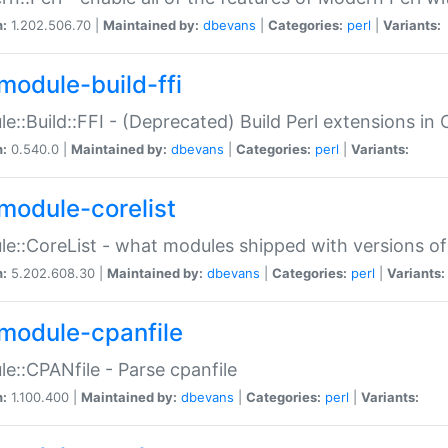
n:
1.202.506.70 |
Maintained by:
dbevans
|
Categories:
perl
|
Variants:
module-build-ffi
e::Build::FFI - (Deprecated) Build Perl extensions in 
n:
0.540.0 |
Maintained by:
dbevans
|
Categories:
perl
|
Variants:
module-corelist
e::CoreList - what modules shipped with versions of
n:
5.202.608.30 |
Maintained by:
dbevans
|
Categories:
perl
|
Variants:
module-cpanfile
e::CPANfile - Parse cpanfile
n:
1.100.400 |
Maintained by:
dbevans
|
Categories:
perl
|
Variants: