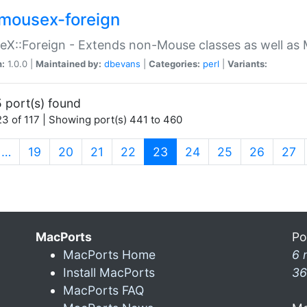
mousex-foreign
X::Foreign - Extends non-Mouse classes as well as 
n:
1.0.0 |
Maintained by:
dbevans
|
Categories:
perl
|
Variants:
 port(s) found
3 of 117 | Showing port(s) 441 to 460
(current)
…
19
20
21
22
23
24
25
26
27
MacPorts
Po
MacPorts Home
6 
Install MacPorts
36
MacPorts FAQ