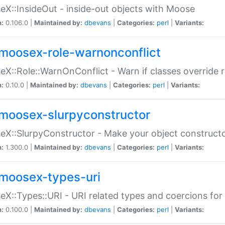
X::InsideOut - inside-out objects with Moose
n:
0.106.0 |
Maintained by:
dbevans
|
Categories:
perl
|
Variants:
moosex-role-warnonconflict
X::Role::WarnOnConflict - Warn if classes override
n:
0.10.0 |
Maintained by:
dbevans
|
Categories:
perl
|
Variants:
moosex-slurpyconstructor
X::SlurpyConstructor - Make your object constructor
n:
1.300.0 |
Maintained by:
dbevans
|
Categories:
perl
|
Variants:
moosex-types-uri
X::Types::URI - URI related types and coercions fo
n:
0.100.0 |
Maintained by:
dbevans
|
Categories:
perl
|
Variants: