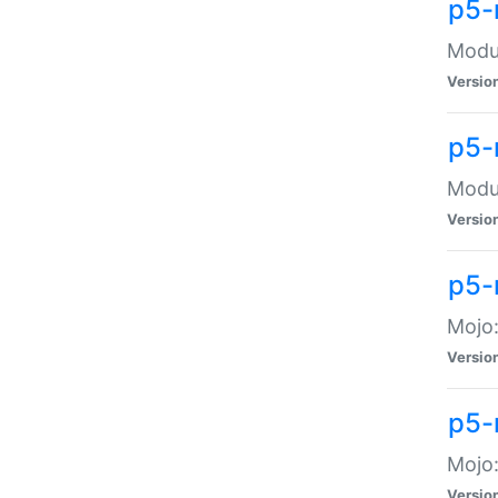
p5-
Modul
Versio
p5-
Modul
Versio
p5-
Mojo
Versio
p5-
Mojo:
Versio