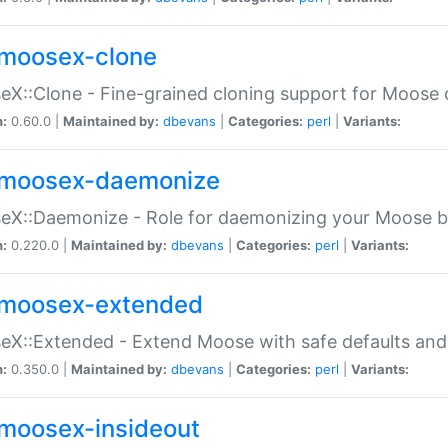
moosex-clone
X::Clone - Fine-grained cloning support for Moose 
n:
0.60.0 |
Maintained by:
dbevans
|
Categories:
perl
|
Variants:
moosex-daemonize
X::Daemonize - Role for daemonizing your Moose b
n:
0.220.0 |
Maintained by:
dbevans
|
Categories:
perl
|
Variants:
moosex-extended
X::Extended - Extend Moose with safe defaults and 
n:
0.350.0 |
Maintained by:
dbevans
|
Categories:
perl
|
Variants:
moosex-insideout