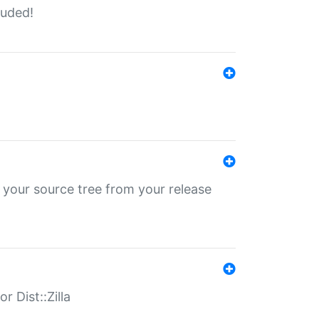
luded!
 your source tree from your release
r Dist::Zilla