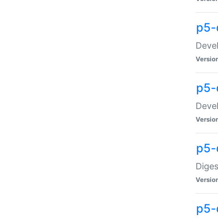
p5-
Devel
Versio
p5-
Devel
Versio
p5-
Diges
Versio
p5-