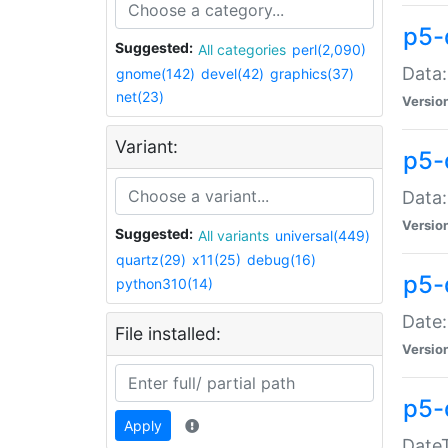
p5-
Suggested:
All categories
perl(2,090)
Data:
gnome(142)
devel(42)
graphics(37)
net(23)
Versio
Variant:
p5-
Data:
Versio
Suggested:
All variants
universal(449)
quartz(29)
x11(25)
debug(16)
p5-
python310(14)
Date:
File installed:
Versio
p5-
Apply
DateT