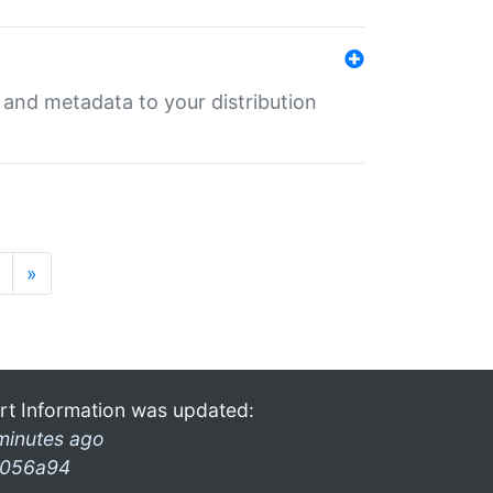
e and metadata to your distribution
»
rt Information was updated:
minutes ago
056a94