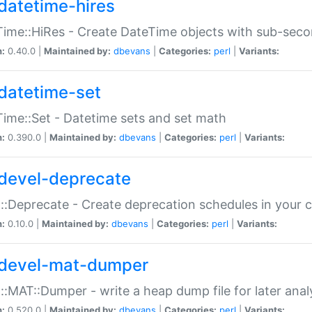
datetime-hires
ime::HiRes - Create DateTime objects with sub-secon
n:
0.40.0 |
Maintained by:
dbevans
|
Categories:
perl
|
Variants:
datetime-set
ime::Set - Datetime sets and set math
n:
0.390.0 |
Maintained by:
dbevans
|
Categories:
perl
|
Variants:
devel-deprecate
::Deprecate - Create deprecation schedules in your 
n:
0.10.0 |
Maintained by:
dbevans
|
Categories:
perl
|
Variants:
devel-mat-dumper
::MAT::Dumper - write a heap dump file for later anal
n:
0.520.0 |
Maintained by:
dbevans
|
Categories:
perl
|
Variants: