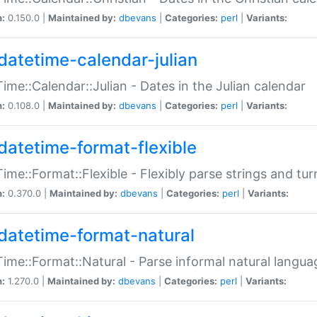
n:
0.150.0 |
Maintained by:
dbevans
|
Categories:
perl
|
Variants:
datetime-calendar-julian
ime::Calendar::Julian - Dates in the Julian calendar
n:
0.108.0 |
Maintained by:
dbevans
|
Categories:
perl
|
Variants:
datetime-format-flexible
ime::Format::Flexible - Flexibly parse strings and tu
n:
0.370.0 |
Maintained by:
dbevans
|
Categories:
perl
|
Variants:
datetime-format-natural
ime::Format::Natural - Parse informal natural langua
n:
1.270.0 |
Maintained by:
dbevans
|
Categories:
perl
|
Variants: