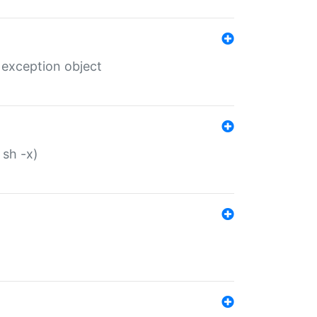
 exception object
 sh -x)