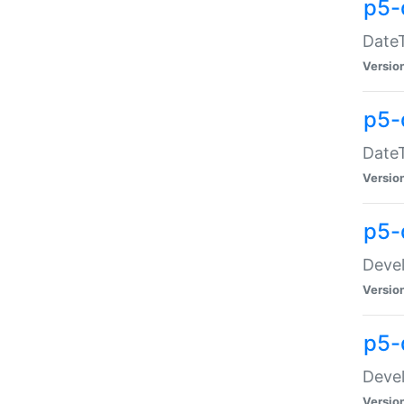
p5-
DateT
Versio
p5-
DateT
Versio
p5-
Devel
Versio
p5-
Devel
Versio