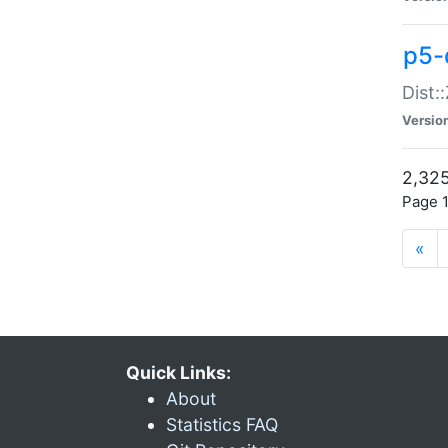
p5-d
Dist:
Versio
2,325
Page 1
«
Quick Links:
About
Statistics FAQ