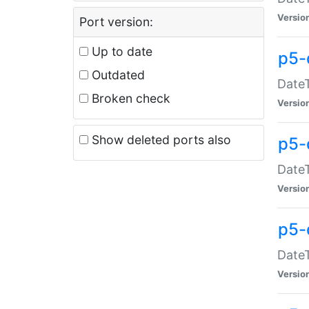
Versio
Port version:
Up to date
p5-
Outdated
DateT
Broken check
Versio
Show deleted ports also
p5-
DateT
Versio
p5-
DateT
Versio