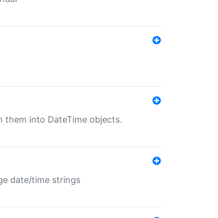
rn them into DateTime objects.
ge date/time strings