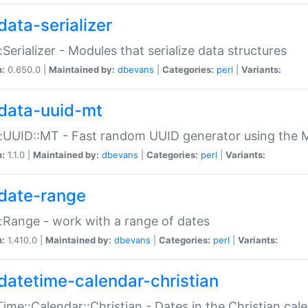
data-serializer
:Serializer - Modules that serialize data structures
n:
0.650.0 |
Maintained by:
dbevans
|
Categories:
perl
|
Variants:
data-uuid-mt
:UUID::MT - Fast random UUID generator using the 
n:
1.1.0 |
Maintained by:
dbevans
|
Categories:
perl
|
Variants:
date-range
:Range - work with a range of dates
n:
1.410.0 |
Maintained by:
dbevans
|
Categories:
perl
|
Variants:
datetime-calendar-christian
ime::Calendar::Christian - Dates in the Christian cal