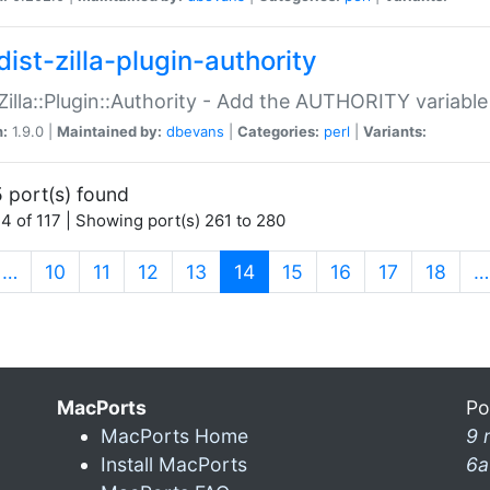
ist-zilla-plugin-authority
:Zilla::Plugin::Authority - Add the AUTHORITY variabl
n:
1.9.0 |
Maintained by:
dbevans
|
Categories:
perl
|
Variants:
 port(s) found
4 of 117 | Showing port(s) 261 to 280
(current)
…
10
11
12
13
14
15
16
17
18
…
MacPorts
Po
MacPorts Home
9 
Install MacPorts
6a