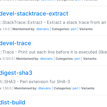
devel-stacktrace-extract
::StackTrace::Extract - Extract a stack trace from an
n:
1.0.0 |
Maintained by:
dbevans
|
Categories:
perl
|
Variants:
devel-trace
::Trace - Print out each line before it is executed (like
n:
0.120.0 |
Maintained by:
dbevans
|
Categories:
perl
|
Variants:
digest-sha3
t::SHA3 - Perl extension for SHA-3
n:
1.50.0 |
Maintained by:
dbevans
|
Categories:
perl
|
Variants:
dist-build