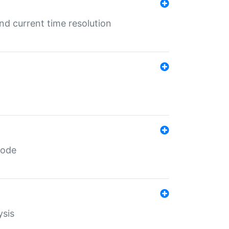
d current time resolution
code
ysis