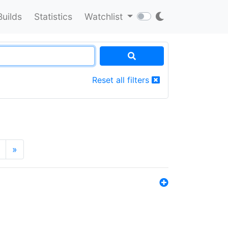
Builds
Statistics
Watchlist
Reset all filters
»