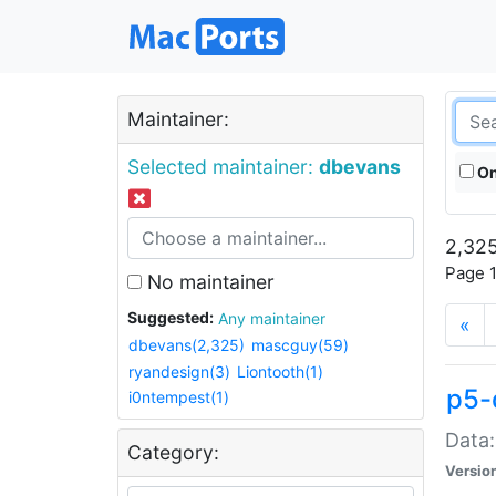
Maintainer:
Selected maintainer:
dbevans
On
2,325
Page 1
No maintainer
Suggested:
Any maintainer
«
dbevans(2,325)
mascguy(59)
ryandesign(3)
Liontooth(1)
p5-
i0ntempest(1)
Data:
Category:
Versio