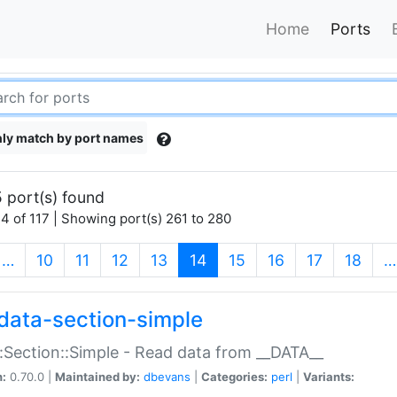
Home
Ports
ly match by port names
 port(s) found
4 of 117 | Showing port(s) 261 to 280
(current)
…
10
11
12
13
14
15
16
17
18
…
data-section-simple
:Section::Simple - Read data from __DATA__
n:
0.70.0 |
Maintained by:
dbevans
|
Categories:
perl
|
Variants: