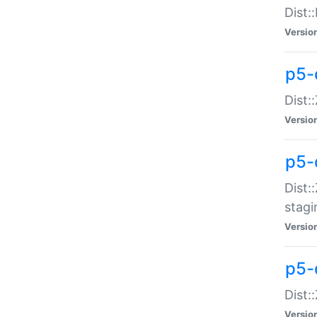
Dist:
Versio
p5-d
Dist::
Versio
p5-
Dist:
stagi
Versio
p5-d
Dist:
Versio