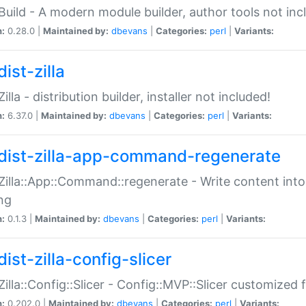
:Build - A modern module builder, author tools not inc
n:
0.28.0 |
Maintained by:
dbevans
|
Categories:
perl
|
Variants:
ist-zilla
Zilla - distribution builder, installer not included!
n:
6.37.0 |
Maintained by:
dbevans
|
Categories:
perl
|
Variants:
dist-zilla-app-command-regenerate
:Zilla::App::Command::regenerate - Write content into
ng
n:
0.1.3 |
Maintained by:
dbevans
|
Categories:
perl
|
Variants:
ist-zilla-config-slicer
:Zilla::Config::Slicer - Config::MVP::Slicer customized fo
n:
0.202.0 |
Maintained by:
dbevans
|
Categories:
perl
|
Variants: