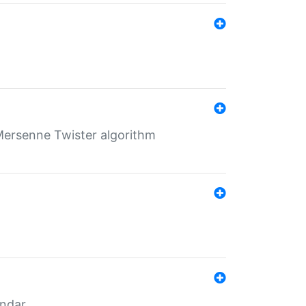
Mersenne Twister algorithm
endar