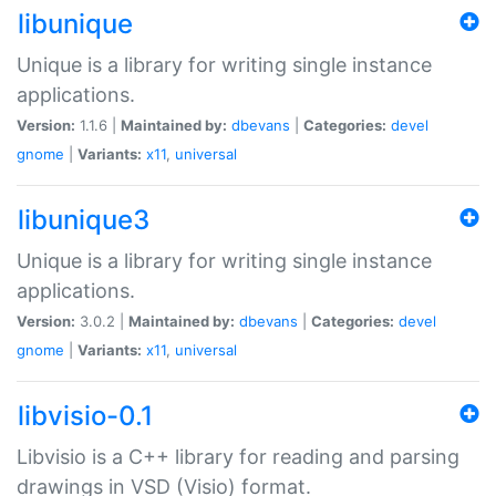
libunique
Unique is a library for writing single instance
applications.
Version:
1.1.6 |
Maintained by:
dbevans
|
Categories:
devel
gnome
|
Variants:
x11
,
universal
libunique3
Unique is a library for writing single instance
applications.
Version:
3.0.2 |
Maintained by:
dbevans
|
Categories:
devel
gnome
|
Variants:
x11
,
universal
libvisio-0.1
Libvisio is a C++ library for reading and parsing
drawings in VSD (Visio) format.