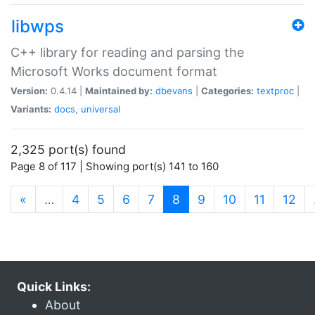
libwps
C++ library for reading and parsing the
Microsoft Works document format
Version:
0.4.14 |
Maintained by:
dbevans
|
Categories:
textproc
|
Variants:
docs
,
universal
2,325 port(s) found
Page 8 of 117 | Showing port(s) 141 to 160
(current)
«
…
4
5
6
7
8
9
10
11
12
Quick Links:
About