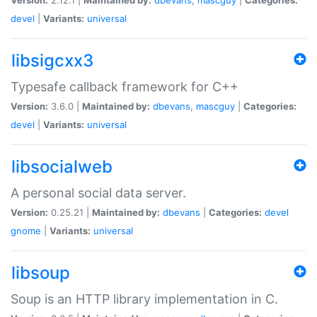
devel
|
Variants:
universal
libsigcxx3
Typesafe callback framework for C++
Version:
3.6.0 |
Maintained by:
dbevans
,
mascguy
|
Categories:
devel
|
Variants:
universal
libsocialweb
A personal social data server.
Version:
0.25.21 |
Maintained by:
dbevans
|
Categories:
devel
gnome
|
Variants:
universal
libsoup
Soup is an HTTP library implementation in C.