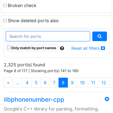
Broken check
Show deleted ports also
Only match by port names
Reset all filters
2,325 port(s) found
Page 8 of 117 | Showing port(s) 141 to 160
(current)
«
…
4
5
6
7
8
9
10
11
12
libphonenumber-cpp
Google's C++ library for parsing, formatting,