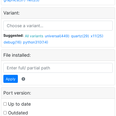
Variant:
Suggested:
All variants
universal(449)
quartz(29)
x11(25)
debug(16)
python310(14)
File installed:
Apply
Port version:
Up to date
Outdated