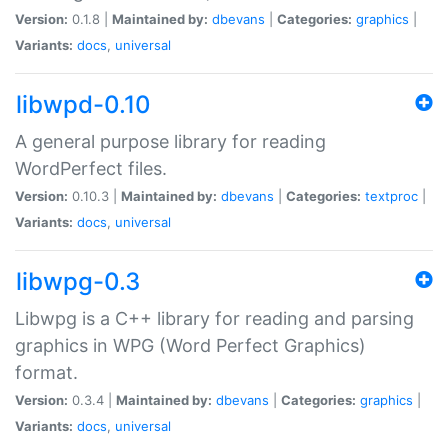
Version:
0.1.8 |
Maintained by:
dbevans
|
Categories:
graphics
|
Variants:
docs
,
universal
libwpd-0.10
A general purpose library for reading
WordPerfect files.
Version:
0.10.3 |
Maintained by:
dbevans
|
Categories:
textproc
|
Variants:
docs
,
universal
libwpg-0.3
Libwpg is a C++ library for reading and parsing
graphics in WPG (Word Perfect Graphics)
format.
Version:
0.3.4 |
Maintained by:
dbevans
|
Categories:
graphics
|
Variants:
docs
,
universal