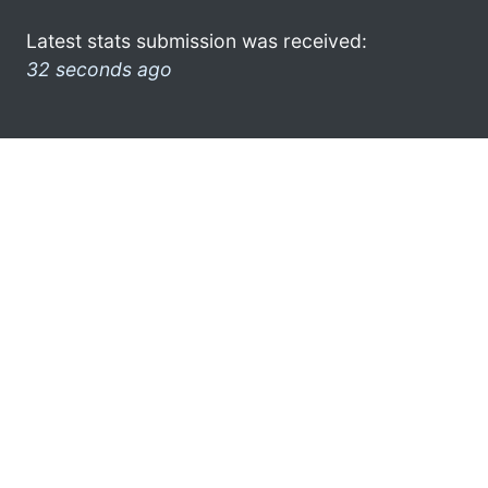
Latest stats submission was received:
32 seconds ago