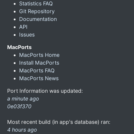
Statistics FAQ
Git Repository
Documentation
API
Issues
MacPorts
MacPorts Home
Install MacPorts
MacPorts FAQ
MacPorts News
Port Information was updated:
a minute ago
0e03f370
Most recent build (in app's database) ran:
4 hours ago