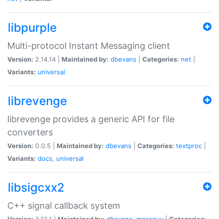
libpurple
Multi-protocol Instant Messaging client
Version:
2.14.14 |
Maintained by:
dbevans
|
Categories:
net
|
Variants:
universal
librevenge
librevenge provides a generic API for file
converters
Version:
0.0.5 |
Maintained by:
dbevans
|
Categories:
textproc
|
Variants:
docs
,
universal
libsigcxx2
C++ signal callback system
Version:
2.12.1 |
Maintained by:
dbevans
,
mascguy
|
Categories: