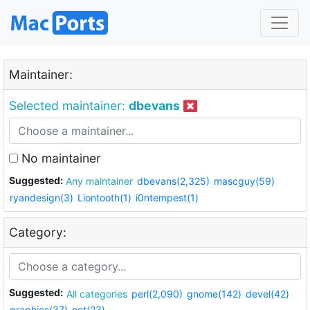
Maintainer:
Selected maintainer:
dbevans
No maintainer
Suggested:
Any maintainer
dbevans(2,325)
mascguy(59)
ryandesign(3)
Liontooth(1)
i0ntempest(1)
Category:
Suggested:
All categories
perl(2,090)
gnome(142)
devel(42)
graphics(37)
net(23)