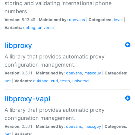
storing and validating international phone
numbers.
Version:
8.13.49 |
Maintained by:
dbevans
|
Categories:
devel
|
Variants:
debug
,
universal
libproxy
A library that provides automatic proxy
configuration management.
Version:
0.5.11 |
Maintained by:
dbevans
,
mascguy
|
Categories:
net
|
Variants:
duktape
,
curl
,
tests
,
universal
libproxy-vapi
A library that provides automatic proxy
configuration management.
Version:
0.5.11 |
Maintained by:
dbevans
,
mascguy
|
Categories:
net
|
Variants: