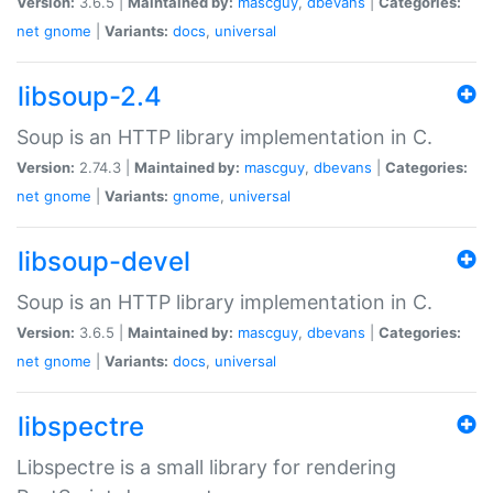
Version:
3.6.5 |
Maintained by:
mascguy
,
dbevans
|
Categories:
net
gnome
|
Variants:
docs
,
universal
libsoup-2.4
Soup is an HTTP library implementation in C.
Version:
2.74.3 |
Maintained by:
mascguy
,
dbevans
|
Categories:
net
gnome
|
Variants:
gnome
,
universal
libsoup-devel
Soup is an HTTP library implementation in C.
Version:
3.6.5 |
Maintained by:
mascguy
,
dbevans
|
Categories:
net
gnome
|
Variants:
docs
,
universal
libspectre
Libspectre is a small library for rendering