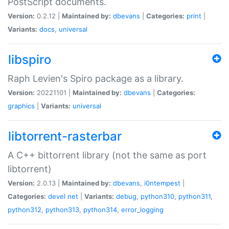
PostScript documents.
Version:
0.2.12 |
Maintained by:
dbevans
|
Categories:
print
|
Variants:
docs
,
universal
libspiro
Raph Levien's Spiro package as a library.
Version:
20221101 |
Maintained by:
dbevans
|
Categories:
graphics
|
Variants:
universal
libtorrent-rasterbar
A C++ bittorrent library (not the same as port
libtorrent)
Version:
2.0.13 |
Maintained by:
dbevans
,
i0ntempest
|
Categories:
devel
net
|
Variants:
debug
,
python310
,
python311
,
python312
,
python313
,
python314
,
error_logging