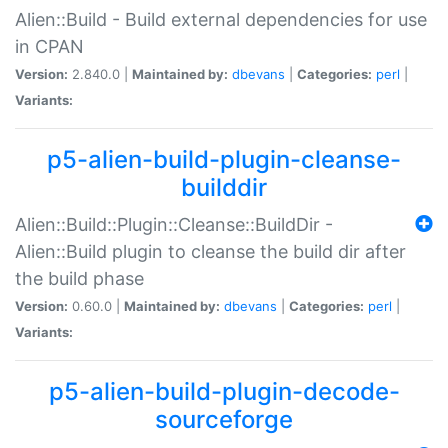
Alien::Build - Build external dependencies for use
in CPAN
Version:
2.840.0 |
Maintained by:
dbevans
|
Categories:
perl
|
Variants:
p5-alien-build-plugin-cleanse-
builddir
Alien::Build::Plugin::Cleanse::BuildDir -
Alien::Build plugin to cleanse the build dir after
the build phase
Version:
0.60.0 |
Maintained by:
dbevans
|
Categories:
perl
|
Variants:
p5-alien-build-plugin-decode-
sourceforge