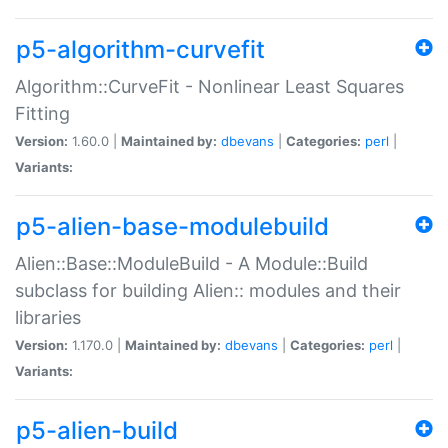
p5-algorithm-curvefit
Algorithm::CurveFit - Nonlinear Least Squares
Fitting
Version:
1.60.0 |
Maintained by:
dbevans
|
Categories:
perl
|
Variants:
p5-alien-base-modulebuild
Alien::Base::ModuleBuild - A Module::Build
subclass for building Alien:: modules and their
libraries
Version:
1.170.0 |
Maintained by:
dbevans
|
Categories:
perl
|
Variants:
p5-alien-build