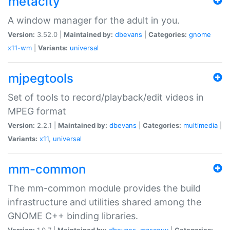
metacity
A window manager for the adult in you.
Version:
3.52.0 |
Maintained by:
dbevans
|
Categories:
gnome
x11-wm
|
Variants:
universal
mjpegtools
Set of tools to record/playback/edit videos in
MPEG format
Version:
2.2.1 |
Maintained by:
dbevans
|
Categories:
multimedia
|
Variants:
x11
,
universal
mm-common
The mm-common module provides the build
infrastructure and utilities shared among the
GNOME C++ binding libraries.
Version:
1.0.7 |
Maintained by:
dbevans
,
mascguy
|
Categories: