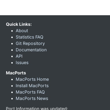
Quick Links:
About
Statistics FAQ
Git Repository
Documentation
API
Issues
MacPorts
MacPorts Home
Install MacPorts
MacPorts FAQ
MacPorts News
Port Information was updated: