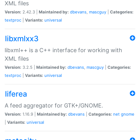
XML files
Version:
2.42.3 |
Maintained by:
dbevans
,
mascguy
|
Categories:
textproc
|
Variants:
universal
libxmlxx3
libxml++ is a C++ interface for working with
XML files
Version:
3.2.5 |
Maintained by:
dbevans
,
mascguy
|
Categories:
textproc
|
Variants:
universal
liferea
A feed aggregator for GTK+/GNOME.
Version:
1.16.9 |
Maintained by:
dbevans
|
Categories:
net
gnome
|
Variants:
universal