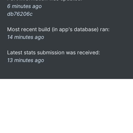
6 minutes ago
db76206c
Most recent build (in app's database) ran:
14 minutes ago
Latest stats submission was received:
13 minutes ago