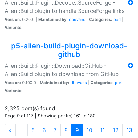
Alien::Build::Plugin::Decode::SourceForge -
Alien::Build plugin to handle SourceForge links
Version:
0.20.0 |
Maintained by:
dbevans
|
Categories:
perl
|
Variants:
p5-alien-build-plugin-download-
github
Alien::Build::Plugin::Download::GitHub -
Alien::Build plugin to download from GitHub
Version:
0.100.0 |
Maintained by:
dbevans
|
Categories:
perl
|
Variants:
2,325 port(s) found
Page 9 of 117 | Showing port(s) 161 to 180
(current)
«
…
5
6
7
8
9
10
11
12
13