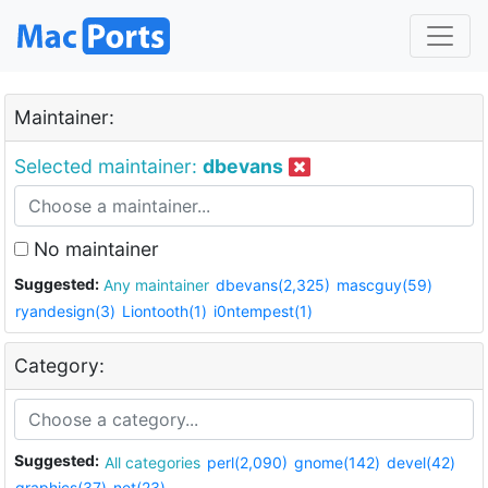
Maintainer:
Selected maintainer:
dbevans
No maintainer
Suggested:
Any maintainer
dbevans(2,325)
mascguy(59)
ryandesign(3)
Liontooth(1)
i0ntempest(1)
Category:
Suggested:
All categories
perl(2,090)
gnome(142)
devel(42)
graphics(37)
net(23)