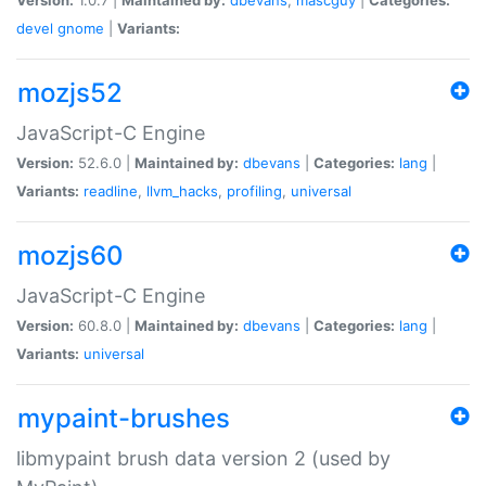
devel
gnome
|
Variants:
mozjs52
JavaScript-C Engine
Version:
52.6.0 |
Maintained by:
dbevans
|
Categories:
lang
|
Variants:
readline
,
llvm_hacks
,
profiling
,
universal
mozjs60
JavaScript-C Engine
Version:
60.8.0 |
Maintained by:
dbevans
|
Categories:
lang
|
Variants:
universal
mypaint-brushes
libmypaint brush data version 2 (used by