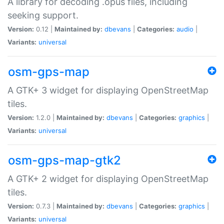
A library for decoding .opus files, including
seeking support.
Version:
0.12 |
Maintained by:
dbevans
|
Categories:
audio
|
Variants:
universal
osm-gps-map
A GTK+ 3 widget for displaying OpenStreetMap
tiles.
Version:
1.2.0 |
Maintained by:
dbevans
|
Categories:
graphics
|
Variants:
universal
osm-gps-map-gtk2
A GTK+ 2 widget for displaying OpenStreetMap
tiles.
Version:
0.7.3 |
Maintained by:
dbevans
|
Categories:
graphics
|
Variants:
universal