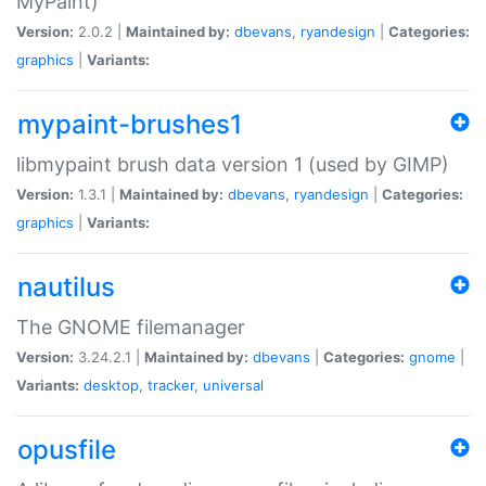
MyPaint)
Version:
2.0.2 |
Maintained by:
dbevans
,
ryandesign
|
Categories:
graphics
|
Variants:
mypaint-brushes1
libmypaint brush data version 1 (used by GIMP)
Version:
1.3.1 |
Maintained by:
dbevans
,
ryandesign
|
Categories:
graphics
|
Variants:
nautilus
The GNOME filemanager
Version:
3.24.2.1 |
Maintained by:
dbevans
|
Categories:
gnome
|
Variants:
desktop
,
tracker
,
universal
opusfile