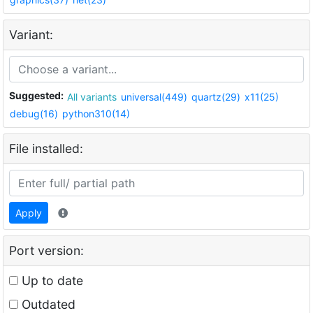
Variant:
Suggested:
All variants
universal(449)
quartz(29)
x11(25)
debug(16)
python310(14)
File installed:
Apply
Port version:
Up to date
Outdated