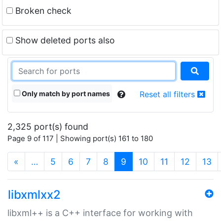
Broken check
Show deleted ports also
Only match by port names
Reset all filters
2,325 port(s) found
Page 9 of 117 | Showing port(s) 161 to 180
(current)
«
…
5
6
7
8
9
10
11
12
13
libxmlxx2
libxml++ is a C++ interface for working with