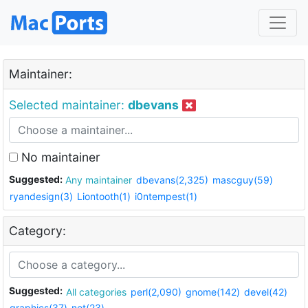
Maintainer:
Selected maintainer:
dbevans
No maintainer
Suggested:
Any maintainer
dbevans(2,325)
mascguy(59)
ryandesign(3)
Liontooth(1)
i0ntempest(1)
Category:
Suggested:
All categories
perl(2,090)
gnome(142)
devel(42)
graphics(37)
net(23)