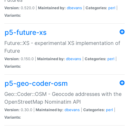
Version:
0.520.0 |
Maintained by:
dbevans
|
Categories:
perl
|
Variants:
p5-future-xs
Future::XS - experimental XS implementation of
Future
Version:
0.150.0 |
Maintained by:
dbevans
|
Categories:
perl
|
Variants:
p5-geo-coder-osm
Geo::Coder::OSM - Geocode addresses with the
OpenStreetMap Nominatim API
Version:
0.30.0 |
Maintained by:
dbevans
|
Categories:
perl
|
Variants: