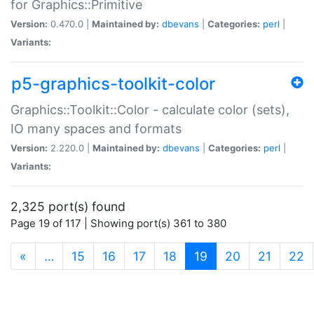
for Graphics::Primitive
Version:
0.470.0 |
Maintained by:
dbevans
|
Categories:
perl
|
Variants:
p5-graphics-toolkit-color
Graphics::Toolkit::Color - calculate color (sets),
IO many spaces and formats
Version:
2.220.0 |
Maintained by:
dbevans
|
Categories:
perl
|
Variants:
2,325 port(s) found
Page 19 of 117 | Showing port(s) 361 to 380
(current)
«
…
15
16
17
18
19
20
21
22