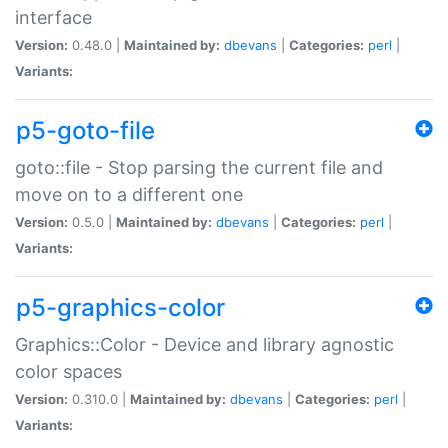
interface
Version:
0.48.0 |
Maintained by:
dbevans
|
Categories:
perl
|
Variants:
p5-goto-file
goto::file - Stop parsing the current file and
move on to a different one
Version:
0.5.0 |
Maintained by:
dbevans
|
Categories:
perl
|
Variants:
p5-graphics-color
Graphics::Color - Device and library agnostic
color spaces
Version:
0.310.0 |
Maintained by:
dbevans
|
Categories:
perl
|
Variants: