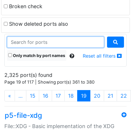
Broken check
Show deleted ports also
Only match by port names
Reset all filters
2,325 port(s) found
Page 19 of 117 | Showing port(s) 361 to 380
(current)
«
…
15
16
17
18
19
20
21
22
p5-file-xdg
File::XDG - Basic implementation of the XDG