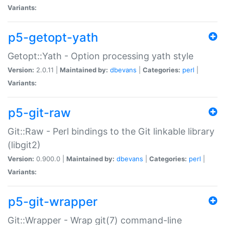
Variants:
p5-getopt-yath
Getopt::Yath - Option processing yath style
Version:
2.0.11 |
Maintained by:
dbevans
|
Categories:
perl
|
Variants:
p5-git-raw
Git::Raw - Perl bindings to the Git linkable library
(libgit2)
Version:
0.900.0 |
Maintained by:
dbevans
|
Categories:
perl
|
Variants:
p5-git-wrapper
Git::Wrapper - Wrap git(7) command-line