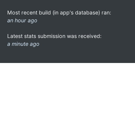
Most recent build (in app's database) ran:
an hour ago
Latest stats submission was received:
a minute ago