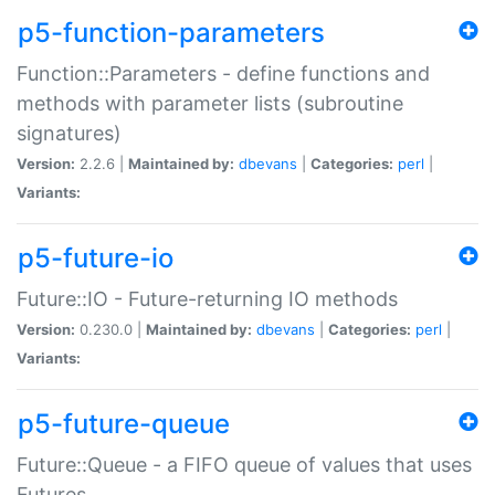
p5-function-parameters
Function::Parameters - define functions and
methods with parameter lists (subroutine
signatures)
Version:
2.2.6 |
Maintained by:
dbevans
|
Categories:
perl
|
Variants:
p5-future-io
Future::IO - Future-returning IO methods
Version:
0.230.0 |
Maintained by:
dbevans
|
Categories:
perl
|
Variants:
p5-future-queue
Future::Queue - a FIFO queue of values that uses
Futures