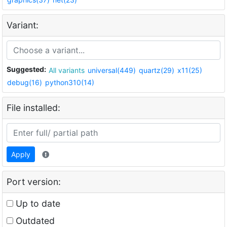
Variant:
Suggested:
All variants
universal(449)
quartz(29)
x11(25)
debug(16)
python310(14)
File installed:
Apply
Port version:
Up to date
Outdated