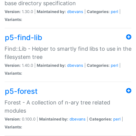
base directory specification
Version:
1.30.0 |
Maintained by:
dbevans
|
Categories:
perl
|
Variants:
p5-find-lib
Find::Lib - Helper to smartly find libs to use in the
filesystem tree
Version:
1.40.0 |
Maintained by:
dbevans
|
Categories:
perl
|
Variants:
p5-forest
Forest - A collection of n-ary tree related
modules
Version:
0.100.0 |
Maintained by:
dbevans
|
Categories:
perl
|
Variants: