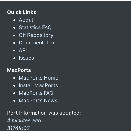
Quick Links:
About
Statistics FAQ
Git Repository
Documentation
API
Issues
MacPorts
MacPorts Home
Install MacPorts
MacPorts FAQ
MacPorts News
Port Information was updated:
4 minutes ago
3174fd02