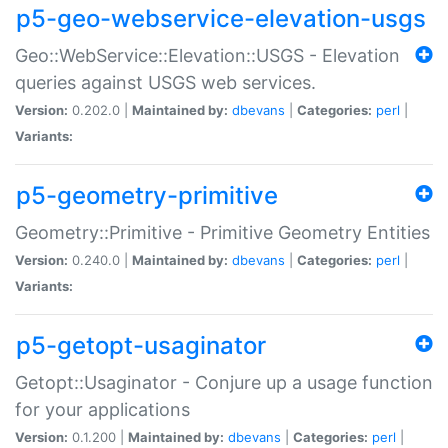
p5-geo-webservice-elevation-usgs
Geo::WebService::Elevation::USGS - Elevation
queries against USGS web services.
Version:
0.202.0 |
Maintained by:
dbevans
|
Categories:
perl
|
Variants:
p5-geometry-primitive
Geometry::Primitive - Primitive Geometry Entities
Version:
0.240.0 |
Maintained by:
dbevans
|
Categories:
perl
|
Variants:
p5-getopt-usaginator
Getopt::Usaginator - Conjure up a usage function
for your applications
Version:
0.1.200 |
Maintained by:
dbevans
|
Categories:
perl
|