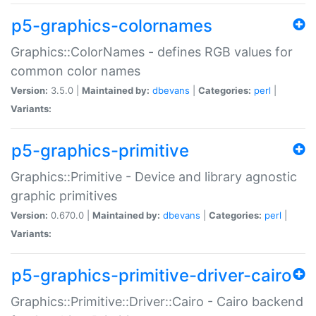
p5-graphics-colornames
Graphics::ColorNames - defines RGB values for
common color names
Version:
3.5.0 |
Maintained by:
dbevans
|
Categories:
perl
|
Variants:
p5-graphics-primitive
Graphics::Primitive - Device and library agnostic
graphic primitives
Version:
0.670.0 |
Maintained by:
dbevans
|
Categories:
perl
|
Variants:
p5-graphics-primitive-driver-cairo
Graphics::Primitive::Driver::Cairo - Cairo backend