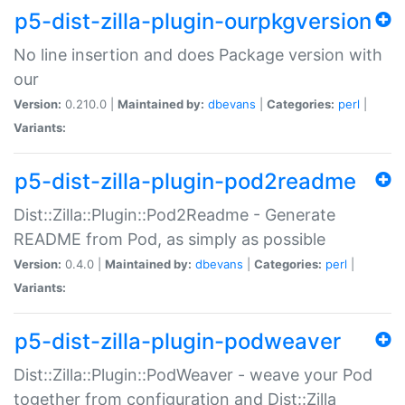
p5-dist-zilla-plugin-ourpkgversion
No line insertion and does Package version with
our
Version:
0.210.0 |
Maintained by:
dbevans
|
Categories:
perl
|
Variants:
p5-dist-zilla-plugin-pod2readme
Dist::Zilla::Plugin::Pod2Readme - Generate
README from Pod, as simply as possible
Version:
0.4.0 |
Maintained by:
dbevans
|
Categories:
perl
|
Variants:
p5-dist-zilla-plugin-podweaver
Dist::Zilla::Plugin::PodWeaver - weave your Pod
together from configuration and Dist::Zilla