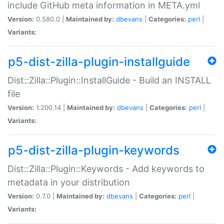
include GitHub meta information in META.yml
Version:
0.580.0 |
Maintained by:
dbevans
|
Categories:
perl
|
Variants:
p5-dist-zilla-plugin-installguide
Dist::Zilla::Plugin::InstallGuide - Build an INSTALL
file
Version:
1.200.14 |
Maintained by:
dbevans
|
Categories:
perl
|
Variants:
p5-dist-zilla-plugin-keywords
Dist::Zilla::Plugin::Keywords - Add keywords to
metadata in your distribution
Version:
0.7.0 |
Maintained by:
dbevans
|
Categories:
perl
|
Variants: