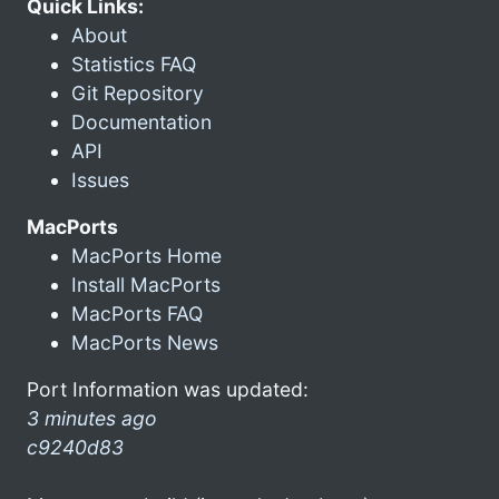
Quick Links:
About
Statistics FAQ
Git Repository
Documentation
API
Issues
MacPorts
MacPorts Home
Install MacPorts
MacPorts FAQ
MacPorts News
Port Information was updated:
3 minutes ago
c9240d83