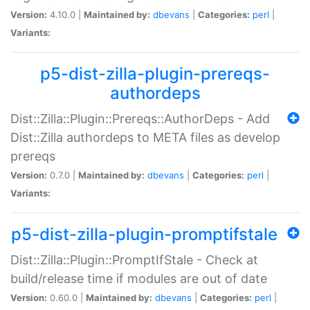
Version:
4.10.0 |
Maintained by:
dbevans
|
Categories:
perl
|
Variants:
p5-dist-zilla-plugin-prereqs-
authordeps
Dist::Zilla::Plugin::Prereqs::AuthorDeps - Add
Dist::Zilla authordeps to META files as develop
prereqs
Version:
0.7.0 |
Maintained by:
dbevans
|
Categories:
perl
|
Variants:
p5-dist-zilla-plugin-promptifstale
Dist::Zilla::Plugin::PromptIfStale - Check at
build/release time if modules are out of date
Version:
0.60.0 |
Maintained by:
dbevans
|
Categories:
perl
|