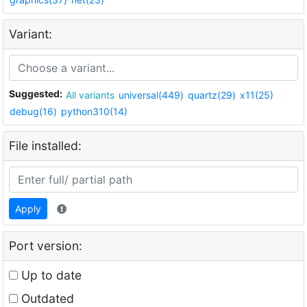
Variant:
Suggested:
All variants
universal(449)
quartz(29)
x11(25)
debug(16)
python310(14)
File installed:
Apply
Port version:
Up to date
Outdated