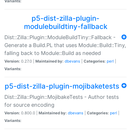
Variants:
p5-dist-zilla-plugin-
modulebuildtiny-fallback
Dist::Zilla::Plugin::ModuleBuildTiny::Fallback -
Generate a Build.PL that uses Module::Build::Tiny,
falling back to Module::Build as needed
Version:
0.27.0 |
Maintained by:
dbevans
|
Categories:
perl
|
Variants:
p5-dist-zilla-plugin-mojibaketests
Dist::Zilla::Plugin::MojibakeTests - Author tests
for source encoding
Version:
0.800.0 |
Maintained by:
dbevans
|
Categories:
perl
|
Variants: