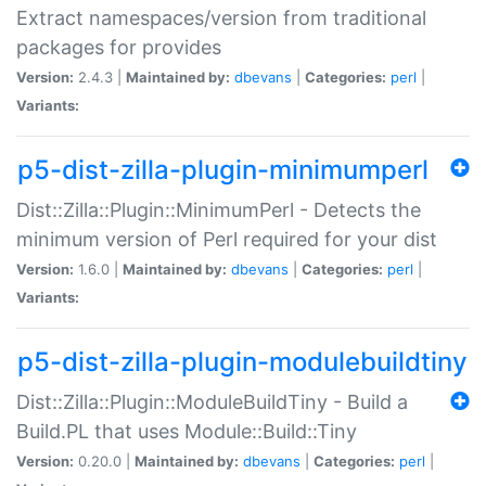
Extract namespaces/version from traditional
packages for provides
Version:
2.4.3 |
Maintained by:
dbevans
|
Categories:
perl
|
Variants:
p5-dist-zilla-plugin-minimumperl
Dist::Zilla::Plugin::MinimumPerl - Detects the
minimum version of Perl required for your dist
Version:
1.6.0 |
Maintained by:
dbevans
|
Categories:
perl
|
Variants:
p5-dist-zilla-plugin-modulebuildtiny
Dist::Zilla::Plugin::ModuleBuildTiny - Build a
Build.PL that uses Module::Build::Tiny
Version:
0.20.0 |
Maintained by:
dbevans
|
Categories:
perl
|