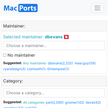
Maintainer:
Selected maintainer:
dbevans
No maintainer
Suggested:
Any maintainer
dbevans(2,325)
mascguy(59)
ryandesign(3)
Liontooth(1)
i0ntempest(1)
Category:
Suggested:
All categories
perl(2,090)
gnome(142)
devel(42)
graphics(37)
net(23)