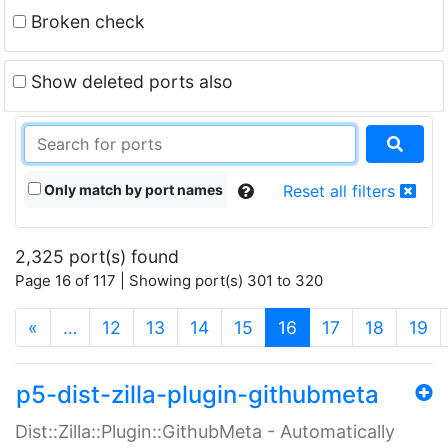
Broken check
Show deleted ports also
Only match by port names
Reset all filters
2,325 port(s) found
Page 16 of 117 | Showing port(s) 301 to 320
(current)
«
…
12
13
14
15
16
17
18
19
p5-dist-zilla-plugin-githubmeta
Dist::Zilla::Plugin::GithubMeta - Automatically