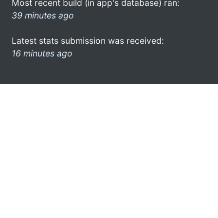
Most recent build (in app's database) ran:
39 minutes ago
Latest stats submission was received:
16 minutes ago