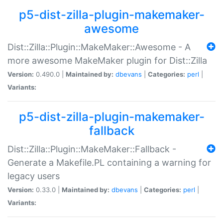
p5-dist-zilla-plugin-makemaker-
awesome
Dist::Zilla::Plugin::MakeMaker::Awesome - A
more awesome MakeMaker plugin for Dist::Zilla
Version:
0.490.0 |
Maintained by:
dbevans
|
Categories:
perl
|
Variants:
p5-dist-zilla-plugin-makemaker-
fallback
Dist::Zilla::Plugin::MakeMaker::Fallback -
Generate a Makefile.PL containing a warning for
legacy users
Version:
0.33.0 |
Maintained by:
dbevans
|
Categories:
perl
|
Variants: