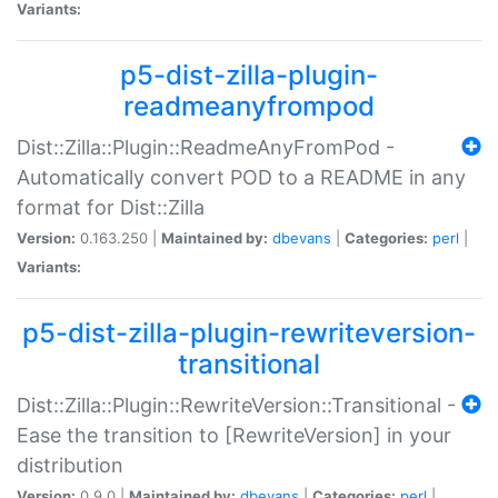
Variants:
p5-dist-zilla-plugin-
readmeanyfrompod
Dist::Zilla::Plugin::ReadmeAnyFromPod -
Automatically convert POD to a README in any
format for Dist::Zilla
Version:
0.163.250 |
Maintained by:
dbevans
|
Categories:
perl
|
Variants:
p5-dist-zilla-plugin-rewriteversion-
transitional
Dist::Zilla::Plugin::RewriteVersion::Transitional -
Ease the transition to [RewriteVersion] in your
distribution
Version:
0.9.0 |
Maintained by:
dbevans
|
Categories:
perl
|