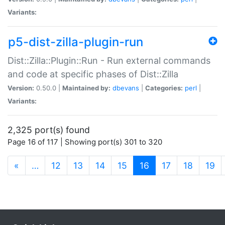
Variants:
p5-dist-zilla-plugin-run
Dist::Zilla::Plugin::Run - Run external commands
and code at specific phases of Dist::Zilla
Version:
0.50.0 |
Maintained by:
dbevans
|
Categories:
perl
|
Variants:
2,325 port(s) found
Page 16 of 117 | Showing port(s) 301 to 320
(current)
«
…
12
13
14
15
16
17
18
19