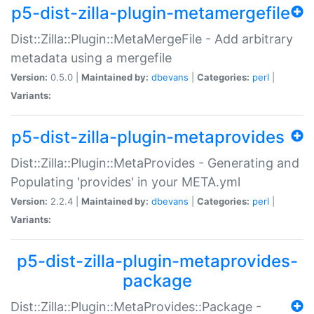
p5-dist-zilla-plugin-metamergefile
Dist::Zilla::Plugin::MetaMergeFile - Add arbitrary
metadata using a mergefile
Version:
0.5.0 |
Maintained by:
dbevans
|
Categories:
perl
|
Variants:
p5-dist-zilla-plugin-metaprovides
Dist::Zilla::Plugin::MetaProvides - Generating and
Populating 'provides' in your META.yml
Version:
2.2.4 |
Maintained by:
dbevans
|
Categories:
perl
|
Variants:
p5-dist-zilla-plugin-metaprovides-
package
Dist::Zilla::Plugin::MetaProvides::Package -