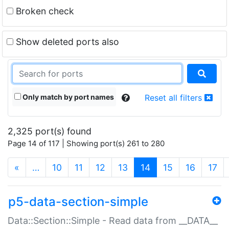
Broken check
Show deleted ports also
Only match by port names
Reset all filters
2,325 port(s) found
Page 14 of 117 | Showing port(s) 261 to 280
(current)
«
…
10
11
12
13
14
15
16
17
p5-data-section-simple
Data::Section::Simple - Read data from __DATA__