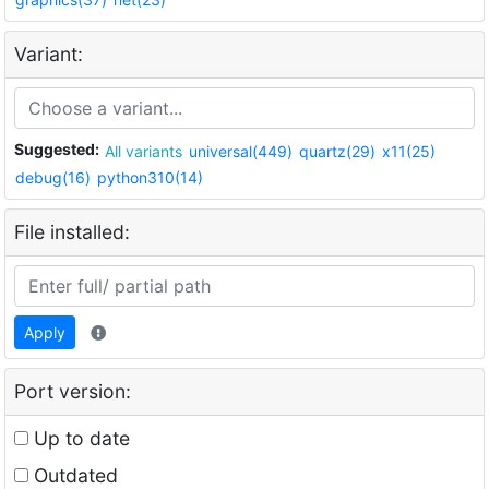
Variant:
Suggested:
All variants
universal(449)
quartz(29)
x11(25)
debug(16)
python310(14)
File installed:
Apply
Port version:
Up to date
Outdated