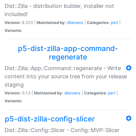
Dist::Zilla - distribution builder, installer not
included!
Version:
6.37.0 |
Maintained by:
dbevans
|
Categories:
perl
|
Variants:
p5-dist-zilla-app-command-
regenerate
Dist::Zilla::App::Command::regenerate - Write
content into your source tree from your release
staging
Version:
0.1.3 |
Maintained by:
dbevans
|
Categories:
perl
|
Variants:
p5-dist-zilla-config-slicer
Dist::Zilla::Config::Slicer - Config::MVP::Slicer