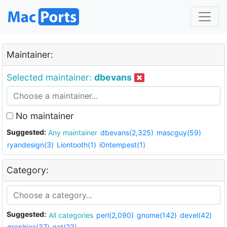
Maintainer:
Selected maintainer:
dbevans
No maintainer
Suggested:
Any maintainer
dbevans(2,325)
mascguy(59)
ryandesign(3)
Liontooth(1)
i0ntempest(1)
Category:
Suggested:
All categories
perl(2,090)
gnome(142)
devel(42)
graphics(37)
net(23)