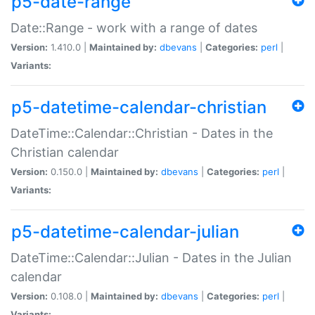
p5-date-range
Date::Range - work with a range of dates
Version:
1.410.0 |
Maintained by:
dbevans
|
Categories:
perl
|
Variants:
p5-datetime-calendar-christian
DateTime::Calendar::Christian - Dates in the
Christian calendar
Version:
0.150.0 |
Maintained by:
dbevans
|
Categories:
perl
|
Variants:
p5-datetime-calendar-julian
DateTime::Calendar::Julian - Dates in the Julian
calendar
Version:
0.108.0 |
Maintained by:
dbevans
|
Categories:
perl
|
Variants: