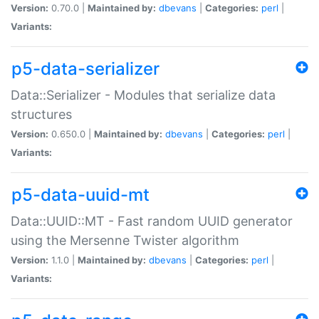
Version:
0.70.0 |
Maintained by:
dbevans
|
Categories:
perl
|
Variants:
p5-data-serializer
Data::Serializer - Modules that serialize data
structures
Version:
0.650.0 |
Maintained by:
dbevans
|
Categories:
perl
|
Variants:
p5-data-uuid-mt
Data::UUID::MT - Fast random UUID generator
using the Mersenne Twister algorithm
Version:
1.1.0 |
Maintained by:
dbevans
|
Categories:
perl
|
Variants: