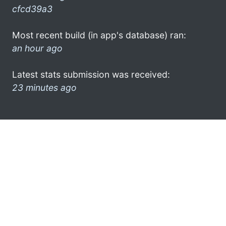
cfcd39a3
Most recent build (in app's database) ran:
an hour ago
Latest stats submission was received:
23 minutes ago