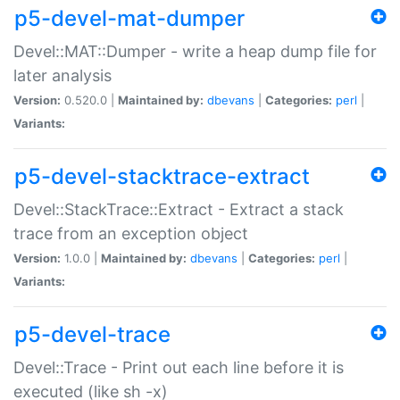
p5-devel-mat-dumper
Devel::MAT::Dumper - write a heap dump file for
later analysis
Version:
0.520.0 |
Maintained by:
dbevans
|
Categories:
perl
|
Variants:
p5-devel-stacktrace-extract
Devel::StackTrace::Extract - Extract a stack
trace from an exception object
Version:
1.0.0 |
Maintained by:
dbevans
|
Categories:
perl
|
Variants:
p5-devel-trace
Devel::Trace - Print out each line before it is
executed (like sh -x)