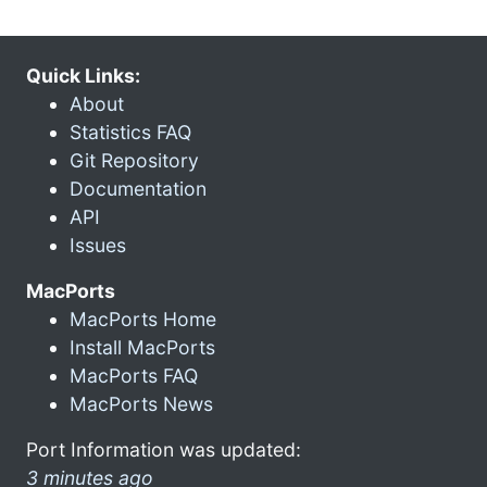
Quick Links:
About
Statistics FAQ
Git Repository
Documentation
API
Issues
MacPorts
MacPorts Home
Install MacPorts
MacPorts FAQ
MacPorts News
Port Information was updated:
3 minutes ago