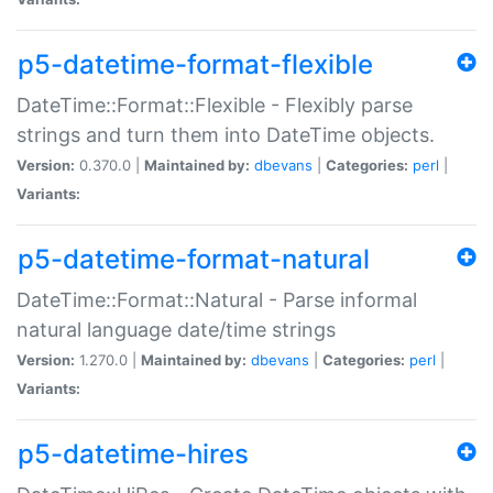
p5-datetime-format-flexible
DateTime::Format::Flexible - Flexibly parse
strings and turn them into DateTime objects.
Version:
0.370.0 |
Maintained by:
dbevans
|
Categories:
perl
|
Variants:
p5-datetime-format-natural
DateTime::Format::Natural - Parse informal
natural language date/time strings
Version:
1.270.0 |
Maintained by:
dbevans
|
Categories:
perl
|
Variants:
p5-datetime-hires