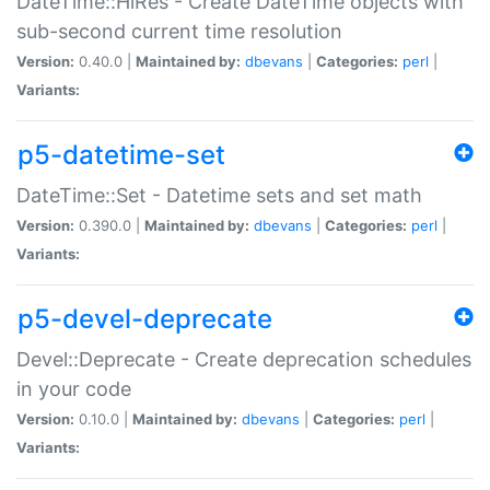
DateTime::HiRes - Create DateTime objects with
sub-second current time resolution
Version:
0.40.0 |
Maintained by:
dbevans
|
Categories:
perl
|
Variants:
p5-datetime-set
DateTime::Set - Datetime sets and set math
Version:
0.390.0 |
Maintained by:
dbevans
|
Categories:
perl
|
Variants:
p5-devel-deprecate
Devel::Deprecate - Create deprecation schedules
in your code
Version:
0.10.0 |
Maintained by:
dbevans
|
Categories:
perl
|
Variants: