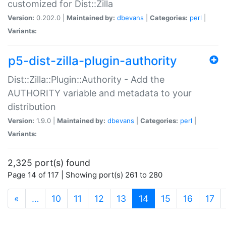
customized for Dist::Zilla
Version:
0.202.0 |
Maintained by:
dbevans
|
Categories:
perl
|
Variants:
p5-dist-zilla-plugin-authority
Dist::Zilla::Plugin::Authority - Add the
AUTHORITY variable and metadata to your
distribution
Version:
1.9.0 |
Maintained by:
dbevans
|
Categories:
perl
|
Variants:
2,325 port(s) found
Page 14 of 117 | Showing port(s) 261 to 280
(current)
«
…
10
11
12
13
14
15
16
17