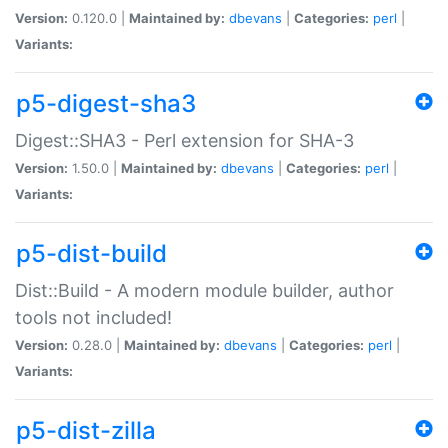
Version:
0.120.0 |
Maintained by:
dbevans
|
Categories:
perl
|
Variants:
p5-digest-sha3
Digest::SHA3 - Perl extension for SHA-3
Version:
1.50.0 |
Maintained by:
dbevans
|
Categories:
perl
|
Variants:
p5-dist-build
Dist::Build - A modern module builder, author
tools not included!
Version:
0.28.0 |
Maintained by:
dbevans
|
Categories:
perl
|
Variants:
p5-dist-zilla