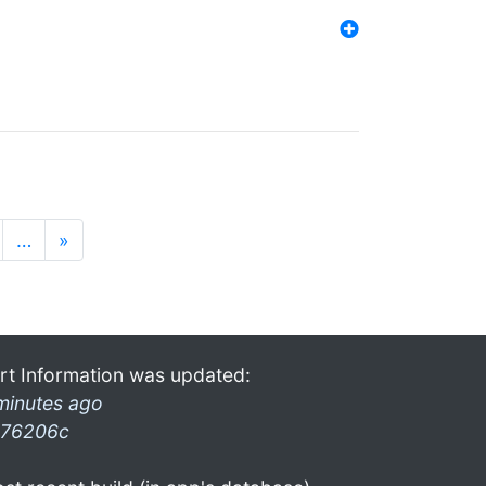
…
»
rt Information was updated:
minutes ago
76206c