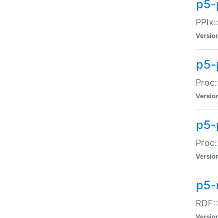
p5-
PPIx::
Versio
p5-
Proc:
Versio
p5-
Proc:
Versio
p5-
RDF::
Versio