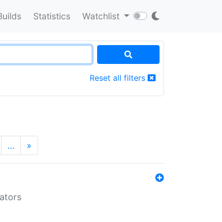
Builds
Statistics
Watchlist
Reset all filters
…
»
lators