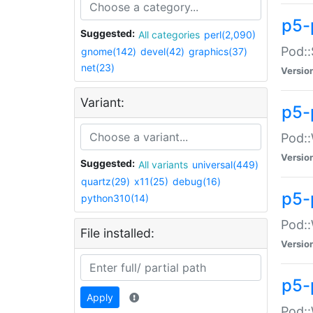
p5-
Suggested:
All categories
perl(2,090)
Pod::
gnome(142)
devel(42)
graphics(37)
net(23)
Versio
Variant:
p5-
Pod::
Versio
Suggested:
All variants
universal(449)
quartz(29)
x11(25)
debug(16)
p5-
python310(14)
Pod::
File installed:
Versio
p5-
Apply
Pod::