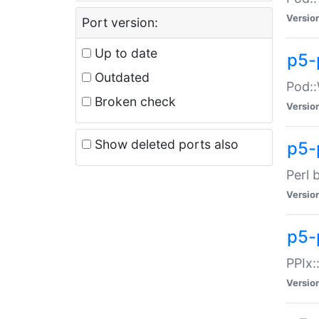
Versio
Port version:
Up to date
p5-
Outdated
Pod::
Broken check
Versio
Show deleted ports also
p5-
Perl 
Versio
p5-
PPIx:
Versio