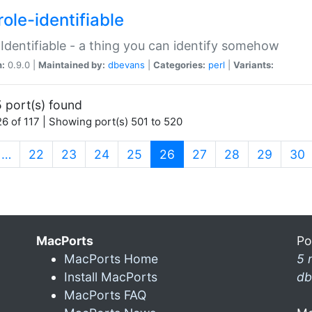
ole-identifiable
:Identifiable - a thing you can identify somehow
n:
0.9.0 |
Maintained by:
dbevans
|
Categories:
perl
|
Variants:
 port(s) found
6 of 117 | Showing port(s) 501 to 520
(current)
…
22
23
24
25
26
27
28
29
30
MacPorts
Po
MacPorts Home
5 
Install MacPorts
db
MacPorts FAQ