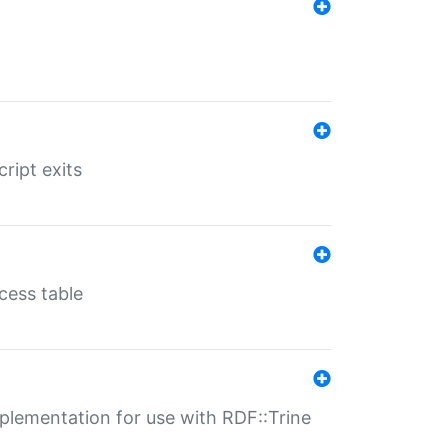
ript exits
cess table
lementation for use with RDF::Trine