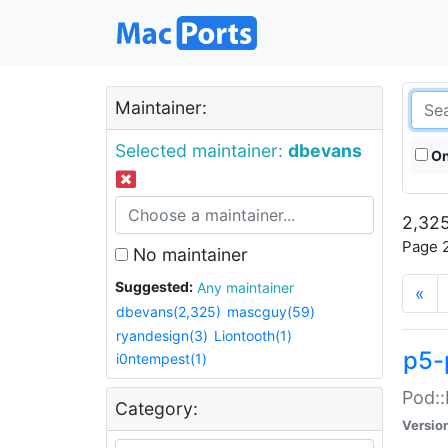
Maintainer:
Selected maintainer:
dbevans
On
2,325
Page 2
No maintainer
Suggested:
Any maintainer
«
dbevans(2,325)
mascguy(59)
ryandesign(3)
Liontooth(1)
p5-
i0ntempest(1)
Pod::
Category:
Versio