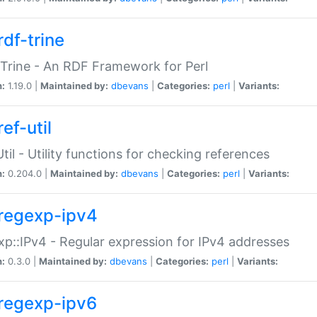
rdf-trine
Trine - An RDF Framework for Perl
n:
1.19.0 |
Maintained by:
dbevans
|
Categories:
perl
|
Variants:
ef-util
Util - Utility functions for checking references
n:
0.204.0 |
Maintained by:
dbevans
|
Categories:
perl
|
Variants:
regexp-ipv4
p::IPv4 - Regular expression for IPv4 addresses
n:
0.3.0 |
Maintained by:
dbevans
|
Categories:
perl
|
Variants:
regexp-ipv6