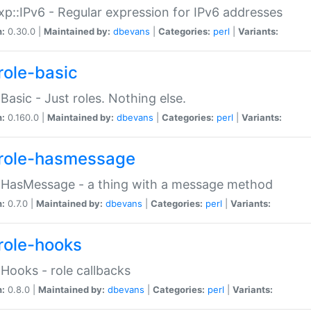
p::IPv6 - Regular expression for IPv6 addresses
n:
0.30.0 |
Maintained by:
dbevans
|
Categories:
perl
|
Variants:
role-basic
:Basic - Just roles. Nothing else.
n:
0.160.0 |
Maintained by:
dbevans
|
Categories:
perl
|
Variants:
role-hasmessage
:HasMessage - a thing with a message method
n:
0.7.0 |
Maintained by:
dbevans
|
Categories:
perl
|
Variants:
role-hooks
:Hooks - role callbacks
n:
0.8.0 |
Maintained by:
dbevans
|
Categories:
perl
|
Variants: