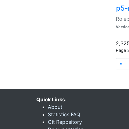
p5-r
Role:
Versio
2,325
Page 2
«
Quick Links:
About
Statistics FAQ
Git Repository