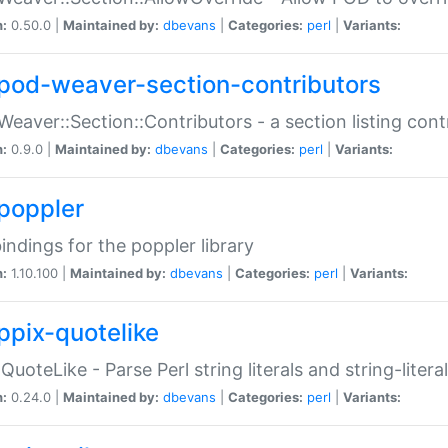
n:
0.50.0 |
Maintained by:
dbevans
|
Categories:
perl
|
Variants:
pod-weaver-section-contributors
Weaver::Section::Contributors - a section listing cont
n:
0.9.0 |
Maintained by:
dbevans
|
Categories:
perl
|
Variants:
poppler
bindings for the poppler library
n:
1.10.100 |
Maintained by:
dbevans
|
Categories:
perl
|
Variants:
ppix-quotelike
:QuoteLike - Parse Perl string literals and string-literal
n:
0.24.0 |
Maintained by:
dbevans
|
Categories:
perl
|
Variants: