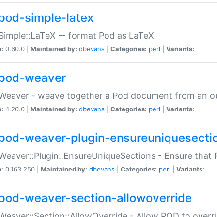
pod-simple-latex
Simple::LaTeX -- format Pod as LaTeX
n:
0.60.0 |
Maintained by:
dbevans
|
Categories:
perl
|
Variants:
pod-weaver
Weaver - weave together a Pod document from an ou
n:
4.20.0 |
Maintained by:
dbevans
|
Categories:
perl
|
Variants:
pod-weaver-plugin-ensureuniquesecti
Weaver::Plugin::EnsureUniqueSections - Ensure that 
n:
0.163.250 |
Maintained by:
dbevans
|
Categories:
perl
|
Variants:
pod-weaver-section-allowoverride
Weaver::Section::AllowOverride - Allow POD to overr