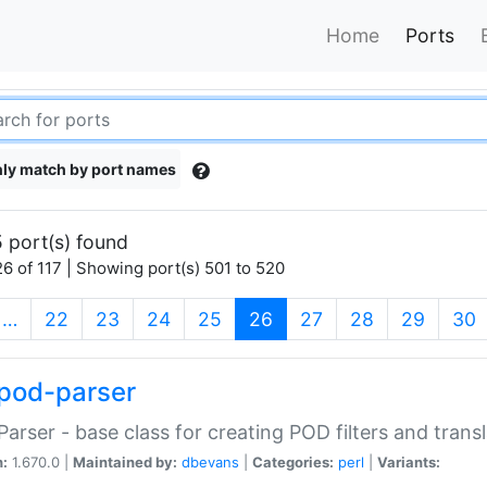
Home
Ports
ly match by port names
 port(s) found
6 of 117 | Showing port(s) 501 to 520
(current)
…
22
23
24
25
26
27
28
29
30
pod-parser
Parser - base class for creating POD filters and trans
n:
1.670.0 |
Maintained by:
dbevans
|
Categories:
perl
|
Variants: