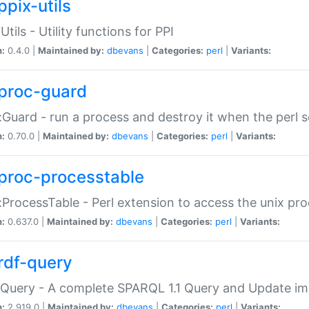
ppix-utils
Utils - Utility functions for PPI
n:
0.4.0 |
Maintained by:
dbevans
|
Categories:
perl
|
Variants:
proc-guard
:Guard - run a process and destroy it when the perl sc
n:
0.70.0 |
Maintained by:
dbevans
|
Categories:
perl
|
Variants:
proc-processtable
:ProcessTable - Perl extension to access the unix pro
n:
0.637.0 |
Maintained by:
dbevans
|
Categories:
perl
|
Variants:
rdf-query
Query - A complete SPARQL 1.1 Query and Update imp
n:
2.919.0 |
Maintained by:
dbevans
|
Categories:
perl
|
Variants: