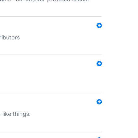
ributors
-like things.