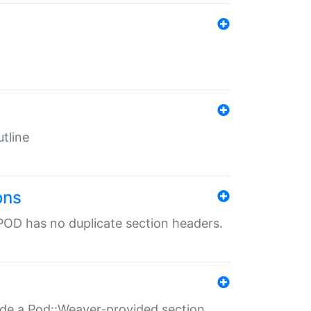
tline
ons
POD has no duplicate section headers.
ide a Pod::Weaver-provided section