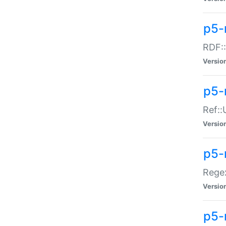
p5-
RDF::
Versio
p5-r
Ref::
Versio
p5-
Regex
Versio
p5-