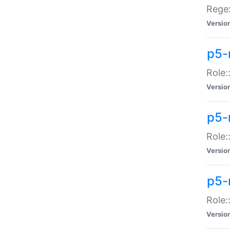
Regex
Versio
p5-
Role:
Versio
p5-
Role:
Versio
p5-
Role:
Versio