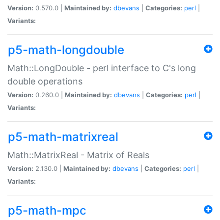
Version:
0.570.0 |
Maintained by:
dbevans
|
Categories:
perl
|
Variants:
p5-math-longdouble
Math::LongDouble - perl interface to C's long
double operations
Version:
0.260.0 |
Maintained by:
dbevans
|
Categories:
perl
|
Variants:
p5-math-matrixreal
Math::MatrixReal - Matrix of Reals
Version:
2.130.0 |
Maintained by:
dbevans
|
Categories:
perl
|
Variants:
p5-math-mpc