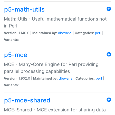
p5-math-utils
Math::Utils - Useful mathematical functions not
in Perl
Version:
1.140.0 |
Maintained by:
dbevans
|
Categories:
perl
|
Variants:
p5-mce
MCE - Many-Core Engine for Perl providing
parallel processing capabilities
Version:
1.902.0 |
Maintained by:
dbevans
|
Categories:
perl
|
Variants:
p5-mce-shared
MCE::Shared - MCE extension for sharing data