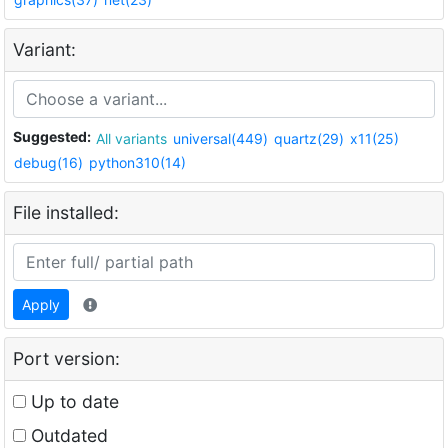
Variant:
Suggested:
All variants
universal(449)
quartz(29)
x11(25)
debug(16)
python310(14)
File installed:
Apply
Port version:
Up to date
Outdated