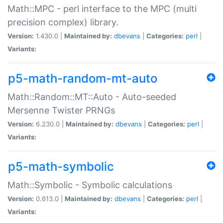
Math::MPC - perl interface to the MPC (multi
precision complex) library.
Version:
1.430.0 |
Maintained by:
dbevans
|
Categories:
perl
|
Variants:
p5-math-random-mt-auto
Math::Random::MT::Auto - Auto-seeded
Mersenne Twister PRNGs
Version:
6.230.0 |
Maintained by:
dbevans
|
Categories:
perl
|
Variants:
p5-math-symbolic
Math::Symbolic - Symbolic calculations
Version:
0.613.0 |
Maintained by:
dbevans
|
Categories:
perl
|
Variants: