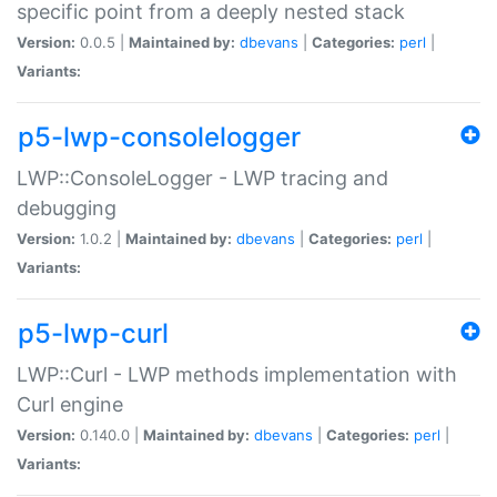
specific point from a deeply nested stack
Version:
0.0.5 |
Maintained by:
dbevans
|
Categories:
perl
|
Variants:
p5-lwp-consolelogger
LWP::ConsoleLogger - LWP tracing and
debugging
Version:
1.0.2 |
Maintained by:
dbevans
|
Categories:
perl
|
Variants:
p5-lwp-curl
LWP::Curl - LWP methods implementation with
Curl engine
Version:
0.140.0 |
Maintained by:
dbevans
|
Categories:
perl
|
Variants: