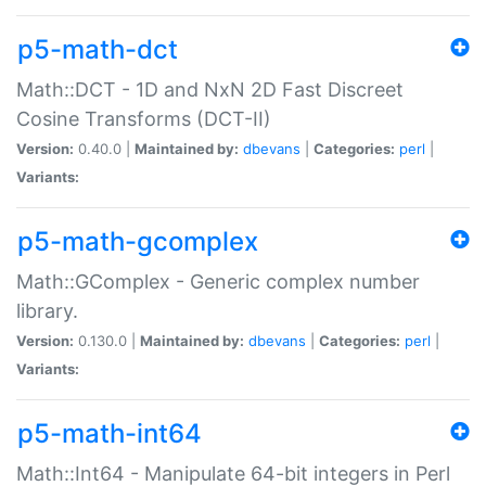
p5-math-dct
Math::DCT - 1D and NxN 2D Fast Discreet
Cosine Transforms (DCT-II)
Version:
0.40.0 |
Maintained by:
dbevans
|
Categories:
perl
|
Variants:
p5-math-gcomplex
Math::GComplex - Generic complex number
library.
Version:
0.130.0 |
Maintained by:
dbevans
|
Categories:
perl
|
Variants:
p5-math-int64
Math::Int64 - Manipulate 64-bit integers in Perl