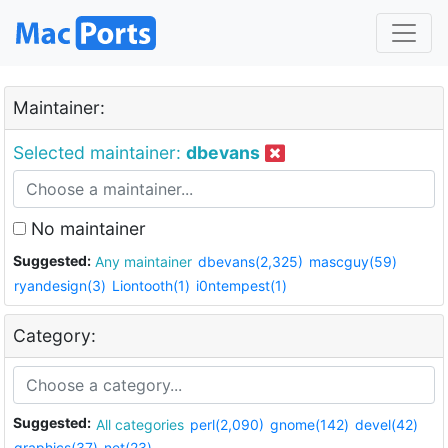
Maintainer:
Selected maintainer:
dbevans
No maintainer
Suggested:
Any maintainer
dbevans(2,325)
mascguy(59)
ryandesign(3)
Liontooth(1)
i0ntempest(1)
Category:
Suggested:
All categories
perl(2,090)
gnome(142)
devel(42)
graphics(37)
net(23)