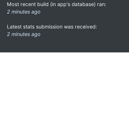
Most recent build (in app's database) ran:
2 minutes ago
Latest stats submission was received:
2 minutes ago