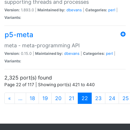
supporting threads and processes
Version:
1.893.0 |
Maintained by:
dbevans
|
Categories:
perl
|
Variants:
p5-meta
meta - meta-programming API
Version:
0.15.0 |
Maintained by:
dbevans
|
Categories:
perl
|
Variants:
2,325 port(s) found
Page 22 of 117 | Showing port(s) 421 to 440
(current)
«
…
18
19
20
21
22
23
24
25