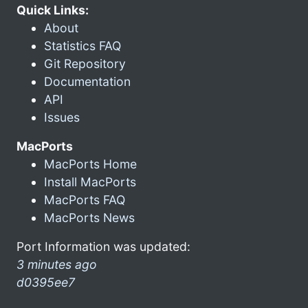
Quick Links:
About
Statistics FAQ
Git Repository
Documentation
API
Issues
MacPorts
MacPorts Home
Install MacPorts
MacPorts FAQ
MacPorts News
Port Information was updated:
3 minutes ago
d0395ee7