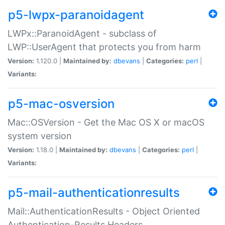
p5-lwpx-paranoidagent
LWPx::ParanoidAgent - subclass of
LWP::UserAgent that protects you from harm
Version:
1.120.0 |
Maintained by:
dbevans
|
Categories:
perl
|
Variants:
p5-mac-osversion
Mac::OSVersion - Get the Mac OS X or macOS
system version
Version:
1.18.0 |
Maintained by:
dbevans
|
Categories:
perl
|
Variants:
p5-mail-authenticationresults
Mail::AuthenticationResults - Object Oriented
Authentication-Results Headers