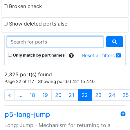
Broken check
Show deleted ports also
Only match by port names
Reset all filters
2,325 port(s) found
Page 22 of 117 | Showing port(s) 421 to 440
(current)
«
…
18
19
20
21
22
23
24
25
p5-long-jump
Long::Jump - Mechanism for returning to a