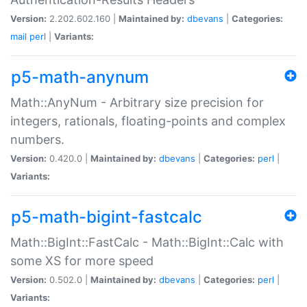
Version:
2.202.602.160 |
Maintained by:
dbevans
|
Categories:
mail
perl
|
Variants:
p5-math-anynum
Math::AnyNum - Arbitrary size precision for
integers, rationals, floating-points and complex
numbers.
Version:
0.420.0 |
Maintained by:
dbevans
|
Categories:
perl
|
Variants:
p5-math-bigint-fastcalc
Math::BigInt::FastCalc - Math::BigInt::Calc with
some XS for more speed
Version:
0.502.0 |
Maintained by:
dbevans
|
Categories:
perl
|
Variants: