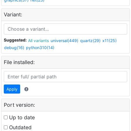
Variant:
Suggested:
All variants
universal(449)
quartz(29)
x11(25)
debug(16)
python310(14)
File installed:
Apply
Port version:
Up to date
Outdated