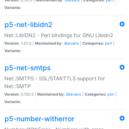
Variants:
p5-net-libidn2
Net::LibIDN2 - Perl bindings for GNU Libidn2
Version:
1.20.0 |
Maintained by:
dbevans
|
Categories:
perl
|
Variants:
p5-net-smtps
Net::SMTPS - SSL/STARTTLS support for
Net::SMTP
Version:
0.100.0 |
Maintained by:
dbevans
|
Categories:
perl
|
Variants:
p5-number-witherror