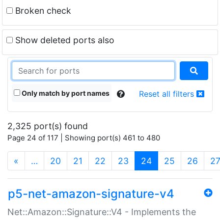
Broken check
Show deleted ports also
Only match by port names
Reset all filters
2,325 port(s) found
Page 24 of 117 | Showing port(s) 461 to 480
(current)
«
…
20
21
22
23
24
25
26
2
p5-net-amazon-signature-v4
Net::Amazon::Signature::V4 - Implements the