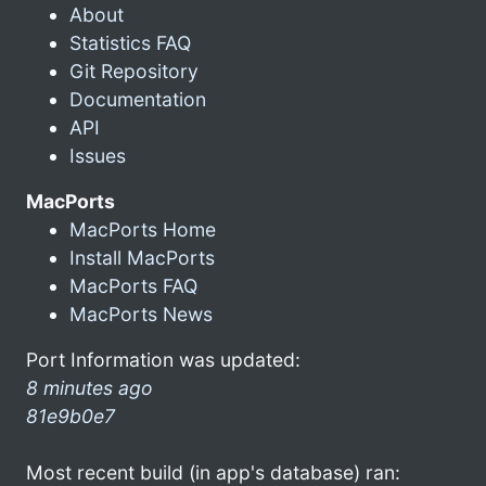
About
Statistics FAQ
Git Repository
Documentation
API
Issues
MacPorts
MacPorts Home
Install MacPorts
MacPorts FAQ
MacPorts News
Port Information was updated:
8 minutes ago
81e9b0e7
Most recent build (in app's database) ran: