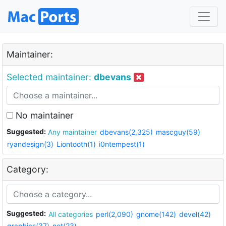
Maintainer:
Selected maintainer:
dbevans
No maintainer
Suggested:
Any maintainer
dbevans(2,325)
mascguy(59)
ryandesign(3)
Liontooth(1)
i0ntempest(1)
Category:
Suggested:
All categories
perl(2,090)
gnome(142)
devel(42)
graphics(37)
net(23)