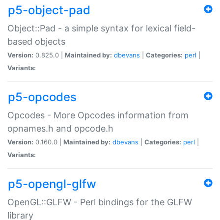
p5-object-pad
Object::Pad - a simple syntax for lexical field-
based objects
Version:
0.825.0 |
Maintained by:
dbevans
|
Categories:
perl
|
Variants:
p5-opcodes
Opcodes - More Opcodes information from
opnames.h and opcode.h
Version:
0.160.0 |
Maintained by:
dbevans
|
Categories:
perl
|
Variants:
p5-opengl-glfw
OpenGL::GLFW - Perl bindings for the GLFW
library