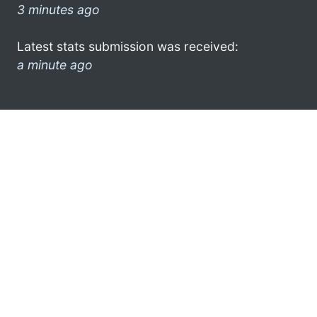
3 minutes ago
Latest stats submission was received:
a minute ago