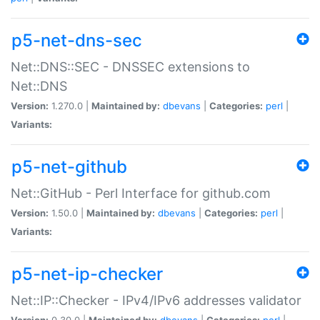
p5-net-dns-sec
Net::DNS::SEC - DNSSEC extensions to
Net::DNS
Version:
1.270.0 |
Maintained by:
dbevans
|
Categories:
perl
|
Variants:
p5-net-github
Net::GitHub - Perl Interface for github.com
Version:
1.50.0 |
Maintained by:
dbevans
|
Categories:
perl
|
Variants:
p5-net-ip-checker
Net::IP::Checker - IPv4/IPv6 addresses validator
Version:
0.30.0 |
Maintained by:
dbevans
|
Categories:
perl
|