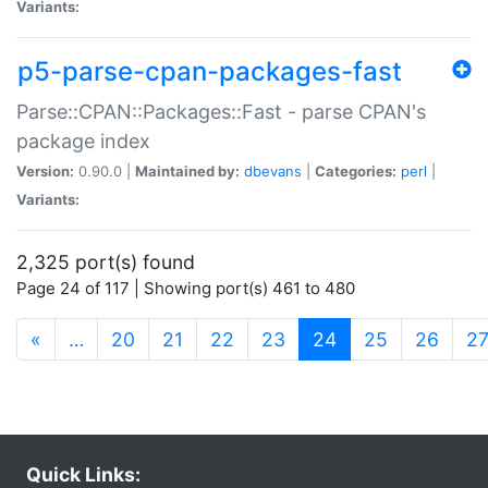
Variants:
p5-parse-cpan-packages-fast
Parse::CPAN::Packages::Fast - parse CPAN's
package index
Version:
0.90.0 |
Maintained by:
dbevans
|
Categories:
perl
|
Variants:
2,325 port(s) found
Page 24 of 117 | Showing port(s) 461 to 480
(current)
«
…
20
21
22
23
24
25
26
2
Quick Links: