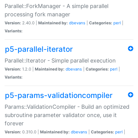
Parallel::ForkManager - A simple parallel
processing fork manager
Version:
2.40.0 |
Maintained by:
dbevans
|
Categories:
perl
|
Variants:
p5-parallel-iterator
Parallel::Iterator - Simple parallel execution
Version:
1.2.0 |
Maintained by:
dbevans
|
Categories:
perl
|
Variants:
p5-params-validationcompiler
Params::ValidationCompiler - Build an optimized
subroutine parameter validator once, use it
forever
Version:
0.310.0 |
Maintained by:
dbevans
|
Categories:
perl
|