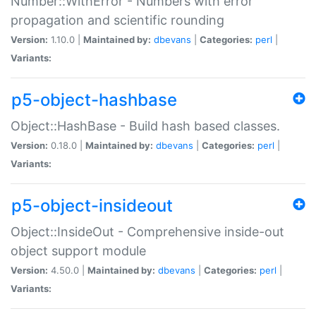
Number::WithError - Numbers with error
propagation and scientific rounding
Version:
1.10.0 |
Maintained by:
dbevans
|
Categories:
perl
|
Variants:
p5-object-hashbase
Object::HashBase - Build hash based classes.
Version:
0.18.0 |
Maintained by:
dbevans
|
Categories:
perl
|
Variants:
p5-object-insideout
Object::InsideOut - Comprehensive inside-out
object support module
Version:
4.50.0 |
Maintained by:
dbevans
|
Categories:
perl
|
Variants: