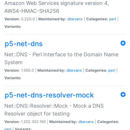
Amazon Web Services signature version 4,
AWS4-HMAC-SHA256
Version:
0.220.0 |
Maintained by:
dbevans
|
Categories:
perl
|
Variants:
p5-net-dns
Net::DNS - Perl Interface to the Domain Name
System
Version:
1.560.0 |
Maintained by:
dbevans
|
Categories:
perl
|
Variants:
p5-net-dns-resolver-mock
Net::DNS::Resolver::Mock - Mock a DNS
Resolver object for testing
Version:
1.202.302.160 |
Maintained by:
dbevans
|
Categories:
perl
|
Variants: