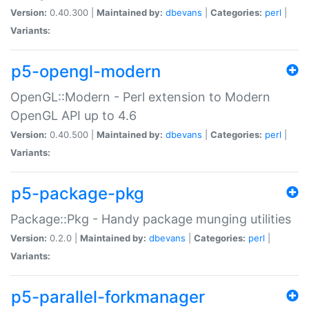
Version:
0.40.300 |
Maintained by:
dbevans
|
Categories:
perl
|
Variants:
p5-opengl-modern
OpenGL::Modern - Perl extension to Modern
OpenGL API up to 4.6
Version:
0.40.500 |
Maintained by:
dbevans
|
Categories:
perl
|
Variants:
p5-package-pkg
Package::Pkg - Handy package munging utilities
Version:
0.2.0 |
Maintained by:
dbevans
|
Categories:
perl
|
Variants:
p5-parallel-forkmanager