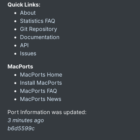
Quick Links:
About
Statistics FAQ
Git Repository
Documentation
API
Issues
MacPorts
MacPorts Home
Install MacPorts
MacPorts FAQ
MacPorts News
Port Information was updated:
3 minutes ago
b6d5599c