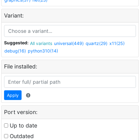
Variant:
Suggested:
All variants
universal(449)
quartz(29)
x11(25)
debug(16)
python310(14)
File installed:
Apply
Port version:
Up to date
Outdated