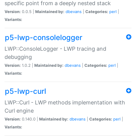
specific point from a deeply nested stack
Version:
0.0.5 |
Maintained by:
dbevans
|
Categories:
perl
|
Variants:
p5-lwp-consolelogger
LWP::ConsoleLogger - LWP tracing and
debugging
Version:
1.0.2 |
Maintained by:
dbevans
|
Categories:
perl
|
Variants:
p5-lwp-curl
LWP::Curl - LWP methods implementation with
Curl engine
Version:
0.140.0 |
Maintained by:
dbevans
|
Categories:
perl
|
Variants: