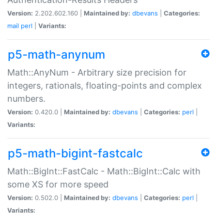
Version:
2.202.602.160 |
Maintained by:
dbevans
|
Categories:
mail
perl
|
Variants:
p5-math-anynum
Math::AnyNum - Arbitrary size precision for
integers, rationals, floating-points and complex
numbers.
Version:
0.420.0 |
Maintained by:
dbevans
|
Categories:
perl
|
Variants:
p5-math-bigint-fastcalc
Math::BigInt::FastCalc - Math::BigInt::Calc with
some XS for more speed
Version:
0.502.0 |
Maintained by:
dbevans
|
Categories:
perl
|
Variants: