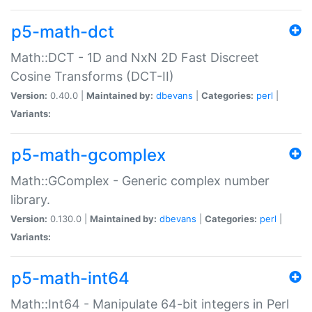
p5-math-dct
Math::DCT - 1D and NxN 2D Fast Discreet
Cosine Transforms (DCT-II)
Version:
0.40.0 |
Maintained by:
dbevans
|
Categories:
perl
|
Variants:
p5-math-gcomplex
Math::GComplex - Generic complex number
library.
Version:
0.130.0 |
Maintained by:
dbevans
|
Categories:
perl
|
Variants:
p5-math-int64
Math::Int64 - Manipulate 64-bit integers in Perl