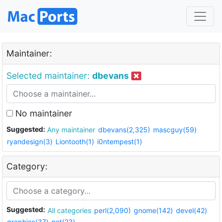
Maintainer:
Selected maintainer:
dbevans
No maintainer
Suggested:
Any maintainer
dbevans(2,325)
mascguy(59)
ryandesign(3)
Liontooth(1)
i0ntempest(1)
Category:
Suggested:
All categories
perl(2,090)
gnome(142)
devel(42)
graphics(37)
net(23)