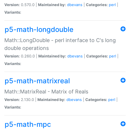
Version:
0.570.0 |
Maintained by:
dbevans
|
Categories:
perl
|
Variants:
p5-math-longdouble
Math::LongDouble - perl interface to C's long
double operations
Version:
0.260.0 |
Maintained by:
dbevans
|
Categories:
perl
|
Variants:
p5-math-matrixreal
Math::MatrixReal - Matrix of Reals
Version:
2.130.0 |
Maintained by:
dbevans
|
Categories:
perl
|
Variants:
p5-math-mpc