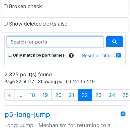
Broken check
Show deleted ports also
Only match by port names
Reset all filters
2,325 port(s) found
Page 22 of 117 | Showing port(s) 421 to 440
(current)
«
…
18
19
20
21
22
23
24
25
p5-long-jump
Long::Jump - Mechanism for returning to a