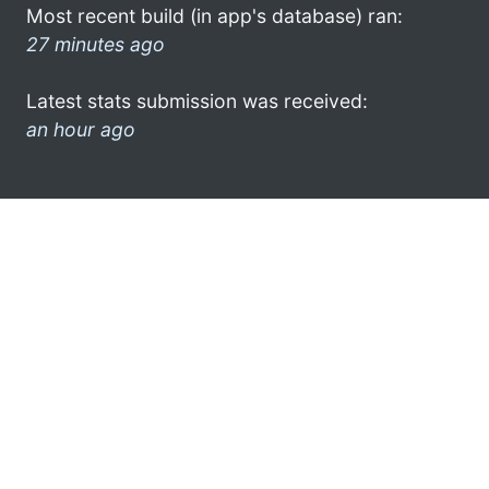
Most recent build (in app's database) ran:
27 minutes ago
Latest stats submission was received:
an hour ago