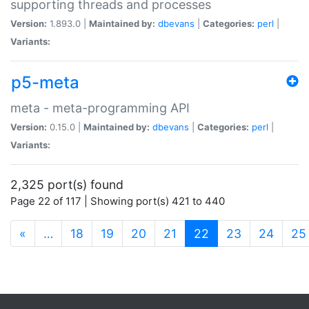
supporting threads and processes
Version:
1.893.0 |
Maintained by:
dbevans
|
Categories:
perl
|
Variants:
p5-meta
meta - meta-programming API
Version:
0.15.0 |
Maintained by:
dbevans
|
Categories:
perl
|
Variants:
2,325 port(s) found
Page 22 of 117 | Showing port(s) 421 to 440
(current)
«
…
18
19
20
21
22
23
24
25