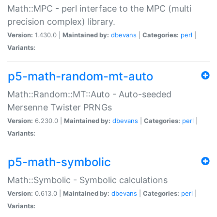
Math::MPC - perl interface to the MPC (multi
precision complex) library.
Version:
1.430.0 |
Maintained by:
dbevans
|
Categories:
perl
|
Variants:
p5-math-random-mt-auto
Math::Random::MT::Auto - Auto-seeded
Mersenne Twister PRNGs
Version:
6.230.0 |
Maintained by:
dbevans
|
Categories:
perl
|
Variants:
p5-math-symbolic
Math::Symbolic - Symbolic calculations
Version:
0.613.0 |
Maintained by:
dbevans
|
Categories:
perl
|
Variants: