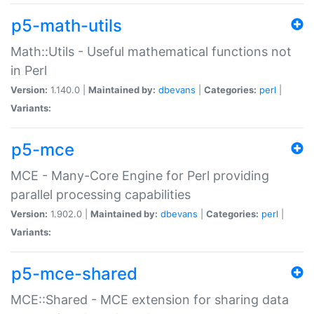
p5-math-utils
Math::Utils - Useful mathematical functions not
in Perl
Version:
1.140.0 |
Maintained by:
dbevans
|
Categories:
perl
|
Variants:
p5-mce
MCE - Many-Core Engine for Perl providing
parallel processing capabilities
Version:
1.902.0 |
Maintained by:
dbevans
|
Categories:
perl
|
Variants:
p5-mce-shared
MCE::Shared - MCE extension for sharing data