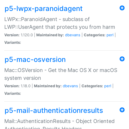
p5-lwpx-paranoidagent
LWPx::ParanoidAgent - subclass of
LWP::UserAgent that protects you from harm
Version:
1.120.0 |
Maintained by:
dbevans
|
Categories:
perl
|
Variants:
p5-mac-osversion
Mac::OSVersion - Get the Mac OS X or macOS
system version
Version:
1.18.0 |
Maintained by:
dbevans
|
Categories:
perl
|
Variants:
p5-mail-authenticationresults
Mail::AuthenticationResults - Object Oriented
Authentication-Results Headers