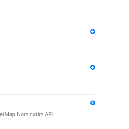
eetMap Nominatim API