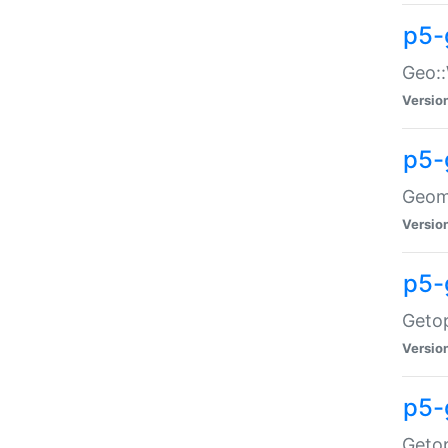
p5-
Geo::
Versio
p5-
Geome
Versio
p5-
Getop
Versio
p5-
Getop