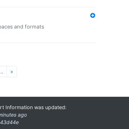
 spaces and formats
…
»
rt Information was updated:
minutes ago
43d44e