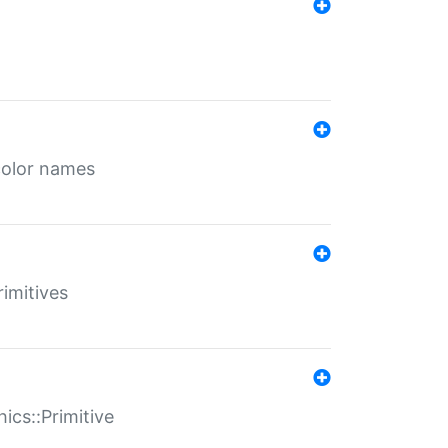
color names
rimitives
ics::Primitive