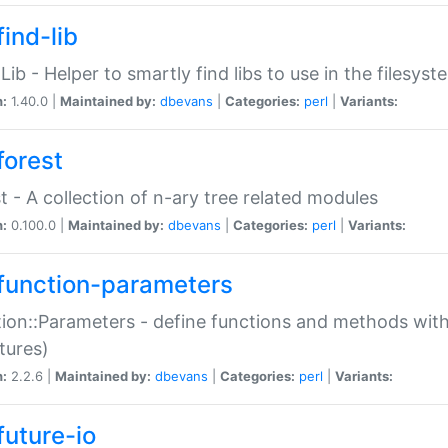
ind-lib
:Lib - Helper to smartly find libs to use in the filesyst
n:
1.40.0 |
Maintained by:
dbevans
|
Categories:
perl
|
Variants:
forest
t - A collection of n-ary tree related modules
n:
0.100.0 |
Maintained by:
dbevans
|
Categories:
perl
|
Variants:
function-parameters
ion::Parameters - define functions and methods with
tures)
n:
2.2.6 |
Maintained by:
dbevans
|
Categories:
perl
|
Variants:
future-io