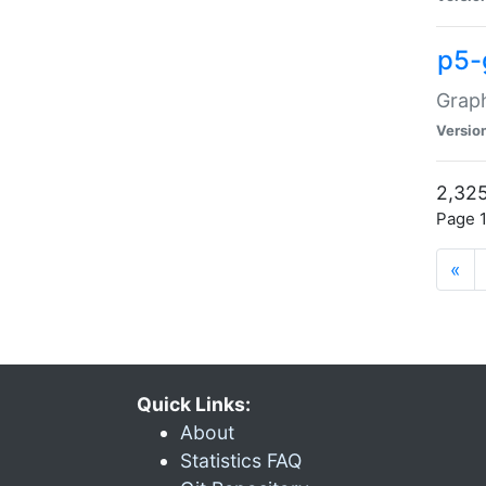
p5-
Graph
Versio
2,325
Page 1
«
Quick Links:
About
Statistics FAQ