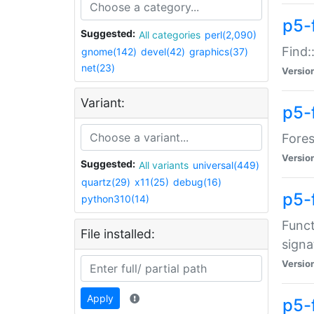
p5-f
Suggested:
All categories
perl(2,090)
Find:
gnome(142)
devel(42)
graphics(37)
net(23)
Versio
Variant:
p5-
Fores
Versio
Suggested:
All variants
universal(449)
quartz(29)
x11(25)
debug(16)
p5-
python310(14)
Funct
File installed:
signa
Versio
Apply
p5-