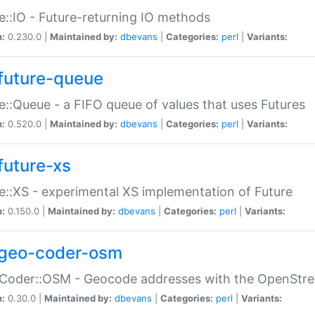
e::IO - Future-returning IO methods
n:
0.230.0 |
Maintained by:
dbevans
|
Categories:
perl
|
Variants:
future-queue
e::Queue - a FIFO queue of values that uses Futures
n:
0.520.0 |
Maintained by:
dbevans
|
Categories:
perl
|
Variants:
future-xs
e::XS - experimental XS implementation of Future
n:
0.150.0 |
Maintained by:
dbevans
|
Categories:
perl
|
Variants:
geo-coder-osm
:Coder::OSM - Geocode addresses with the OpenStr
n:
0.30.0 |
Maintained by:
dbevans
|
Categories:
perl
|
Variants: