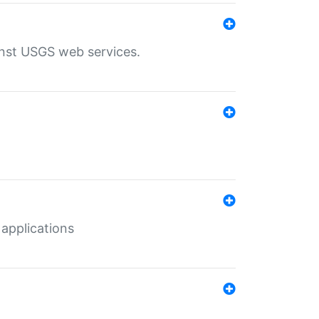
inst USGS web services.
 applications