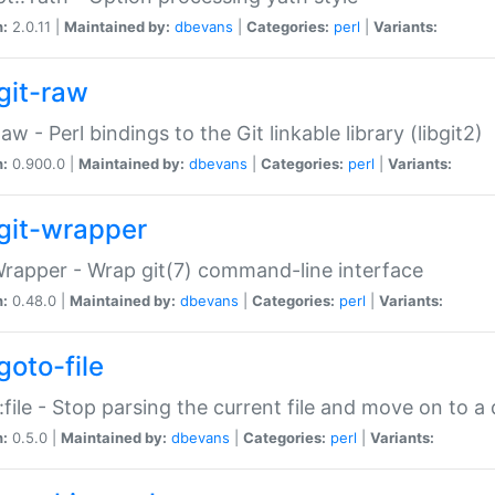
n:
2.0.11 |
Maintained by:
dbevans
|
Categories:
perl
|
Variants:
git-raw
Raw - Perl bindings to the Git linkable library (libgit2)
n:
0.900.0 |
Maintained by:
dbevans
|
Categories:
perl
|
Variants:
git-wrapper
Wrapper - Wrap git(7) command-line interface
n:
0.48.0 |
Maintained by:
dbevans
|
Categories:
perl
|
Variants:
goto-file
:file - Stop parsing the current file and move on to a 
n:
0.5.0 |
Maintained by:
dbevans
|
Categories:
perl
|
Variants: