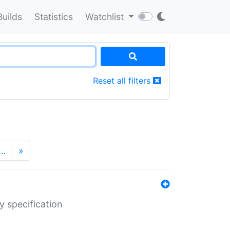
Builds
Statistics
Watchlist
Reset all filters
…
»
y specification