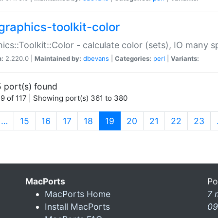
graphics-toolkit-color
ics::Toolkit::Color - calculate color (sets), IO many
n:
2.220.0 |
Maintained by:
dbevans
|
Categories:
perl
|
Variants:
 port(s) found
9 of 117 | Showing port(s) 361 to 380
(current)
…
15
16
17
18
19
20
21
22
23
MacPorts
Po
MacPorts Home
7 
Install MacPorts
09