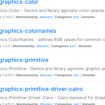
graphics-color
ics::Color - Device and library agnostic color spaces
n:
0.310.0 |
Maintained by:
dbevans
|
Categories:
perl
|
Variants:
graphics-colornames
hics::ColorNames - defines RGB values for common 
n:
3.5.0 |
Maintained by:
dbevans
|
Categories:
perl
|
Variants:
graphics-primitive
ics::Primitive - Device and library agnostic graphic p
n:
0.670.0 |
Maintained by:
dbevans
|
Categories:
perl
|
Variants:
graphics-primitive-driver-cairo
ics::Primitive::Driver::Cairo - Cairo backend for Graph
n:
0.470.0 |
Maintained by:
dbevans
|
Categories:
perl
|
Variants: