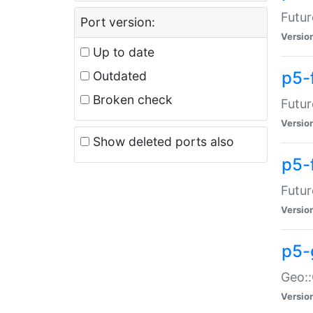
Futur
Port version:
Versio
Up to date
p5-
Outdated
Broken check
Futur
Versio
Show deleted ports also
p5-
Futur
Versio
p5-
Geo:
Versio