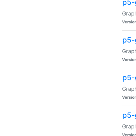
p5-
Graph
Versio
p5-
Grap
Versio
p5-
Graph
Versio
p5-
Graph
Versio