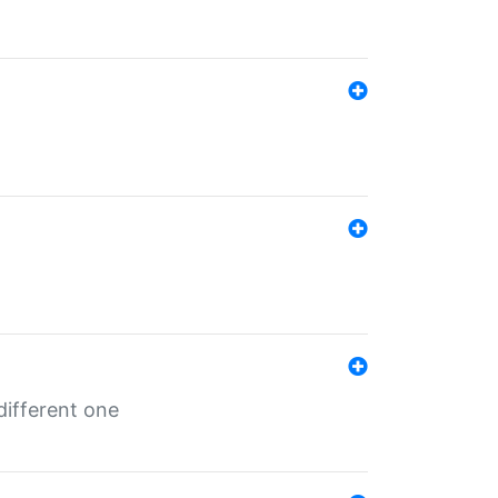
different one