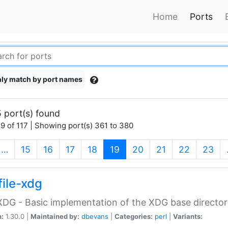
Home
Ports
ly match by port names
 port(s) found
9 of 117 | Showing port(s) 361 to 380
(current)
…
15
16
17
18
19
20
21
22
23
file-xdg
:XDG - Basic implementation of the XDG base director
n:
1.30.0 |
Maintained by:
dbevans
|
Categories:
perl
|
Variants: