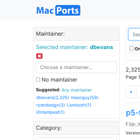
Maintainer:
Selected maintainer:
dbevans
On
2,325
Page 1
No maintainer
Suggested:
Any maintainer
«
dbevans(2,325)
mascguy(59)
ryandesign(3)
Liontooth(1)
p5-
i0ntempest(1)
File:
Category:
Versio