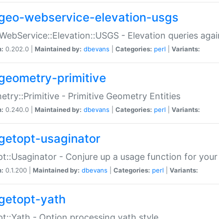
geo-webservice-elevation-usgs
WebService::Elevation::USGS - Elevation queries aga
n:
0.202.0 |
Maintained by:
dbevans
|
Categories:
perl
|
Variants:
geometry-primitive
try::Primitive - Primitive Geometry Entities
n:
0.240.0 |
Maintained by:
dbevans
|
Categories:
perl
|
Variants:
getopt-usaginator
t::Usaginator - Conjure up a usage function for your
n:
0.1.200 |
Maintained by:
dbevans
|
Categories:
perl
|
Variants:
getopt-yath
t::Yath - Option processing yath style