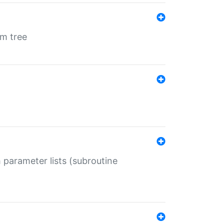
em tree
 parameter lists (subroutine