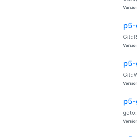
Versio
p5-
Git::
Versio
p5-
Git::
Versio
p5-
goto:
Versio