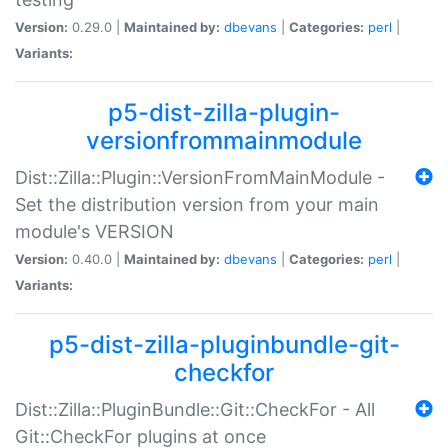
Version:
0.29.0 |
Maintained by:
dbevans
|
Categories:
perl
|
Variants:
p5-dist-zilla-plugin-
versionfrommainmodule
Dist::Zilla::Plugin::VersionFromMainModule -
Set the distribution version from your main
module's VERSION
Version:
0.40.0 |
Maintained by:
dbevans
|
Categories:
perl
|
Variants:
p5-dist-zilla-pluginbundle-git-
checkfor
Dist::Zilla::PluginBundle::Git::CheckFor - All
Git::CheckFor plugins at once