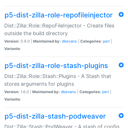
p5-dist-zilla-role-repofileinjector
Dist::Zilla::Role::RepoFileInjector - Create files
outside the build directory
Version:
0.9.0 |
Maintained by:
dbevans
|
Categories:
perl
|
Variants:
p5-dist-zilla-role-stash-plugins
Dist::Zilla::Role::Stash::Plugins - A Stash that
stores arguments for plugins
Version:
1.6.0 |
Maintained by:
dbevans
|
Categories:
perl
|
Variants:
p5-dist-zilla-stash-podweaver
Dist::Zilla::Stash::PodWeaver - A stash of config