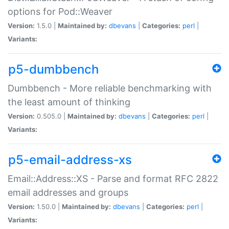
options for Pod::Weaver
Version:
1.5.0 |
Maintained by:
dbevans
|
Categories:
perl
|
Variants:
p5-dumbbench
Dumbbench - More reliable benchmarking with
the least amount of thinking
Version:
0.505.0 |
Maintained by:
dbevans
|
Categories:
perl
|
Variants:
p5-email-address-xs
Email::Address::XS - Parse and format RFC 2822
email addresses and groups
Version:
1.50.0 |
Maintained by:
dbevans
|
Categories:
perl
|
Variants: