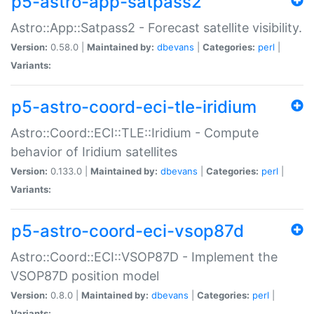
p5-astro-app-satpass2
Astro::App::Satpass2 - Forecast satellite visibility.
Version:
0.58.0 |
Maintained by:
dbevans
|
Categories:
perl
|
Variants:
p5-astro-coord-eci-tle-iridium
Astro::Coord::ECI::TLE::Iridium - Compute
behavior of Iridium satellites
Version:
0.133.0 |
Maintained by:
dbevans
|
Categories:
perl
|
Variants:
p5-astro-coord-eci-vsop87d
Astro::Coord::ECI::VSOP87D - Implement the
VSOP87D position model
Version:
0.8.0 |
Maintained by:
dbevans
|
Categories:
perl
|
Variants: