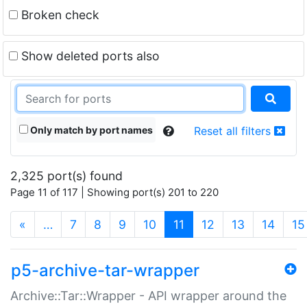
Broken check
Show deleted ports also
Only match by port names
Reset all filters
2,325 port(s) found
Page 11 of 117 | Showing port(s) 201 to 220
(current)
«
…
7
8
9
10
11
12
13
14
15
p5-archive-tar-wrapper
Archive::Tar::Wrapper - API wrapper around the