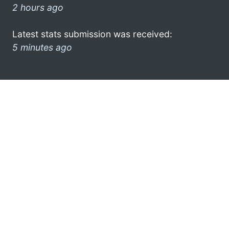
2 hours ago
Latest stats submission was received:
5 minutes ago