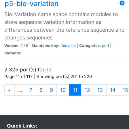
p5-bio-variation
Bio::Variation name space contains modules to
store sequence variation information as
differences between the reference sequence and
changes sequences
Version:
1.7.5 |
Maintained by:
dbevans
|
Categories:
perl
|
Variants:
2,325 port(s) found
Page 11 of 117 | Showing port(s) 201 to 220
(current)
«
…
7
8
9
10
11
12
13
14
15
Quick Links: