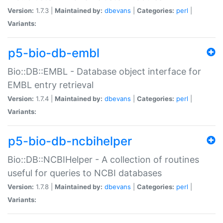
Version:
1.7.3 |
Maintained by:
dbevans
|
Categories:
perl
|
Variants:
p5-bio-db-embl
Bio::DB::EMBL - Database object interface for
EMBL entry retrieval
Version:
1.7.4 |
Maintained by:
dbevans
|
Categories:
perl
|
Variants:
p5-bio-db-ncbihelper
Bio::DB::NCBIHelper - A collection of routines
useful for queries to NCBI databases
Version:
1.7.8 |
Maintained by:
dbevans
|
Categories:
perl
|
Variants: