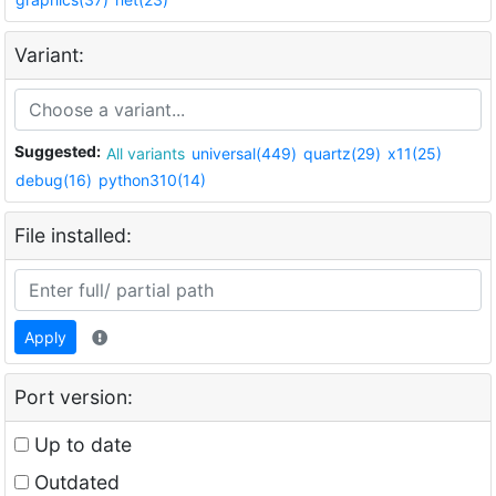
Variant:
Suggested:
All variants
universal(449)
quartz(29)
x11(25)
debug(16)
python310(14)
File installed:
Apply
Port version:
Up to date
Outdated