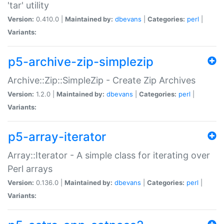
'tar' utility
Version:
0.410.0 |
Maintained by:
dbevans
|
Categories:
perl
|
Variants:
p5-archive-zip-simplezip
Archive::Zip::SimpleZip - Create Zip Archives
Version:
1.2.0 |
Maintained by:
dbevans
|
Categories:
perl
|
Variants:
p5-array-iterator
Array::Iterator - A simple class for iterating over
Perl arrays
Version:
0.136.0 |
Maintained by:
dbevans
|
Categories:
perl
|
Variants: