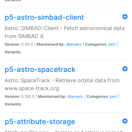
p5-astro-simbad-client
Astro::SIMBAD::Client - Fetch astronomical data
from SIMBAD 4.
Version:
0.49.0 |
Maintained by:
dbevans
|
Categories:
perl
|
Variants:
p5-astro-spacetrack
Astro::SpaceTrack - Retrieve orbital data from
www.space-track.org
Version:
0.182.0 |
Maintained by:
dbevans
|
Categories:
perl
|
Variants:
p5-attribute-storage