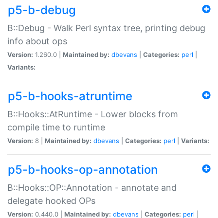
p5-b-debug
B::Debug - Walk Perl syntax tree, printing debug
info about ops
Version:
1.260.0 |
Maintained by:
dbevans
|
Categories:
perl
|
Variants:
p5-b-hooks-atruntime
B::Hooks::AtRuntime - Lower blocks from
compile time to runtime
Version:
8 |
Maintained by:
dbevans
|
Categories:
perl
|
Variants:
p5-b-hooks-op-annotation
B::Hooks::OP::Annotation - annotate and
delegate hooked OPs
Version:
0.440.0 |
Maintained by:
dbevans
|
Categories:
perl
|