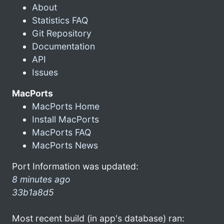
About
Statistics FAQ
Git Repository
Documentation
API
Issues
MacPorts
MacPorts Home
Install MacPorts
MacPorts FAQ
MacPorts News
Port Information was updated:
8 minutes ago
33b1a8d5
Most recent build (in app's database) ran: