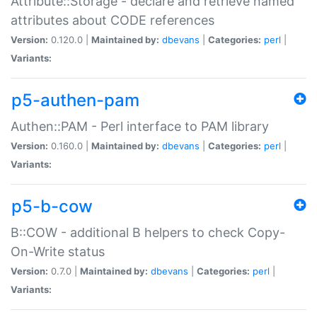
Attribute::Storage - declare and retrieve named
attributes about CODE references
Version:
0.120.0 |
Maintained by:
dbevans
|
Categories:
perl
|
Variants:
p5-authen-pam
Authen::PAM - Perl interface to PAM library
Version:
0.160.0 |
Maintained by:
dbevans
|
Categories:
perl
|
Variants:
p5-b-cow
B::COW - additional B helpers to check Copy-
On-Write status
Version:
0.7.0 |
Maintained by:
dbevans
|
Categories:
perl
|
Variants: