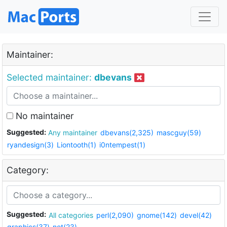
Maintainer:
Selected maintainer:
dbevans
No maintainer
Suggested:
Any maintainer
dbevans(2,325)
mascguy(59)
ryandesign(3)
Liontooth(1)
i0ntempest(1)
Category:
Suggested:
All categories
perl(2,090)
gnome(142)
devel(42)
graphics(37)
net(23)