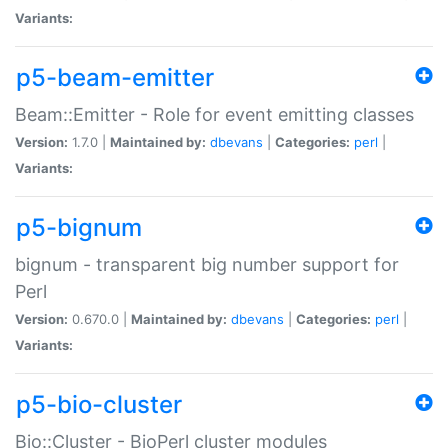
Variants:
p5-beam-emitter
Beam::Emitter - Role for event emitting classes
Version:
1.7.0 |
Maintained by:
dbevans
|
Categories:
perl
|
Variants:
p5-bignum
bignum - transparent big number support for
Perl
Version:
0.670.0 |
Maintained by:
dbevans
|
Categories:
perl
|
Variants:
p5-bio-cluster
Bio::Cluster - BioPerl cluster modules