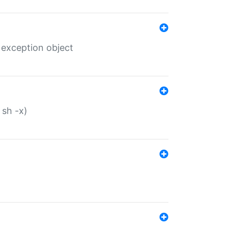
 exception object
 sh -x)