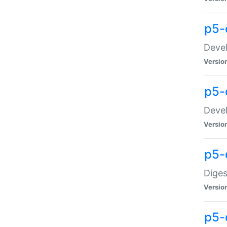
p5-
Devel
Versio
p5-
Devel
Versio
p5-
Diges
Versio
p5-