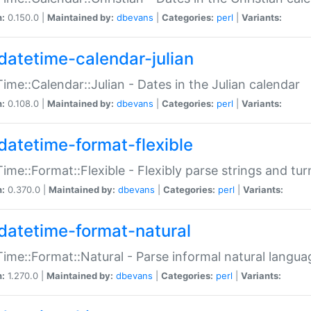
n:
0.150.0 |
Maintained by:
dbevans
|
Categories:
perl
|
Variants:
datetime-calendar-julian
ime::Calendar::Julian - Dates in the Julian calendar
n:
0.108.0 |
Maintained by:
dbevans
|
Categories:
perl
|
Variants:
datetime-format-flexible
ime::Format::Flexible - Flexibly parse strings and tu
n:
0.370.0 |
Maintained by:
dbevans
|
Categories:
perl
|
Variants:
datetime-format-natural
ime::Format::Natural - Parse informal natural langua
n:
1.270.0 |
Maintained by:
dbevans
|
Categories:
perl
|
Variants: