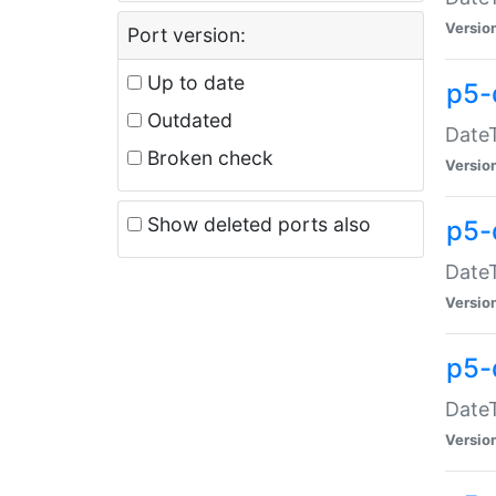
Versio
Port version:
Up to date
p5-
Outdated
DateT
Broken check
Versio
Show deleted ports also
p5-
DateT
Versio
p5-
DateT
Versio