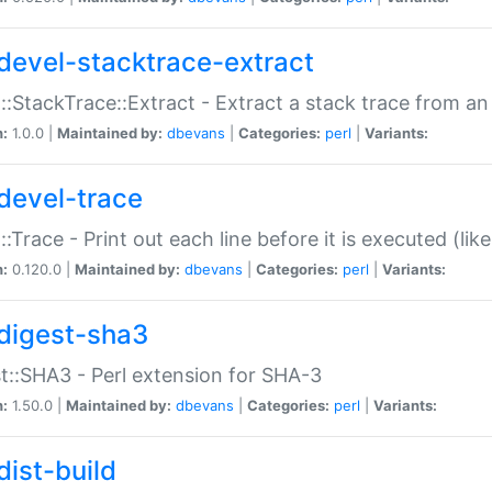
devel-stacktrace-extract
::StackTrace::Extract - Extract a stack trace from an
n:
1.0.0 |
Maintained by:
dbevans
|
Categories:
perl
|
Variants:
devel-trace
::Trace - Print out each line before it is executed (like
n:
0.120.0 |
Maintained by:
dbevans
|
Categories:
perl
|
Variants:
digest-sha3
t::SHA3 - Perl extension for SHA-3
n:
1.50.0 |
Maintained by:
dbevans
|
Categories:
perl
|
Variants:
dist-build