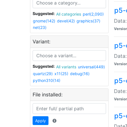
p5-
Suggested:
All categories
perl(2,090)
Data:
gnome(142)
devel(42)
graphics(37)
net(23)
Versio
Variant:
p5-
Data:
Versio
Suggested:
All variants
universal(449)
quartz(29)
x11(25)
debug(16)
p5-
python310(14)
Date:
File installed:
Versio
p5-
Apply
DateT