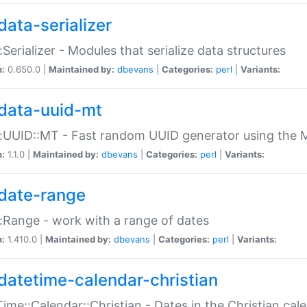
data-serializer
:Serializer - Modules that serialize data structures
n:
0.650.0 |
Maintained by:
dbevans
|
Categories:
perl
|
Variants:
data-uuid-mt
:UUID::MT - Fast random UUID generator using the 
n:
1.1.0 |
Maintained by:
dbevans
|
Categories:
perl
|
Variants:
date-range
:Range - work with a range of dates
n:
1.410.0 |
Maintained by:
dbevans
|
Categories:
perl
|
Variants:
datetime-calendar-christian
ime::Calendar::Christian - Dates in the Christian cal