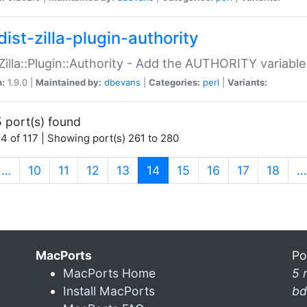
ist-zilla-plugin-authority
:Zilla::Plugin::Authority - Add the AUTHORITY variabl
n:
1.9.0 |
Maintained by:
dbevans
|
Categories:
perl
|
Variants:
 port(s) found
4 of 117 | Showing port(s) 261 to 280
(current)
…
10
11
12
13
14
15
16
17
18
…
MacPorts
Po
MacPorts Home
5 
Install MacPorts
bd