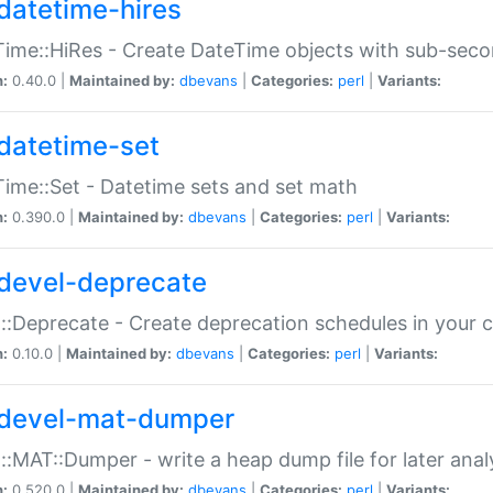
datetime-hires
ime::HiRes - Create DateTime objects with sub-secon
n:
0.40.0 |
Maintained by:
dbevans
|
Categories:
perl
|
Variants:
datetime-set
ime::Set - Datetime sets and set math
n:
0.390.0 |
Maintained by:
dbevans
|
Categories:
perl
|
Variants:
devel-deprecate
::Deprecate - Create deprecation schedules in your 
n:
0.10.0 |
Maintained by:
dbevans
|
Categories:
perl
|
Variants:
devel-mat-dumper
::MAT::Dumper - write a heap dump file for later anal
n:
0.520.0 |
Maintained by:
dbevans
|
Categories:
perl
|
Variants: