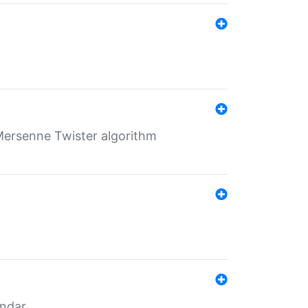
Mersenne Twister algorithm
endar