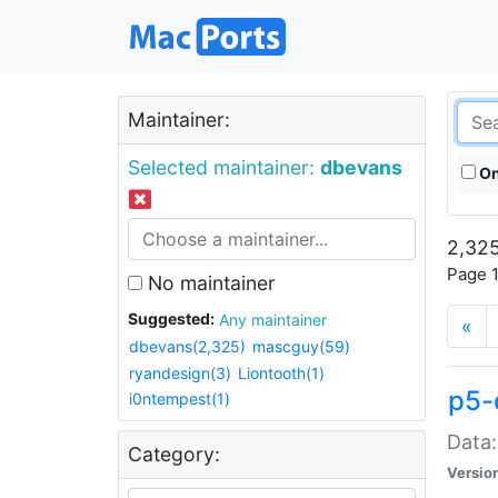
Maintainer:
Selected maintainer:
dbevans
On
2,325
Page 1
No maintainer
Suggested:
Any maintainer
«
dbevans(2,325)
mascguy(59)
ryandesign(3)
Liontooth(1)
p5-
i0ntempest(1)
Data:
Category:
Versio