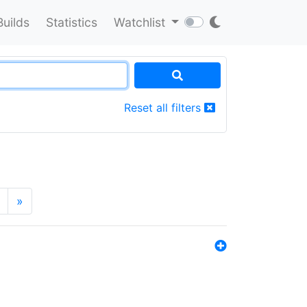
Builds
Statistics
Watchlist
Reset all filters
»