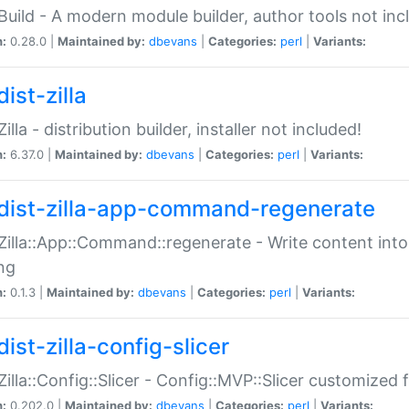
:Build - A modern module builder, author tools not inc
n:
0.28.0 |
Maintained by:
dbevans
|
Categories:
perl
|
Variants:
ist-zilla
Zilla - distribution builder, installer not included!
n:
6.37.0 |
Maintained by:
dbevans
|
Categories:
perl
|
Variants:
dist-zilla-app-command-regenerate
:Zilla::App::Command::regenerate - Write content into
ng
n:
0.1.3 |
Maintained by:
dbevans
|
Categories:
perl
|
Variants:
ist-zilla-config-slicer
:Zilla::Config::Slicer - Config::MVP::Slicer customized fo
n:
0.202.0 |
Maintained by:
dbevans
|
Categories:
perl
|
Variants: