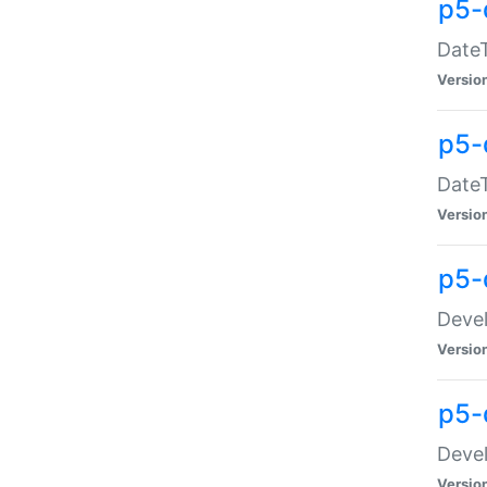
p5-
DateT
Versio
p5-
DateT
Versio
p5-
Devel
Versio
p5-
Devel
Versio