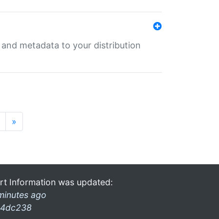
e and metadata to your distribution
»
rt Information was updated:
minutes ago
4dc238