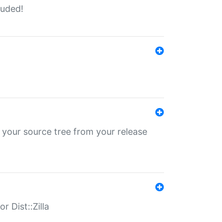
luded!
 your source tree from your release
r Dist::Zilla