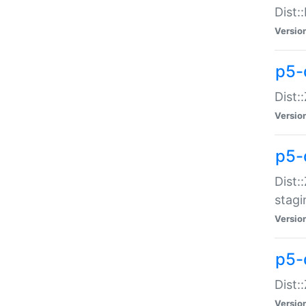
Dist:
Versio
p5-d
Dist::
Versio
p5-
Dist:
stagi
Versio
p5-d
Dist:
Versio