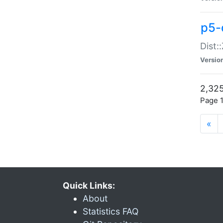
p5-d
Dist:
Versio
2,325
Page 1
«
Quick Links:
About
Statistics FAQ