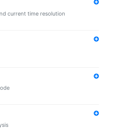
d current time resolution
code
ysis