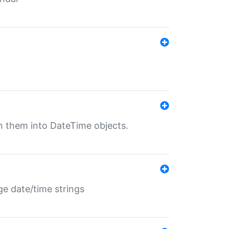
rn them into DateTime objects.
ge date/time strings