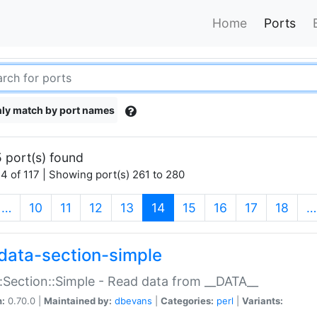
Home
Ports
ly match by port names
 port(s) found
4 of 117 | Showing port(s) 261 to 280
(current)
…
10
11
12
13
14
15
16
17
18
…
data-section-simple
:Section::Simple - Read data from __DATA__
n:
0.70.0 |
Maintained by:
dbevans
|
Categories:
perl
|
Variants: