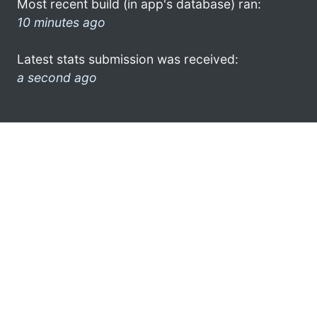
Most recent build (in app's database) ran:
10 minutes ago
Latest stats submission was received:
a second ago