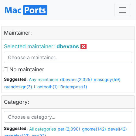
Maintainer:
Selected maintainer:
dbevans
No maintainer
Suggested:
Any maintainer
dbevans(2,325)
mascguy(59)
ryandesign(3)
Liontooth(1)
i0ntempest(1)
Category:
Suggested:
All categories
perl(2,090)
gnome(142)
devel(42)
graphics(37)
net(23)