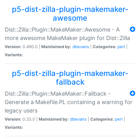
p5-dist-zilla-plugin-makemaker-
awesome
Dist::Zilla::Plugin::MakeMaker::Awesome - A
more awesome MakeMaker plugin for Dist::Zilla
Version:
0.490.0 |
Maintained by:
dbevans
|
Categories:
perl
|
Variants:
p5-dist-zilla-plugin-makemaker-
fallback
Dist::Zilla::Plugin::MakeMaker::Fallback -
Generate a Makefile.PL containing a warning for
legacy users
Version:
0.33.0 |
Maintained by:
dbevans
|
Categories:
perl
|
Variants: