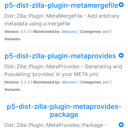
p5-dist-zilla-plugin-metamergefile
Dist::Zilla::Plugin::MetaMergeFile - Add arbitrary
metadata using a mergefile
Version:
0.5.0 |
Maintained by:
dbevans
|
Categories:
perl
|
Variants:
p5-dist-zilla-plugin-metaprovides
Dist::Zilla::Plugin::MetaProvides - Generating and
Populating 'provides' in your META.yml
Version:
2.2.4 |
Maintained by:
dbevans
|
Categories:
perl
|
Variants:
p5-dist-zilla-plugin-metaprovides-
package
Dist::Zilla::Plugin::MetaProvides::Package -