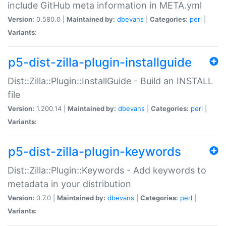
include GitHub meta information in META.yml
Version:
0.580.0 |
Maintained by:
dbevans
|
Categories:
perl
|
Variants:
p5-dist-zilla-plugin-installguide
Dist::Zilla::Plugin::InstallGuide - Build an INSTALL
file
Version:
1.200.14 |
Maintained by:
dbevans
|
Categories:
perl
|
Variants:
p5-dist-zilla-plugin-keywords
Dist::Zilla::Plugin::Keywords - Add keywords to
metadata in your distribution
Version:
0.7.0 |
Maintained by:
dbevans
|
Categories:
perl
|
Variants: