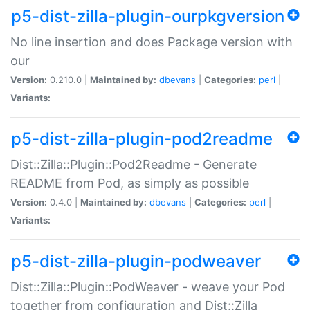
p5-dist-zilla-plugin-ourpkgversion
No line insertion and does Package version with
our
Version:
0.210.0 |
Maintained by:
dbevans
|
Categories:
perl
|
Variants:
p5-dist-zilla-plugin-pod2readme
Dist::Zilla::Plugin::Pod2Readme - Generate
README from Pod, as simply as possible
Version:
0.4.0 |
Maintained by:
dbevans
|
Categories:
perl
|
Variants:
p5-dist-zilla-plugin-podweaver
Dist::Zilla::Plugin::PodWeaver - weave your Pod
together from configuration and Dist::Zilla