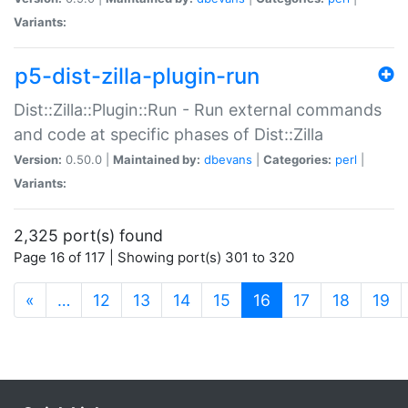
Variants:
p5-dist-zilla-plugin-run
Dist::Zilla::Plugin::Run - Run external commands
and code at specific phases of Dist::Zilla
Version:
0.50.0 |
Maintained by:
dbevans
|
Categories:
perl
|
Variants:
2,325 port(s) found
Page 16 of 117 | Showing port(s) 301 to 320
(current)
«
…
12
13
14
15
16
17
18
19