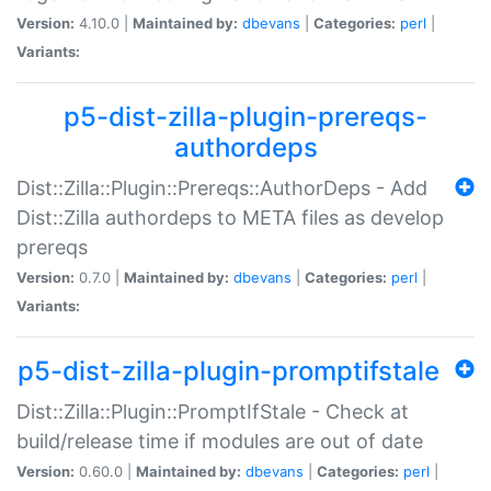
Version:
4.10.0 |
Maintained by:
dbevans
|
Categories:
perl
|
Variants:
p5-dist-zilla-plugin-prereqs-
authordeps
Dist::Zilla::Plugin::Prereqs::AuthorDeps - Add
Dist::Zilla authordeps to META files as develop
prereqs
Version:
0.7.0 |
Maintained by:
dbevans
|
Categories:
perl
|
Variants:
p5-dist-zilla-plugin-promptifstale
Dist::Zilla::Plugin::PromptIfStale - Check at
build/release time if modules are out of date
Version:
0.60.0 |
Maintained by:
dbevans
|
Categories:
perl
|