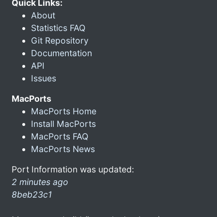
Quick Links:
About
Statistics FAQ
Git Repository
Documentation
API
Issues
MacPorts
MacPorts Home
Install MacPorts
MacPorts FAQ
MacPorts News
Port Information was updated:
2 minutes ago
8beb23c1