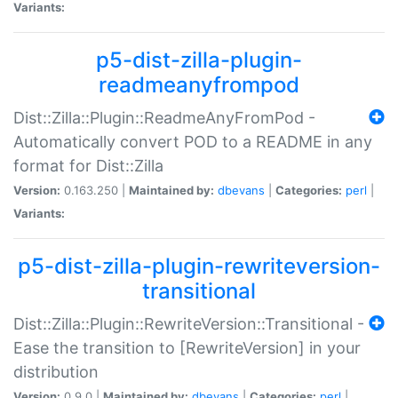
Variants:
p5-dist-zilla-plugin-
readmeanyfrompod
Dist::Zilla::Plugin::ReadmeAnyFromPod -
Automatically convert POD to a README in any
format for Dist::Zilla
Version:
0.163.250 |
Maintained by:
dbevans
|
Categories:
perl
|
Variants:
p5-dist-zilla-plugin-rewriteversion-
transitional
Dist::Zilla::Plugin::RewriteVersion::Transitional -
Ease the transition to [RewriteVersion] in your
distribution
Version:
0.9.0 |
Maintained by:
dbevans
|
Categories:
perl
|