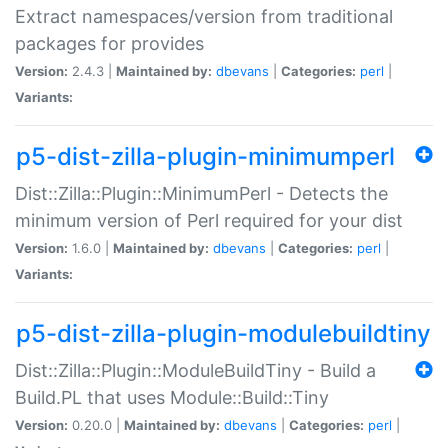
Extract namespaces/version from traditional
packages for provides
Version:
2.4.3 |
Maintained by:
dbevans
|
Categories:
perl
|
Variants:
p5-dist-zilla-plugin-minimumperl
Dist::Zilla::Plugin::MinimumPerl - Detects the
minimum version of Perl required for your dist
Version:
1.6.0 |
Maintained by:
dbevans
|
Categories:
perl
|
Variants:
p5-dist-zilla-plugin-modulebuildtiny
Dist::Zilla::Plugin::ModuleBuildTiny - Build a
Build.PL that uses Module::Build::Tiny
Version:
0.20.0 |
Maintained by:
dbevans
|
Categories:
perl
|