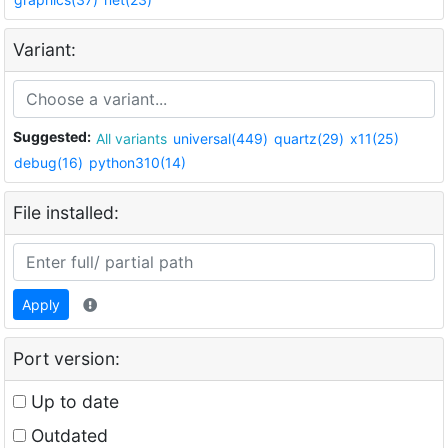
Variant:
Suggested:
All variants
universal(449)
quartz(29)
x11(25)
debug(16)
python310(14)
File installed:
Apply
Port version:
Up to date
Outdated