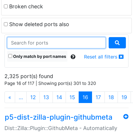
Broken check
Show deleted ports also
Only match by port names
Reset all filters
2,325 port(s) found
Page 16 of 117 | Showing port(s) 301 to 320
(current)
«
…
12
13
14
15
16
17
18
19
p5-dist-zilla-plugin-githubmeta
Dist::Zilla::Plugin::GithubMeta - Automatically