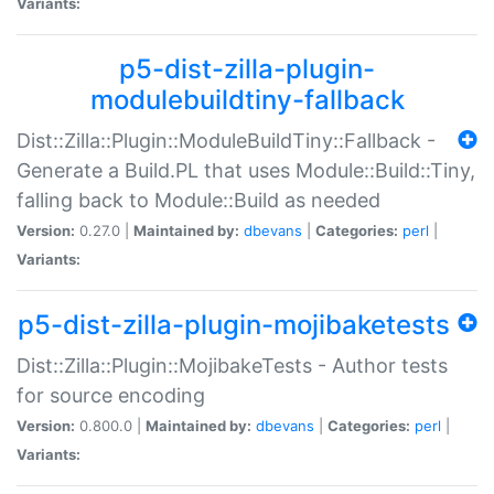
Variants:
p5-dist-zilla-plugin-
modulebuildtiny-fallback
Dist::Zilla::Plugin::ModuleBuildTiny::Fallback -
Generate a Build.PL that uses Module::Build::Tiny,
falling back to Module::Build as needed
Version:
0.27.0 |
Maintained by:
dbevans
|
Categories:
perl
|
Variants:
p5-dist-zilla-plugin-mojibaketests
Dist::Zilla::Plugin::MojibakeTests - Author tests
for source encoding
Version:
0.800.0 |
Maintained by:
dbevans
|
Categories:
perl
|
Variants: